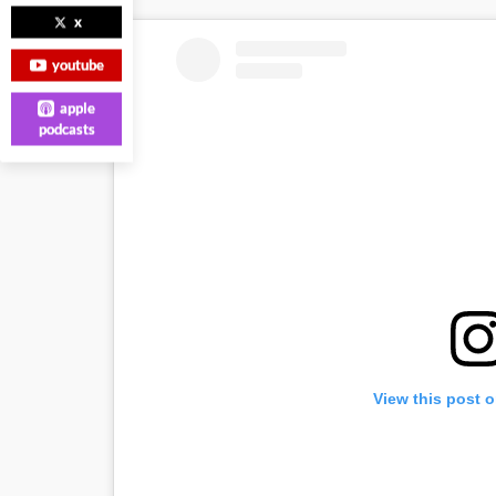
x
youtube
apple
podcasts
View this post 