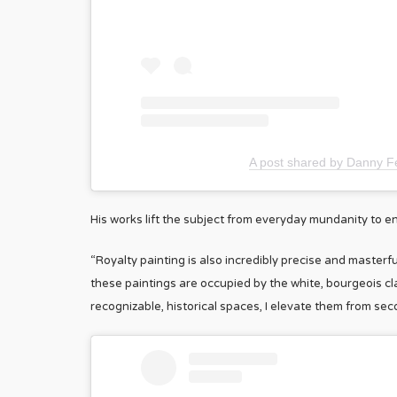
A post shared by Danny Fe
His works lift the subject from everyday mundanity to en
“Royalty painting is also incredibly precise and masterfu
these paintings are occupied by the white, bourgeois cla
recognizable, historical spaces, I elevate them from seco