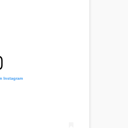
on Instagram