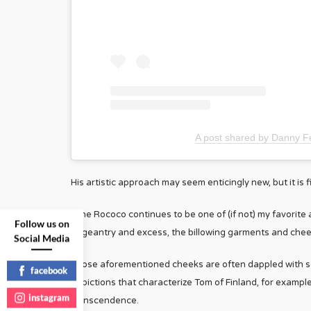
A post shared by Danny Fe
His artistic approach may seem enticingly new, but it is f
“The Rococo continues to be one of (if not) my favorite 
Follow us on
pageantry and excess, the billowing garments and cheek
Social Media
Those aforementioned cheeks are often dappled with scr
facebook
depictions that characterize Tom of Finland, for examp
instagram
transcendence.