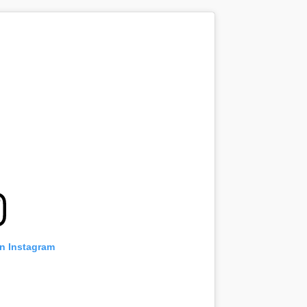
on Instagram