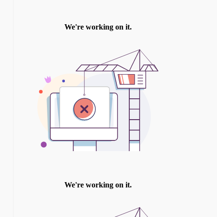
TWITTER
INSTAGRAM
YOU TUBE