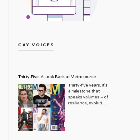
GAY VOICES
Thirty-Five: A Look Back at Metrosource
Magazine’s Enduring Legacy
Thirty-five years. It’s
a milestone that
speaks volumes – of
resilience, evolution,
and an unwavering
commitment to a
community that
deserves to see
itself reflected with
pride and panache.