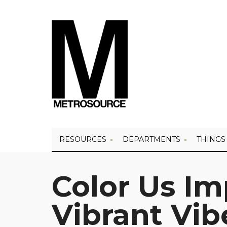
RESOURCES
DEPARTMENTS
THINGS
Color Us Im
Vibrant Vib