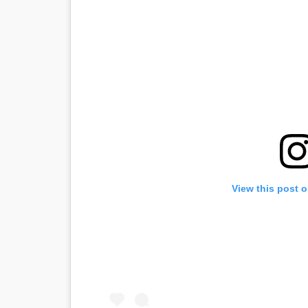
View this post 