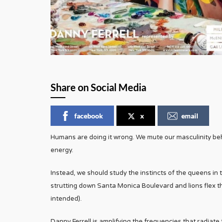
Share on Social Media
facebook
x
email
Humans are doing it wrong. We mute our masculinity behin
energy.
Instead, we should study the instincts of the queens in
strutting down Santa Monica Boulevard and lions flex th
intended).
Danny Ferrell is amplifying the frequencies that radiat