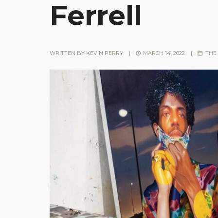
Ferrell
WRITTEN BY
KEVIN PERRY
|
MARCH 14, 2022
|
THE