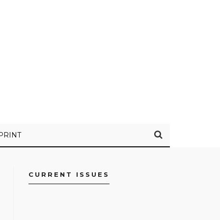
PRINT
CURRENT ISSUES
FACEBOOK