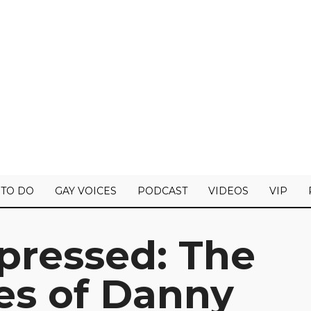
 TO DO
GAY VOICES
PODCAST
VIDEOS
VIP
pressed: The
es of Danny