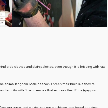
d drab clothes and plain palettes, even though it is bristling with raw
 the animal kingdom. Male peacocks preen their hues like they’re
eir ferocity with flowing manes that express their Pride (gay pun
e from our auras and maximizing our machismo, one beard at a time.