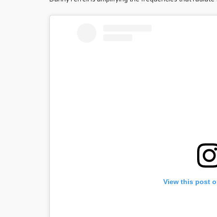
View this post 