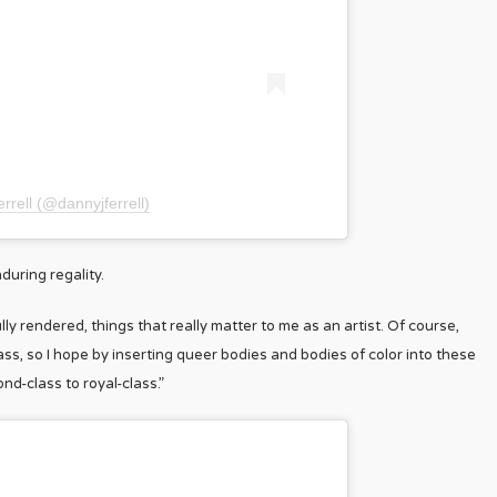
rrell (@dannyjferrell)
during regality.
lly rendered, things that really matter to me as an artist. Of course,
ss, so I hope by inserting queer bodies and bodies of color into these
nd-class to royal-class.”