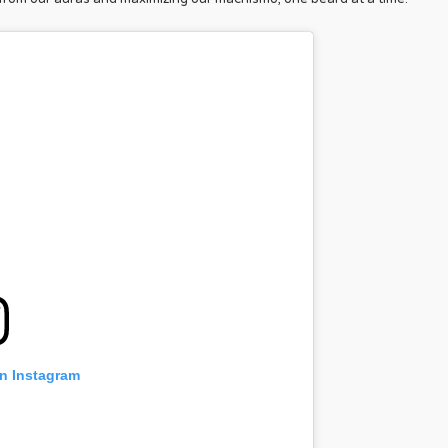
on Instagram