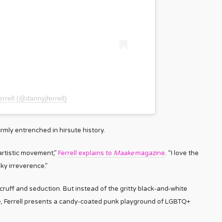
rrell (@dannyjferrell)
irmly entrenched in hirsute history.
artistic movement,”
Ferrell explains to
Maake
magazine
. “I love the
y irreverence.”
uff and seduction. But instead of the gritty black-and-white
le, Ferrell presents a candy-coated punk playground of LGBTQ+