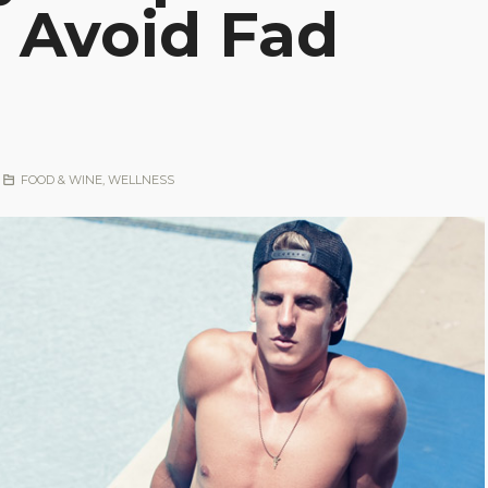
 Avoid Fad
FOOD & WINE
,
WELLNESS