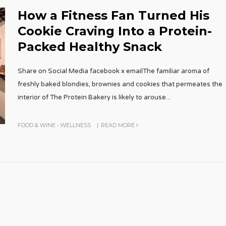
How a Fitness Fan Turned His
Cookie Craving Into a Protein-
Packed Healthy Snack
Share on Social Media facebook x emailThe familiar aroma of
freshly baked blondies, brownies and cookies that permeates the
interior of The Protein Bakery is likely to arouse
...
FOOD & WINE
•
WELLNESS
|
READ MORE