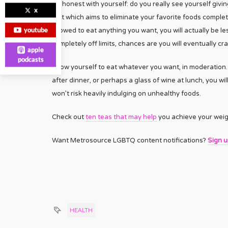
Be honest with yourself: do you really see yourself givi
x
diet which aims to eliminate your favorite foods completel
youtube
allowed to eat anything you want, you will actually be les
completely off limits, chances are you will eventually cr
apple
podcasts
Allow yourself to eat whatever you want, in moderation. Y
after dinner, or perhaps a glass of wine at lunch, you wi
won’t risk heavily indulging on unhealthy foods.
Check out
ten teas that may help
you achieve your weigh
Want Metrosource LGBTQ content notifications?
Sign 
HEALTH