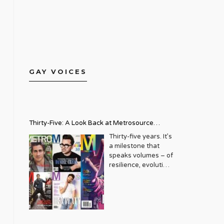
GAY VOICES
Thirty-Five: A Look Back at Metrosource
Magazine’s Enduring Legacy
Thirty-five years. It’s
a milestone that
speaks volumes – of
resilience, evolution,
and an unwavering
commitment to a
community that
deserves to see
itself reflected with
pride and panache.