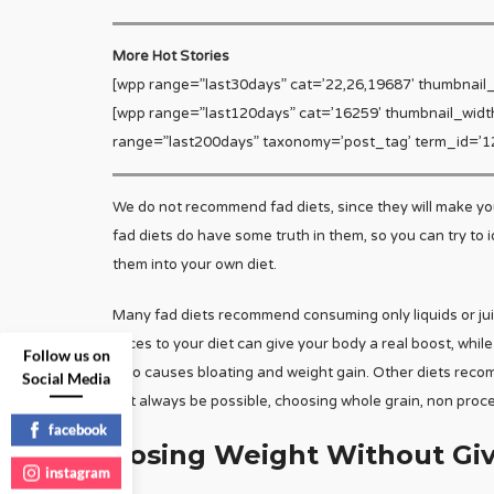
More Hot Stories
[wpp range=”last30days” cat=’22,26,19687′ thumbnail
[wpp range=”last120days” cat=’16259′ thumbnail_widt
range=”last200days” taxonomy=’post_tag’ term_id=’12
We do not recommend fad diets, since they will make you 
fad diets do have some truth in them, so you can try to 
them into your own diet.
Many fad diets recommend consuming only liquids or juice
juices to your diet can give your body a real boost, whil
Follow us on
also causes bloating and weight gain. Other diets reco
Social Media
not always be possible, choosing whole grain, non proce
facebook
Losing Weight Without Giv
instagram