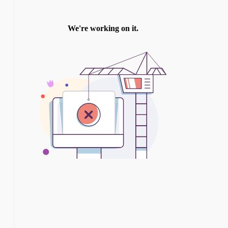
TWITTER
INSTAGRAM
YOU TUBE