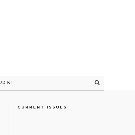
PRINT
CURRENT ISSUES
FACEBOOK