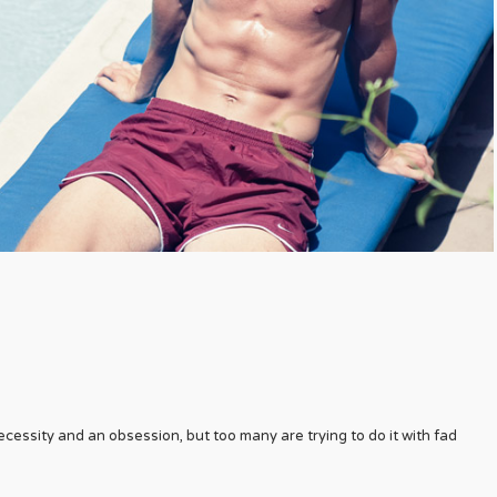
cessity and an obsession, but too many are trying to do it with fad