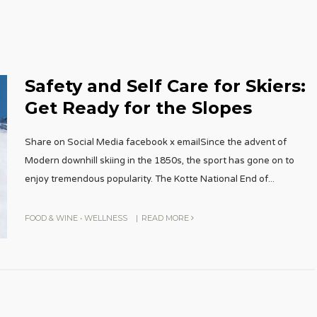
Safety and Self Care for Skiers:
Get Ready for the Slopes
Share on Social Media facebook x emailSince the advent of
Modern downhill skiing in the 1850s, the sport has gone on to
enjoy tremendous popularity. The Kotte National End of
...
FOOD & WINE
•
WELLNESS
|
READ MORE