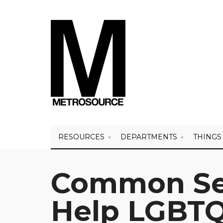
RESOURCES
DEPARTMENTS
THINGS
Common Sen
Help LGBTQ