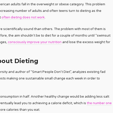
rican adults fall in the overweight or obese category. This problem
increasing number of adults and often teens turn to dieting as the
t
often dieting does not work
.
 scientifically sound than others. The problem with most of them is
ore, the aim shouldn’t be to diet for a couple of months until “swimsuit
anges,
consciously improve your nutrition
and lose the excess weight for
out Dieting
rsity and author of “Smart People Don’t Diet”, analyzes existing fad
ests making one sustainable small change each week in order to
 consumption in half. Another healthy change would be adding less salt
ntually lead you to achieving a calorie deficit, which is
the number one
more calories than you eat.