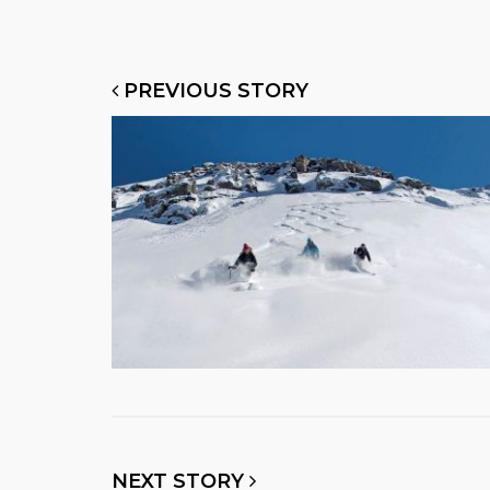
PREVIOUS STORY
NEXT STORY