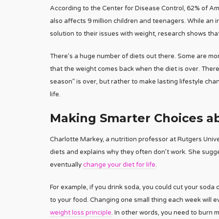
According to the Center for Disease Control, 62% of Ame
also affects 9 million children and teenagers. While an 
solution to their issues with weight, research shows tha
There’s a huge number of diets out there. Some are more
that the weight comes back when the diet is over. Theref
season” is over, but rather to make lasting lifestyle ch
life.
Making Smarter Choices ab
Charlotte Markey, a nutrition professor at Rutgers Unive
diets and explains why they often don’t work. She sugg
eventually
change your diet for life
.
For example, if you drink soda, you could cut your soda
to your food. Changing one small thing each week will eve
weight loss principle
. In other words, you need to burn 