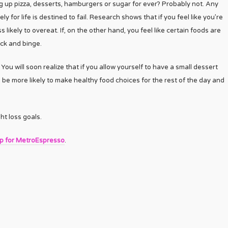
ng up pizza, desserts, hamburgers or sugar for ever? Probably not. Any
y for life is destined to fail. Research shows that if you feel like you’re
s likely to overeat. If, on the other hand, you feel like certain foods are
ack and binge.
ou will soon realize that if you allow yourself to have a small dessert
ll be more likely to make healthy food choices for the rest of the day and
t loss goals.
up for MetroEspresso
.