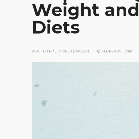
Weight and
Diets
WRITTEN BY
JENNIFER DAWSON
|
FEBRUARY 1, 2019
|