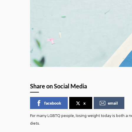
Share on Social Media
facebook
x
email
For many LGBTQ people, losing weight today is both a ne
diets.