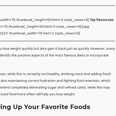
_width=75 thumbnail_height=50 limit=3 stats_views=0]
Top Resources
h=75 thumbnail_height=50 limit=3 stats_views=0] [wpp
223′ thumbnail_width=75 limit=1 stats_views=0]
lose weight quickly but also gain it back just as quickly. However, many
identify the positive aspects of the most famous diets to incorporate
s; while this is certainly not healthy, drinking more and adding fresh
e also maintaining correct hydration and fighting fluid retention, which
mmend completely eliminating sugar and refined carbs; while this may
ssed food more often will help you lose weight.
ing Up Your Favorite Foods