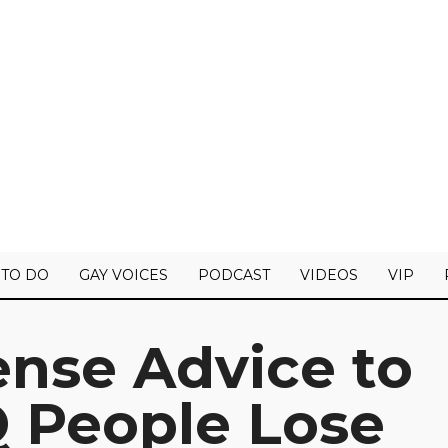
 TO DO
GAY VOICES
PODCAST
VIDEOS
VIP
se Advice to
 People Lose