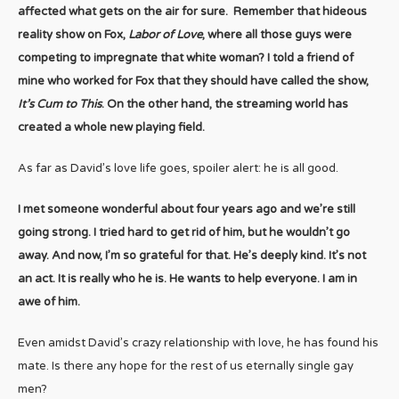
affected what gets on the air for sure. Remember that hideous
reality show on Fox,
Labor of Love
, where all those guys were
competing to impregnate that white woman? I told a friend of
mine who worked for Fox that they should have called the show,
It’s Cum to This
. On the other hand, the streaming world has
created a whole new playing field.
As far as David’s love life goes, spoiler alert: he is all good.
I met someone wonderful about four years ago and we’re still
going strong. I tried hard to get rid of him, but he wouldn’t go
away. And now, I’m so grateful for that. He’s deeply kind. It’s not
an act. It is really who he is. He wants to help everyone. I am in
awe of him.
Even amidst David’s crazy relationship with love, he has found his
mate. Is there any hope for the rest of us eternally single gay
men?