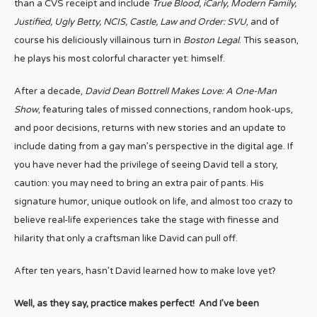
than a CVS receipt and include
True Blood, iCarly, Modern Family,
Justified, Ugly Betty, NCIS, Castle, Law and Order: SVU
, and of
course his deliciously villainous turn in
Boston Legal
. This season,
he plays his most colorful character yet: himself.
After a decade,
David Dean Bottrell Makes Love: A One-Man
Show
, featuring tales of missed connections, random hook-ups,
and poor decisions, returns with new stories and an update to
include dating from a gay man’s perspective in the digital age. If
you have never had the privilege of seeing David tell a story,
caution: you may need to bring an extra pair of pants. His
signature humor, unique outlook on life, and almost too crazy to
believe real-life experiences take the stage with finesse and
hilarity that only a craftsman like David can pull off.
After ten years, hasn’t David learned how to make love yet?
Well, as they say, practice makes perfect! And I’ve been