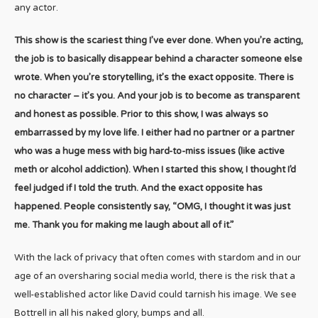
any actor.
This show is the scariest thing I’ve ever done. When you’re acting,
the job is to basically disappear behind a character someone else
wrote. When you’re storytelling, it’s the exact opposite. There is
no character – it’s you. And your job is to become as transparent
and honest as possible. Prior to this show, I was always so
embarrassed by my love life. I either had no partner or a partner
who was a huge mess with big hard-to-miss issues (like active
meth or alcohol addiction). When I started this show, I thought I’d
feel judged if I told the truth. And the exact opposite has
happened. People consistently say, “OMG, I thought it was just
me. Thank you for making me laugh about all of it.”
With the lack of privacy that often comes with stardom and in our
age of an oversharing social media world, there is the risk that a
well-established actor like David could tarnish his image. We see
Bottrell in all his naked glory, bumps and all.