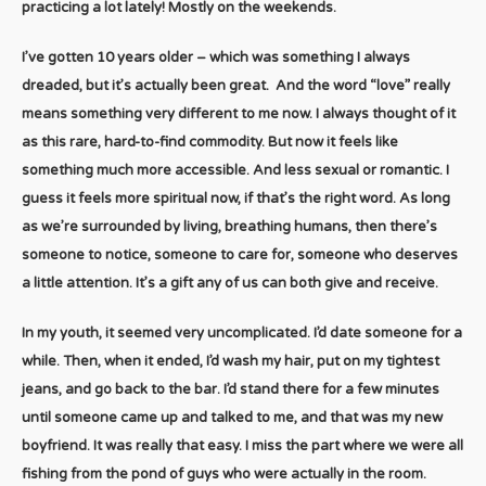
practicing a lot lately! Mostly on the weekends.
I’ve gotten 10 years older – which was something I always
dreaded, but it’s actually been great. And the word “love” really
means something very different to me now. I always thought of it
as this rare, hard-to-find commodity. But now it feels like
something much more accessible. And less sexual or romantic. I
guess it feels more spiritual now, if that’s the right word. As long
as we’re surrounded by living, breathing humans, then there’s
someone to notice, someone to care for, someone who deserves
a little attention. It’s a gift any of us can both give and receive.
In my youth, it seemed very uncomplicated. I’d date someone for a
while. Then, when it ended, I’d wash my hair, put on my tightest
jeans, and go back to the bar. I’d stand there for a few minutes
until someone came up and talked to me, and that was my new
boyfriend. It was really that easy. I miss the part where we were all
fishing from the pond of guys who were actually in the room.