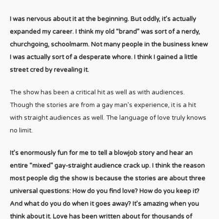
I was nervous about it at the beginning. But oddly, it’s actually
expanded my career. I think my old “brand” was sort of a nerdy,
churchgoing, schoolmarm. Not many people in the business knew
I was actually sort of a desperate whore. I think I gained a little
street cred by revealing it.
The show has been a critical hit as well as with audiences.
Though the stories are from a gay man’s experience, it is a hit
with straight audiences as well. The language of love truly knows
no limit.
It’s enormously fun for me to tell a blowjob story and hear an
entire “mixed” gay-straight audience crack up. I think the reason
most people dig the show is because the stories are about three
universal questions: How do you find love? How do you keep it?
And what do you do when it goes away? It’s amazing when you
think about it. Love has been written about for thousands of