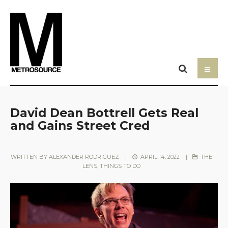
David Dean Bottrell Gets Real
and Gains Street Cred
WRITTEN BY
ALEXANDER RODRIGUEZ
|
APRIL 14, 2022
|
THE
LENS
,
THINGS TO DO