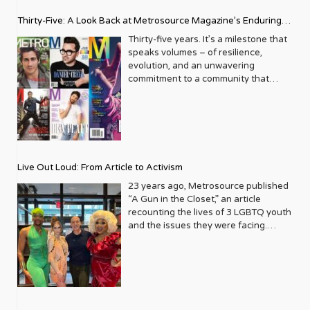
Thirty-Five: A Look Back at Metrosource Magazine’s Enduring
Legacy
Thirty-five years. It’s a milestone that
speaks volumes – of resilience,
evolution, and an unwavering
commitment to a community that
deserves to see itself reflected with
pride and panache. For Metrosource
Magazine, reaching this incredible
anniversary isn’t just about marking
time; it’s a vibrant celebration of a
journey that began in the late ‘80s,
Live Out Loud: From Article to Activism
blossoming from a humble local
business directory into a national
23 years ago, Metrosource published
beacon for the LGBTQ+ community
“A Gun in the Closet,” an article
and its allies. From its very first issue,
recounting the lives of 3 LGBTQ youth
Metrosource understood a
and the issues they were facing.
fundamental truth: the queer
Moved by the piece, Leo Preziosi
experience is multifaceted, rich, and
decided to do something to continue
diverse. It wasn’t content to simply
the efforts to protect LGBTQ+ youth in
report on headlines; it aimed to live
response to the extremely high
within the community it served,
suicide rates. He formed Live Out
celebrating its triumphs, exploring its
Loud, a nonprofit dedicated to serving