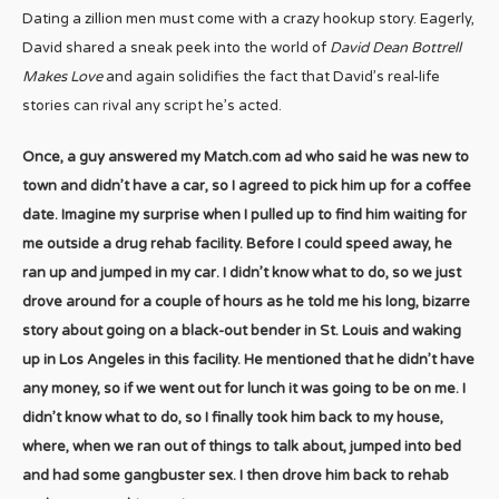
Dating a zillion men must come with a crazy hookup story. Eagerly,
David shared a sneak peek into the world of
David Dean Bottrell
Makes Love
and again solidifies the fact that David’s real-life
stories can rival any script he’s acted.
Once, a guy answered my Match.com ad who said he was new to
town and didn’t have a car, so I agreed to pick him up for a coffee
date. Imagine my surprise when I pulled up to find him waiting for
me outside a drug rehab facility. Before I could speed away, he
ran up and jumped in my car. I didn’t know what to do, so we just
drove around for a couple of hours as he told me his long, bizarre
story about going on a black-out bender in St. Louis and waking
up in Los Angeles in this facility. He mentioned that he didn’t have
any money, so if we went out for lunch it was going to be on me. I
didn’t know what to do, so I finally took him back to my house,
where, when we ran out of things to talk about, jumped into bed
and had some gangbuster sex. I then drove him back to rehab