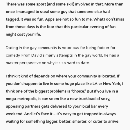
There was some sport (and some skill) involved in that. More than
once I managed to steal some guy that someone else had
tagged. It was so fun. Apps are not so fun to me. What I don’t miss
from those days is the fear that this particular evening of fun
might cost your life.
Dating in the gay community is notorious for being fodder for
comedy. From David’s many attempts in the gay world, he has a
master perspective on why it’s so hard to date.
I think it kind of depends on where your community is located. If
you don’t happen to live in some huge place like LA or New York, I
think one of the biggest problems is “choice.” But if you live in a
mega-metropolis, it can seem like a new truckload of sexy,
appealing partners gets delivered to your local bar every
weekend. And let’s face it – it’s easy to get trapped in always
waiting for something bigger, better, smarter, or cuter to arrive.