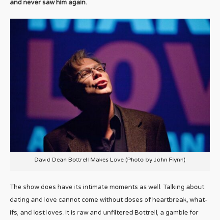
and never saw him again.
David Dean Bottrell Makes Love (Photo by John Flynn)
The show does have its intimate moments as well. Talking about
dating and love cannot come without doses of heartbreak, what-
ifs, and lost loves. It is raw and unfiltered Bottrell, a gamble for