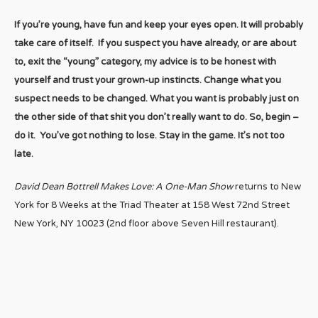
If you’re young, have fun and keep your eyes open. It will probably
take care of itself. If you suspect you have already, or are about
to, exit the “young” category, my advice is to be honest with
yourself and trust your grown-up instincts. Change what you
suspect needs to be changed. What you want is probably just on
the other side of that shit you don’t really want to do. So, begin –
do it. You’ve got nothing to lose. Stay in the game. It’s not too
late.
David Dean Bottrell Makes Love: A One-Man Show
returns to New
York for 8 Weeks at the Triad Theater at 158 West 72nd Street
New York, NY 10023 (2nd floor above Seven Hill restaurant).