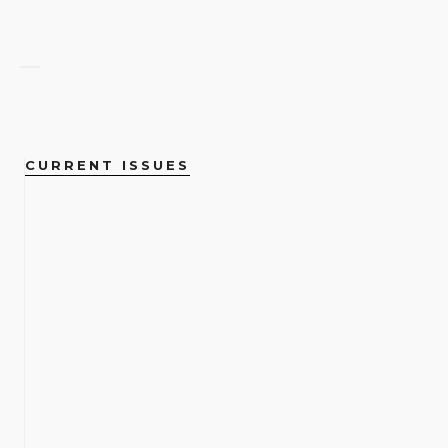
CURRENT ISSUES