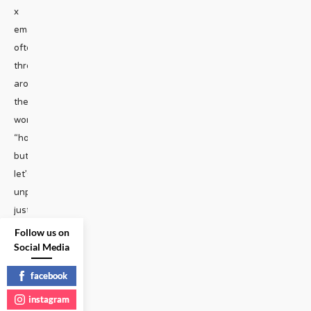
x
emailWe
often
throw
around
the
word
“homophobia”
but
let’s
unpack
just
how
Follow us on
Social Media
pathetic
it
facebook
really
instagram
is.