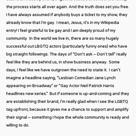
the process starts all over again. And the truth does set you free.
I have always assumed if anybody buys a ticket to my show, they
already know that I’m gay. I mean, Jesus, it’s in my Wikipedia
entry! I feel grateful to be gay and I am deeply proud of my
community. In the world we live in, there are so many hugely
successful out LBGTQ actors (particularly funny ones) who have
big straight followings. The days of “Don’t ask – Don’t tell” really
feel like they are behind us, in show business anyway. Some
days, I feel like we have outgrown the need to state it. I can’t
imagine a headline saying, “Lesbian Comedian Jane Lynch
appearing on Broadway” or “Gay Actor Neil Patrick Harris
headlines new series.” But if someone is up-and-coming and they
are establishing their brand, I’m really glad when I see the LGBTQ
tag upfront, because it gives me a chance to support and amplify
their signal – something I hope the whole community is ready and
willing to do.