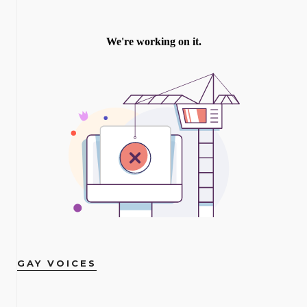
GAY VOICES