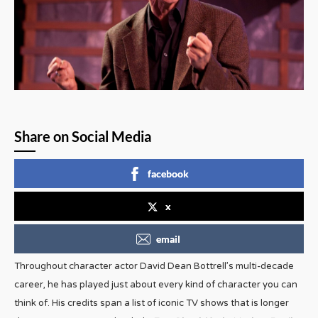
Share on Social Media
facebook
x
email
Throughout character actor David Dean Bottrell’s multi-decade
career, he has played just about every kind of character you can
think of. His credits span a list of iconic TV shows that is longer