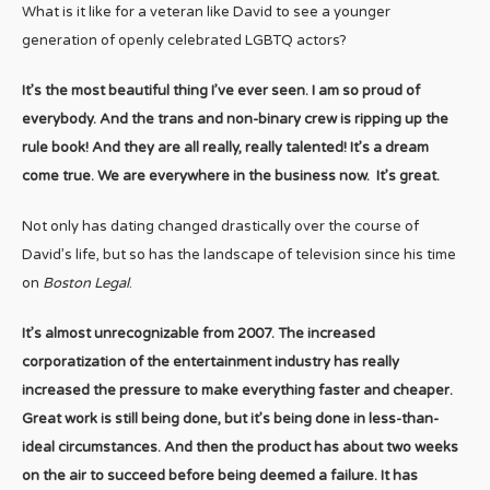
What is it like for a veteran like David to see a younger
generation of openly celebrated LGBTQ actors?
It’s the most beautiful thing I’ve ever seen. I am so proud of
everybody. And the trans and non-binary crew is ripping up the
rule book! And they are all really, really talented! It’s a dream
come true. We are everywhere in the business now. It’s great.
Not only has dating changed drastically over the course of
David’s life, but so has the landscape of television since his time
on
Boston Legal
.
It’s almost unrecognizable from 2007. The increased
corporatization of the entertainment industry has really
increased the pressure to make everything faster and cheaper.
Great work is still being done, but it’s being done in less-than-
ideal circumstances. And then the product has about two weeks
on the air to succeed before being deemed a failure. It has