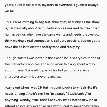
years, but it is still a total mystery to everyone. I guess it always
will be.
This is a weird thing to say, but I think that, as funny as the show
is, it is basically about faith. Faith in ourselves and faith in other
human beings who have the same wants and needs that we do. I
think making a real connection is still very possible, but we got to
have the balls to exit the safety zone and really try.
Though Bottrell was never in the closet, he is not typically one of
the first actors who come to mind when thinking about a “gay
actor.” It wasn’t a leading part of his Hollywood story. As a
character actor, it just never came up.
I came out when I was 19, but my coming out story feels like it’s
never-ending. And it’s not like I’m exactly “Stud Manley” or
anything. Weirdly, it still feels like every time I start a new job or
attend an industry event, or get introduced to someone’s family,