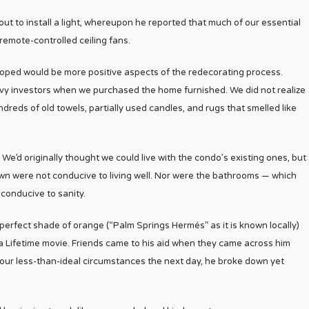
out to install a light, whereupon he reported that much of our essential
remote-controlled ceiling fans.
 hoped would be more positive aspects of the redecorating process.
ke savvy investors when we purchased the home furnished. We did not realize
dreds of old towels, partially used candles, and rugs that smelled like
. We’d originally thought we could live with the condo’s existing ones, but
own were not conducive to living well. Nor were the bathrooms — which
conducive to sanity.
e perfect shade of orange (“Palm Springs Hermés” as it is known locally)
n a Lifetime movie. Friends came to his aid when they came across him
o our less-than-ideal circumstances the next day, he broke down yet