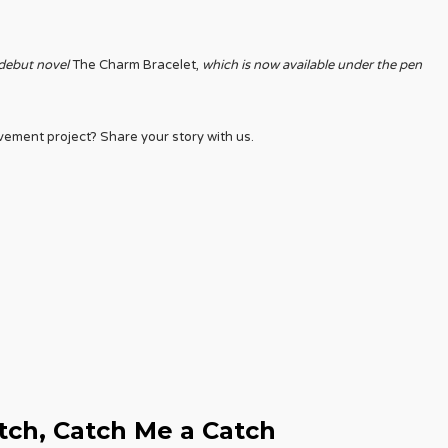
 debut novel
The Charm Bracelet,
which is now available under the pen
ment project? Share your story with us.
tch, Catch Me a Catch