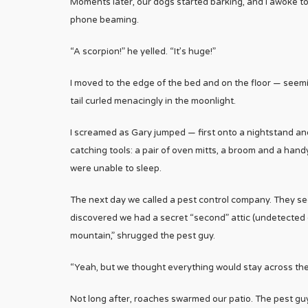
Moments later, our dogs started barking, and I awoke to
phone beaming.
“A scorpion!” he yelled. “It’s huge!”
I moved to the edge of the bed and on the floor — seeming
tail curled menacingly in the moonlight.
I screamed as Gary jumped — first onto a nightstand and
catching tools: a pair of oven mitts, a broom and a han
were unable to sleep.
The next day we called a pest control company. They see
discovered we had a secret “second” attic (undetected d
mountain,” shrugged the pest guy.
“Yeah, but we thought everything would stay across the s
Not long after, roaches swarmed our patio. The pest guy 