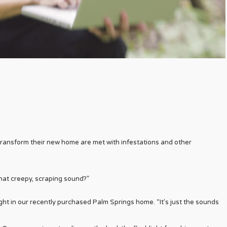
transform their new home are met with infestations and other
hat creepy, scraping sound?”
 night in our recently purchased Palm Springs home. “It’s just the sounds