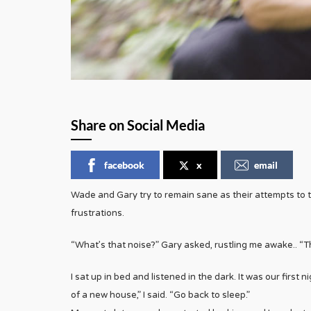
Share on Social Media
facebook
x
email
Wade and Gary try to remain sane as their attempts to 
frustrations.
“What’s that noise?” Gary asked, rustling me awake.. “T
I sat up in bed and listened in the dark. It was our first
of a new house,” I said. “Go back to sleep.”