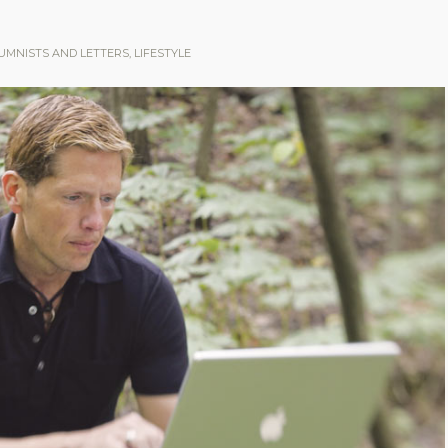
UMNISTS AND LETTERS
,
LIFESTYLE