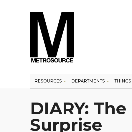
RESOURCES
DEPARTMENTS
THINGS
DIARY: The
Surprise