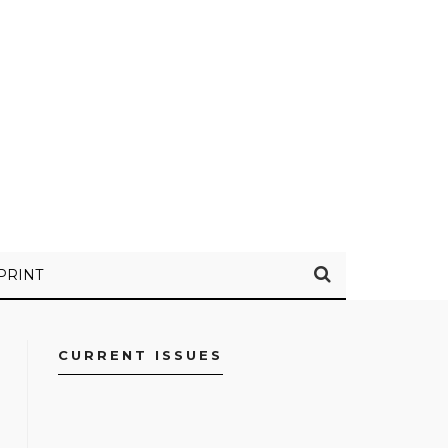
PRINT
CURRENT ISSUES
FACEBOOK