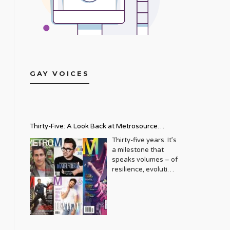
GAY VOICES
Thirty-Five: A Look Back at Metrosource
Magazine’s Enduring Legacy
Thirty-five years. It’s
a milestone that
speaks volumes – of
resilience, evolution,
and an unwavering
commitment to a
community that
deserves to see
itself reflected with
pride and panache.