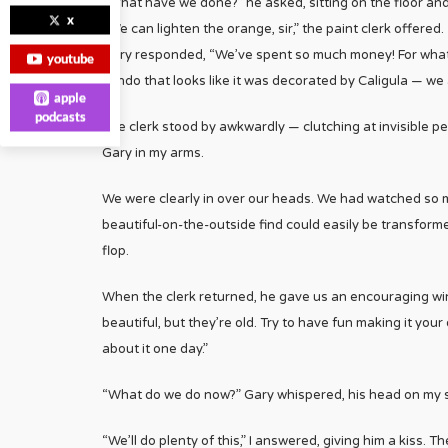
“What have we done?” he asked, sitting on the floor an
x
“We can lighten the orange, sir,” the paint clerk offered.
Gary responded, “We’ve spent so much money! For what? 
youtube
condo that looks like it was decorated by Caligula — we
apple
podcasts
The clerk stood by awkwardly — clutching at invisible pea
Gary in my arms.
We were clearly in over our heads. We had watched so 
beautiful-on-the-outside find could easily be transforme
flop.
When the clerk returned, he gave us an encouraging wink
beautiful, but they’re old. Try to have fun making it your 
about it one day.”
“What do we do now?” Gary whispered, his head on my s
“We’ll do plenty of this,” I answered, giving him a kiss. 