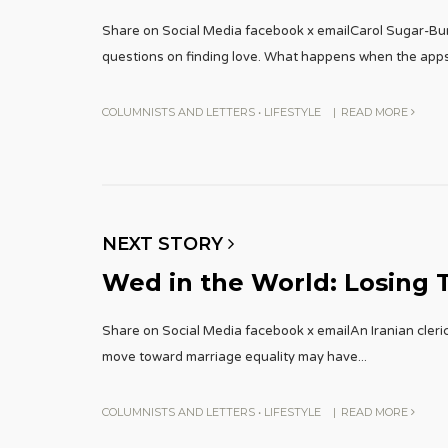
Share on Social Media facebook x emailCarol Sugar-Bu
questions on finding love. What happens when the app
COLUMNISTS AND LETTERS
•
LIFESTYLE
|
READ MORE
NEXT STORY
Wed in the World: Losing T
Share on Social Media facebook x emailAn Iranian cleric
move toward marriage equality may have
...
COLUMNISTS AND LETTERS
•
LIFESTYLE
|
READ MORE