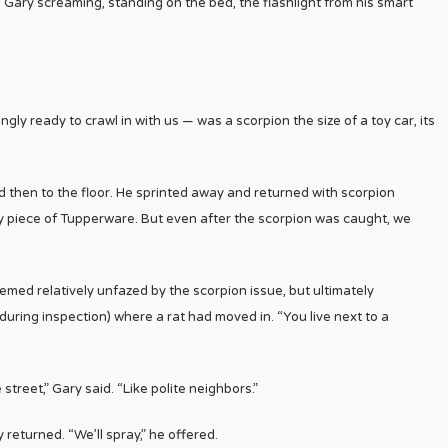
 Gary screaming, standing on the bed, the flashlight from his smart
ly ready to crawl in with us — was a scorpion the size of a toy car, its
 then to the floor. He sprinted away and returned with scorpion
dy piece of Tupperware. But even after the scorpion was caught, we
med relatively unfazed by the scorpion issue, but ultimately
uring inspection) where a rat had moved in. “You live next to a
treet,” Gary said. “Like polite neighbors.”
returned. “We’ll spray,” he offered.