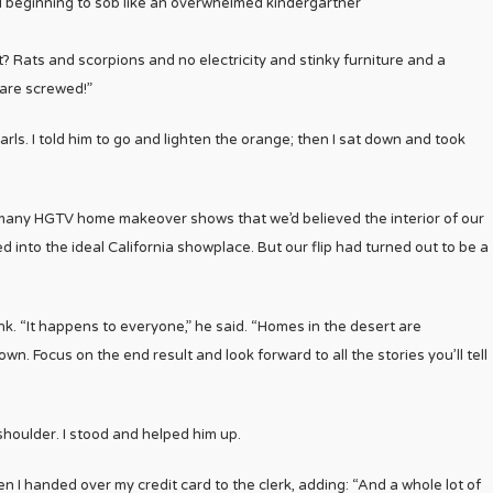
d beginning to sob like an overwhelmed kindergartner
Rats and scorpions and no electricity and stinky furniture and a
 are screwed!”
rls. I told him to go and lighten the orange; then I sat down and took
many HGTV home makeover shows that we’d believed the interior of our
d into the ideal California showplace. But our flip had turned out to be a
. “It happens to everyone,” he said. “Homes in the desert are
own. Focus on the end result and look forward to all the stories you’ll tell
houlder. I stood and helped him up.
Then I handed over my credit card to the clerk, adding: “And a whole lot of