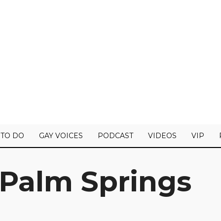
 TO DO
GAY VOICES
PODCAST
VIDEOS
VIP
 Palm Springs