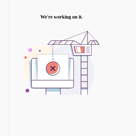
TWITTER
INSTAGRAM
YOU TUBE