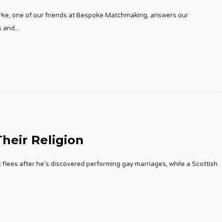
rke, one of our friends at Bespoke Matchmaking, answers our
s and
...
heir Religion
 flees after he’s discovered performing gay marriages, while a Scottish