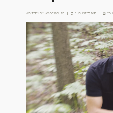
WRITTEN BY
WADE ROUSE
|
AUGUST 17, 2016
|
COL