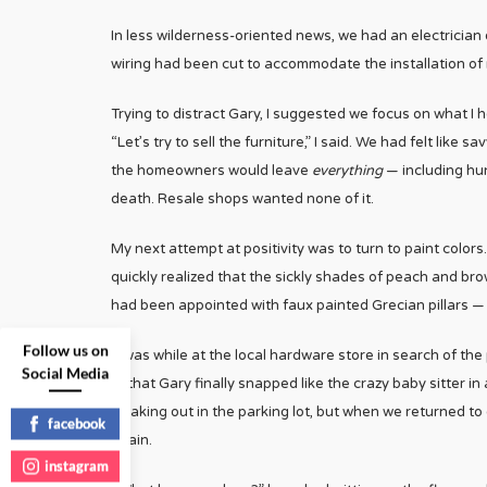
In less wilderness-oriented news, we had an electrician 
wiring had been cut to accommodate the installation of 
Trying to distract Gary, I suggested we focus on what I
“Let’s try to sell the furniture,” I said. We had felt li
the homeowners would leave
everything
— including hun
death. Resale shops wanted none of it.
My next attempt at positivity was to turn to paint colors
quickly realized that the sickly shades of peach and br
had been appointed with faux painted Grecian pillars — 
Follow us on
It was while at the local hardware store in search of th
Social Media
— that Gary finally snapped like the crazy baby sitter i
freaking out in the parking lot, but when we returned t
facebook
again.
instagram