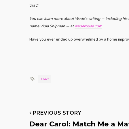
that.”
You can learn more about Wade’s writing — including his
name Viola Shipman — at
waderouse.com
.
Have you ever ended up overwhelmed by a home improve
DIARY
PREVIOUS STORY
Dear Carol: Match Me a Ma