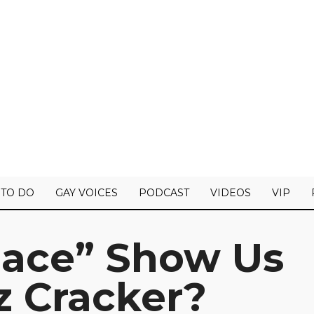
 TO DO
GAY VOICES
PODCAST
VIDEOS
VIP
Race” Show Us
z Cracker?