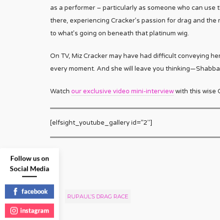
as a performer – particularly as someone who can use th
there, experiencing Cracker’s passion for drag and the
to what’s going on beneath that platinum wig.
On TV, Miz Cracker may have had difficult conveying her
every moment. And she will leave you thinking—Shabbat
Watch
our exclusive video mini-interview
with this wise 
[elfsight_youtube_gallery id=”2″]
Follow us on
Social Media
facebook
RUPAUL’S DRAG RACE
instagram