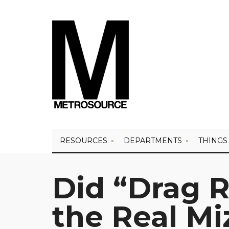
RESOURCES
DEPARTMENTS
THINGS
Did “Drag 
the Real Mi