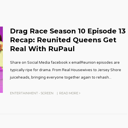
Drag Race Season 10 Episode 13
Recap: Reunited Queens Get
Real With RuPaul
Share on Social Media facebook x emailReunion episodes are
typically ripe for drama. From Real Housewives to Jersey Shore
juiceheads, bringing everyone together again to rehash
...
ENTERTAINMENT
•
SCREEN
|
READ MORE