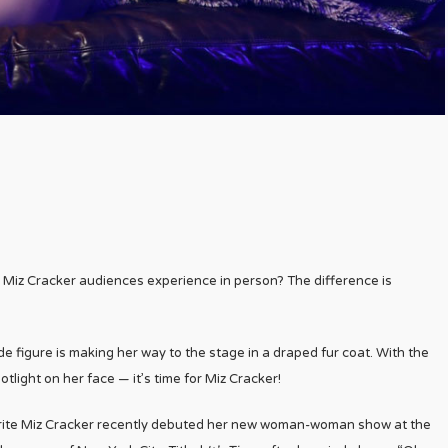
Miz Cracker audiences experience in person? The difference is
nde figure is making her way to the stage in a draped fur coat. With the
otlight on her face — it’s time for Miz Cracker!
rite Miz Cracker recently debuted her new woman-woman show at the