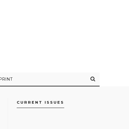
PRINT
CURRENT ISSUES
FACEBOOK