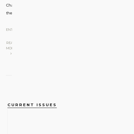
Challenging
the
...
ENTERTAINMENT
|
READ
MORE
CURRENT ISSUES