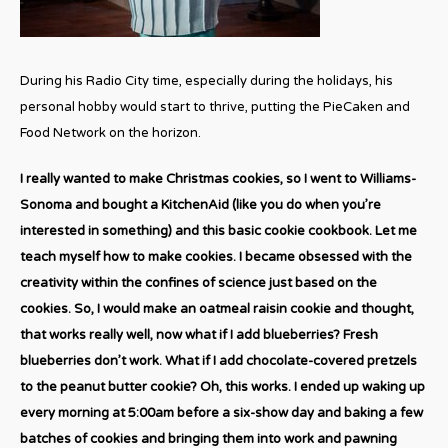
During his Radio City time, especially during the holidays, his
personal hobby would start to thrive, putting the PieCaken and
Food Network on the horizon.
I really wanted to make Christmas cookies, so I went to Williams-
Sonoma and bought a KitchenAid (like you do when you’re
interested in something) and this basic cookie cookbook. Let me
teach myself how to make cookies. I became obsessed with the
creativity within the confines of science just based on the
cookies. So, I would make an oatmeal raisin cookie and thought,
that works really well, now what if I add blueberries? Fresh
blueberries don’t work. What if I add chocolate-covered pretzels
to the peanut butter cookie? Oh, this works. I ended up waking up
every morning at 5:00am before a six-show day and baking a few
batches of cookies and bringing them into work and pawning