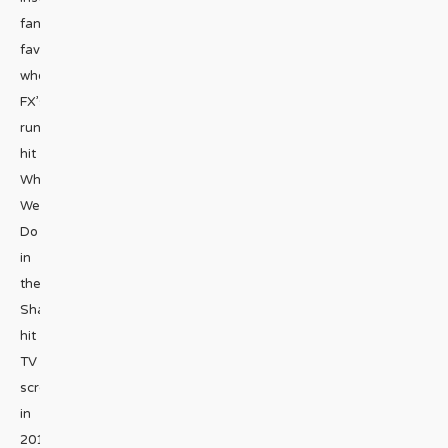
fan
favorite
when
FX’s
runaway
hit
What
We
Do
in
the
Shadows
hit
TV
screens
in
2019.