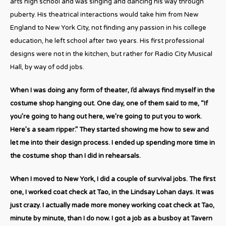
arts high school and was singing and dancing his way through
puberty. His theatrical interactions would take him from New
England to New York City, not finding any passion in his college
education, he left school after two years. His first professional
designs were not in the kitchen, but rather for Radio City Musical
Hall, by way of odd jobs.
When I was doing any form of theater, I’d always find myself in the
costume shop hanging out. One day, one of them said to me, “If
you’re going to hang out here, we’re going to put you to work.
Here’s a seam ripper.” They started showing me how to sew and
let me into their design process. I ended up spending more time in
the costume shop than I did in rehearsals.
When I moved to New York, I did a couple of survival jobs. The first
one, I worked coat check at Tao, in the Lindsay Lohan days. It was
just crazy. I actually made more money working coat check at Tao,
minute by minute, than I do now. I got a job as a busboy at Tavern