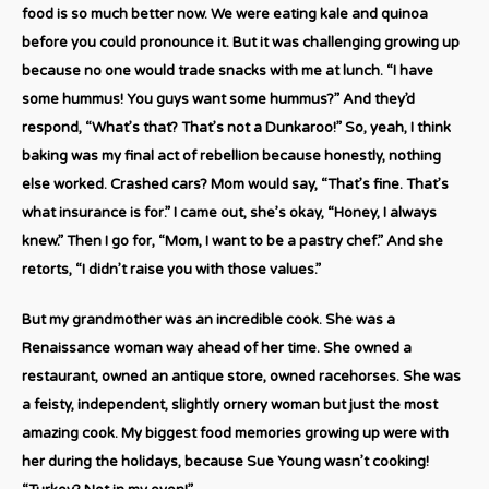
food is so much better now. We were eating kale and quinoa
before you could pronounce it. But it was challenging growing up
because no one would trade snacks with me at lunch. “I have
some hummus! You guys want some hummus?” And they’d
respond, “What’s that? That’s not a Dunkaroo!” So, yeah, I think
baking was my final act of rebellion because honestly, nothing
else worked. Crashed cars? Mom would say, “That’s fine. That’s
what insurance is for.” I came out, she’s okay, “Honey, I always
knew.” Then I go for, “Mom, I want to be a pastry chef.” And she
retorts, “I didn’t raise you with those values.”
But my grandmother was an incredible cook. She was a
Renaissance woman way ahead of her time. She owned a
restaurant, owned an antique store, owned racehorses. She was
a feisty, independent, slightly ornery woman but just the most
amazing cook. My biggest food memories growing up were with
her during the holidays, because Sue Young wasn’t cooking!