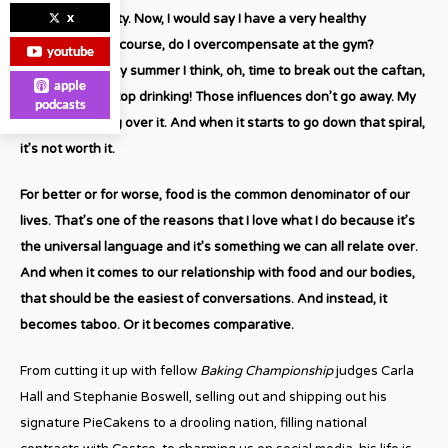
x
oh, isn’t this tasty. Now, I would say I have a very healthy
relationship. Of course, do I overcompensate at the gym?
youtube
Absolutely. Every summer I think, oh, time to break out the caftan,
apple
cut carbs and stop drinking! Those influences don’t go away. My
podcasts
key is obsessing over it. And when it starts to go down that spiral,
it’s not worth it.
For better or for worse, food is the common denominator of our
lives. That’s one of the reasons that I love what I do because it’s
the universal language and it’s something we can all relate over.
And when it comes to our relationship with food and our bodies,
that should be the easiest of conversations. And instead, it
becomes taboo. Or it becomes comparative.
From cutting it up with fellow
Baking Championship
judges Carla
Hall and Stephanie Boswell, selling out and shipping out his
signature PieCakens to a drooling nation, filling national