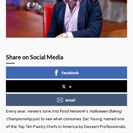
Share on Social Media
facebook
x
email
Every year, viewers tune into Food Network’s
Halloween Baking
Championship
just to see what costumes Zac Young, named one
of the Top Ten Pastry Chefs in America by Dessert Professionals,