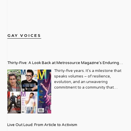
GAY VOICES
Thirty-Five: A Look Back at Metrosource Magazine’s Enduring
Legacy
Thirty-five years. It’s a milestone that
speaks volumes – of resilience,
evolution, and an unwavering
commitment to a community that
deserves to see itself reflected with
pride and panache. For Metrosource
Magazine, reaching this incredible
anniversary isn’t just about marking
time; it’s a vibrant celebration of a
journey that began in the late ‘80s,
Live Out Loud: From Article to Activism
blossoming from a humble local