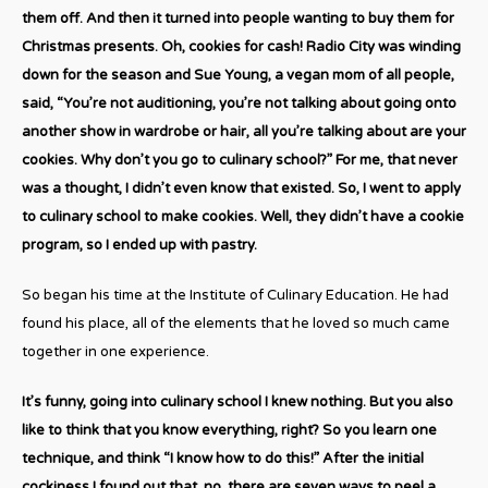
them off. And then it turned into people wanting to buy them for
Christmas presents. Oh, cookies for cash! Radio City was winding
down for the season and Sue Young, a vegan mom of all people,
said, “You’re not auditioning, you’re not talking about going onto
another show in wardrobe or hair, all you’re talking about are your
cookies. Why don’t you go to culinary school?” For me, that never
was a thought, I didn’t even know that existed. So, I went to apply
to culinary school to make cookies. Well, they didn’t have a cookie
program, so I ended up with pastry.
So began his time at the Institute of Culinary Education. He had
found his place, all of the elements that he loved so much came
together in one experience.
It’s funny, going into culinary school I knew nothing. But you also
like to think that you know everything, right? So you learn one
technique, and think “I know how to do this!” After the initial
cockiness I found out that, no, there are seven ways to peel a