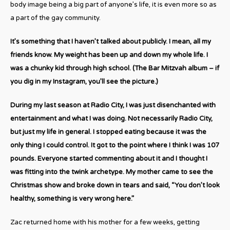
body image being a big part of anyone’s life, it is even more so as
a part of the gay community.
It’s something that I haven’t talked about publicly. I mean, all my
friends know. My weight has been up and down my whole life. I
was a chunky kid through high school. (The Bar Mitzvah album – if
you dig in my Instagram, you’ll see the picture.)
During my last season at Radio City, I was just disenchanted with
entertainment and what I was doing. Not necessarily Radio City,
but just my life in general. I stopped eating because it was the
only thing I could control. It got to the point where I think I was 107
pounds. Everyone started commenting about it and I thought I
was fitting into the twink archetype. My mother came to see the
Christmas show and broke down in tears and said, “You don’t look
healthy, something is very wrong here.”
Zac returned home with his mother for a few weeks, getting