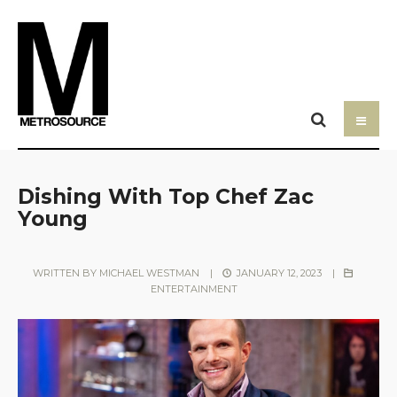
Dishing With Top Chef Zac
Young
WRITTEN BY
MICHAEL WESTMAN
|
JANUARY 12, 2023
|
ENTERTAINMENT