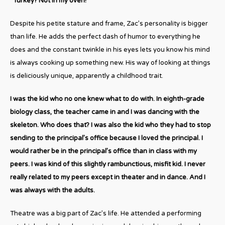
“Turkey? Not in my oven!”
Despite his petite stature and frame, Zac’s personality is bigger
than life. He adds the perfect dash of humor to everything he
does and the constant twinkle in his eyes lets you know his mind
is always cooking up something new. His way of looking at things
is deliciously unique, apparently a childhood trait.
I was the kid who no one knew what to do with. In eighth-grade
biology class, the teacher came in and I was dancing with the
skeleton. Who does that? I was also the kid who they had to stop
sending to the principal’s office because I loved the principal. I
would rather be in the principal’s office than in class with my
peers. I was kind of this slightly rambunctious, misfit kid. I never
really related to my peers except in theater and in dance. And I
was always with the adults.
Theatre was a big part of Zac’s life. He attended a performing