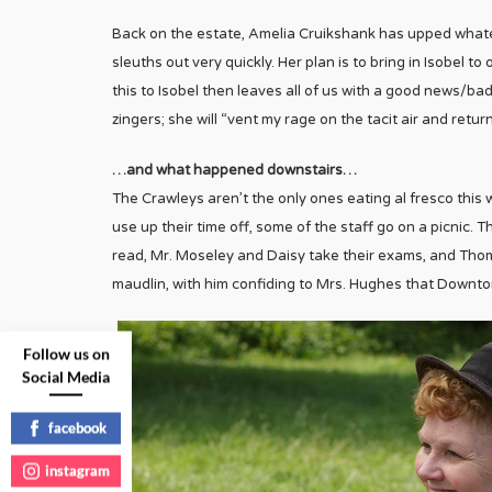
Back on the estate, Amelia Cruikshank has upped whate
sleuths out very quickly. Her plan is to bring in Isobel 
this to Isobel then leaves all of us with a good news/ba
zingers; she will “vent my rage on the tacit air and retu
…and what happened downstairs…
The Crawleys aren’t the only ones eating al fresco this
use up their time off, some of the staff go on a picnic. Th
read, Mr. Moseley and Daisy take their exams, and Tho
maudlin, with him confiding to Mrs. Hughes that Downt
Follow us on
Social Media
facebook
instagram