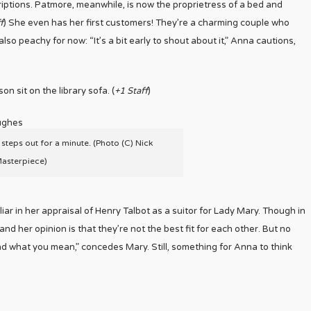
iptions. Patmore, meanwhile, is now the proprietress of a bed and
f
) She even has her first customers! They’re a charming couple who
so peachy for now: “It’s a bit early to shout about it,” Anna cautions,
n sit on the library sofa. (
+1 Staff
)
 steps out for a minute. (Photo (C) Nick
Masterpiece)
liar in her appraisal of Henry Talbot as a suitor for Lady Mary. Though in
and her opinion is that they’re not the best fit for each other. But no
and what you mean,” concedes Mary. Still, something for Anna to think