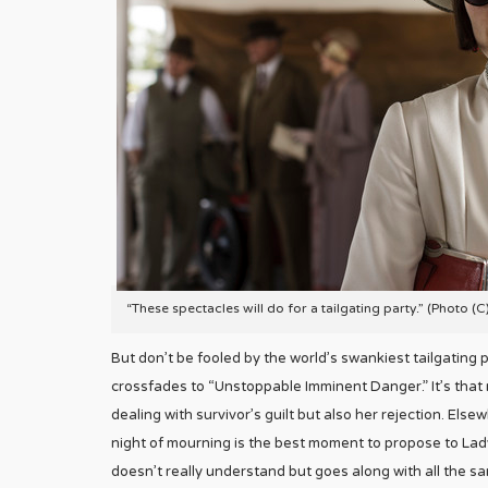
“These spectacles will do for a tailgating party.” (Photo (
But don’t be fooled by the world’s swankiest tailgating 
crossfades to “Unstoppable Imminent Danger.” It’s that 
dealing with survivor’s guilt but also her rejection. El
night of mourning is the best moment to propose to Lady
doesn’t really understand but goes along with all the s