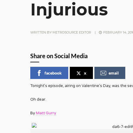
Injurious
WRITTEN BY
METROSOURCE EDITOR
|
FEBRUARY 14, 201
Share on Social Media
facebook
x
email
Tonight’s episode, airing on Valentine’s Day, was the seve
Oh dear.
By
Matt Gurry