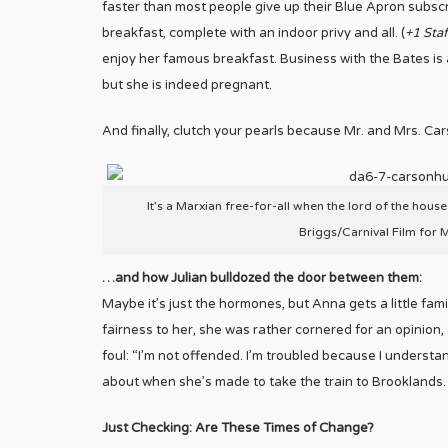
faster than most people give up their Blue Apron subscr
breakfast, complete with an indoor privy and all. (
+1 Staf
enjoy her famous breakfast. Business with the Bates is al
but she is indeed pregnant.
And finally, clutch your pearls because Mr. and Mrs. Carso
It’s a Marxian free-for-all when the lord of the house
Briggs/Carnival Film for 
…and how Julian bulldozed the door between them:
Maybe it’s just the hormones, but Anna gets a little fami
fairness to her, she was rather cornered for an opinion, 
foul: “I’m not offended. I’m troubled because I underst
about when she’s made to take the train to Brooklands.
Just Checking: Are These Times of Change?