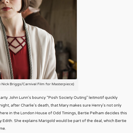
C) Nick Briggs/Carnival Film for Masterpiece)
party. John Lunn’s bouncy “Posh Society Outing” leitmotif quickly
night, after Charlie’s death, that Mary makes sure Henry’s not only
sewhere in the London House of Odd Timings, Bertie Pelham decides this
 Edith. She explains Marigold would be part of the deal, which Bertie
ame.