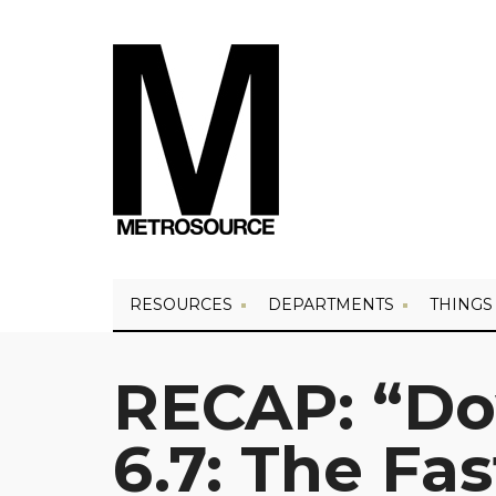
RESOURCES
DEPARTMENTS
THINGS
RECAP: “D
6.7: The Fa