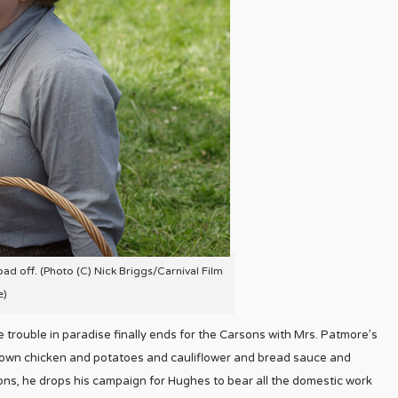
ad off. (Photo (C) Nick Briggs/Carnival Film
e)
he trouble in paradise finally ends for the Carsons with Mrs. Patmore’s
own chicken and potatoes and cauliflower and bread sauce and
ons, he drops his campaign for Hughes to bear all the domestic work