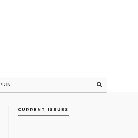
PRINT
CURRENT ISSUES
FACEBOOK