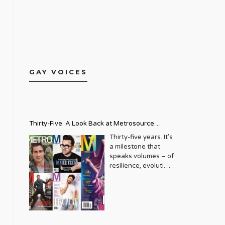
GAY VOICES
Thirty-Five: A Look Back at Metrosource
Magazine’s Enduring Legacy
Thirty-five years. It’s
a milestone that
speaks volumes – of
resilience, evolution,
and an unwavering
commitment to a
community that
deserves to see
itself reflected with
pride and panache.