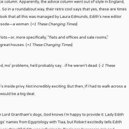
e column. Apparently, the advice column went out of style in England,
. So in a roundabout way, their retro cool says that yes, these are times
rlook that all this was managed by Laura Edmunds, Edith’s new editor
pisode
—
a woman. (
+1 These Changing Times
)
 lots
—
or, more specifically, “flats and offices and sale rooms,”
 great houses. (
+1 These Changing Times
)
d, mo’ problems, he’d probably say…if he weren’t dead. (
-1 These
inside privy. Not incredibly exciting. But then, if I had to walk across a
would be a big deal.
on Lord Grantham’s dogs, God knows I’m happy to provide it. Lady Edith
ogs’ names from Egyptology with Tiaa, but Robert excitedly tells Edith