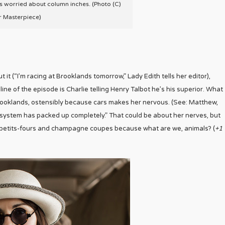
’s worried about column inches. (Photo (C)
r Masterpiece)
 it (“I’m racing at Brooklands tomorrow,” Lady Edith tells her editor),
 line of the episode is Charlie telling Henry Talbot he’s his superior. What
Brooklands, ostensibly because cars makes her nervous. (See: Matthew,
e system has packed up completely.” That could be about her nerves, but
of petits-fours and champagne coupes because what are we, animals? (
+1