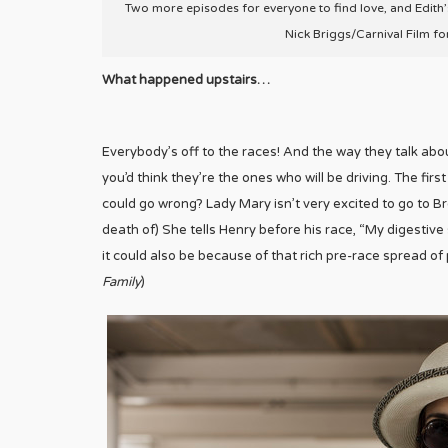
Two more episodes for everyone to find love, and Edith
Nick Briggs/Carnival Film fo
What happened upstairs…
Everybody’s off to the races! And the way they talk about
you’d think they’re the ones who will be driving. The first
could go wrong? Lady Mary isn’t very excited to go to 
death of) She tells Henry before his race, “My digestiv
it could also be because of that rich pre-race spread 
Family
)