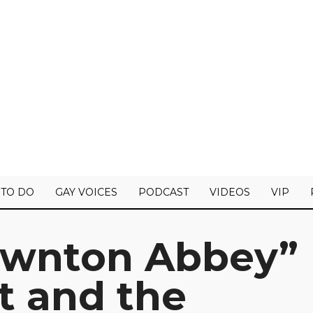
 TO DO
GAY VOICES
PODCAST
VIDEOS
VIP
ownton Abbey”
st and the