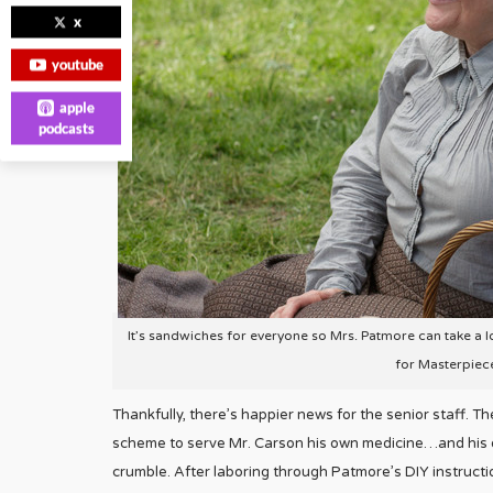
x
youtube
apple
podcasts
It’s sandwiches for everyone so Mrs. Patmore can take a lo
for Masterpiec
Thankfully, there’s happier news for the senior staff. T
scheme to serve Mr. Carson his own medicine…and his 
crumble. After laboring through Patmore’s DIY instructi