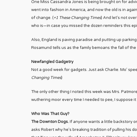
One Miss Cassandra Jones is being brought on for advic
went into fashion in America, and now the old is in again
of change. (
+1 These Changing Times
) And let’s not ove
who is
—in case you missed the dozen reminders
this e
Also, England is paving paradise and putting up parking
Rosamund tells us as the family bemoans the fall of the
Newfangled Gadgetry
Not a good week for gadgets. Just ask Charlie. Mo’ spee
Changing Times
)
The only other thing I noted this week was Mrs. Patmore’s 
wuthering moor every time I needed to pee, I suppose it 
Who Was That Guy?
The Downton Dogs.
If anyone wants a little backstory 
asks Robert why he’s breaking tradition of pulling his d