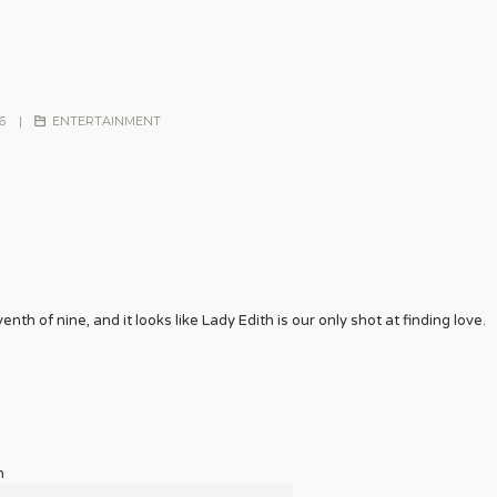
6
|
ENTERTAINMENT
nth of nine, and it looks like Lady Edith is our only shot at finding love.