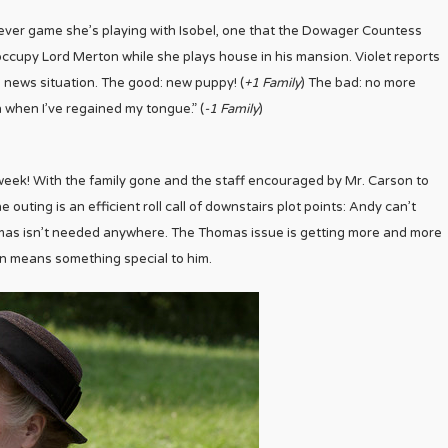
ver game she’s playing with Isobel, one that the Dowager Countess
to occupy Lord Merton while she plays house in his mansion. Violet reports
d news situation. The good: new puppy! (
+1 Family
) The bad: no more
rn when I’ve regained my tongue.” (
-1 Family
)
 week! With the family gone and the staff encouraged by Mr. Carson to
e outing is an efficient roll call of downstairs plot points: Andy can’t
mas isn’t needed anywhere. The Thomas issue is getting more and more
on means something special to him.