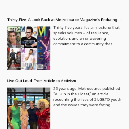
Thirty-Five: A Look Back at Metrosource Magazine’s Enduring
Legacy
Thirty-five years. It’s a milestone that
speaks volumes – of resilience,
evolution, and an unwavering
commitment to a community that
deserves to see itself reflected with
pride and panache. For Metrosource
Magazine, reaching this incredible
anniversary isn’t just about marking
time; it’s a vibrant celebration of a
journey that began in the late ‘80s,
Live Out Loud: From Article to Activism
blossoming from a humble local
business directory into a national
23 years ago, Metrosource published
beacon for the LGBTQ+ community
“A Gun in the Closet,” an article
and its allies. From its very first issue,
recounting the lives of 3 LGBTQ youth
Metrosource understood a
and the issues they were facing.
fundamental truth: the queer
Moved by the piece, Leo Preziosi
experience is multifaceted, rich, and
decided to do something to continue
diverse. It wasn’t content to simply
the efforts to protect LGBTQ+ youth in
report on headlines; it aimed to live
response to the extremely high