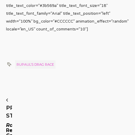
title_text_color=”#3b569a” title_text_font_size=”18″
title_text_font_family=”Arial” title_text_position=”left”
width=”100%” bg_color=”#CCCCCC” animation_effect=”random”
locale=”en_US” count_of_comments=”10″]
RUPAUL’S DRAG RACE
PREVIOUS
STORY
Roseanne
Reboot