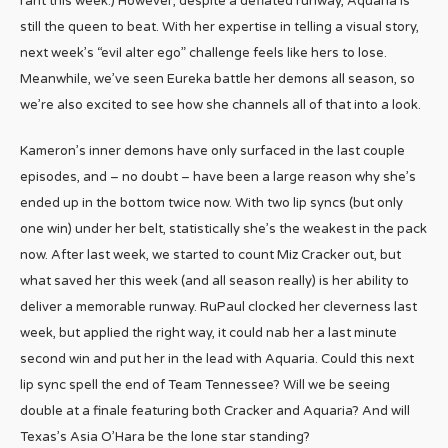
rant this week.) However, despite a deflated runway, Aquaria is
still the queen to beat. With her expertise in telling a visual story,
next week’s “evil alter ego” challenge feels like hers to lose.
Meanwhile, we’ve seen Eureka battle her demons all season, so
we’re also excited to see how she channels all of that into a look.
Kameron’s inner demons have only surfaced in the last couple
episodes, and – no doubt – have been a large reason why she’s
ended up in the bottom twice now. With two lip syncs (but only
one win) under her belt, statistically she’s the weakest in the pack
now. After last week, we started to count Miz Cracker out, but
what saved her this week (and all season really) is her ability to
deliver a memorable runway. RuPaul clocked her cleverness last
week, but applied the right way, it could nab her a last minute
second win and put her in the lead with Aquaria. Could this next
lip sync spell the end of Team Tennessee? Will we be seeing
double at a finale featuring both Cracker and Aquaria? And will
Texas’s Asia O’Hara be the lone star standing?