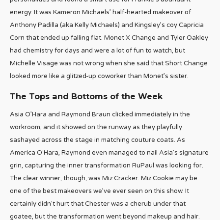
energy. It was Kameron Michaels’ half-hearted makeover of
Anthony Padilla (aka Kelly Michaels) and Kingsley’s coy Capricia
Corn that ended up falling flat. Monet X Change and Tyler Oakley
had chemistry for days and were a lot of fun to watch, but
Michelle Visage was not wrong when she said that Short Change
looked more like a glitzed-up coworker than Monet’s sister.
The Tops and Bottoms of the Week
Asia O’Hara and Raymond Braun clicked immediately in the
workroom, and it showed on the runway as they playfully
sashayed across the stage in matching couture coats. As
America O’Hara, Raymond even managed to nail Asia’s signature
grin, capturing the inner transformation RuPaul was looking for.
The clear winner, though, was Miz Cracker. Miz Cookie may be
one of the best makeovers we’ve ever seen on this show. It
certainly didn’t hurt that Chester was a cherub under that
goatee, but the transformation went beyond makeup and hair.