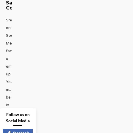
Saga
Continues
Share
on
Social
Media
facebook
x
emailHold
up!
You
may
be
in
the
Follow us on
habit
Social Media
of