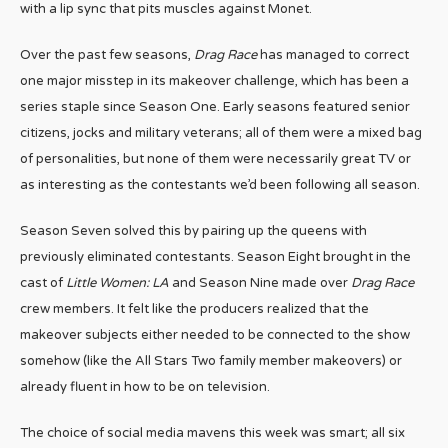
with a lip sync that pits muscles against Monet.
Over the past few seasons,
Drag Race
has managed to correct
one major misstep in its makeover challenge, which has been a
series staple since Season One. Early seasons featured senior
citizens, jocks and military veterans; all of them were a mixed bag
of personalities, but none of them were necessarily great TV or
as interesting as the contestants we’d been following all season.
Season Seven solved this by pairing up the queens with
previously eliminated contestants. Season Eight brought in the
cast of
Little Women: LA
and Season Nine made over
Drag Race
crew members. It felt like the producers realized that the
makeover subjects either needed to be connected to the show
somehow (like the All Stars Two family member makeovers) or
already fluent in how to be on television.
The choice of social media mavens this week was smart; all six