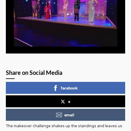
Share on Social Media
facebook
x
email
The makeover challenge shakes up the standings and leaves us