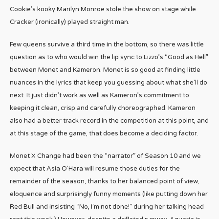
Cookie’s kooky Marilyn Monroe stole the show on stage while
Cracker (ironically) played straight man.
Few queens survive a third time in the bottom, so there was little
question as to who would win the lip sync to Lizzo’s “Good as Hell”
between Monet and Kameron. Monet is so good at finding little
nuances in the lyrics that keep you guessing about what she’ll do
next. It just didn’t work as well as Kameron’s commitment to
keeping it clean, crisp and carefully choreographed. Kameron
also had a better track record in the competition at this point, and
at this stage of the game, that does become a deciding factor.
Monet X Change had been the “narrator” of Season 10 and we
expect that Asia O’Hara will resume those duties for the
remainder of the season, thanks to her balanced point of view,
eloquence and surprisingly funny moments (like putting down her
Red Bull and insisting “No, I’m not done!” during her talking head