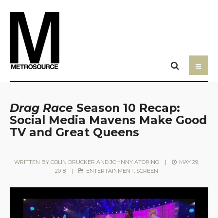
Drag Race
Season 10 Recap:
Social Media Mavens Make Good
TV and Great Queens
WRITTEN BY
COLIN DRUCKER AND JOHNNY ATORINO
|
MAY 29,
2018
|
ENTERTAINMENT
,
SCREEN