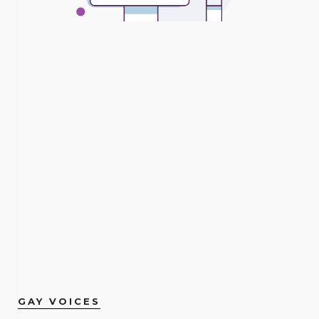
GAY VOICES