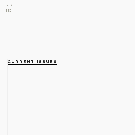
READ
MORE
CURRENT ISSUES