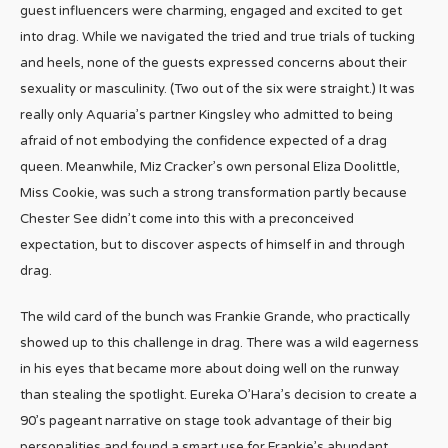
guest influencers were charming, engaged and excited to get
into drag. While we navigated the tried and true trials of tucking
and heels, none of the guests expressed concerns about their
sexuality or masculinity. (Two out of the six were straight.) It was
really only Aquaria’s partner Kingsley who admitted to being
afraid of not embodying the confidence expected of a drag
queen. Meanwhile, Miz Cracker’s own personal Eliza Doolittle,
Miss Cookie, was such a strong transformation partly because
Chester See didn’t come into this with a preconceived
expectation, but to discover aspects of himself in and through
drag.
The wild card of the bunch was Frankie Grande, who practically
showed up to this challenge in drag. There was a wild eagerness
in his eyes that became more about doing well on the runway
than stealing the spotlight. Eureka O’Hara’s decision to create a
90’s pageant narrative on stage took advantage of their big
personalities and found a smart use for Frankie’s abundant