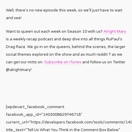
Well, there’s no new episode this week, so we’ll just have to wait
and see!
Want to queen out each week on Season 10 with us?
Alright Mary
is a weekly recap podcast and deep dive into all things RuPaul’s
Drag Race. We go in on the queens, behind the scenes, the larger
social themes explored on the show and as much reddit T as we
can get our mitts on.
Subscribe on iTunes
and follow us on Twitter
@alrightmary!
[wpdevart_facebook_comment
facebook_app_id=”1403008629746718″
current_url=”https://developers.facebook.com/tools/comments/1
title_text=”Tell Us What You Think in the Comment Box Below”