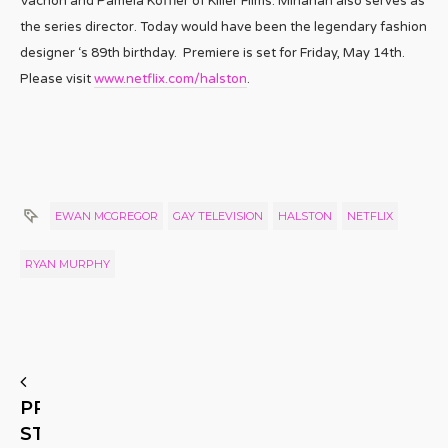
Vachon and Pamela Koffler of Killer Films. Minahan also serves as
the series director. Today would have been the legendary fashion
designer ‘s 89th birthday. Premiere is set for Friday, May 14th.
Please visit
www.netflix.com/
halston
.
EWAN MCGREGOR
GAY TELEVISION
HALSTON
NETFLIX
RYAN MURPHY
PREVIOUS
STORY