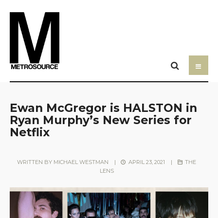
Ewan McGregor is HALSTON in
Ryan Murphy’s New Series for
Netflix
WRITTEN BY
MICHAEL WESTMAN
|
APRIL 23, 2021
|
THE
LENS