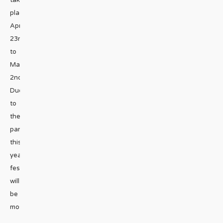
take
place
April
23rd
to
May
2nd.
Due
to
the
pandemic,
this
year’s
festival
will
be
mostly
...