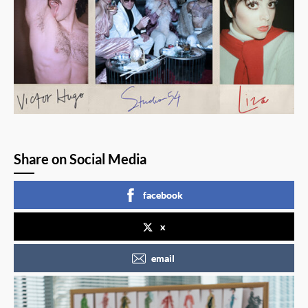
Share on Social Media
facebook
x
email