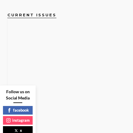
CURRENT ISSUES
Follow us on
Social Media
facebook
instagram
x