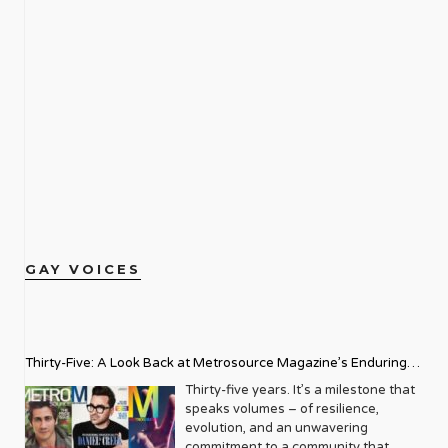
GAY VOICES
Thirty-Five: A Look Back at Metrosource Magazine’s Enduring
Legacy
Thirty-five years. It’s a milestone that
speaks volumes – of resilience,
evolution, and an unwavering
commitment to a community that