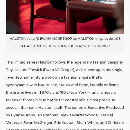
HALSTON (L to R) EWAN MCGREGOR as HALSTON in episode 105
of HALSTON. Cr. ATSUSHI NISHIJIMA/NETFLIX © 2021
The limited series
Halston
follows the legendary fashion designer
Roy
Halston
Frowick (Ewan McGregor), as he leverages his single,
invented name into a worldwide fashion empire that’s
synonymous with luxury, sex, status and fame, literally defining
the era he lives in, 1970’s and ‘80’s New York — until a hostile
takeover forces him to battle for control of his most precious
asset… the name
Halston
itself. The series is Executive Produced
by Ryan Murphy, Ian Brennan, Alexis Martin Woodall, Daniel
Minahan, Ewan McGregor, Eric Kovtun, Sharr White, and Christine