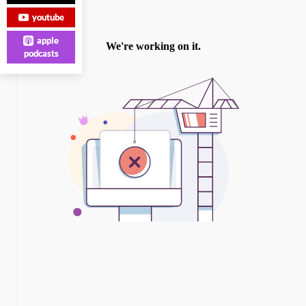
youtube
apple
podcasts