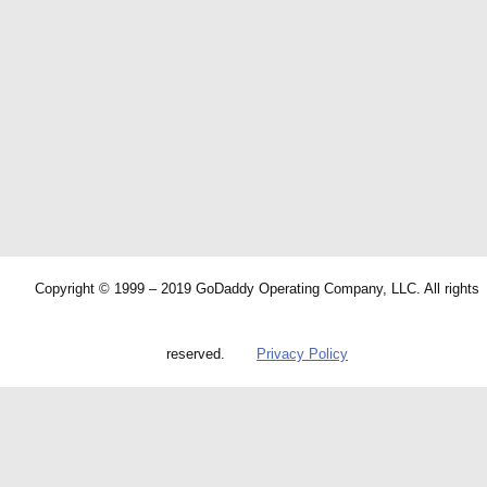
Copyright © 1999 – 2019 GoDaddy Operating Company, LLC. All rights
reserved.
Privacy Policy