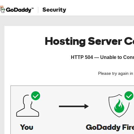
Security
Hosting Server 
HTTP 504 — Unable to Conne
Please try again i