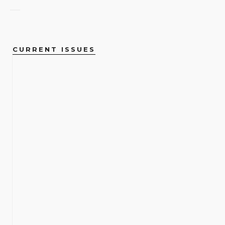
CURRENT ISSUES