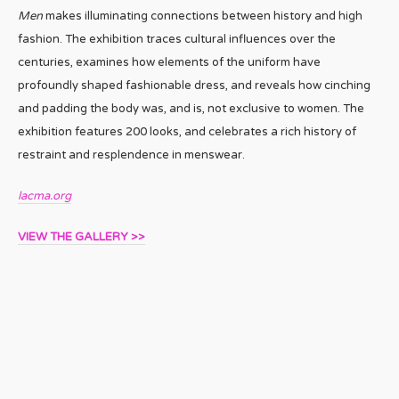
Men
makes illuminating connections between history and high
fashion. The exhibition traces cultural influences over the
centuries, examines how elements of the uniform have
profoundly shaped fashionable dress, and reveals how cinching
and padding the body was, and is, not exclusive to women. The
exhibition features 200 looks, and celebrates a rich history of
restraint and resplendence in menswear.
lacma.org
VIEW THE GALLERY >>