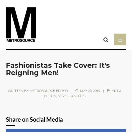
Fashionistas Take Cover: It's
Reigning Men!
WRITTEN BY
METROSOURCE EDITOR
|
MAY 26, 2016
|
ART &
DESIGN
,
MISCELLANEOUS
Share on Social Media