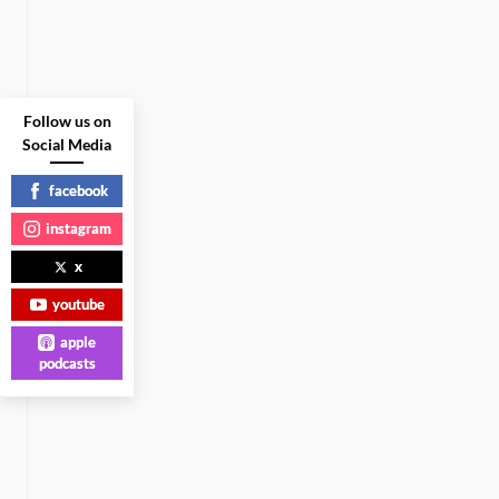
Follow us on
Social Media
facebook
instagram
x
youtube
apple
podcasts