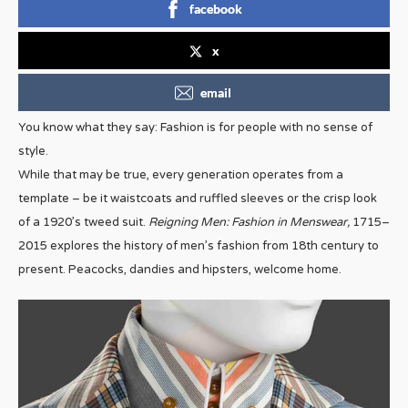
facebook
x
email
You know what they say: Fashion is for people with no sense of
style.
While that may be true, every generation operates from a
template – be it waistcoats and ruffled sleeves or the crisp look
of a 1920’s tweed suit.
Reigning Men: Fashion in Menswear,
1715–
2015 explores the history of men’s fashion from 18th century to
present. Peacocks, dandies and hipsters, welcome home.