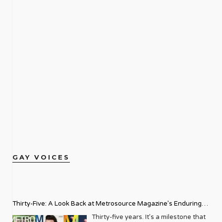
GAY VOICES
Thirty-Five: A Look Back at Metrosource Magazine’s Enduring
Legacy
Thirty-five years. It’s a milestone that