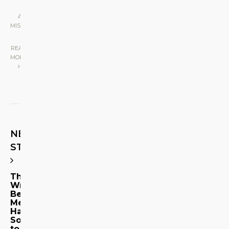
ART & DESIGN
•
MISCELLANEOUS
|
READ
MORE
NEXT
STORY
The
Writers
Behind
Metrosource
Have
Something
to