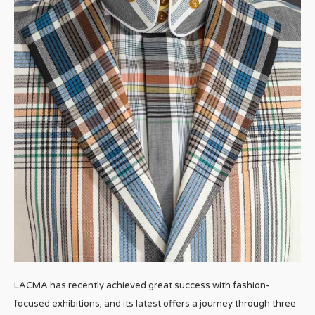
LACMA has recently achieved great success with fashion-
focused exhibitions, and its latest offers a journey through three