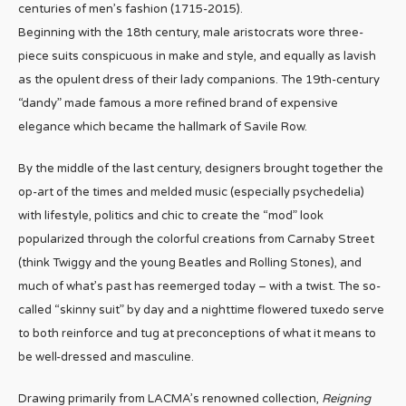
centuries of men’s fashion (1715-2015).
Beginning with the 18th century, male aristocrats wore three-
piece suits conspicuous in make and style, and equally as lavish
as the opulent dress of their lady companions. The 19th-century
“dandy” made famous a more refined brand of expensive
elegance which became the hallmark of Savile Row.
By the middle of the last century, designers brought together the
op-art of the times and melded music (especially psychedelia)
with lifestyle, politics and chic to create the “mod” look
popularized through the colorful creations from Carnaby Street
(think Twiggy and the young Beatles and Rolling Stones), and
much of what’s past has reemerged today – with a twist. The so-
called “skinny suit” by day and a nighttime flowered tuxedo serve
to both reinforce and tug at preconceptions of what it means to
be well-dressed and masculine.
Drawing primarily from LACMA’s renowned collection,
Reigning