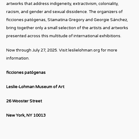
artworks that address indigeneity, extractivism, coloniality,
racism, and gender and sexual dissidence. The organizers of
ficciones patógenas, Stamatina Gregory and Georgie Sánchez,
bring together only a small selection of the artists and artworks
presented across this multitude of international exhibitions.
Now through July 27, 2025. Visit leslielohman.org for more
information.
ficciones patógenas
Leslie-Lohman Museum of Art
26 Wooster Street
New York, NY 10013