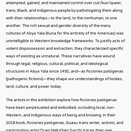
attempted, gained, and maintained control over cuir/kuir/queer,
trans, Black, and Indigenous people by pathologizing them along
with their relationships—to the land, to the nonhuman, to one
another. The rich sexual and gender diversity of the many
cultures of Abya Yala (Kuna for the entirety of the Americas) was
unintelligible to Western knowledge frameworks. To justify acts of
violent dispossession and extraction, they characterized specific
ways of existing as unnatural. These narratives have wound
through legal, religious, cultural, political, and ideological
structures in Abya Yala since 1492, and—as ficciones patógenas
(pathogenic fictions)—they shape our understandings of bodies,
land, culture, and power today.
The artists in this exhibition explore how ficciones patógenas
have been perpetuated and embodied, occluding local, non-
Western, and Indigenous ways of being and knowing. In their
2018 book, ficciones patógenas, Guaxu trans writer, activist, and
participating artist Duen Neka’hen Sacchi traces their own