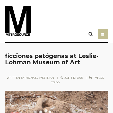
ficciones patógenas at Leslie-
Lohman Museum of Art
WRITTEN BY
MICHAEL WESTMAN
|
JUNE 10, 2025
|
THINGS
TO DO