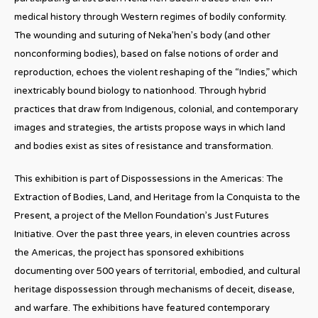
medical history through Western regimes of bodily conformity.
The wounding and suturing of Neka’hen’s body (and other
nonconforming bodies), based on false notions of order and
reproduction, echoes the violent reshaping of the “Indies,” which
inextricably bound biology to nationhood. Through hybrid
practices that draw from Indigenous, colonial, and contemporary
images and strategies, the artists propose ways in which land
and bodies exist as sites of resistance and transformation.
This exhibition is part of Dispossessions in the Americas: The
Extraction of Bodies, Land, and Heritage from la Conquista to the
Present, a project of the Mellon Foundation’s Just Futures
Initiative. Over the past three years, in eleven countries across
the Americas, the project has sponsored exhibitions
documenting over 500 years of territorial, embodied, and cultural
heritage dispossession through mechanisms of deceit, disease,
and warfare. The exhibitions have featured contemporary