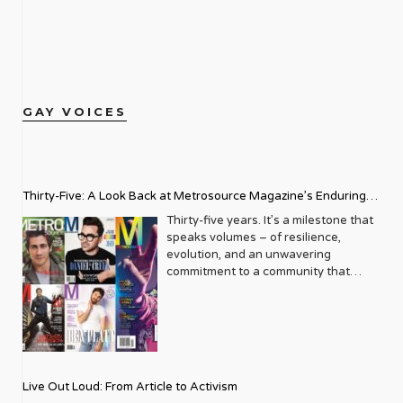
GAY VOICES
Thirty-Five: A Look Back at Metrosource Magazine’s Enduring
Legacy
Thirty-five years. It’s a milestone that
speaks volumes – of resilience,
evolution, and an unwavering
commitment to a community that
deserves to see itself reflected with
pride and panache. For Metrosource
Magazine, reaching this incredible
anniversary isn’t just about marking
time; it’s a vibrant celebration of a
journey that began in the late ‘80s,
Live Out Loud: From Article to Activism
blossoming from a humble local