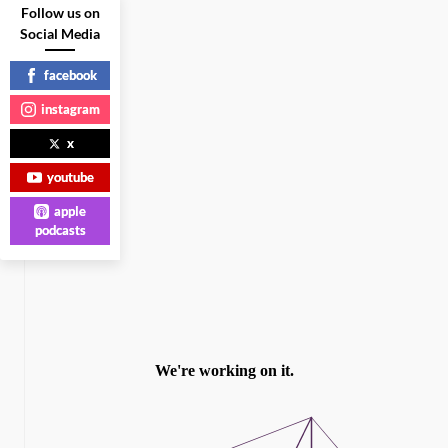
Follow us on
Social Media
facebook
instagram
x
youtube
apple
podcasts