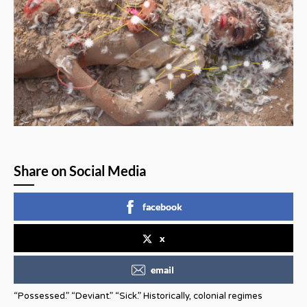
Share on Social Media
facebook
x
email
“Possessed.” “Deviant.” “Sick.” Historically, colonial regimes