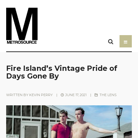
Fire Island’s Vintage Pride of
Days Gone By
WRITTEN BY
KEVIN PERRY
|
JUNE 17, 2021
|
THE LENS