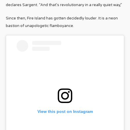
declares Sargent. “And that’s revolutionary in a really quiet way,”
Since then, Fire Island has gotten decidedly louder. It is a neon
bastion of unapologetic flamboyance.
View this post on Instagram