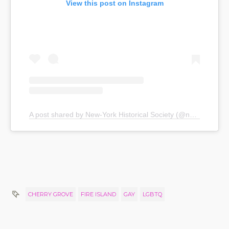
View this post on Instagram
A post shared by New-York Historical Society (@nyhistory)
CHERRY GROVE
FIRE ISLAND
GAY
LGBTQ