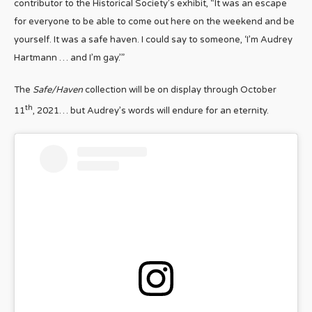
contributor to the Historical Society’s exhibit, “It was an escape
for everyone to be able to come out here on the weekend and be
yourself. It was a safe haven. I could say to someone, ‘I’m Audrey
Hartmann … and I’m gay.’”
The
Safe/Haven
collection will be on display through October
th
11
, 2021… but Audrey’s words will endure for an eternity.