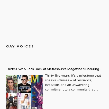
GAY VOICES
Thirty-Five: A Look Back at Metrosource Magazine’s Enduring
Legacy
Thirty-five years. It’s a milestone that
speaks volumes – of resilience,
evolution, and an unwavering
commitment to a community that
deserves to see itself reflected with
pride and panache. For Metrosource
Magazine, reaching this incredible
anniversary isn’t just about marking