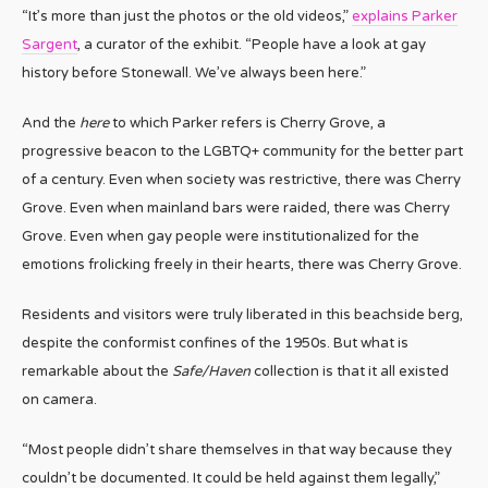
“It’s more than just the photos or the old videos,”
explains Parker
Sargent
, a curator of the exhibit. “People have a look at gay
history before Stonewall. We’ve always been here.”
And the
here
to which Parker refers is Cherry Grove, a
progressive beacon to the LGBTQ+ community for the better part
of a century. Even when society was restrictive, there was Cherry
Grove. Even when mainland bars were raided, there was Cherry
Grove. Even when gay people were institutionalized for the
emotions frolicking freely in their hearts, there was Cherry Grove.
Residents and visitors were truly liberated in this beachside berg,
despite the conformist confines of the 1950s. But what is
remarkable about the
Safe/Haven
collection is that it all existed
on camera.
“Most people didn’t share themselves in that way because they
couldn’t be documented. It could be held against them legally,”