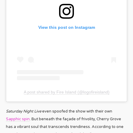
View this post on Instagram
A post shared by Fire Island (@logofireisland)
Saturday Night Live
even spoofed the show with their own
Sapphic spin
. But beneath the façade of frivolity, Cherry Grove
has a vibrant soul that transcends trendiness. According to one