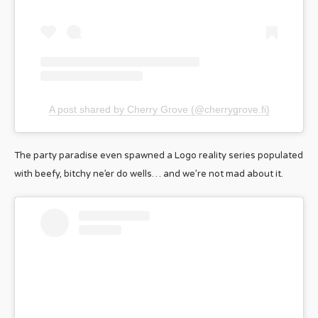
A post shared by Cherry Grove (@cherrygrove.fi)
The party paradise even spawned a Logo reality series populated
with beefy, bitchy ne’er do wells… and we’re not mad about it.