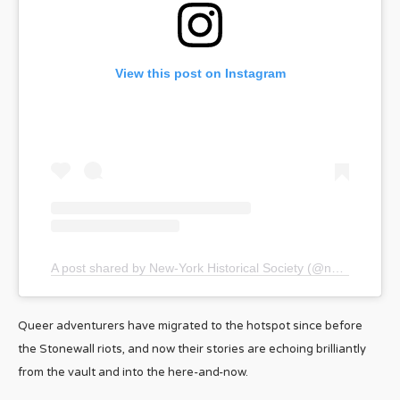
View this post on Instagram
A post shared by New-York Historical Society (@nyhistory)
Queer adventurers have migrated to the hotspot since before
the Stonewall riots, and now their stories are echoing brilliantly
from the vault and into the here-and-now.