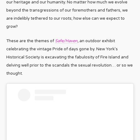
our heritage and our humanity. No matter how much we evolve
beyond the transgressions of our foremothers and fathers, we
are indelibly tethered to our roots; how else can we expect to
grow?
These are the themes of
Safe/Haven
,
an outdoor exhibit
celebrating the vintage Pride of days gone by. New York’s
Historical Society is excavating the fabulosity of Fire Island and
delving well prior to the scandals the sexual revolution… or so we
thought.