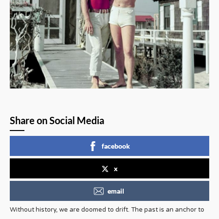
Share on Social Media
facebook
x
email
Without history, we are doomed to drift. The past is an anchor to