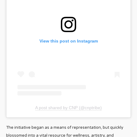
View this post on Instagram
A post shared by CNP (@cnptribe)
The initiative began as a means of representation, but quickly
blossomed into a vital resource for wellness, artistry, and