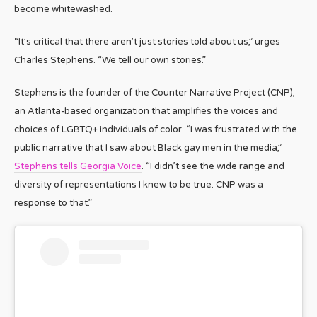
become whitewashed.
“It’s critical that there aren’t just stories told about us,” urges
Charles Stephens. “We tell our own stories.”
Stephens is the founder of the Counter Narrative Project (CNP),
an Atlanta-based organization that amplifies the voices and
choices of LGBTQ+ individuals of color. “I was frustrated with the
public narrative that I saw about Black gay men in the media,”
Stephens tells Georgia Voice
. “I didn’t see the wide range and
diversity of representations I knew to be true. CNP was a
response to that.”