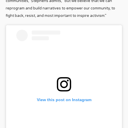
communities,” Stephens admits, “but we believe that we can
reprogram and build narratives to empower our community, to
fight back, resist, and most important to inspire activism.”
View this post on Instagram