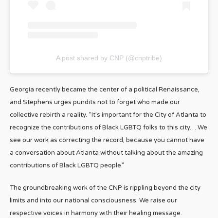
A post shared by CNP (@cnptribe)
Georgia recently became the center of a political Renaissance,
and Stephens urges pundits not to forget who made our
collective rebirth a reality. “It’s important for the City of Atlanta to
recognize the contributions of Black LGBTQ folks to this city… We
see our work as correcting the record, because you cannot have
a conversation about Atlanta without talking about the amazing
contributions of Black LGBTQ people.”
The groundbreaking work of the CNP is rippling beyond the city
limits and into our national consciousness. We raise our
respective voices in harmony with their healing message.