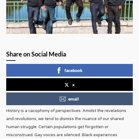
Share on Social Media
facebook
x
email
History is a cacophony of perspectives. Amidst the revelations
and revolutions, we tend to dismiss the nuance of our shared
human struggle. Certain populations get forgotten or
misconstrued. Gay voices are silenced. Black experiences