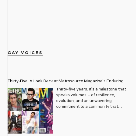
GAY VOICES
Thirty-Five: A Look Back at Metrosource Magazine’s Enduring
Legacy
Thirty-five years. It’s a milestone that
speaks volumes – of resilience,
evolution, and an unwavering
commitment to a community that
deserves to see itself reflected with
pride and panache. For Metrosource
Magazine, reaching this incredible
anniversary isn’t just about marking
time; it’s a vibrant celebration of a