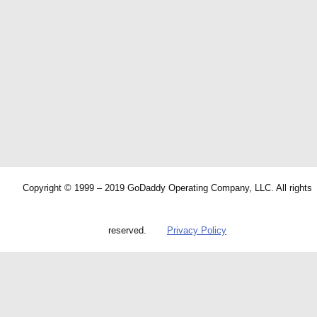
Copyright © 1999 – 2019 GoDaddy Operating Company, LLC. All rights
reserved.
Privacy Policy