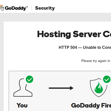
Security
Hosting Server 
HTTP 504 — Unable to Conne
Please try again i