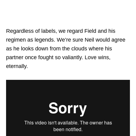
Regardless of labels, we regard Field and his
regimen as legends. We’re sure Neil would agree
as he looks down from the clouds where his
partner once fought so valiantly. Love wins,
eternally.