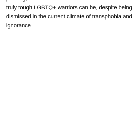
truly tough LGBTQ+ warriors can be, despite being
dismissed in the current climate of transphobia and
ignorance.