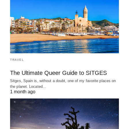
TRAVEL
The Ultimate Queer Guide to SITGES
Sitges, Spain is, without a doubt, one of my favorite places on
the planet. Located…
1 month ago