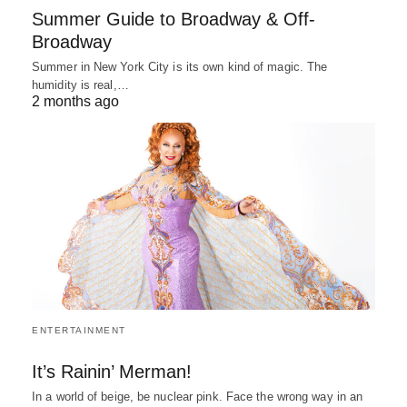
Summer Guide to Broadway & Off-
Broadway
Summer in New York City is its own kind of magic. The
humidity is real,…
2 months ago
ENTERTAINMENT
It’s Rainin’ Merman!
In a world of beige, be nuclear pink. Face the wrong way in an