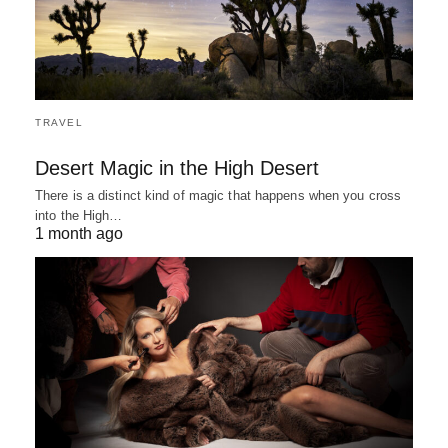
TRAVEL
Desert Magic in the High Desert
There is a distinct kind of magic that happens when you cross
into the High…
1 month ago