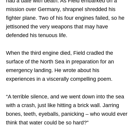
had a date with death. As Field embarked on a
mission over Germany, shrapnel shredded his
fighter plane. Two of his four engines failed, so he
jettisoned the very weapons that may have
defended his tenuous life.
When the third engine died, Field cradled the
surface of the North Sea in preparation for an
emergency landing. He wrote about his
experiences in a viscerally compelling poem.
“A terrible silence, and we went down into the sea
with a crash, just like hitting a brick wall. Jarring
bones, teeth, eyeballs, panicking – who would ever
think that water could be so hard?”