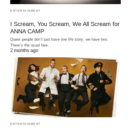
ENTERTAINMENT
I Scream, You Scream, We All Scream for
ANNA CAMP
Queer people don’t just have one life story; we have two.
There’s the usual fare…
2 months ago
ENTERTAINMENT