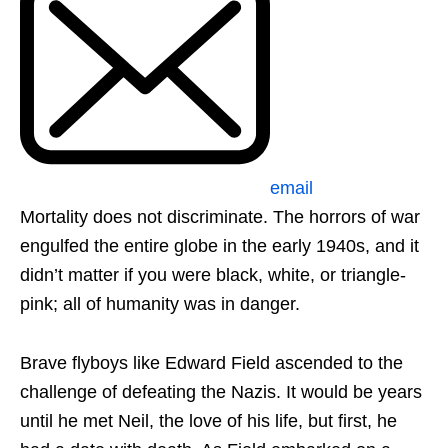
email
Mortality does not discriminate. The horrors of war
engulfed the entire globe in the early 1940s, and it
didn’t matter if you were black, white, or triangle-
pink; all of humanity was in danger.
Brave flyboys like Edward Field ascended to the
challenge of defeating the Nazis. It would be years
until he met Neil, the love of his life, but first, he