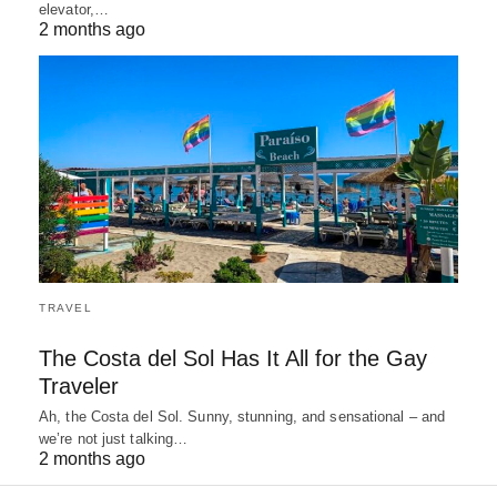
elevator,…
2 months ago
TRAVEL
The Costa del Sol Has It All for the Gay
Traveler
Ah, the Costa del Sol. Sunny, stunning, and sensational – and
we’re not just talking…
2 months ago