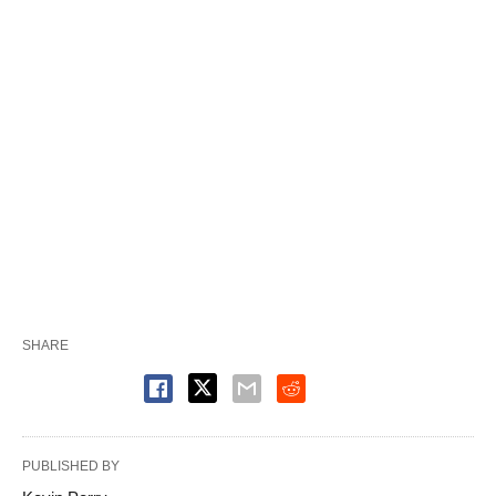
SHARE
PUBLISHED BY