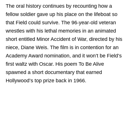
The oral history continues by recounting how a
fellow soldier gave up his place on the lifeboat so
that Field could survive. The 96-year-old veteran
wrestles with his lethal memories in an animated
short entitled Minor Accident of War, directed by his
niece, Diane Weis. The film is in contention for an
Academy Award nomination, and it won’t be Field’s
first waltz with Oscar. His poem To Be Alive
spawned a short documentary that earned
Hollywood’s top prize back in 1966.