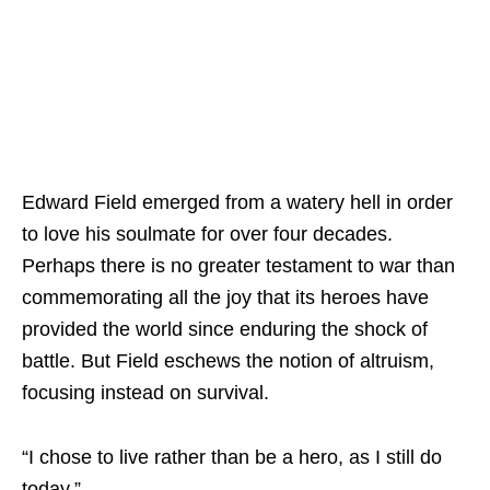
Edward Field emerged from a watery hell in order
to love his soulmate for over four decades.
Perhaps there is no greater testament to war than
commemorating all the joy that its heroes have
provided the world since enduring the shock of
battle. But Field eschews the notion of altruism,
focusing instead on survival.
“I chose to live rather than be a hero, as I still do
today.”