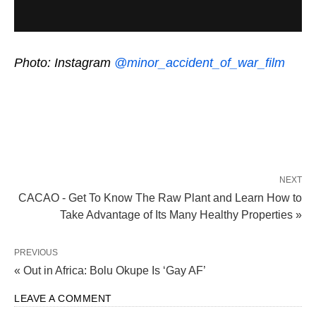
Photo: Instagram
@minor_accident_of_war_film
NEXT
CACAO - Get To Know The Raw Plant and Learn How to
Take Advantage of Its Many Healthy Properties »
PREVIOUS
« Out in Africa: Bolu Okupe Is ‘Gay AF’
LEAVE A COMMENT