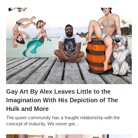
Gay Art By Alex Leaves Little to the
Imagination With His Depiction of The
Hulk and More
The queer community has a fraught relationship with the
concept of maturity. We never got…