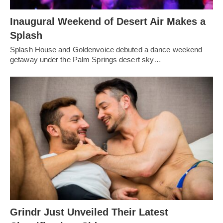
Inaugural Weekend of Desert Air Makes a
Splash
Splash House and Goldenvoice debuted a dance weekend
getaway under the Palm Springs desert sky…
Grindr Just Unveiled Their Latest