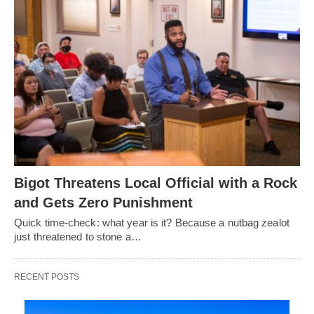
Bigot Threatens Local Official with a Rock
and Gets Zero Punishment
Quick time-check: what year is it? Because a nutbag zealot
just threatened to stone a…
RECENT POSTS