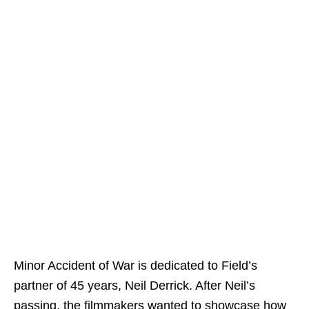
Minor Accident of War is dedicated to Field’s
partner of 45 years, Neil Derrick. After Neil’s
passing, the filmmakers wanted to showcase how