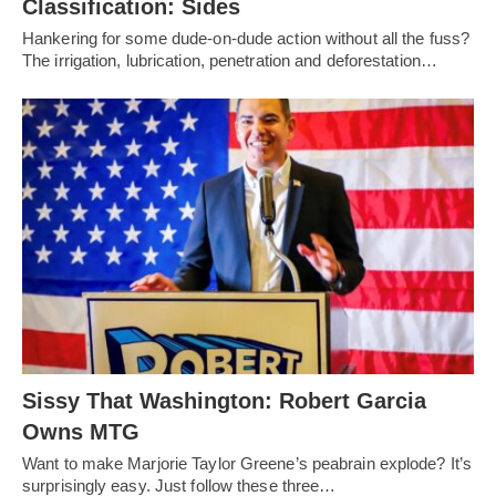
Classification: Sides
Hankering for some dude-on-dude action without all the fuss?
The irrigation, lubrication, penetration and deforestation…
Sissy That Washington: Robert Garcia
Owns MTG
Want to make Marjorie Taylor Greene’s peabrain explode? It’s
surprisingly easy. Just follow these three…