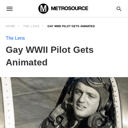
HOME
THE LENS
GAY WWII PILOT GETS ANIMATED
The Lens
Gay WWII Pilot Gets
Animated