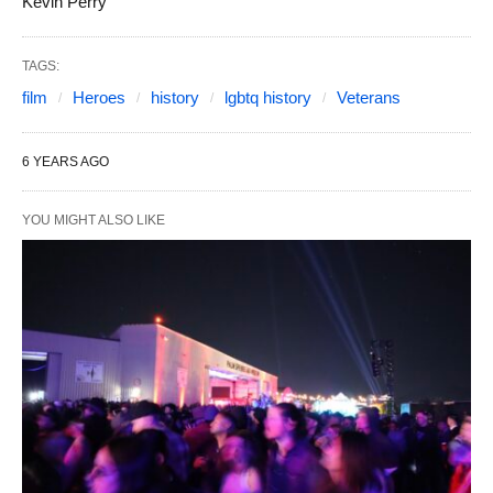
Kevin Perry
TAGS:
film
Heroes
history
lgbtq history
Veterans
6 YEARS AGO
YOU MIGHT ALSO LIKE