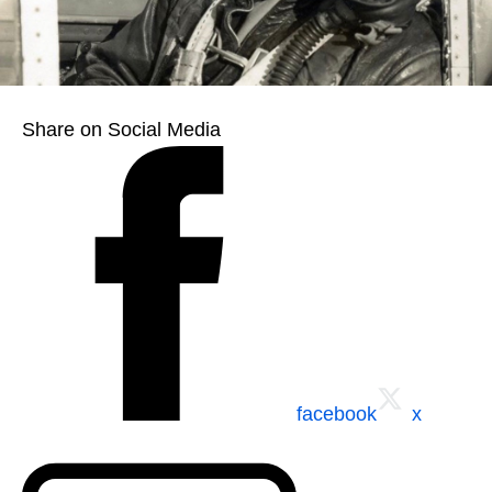
Share on Social Media
facebook
x