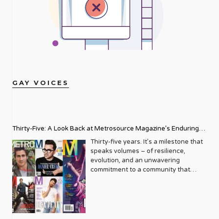
GAY VOICES
Thirty-Five: A Look Back at Metrosource Magazine’s Enduring
Legacy
Thirty-five years. It’s a milestone that
speaks volumes – of resilience,
evolution, and an unwavering
commitment to a community that
deserves to see itself reflected with
pride and panache. For Metrosource
Magazine, reaching this incredible
anniversary isn’t just about marking
time; it’s a vibrant celebration of a