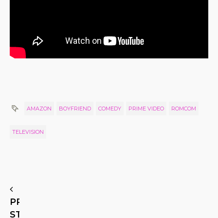
AMAZON
BOYFRIEND
COMEDY
PRIME VIDEO
ROMCOM
TELEVISION
PREVIOUS
STORY