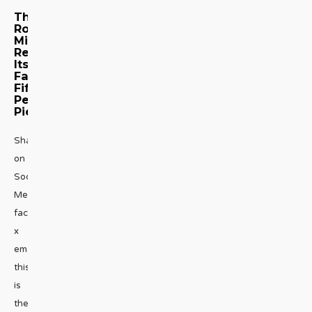
The
Royal
Mint
Reveals
Its
Fabulous
Fifty-
Pence
Piece
Share
on
Social
Media
facebook
x
emailNow
this
is
the