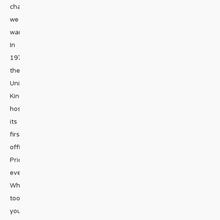
change
we
want!
In
1972,
the
United
Kingdom
hosted
its
first
official
Pride
event.
What
took
you