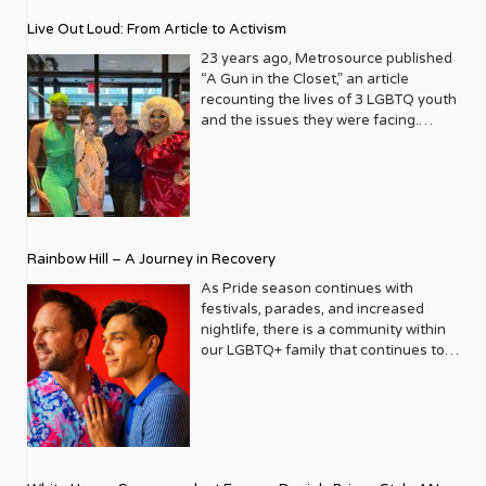
journey that began in the late ‘80s,
Live Out Loud: From Article to Activism
blossoming from a humble local
business directory into a national
23 years ago, Metrosource published
beacon for the LGBTQ+ community
“A Gun in the Closet,” an article
and its allies. From its very first issue,
recounting the lives of 3 LGBTQ youth
Metrosource understood a
and the issues they were facing.
fundamental truth: the queer
Moved by the piece, Leo Preziosi
experience is multifaceted, rich, and
decided to do something to continue
diverse. It wasn’t content to simply
the efforts to protect LGBTQ+ youth in
report on headlines; it aimed to live
response to the extremely high
within the community it served,
suicide rates. He formed Live Out
celebrating its triumphs, exploring its
Loud, a nonprofit dedicated to serving
Rainbow Hill – A Journey in Recovery
challenges, and championing its
LGBTQ+ youth ages 13 to 18 by
voices. In a media landscape that was
partnering with families, schools, and
As Pride season continues with
often either silent or sensationalist
communities to provide resources,
festivals, parades, and increased
about LGBTQ+ lives, Metrosource
role models, and opportunities for our
nightlife, there is a community within
carved out a unique space, offering
at-risk community youth. After two
our LGBTQ+ family that continues to
sophisticated, engaging, and utterly
decades of success, the organization
thrive and grow, gaining a stronger
authentic content. It became a trusted
presented its 23rd Annual Trailblazers
voice in the last decade – that of our
friend, a stylish guide, and a powerful
Gala last month, bringing together
sober community. Pride celebrations
advocate, all rolled into one glossy
donors, corporate supporters,
now include safe spaces and events
package. The Early Days
election officials, and youth
that cater to those on their journey
Imagine New York City in the late ‘80s.
scholarship winners to celebrate the
from addiction, the stigma towards