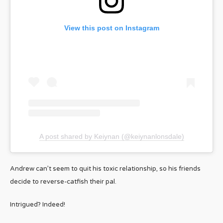
View this post on Instagram
A post shared by Keiynan (@keiynanlonsdale)
Andrew can’t seem to quit his toxic relationship, so his friends
decide to reverse-catfish their pal.
Intrigued? Indeed!