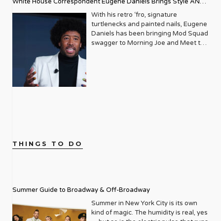
The LGBTQ+ community was
White House Correspondent Eugene Daniels Brings Style AND
organization’s life-affirming
our sober family and the assumption
navigating a complex era, marked by
educational programming. At the
that they can’t party with us is being
Substance
With his retro ‘fro, signature
both growing visibility and the
event, 3 LGBTQ+ seniors were
diminished. Yet, there is still a long
turtlenecks and painted nails, Eugene
devastating impact of the AIDS
awarded the Live Out Loud Young
way to go. Because of our battle with
Daniels has been bringing Mod Squad
epidemic. It was against this backdrop
Trailblazers Scholarship Award
discrimination, isolation, gender
swagger to Morning Joe and Meet the
that Metrosource emerged, initially as
towards the college of their choice.
identity, and abandonment, the
Press, more than holding his own
a local publication focused on the
The event also honored LGBTQ+
LGBTQ community struggles with
alongside seasoned political analysts.
thriving gay scene in Manhattan. Its
mentors, role models, and community
substance abuse at a rate of two to
Described as a “rising star” Politico
pages were filled with listings for the
builders. Truly inspiring work from just
three times that of the general
reporter by Vanity Fair upon his
hottest clubs, reviews of the latest
one article. We caught up with Live
population. Alarmingly, up until now,
inclusion in Playbook, Daniels is part
plays, and features on local
Out Loud Founder and Executive
there have been zero facilities
of an elite squad of reporters tasked
personalities making a difference. But
Director Leo Preziosi after this
dedicated to our particular needs.
with having their fingers on the pulse
even then, there was an underlying
monumental event. You were inspired
Enter Rainbow Hill, founded by
of the power players in Washington
mission: to elevate and empower. It
by an article in Metrosource, “Gun in
Southern California-based couple
D.C. As an openly gay African
quickly became an essential read, a
the Closet,” to create the organization.
Andrew Fox and Joey Bachrach. The
American White House
directory of queer life, and a much-
What compelled you so much to get
THINGS TO DO
two, inspired by their own journey in
Correspondent, Daniels is broadening
needed source of connection. As the
involved and start a whole non-profit?
recovery, left lucrative careers in real
the lens of what it means to be a
years turned, Metrosource began to
The title, “Gun in the Closet” stopped
estate to open the doors of Rainbow
journalist in 2023. I sat down for a
expand its horizons, both
me dead in my tracks. I read those
Hill Sober Living in 2021, and, this
one-on-one Zoom session with Mr.
geographically and editorially. It
four words and knew what the article
summer, Rainbow Hill Recovery, an
Daniels to get a glimpse behind the
recognized that the LGBTQ+ narrative
Summer Guide to Broadway & Off-Broadway
was going to be about. I couldn’t face
intensive outpatient treatment center
man and his mystique. If
wasn’t confined to a single city, and
reading it, so I placed it under my bed.
in the Los Angeles area. With
intersectionality is the current buzz
Summer in New York City is its own
neither should its reach be. Slowly but
Sometime later I opened it and read
addiction rates so high, why do they
word du jour, Daniels is an apt
kind of magic. The humidity is real, yes
surely, it began to grow, adding new
the article. I read about Robbie and
think it has taken so long to establish