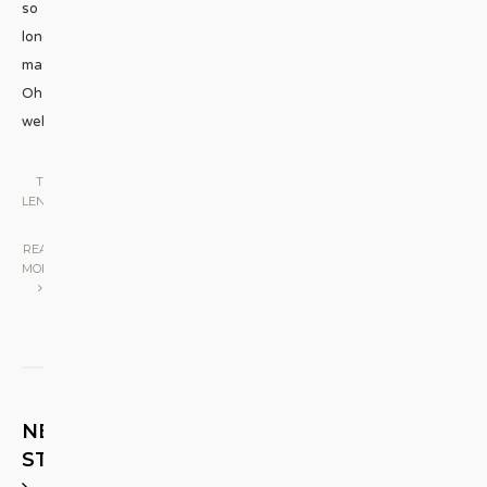
so
long,
mates?
Oh
well,
...
THE
LENS
|
READ
MORE
NEXT
STORY