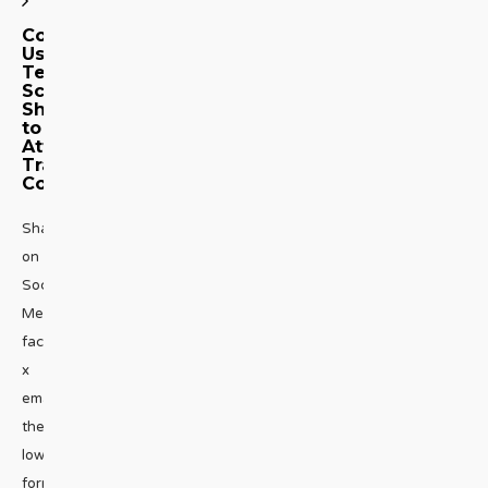
Congressman
Uses
Texas
School
Shooting
to
Attack
Trans
Community
Share
on
Social
Media
facebook
x
emailWhat’s
the
lowest
form