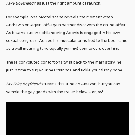
Fake Boyfriend
has just the right amount of raunch.
For example, one pivotal scene reveals the moment when
Andrew’s on-again, off-again partner discovers the online affair.
As it turns out, the philandering Adonis is engaged in his own
sexual congress. We see his muscular arms tied to the bed frame
as a well meaning (and equally yummy) dom towers over him.
These convoluted contortions twist back to the main storyline
just in time to tug your heartstrings and tickle your funny bone.
My Fake Boyfriend
streams this June on Amazon, but you can
sample the gay goods with the trailer below – enjoy!