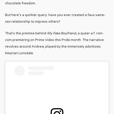
chocolate freedom.
But here’s a quirkier query: have you ever created a faux same-
sex relationship to impress others?
That’s the premise behind
My Fake Boyfriend
, a queer a.f. rom-
com premiering on Prime Video this Pride month. The narrative
revolves around Andrew, played by the immensely adorbsies
Keiynan Lonsdale.