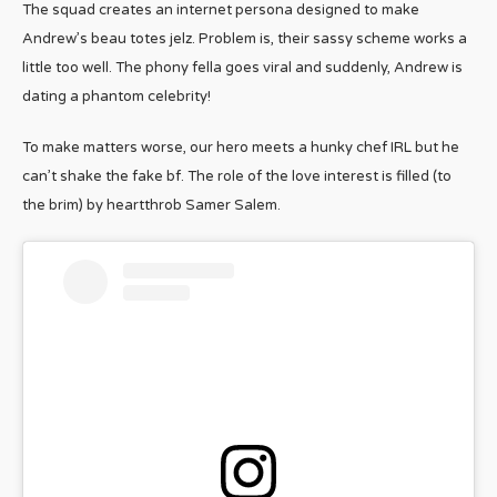
The squad creates an internet persona designed to make
Andrew’s beau totes jelz. Problem is, their sassy scheme works a
little too well. The phony fella goes viral and suddenly, Andrew is
dating a phantom celebrity!
To make matters worse, our hero meets a hunky chef IRL but he
can’t shake the fake bf. The role of the love interest is filled (to
the brim) by heartthrob Samer Salem.