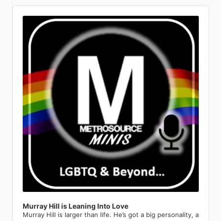
everybody recognizes from the street,
sets. Get filthy at lpr.com. February 14,
great. I think a lot of queer people look
unsinkable. This wildly campy jukebox
feature a special 98th birthday
Putting a personal punctuation to his
powerful performances have
boroughs of Manhattan. We’re
Audio
the beautiful thing is that it doesn’t
2026 Le Poisson Rouge (158 Bleecker
back and feel very sad for the kid that
musical reimagines the events of
celebration for this beloved cabaret
point, Archuleta continues, “They
redefined what it means to be a queer
competing with national organizations
Player
discriminate, and it’s something that
St., New York, NY 10012)
we were. There is a kind of
James Cameron’s 1997 Titanic
legend. A timeless icon who has been
didn’t wanna spend their time or
icon. His presence on the cover is a
with a large development, operations,
people can relate to one another. I
hopelessness when you’re a kid and
through the rhinestone-encrusted
entertaining audiences for over eight
money investing in my Latin side.” Fast
testament to the magazine’s
and communications staff. When
find that rather beautiful. The couple
you know something’s different
eyes of someone who was totally
decades, Manhattan’s Queen of
forward to the queer-and-now. “I’m
commitment to showcasing
corporations look to sponsor a
would meet when they paired up for a
before you have the words to know
there: Céline Dion. (Not the real Céline
Cabaret is thrilled to be returning to
just in a place where, you know what?
groundbreaking artists who are
nonprofit, they get more exposure
real estate agent’s broker preview.
what it is. I was one of those kids who
— but she would absolutely approve.)
her home away from home—and her
Why not do it? Let’s explore a little bit.
pushing boundaries and inspiring new
from a national organization than from
Soon after they would start to hang
always knew I was different and more
Co-written and directed by Tye Blue,
favorite audiences—for this very
I’m Hispanic. Half of my day, I’m around
generations. Even pop sensations like
a local organization. So, they prefer to
out and discover their shared interest
fabulous and gay. Daniels describes
with Marla Mindelle reprising her
special birthday. A theatrical dynamo
Hispanic people, so it’s a part of me.
Troye Sivan have been featured,
go national and not just local. I hear
and their shared recovery path.
the Pulse Nightclub shooting in 2016
iconic Off-Broadway turn as La Dion
with the power to “melt the heart of
I’m like, let’s do Spanglish. That’s how I
representing the younger generation
that a lot. What was your personal
Andrew was newly sober, with just a
as a catalyst for his own coming out.
herself, Jim Parsons as the imperious
the most hardened cynics” (The New
live my life anyways; I live a very
of openly queer artists who are
coming out story and personal
few months in, and Joey with more
Though he was living in Colorado at
Ruth DeWitt Bukater, and the
York Times), Maye is a consummate
Spanglish life day to day. It’s about
shaping the future of music and
experience as an LGBTQ youth? My
than a decade in recovery. After
the time, a safe distance from the
stunning Melissa Barrera as Rose,
entertainer who breathes new life into
being yourself. That needs to come
media. The list goes on to include a
high school years were a time filled
Andrew played hard to get for a bit,
massacre, Daniels recalls how the
Titanique weaves brow-raising
classics, carrying the torch from her
out.” So Archuleta teamed up with
pantheon of queer legends. The one
with fear. It was a daily feeling that
they eventually went from best
horrific event had a profound impact
comedy, genuine vocal fireworks, and
peers who originated tunes of the
Colombian sensation Esteman to
and only RuPaul, who has
overcame me at the start of each day,
friends to dating to getting married.
on him. I remember thinking seriously,
the full Céline songbook — from “All
Great American Songbook to the
create a bilingual version of his
transformed drag into a global cultural
from getting on the school bus, sitting
And though they are currently on the
for the very first time that I could die
By Myself” to “Because You Loved
future generation of singers. Put
barnburner Crème Brûlée. The lyrics
phenomenon, has been featured in
in homeroom, walking the hallways,
same recovery journey, their fall to
and no one would know who I actually
Me” — into 100 breathless,
simply, “no entertainer gives you more
swirl effortlessly between languages,
Metrosource’s pages, embodying the
and taking gym or shop class. I never
addiction was very different. Joey: I
am. That kind of shook me to come out
intermission-free minutes of pure
in terms of great music, great theater,
orientations, and delectable
magazine’s commitment to
knew when the verbal assaults would
would put myself in very questionable
of the closet. This terrible thing
theatrical joy. LGBTQ+ audiences have
and great comedy” (Opera News).
metaphors, equating the titular
showcasing the power and glamour of
take place. It was like dodging bullets. I
situations where I have been sexually
happened to all these people who
made this show a cult phenomenon
Charlie High Sings Judy The Green
dessert with a heaping helping of
queer artistry. His presence
was on guard all the time. It was
harassed and assaulted. And it’s
were just being themselves and here I
for years; now Broadway gets to be in
Room 42 | April 23 570 Tenth Ave,
eroticism. Oh no, there goes all of your
underscores the shift of drag from a
Murray Hill is Leaning Into Love
something I lived with every day. After
something that has taken a lot of time
was in the closet. I started to envision
on the secret. Don’t let go of your
New York NY On its 65th
clothes. Oh yes, you will go loco for
marginalized art form to a celebrated,
Murray Hill is larger than life. He’s got a big personality, a
much therapy, I concluded that I had
and a lot of therapy to speak openly
what my life might look like if I started
ticket. Hamilton Richard Rodgers
anniversary, Charlie High celebrates