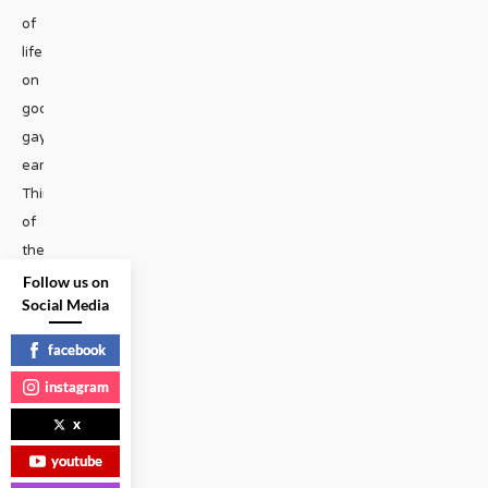
of
life
on
god’s
gay
earth?
Think
of
the
slimiest
Follow us on
Social Media
strain
of
facebook
algae
instagram
forming
on
x
the
youtube
cloaca