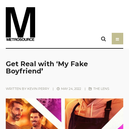
Get Real with ‘My Fake
Boyfriend’
WRITTEN BY
KEVIN PERRY
|
MAY 24, 2022
|
THE LENS