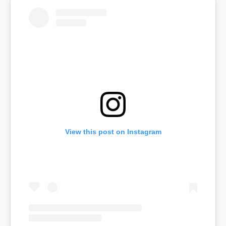
View this post on Instagram