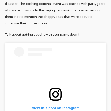
disaster. The clothing optional event was packed with partygoers
who were oblivious to the raging pandemic that swirled around
them, not to mention the choppy seas that were about to
consume their booze cruise.
Talk about getting caught with your pants down!
View this post on Instagram