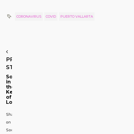
CORONAVIRUS
COVID
PUERTO VALLARTA
PREVIOUS
STORY
Songs
in
the
Key
of
Love
Share
on
Social