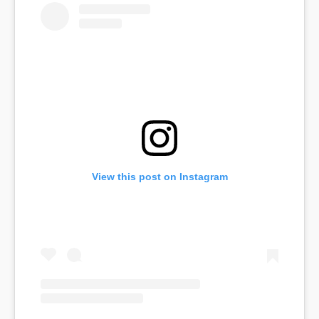
View this post on Instagram