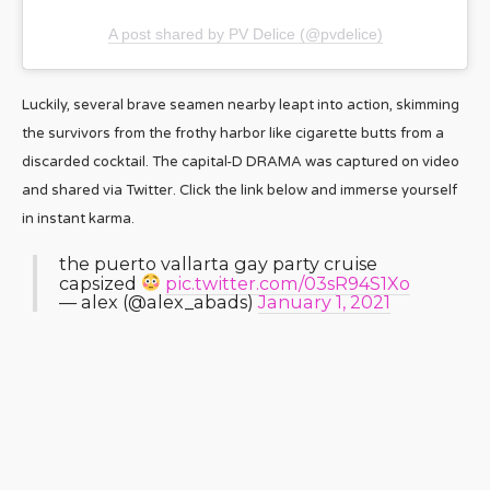
A post shared by PV Delice (@pvdelice)
Luckily, several brave seamen nearby leapt into action, skimming
the survivors from the frothy harbor like cigarette butts from a
discarded cocktail. The capital-D DRAMA was captured on video
and shared via Twitter. Click the link below and immerse yourself
in instant karma.
the puerto vallarta gay party cruise
capsized
pic.twitter.com/03sR94S1Xo
— alex (@alex_abads)
January 1, 2021