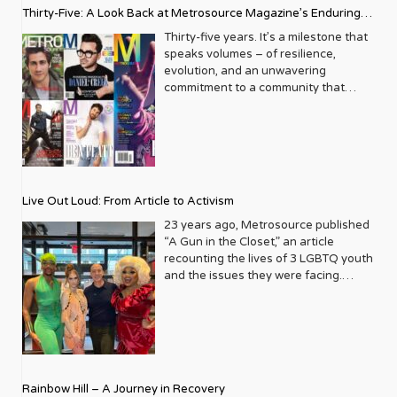
Thirty-Five: A Look Back at Metrosource Magazine’s Enduring
Legacy
Thirty-five years. It’s a milestone that
speaks volumes – of resilience,
evolution, and an unwavering
commitment to a community that
deserves to see itself reflected with
pride and panache. For Metrosource
Magazine, reaching this incredible
anniversary isn’t just about marking
time; it’s a vibrant celebration of a
journey that began in the late ‘80s,
Live Out Loud: From Article to Activism
blossoming from a humble local
business directory into a national
23 years ago, Metrosource published
beacon for the LGBTQ+ community
“A Gun in the Closet,” an article
and its allies. From its very first issue,
recounting the lives of 3 LGBTQ youth
Metrosource understood a
and the issues they were facing.
fundamental truth: the queer
Moved by the piece, Leo Preziosi
experience is multifaceted, rich, and
decided to do something to continue
diverse. It wasn’t content to simply
the efforts to protect LGBTQ+ youth in
report on headlines; it aimed to live
response to the extremely high
within the community it served,
suicide rates. He formed Live Out
celebrating its triumphs, exploring its
Loud, a nonprofit dedicated to serving
Rainbow Hill – A Journey in Recovery
challenges, and championing its
LGBTQ+ youth ages 13 to 18 by