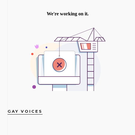
GAY VOICES