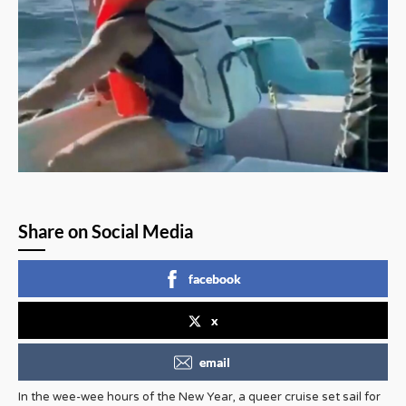
Share on Social Media
facebook
x
email
In the wee-wee hours of the New Year, a queer cruise set sail for