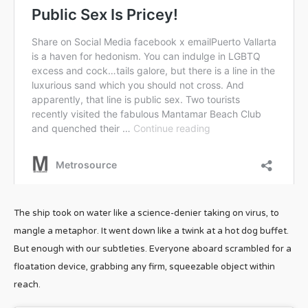
The ship took on water like a science-denier taking on virus, to
mangle a metaphor. It went down like a twink at a hot dog buffet.
But enough with our subtleties. Everyone aboard scrambled for a
floatation device, grabbing any firm, squeezable object within
reach.