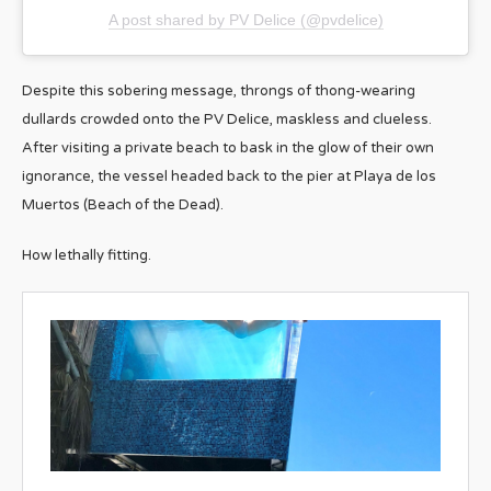
A post shared by PV Delice (@pvdelice)
Despite this sobering message, throngs of thong-wearing
dullards crowded onto the PV Delice, maskless and clueless.
After visiting a private beach to bask in the glow of their own
ignorance, the vessel headed back to the pier at Playa de los
Muertos (Beach of the Dead).
How lethally fitting.