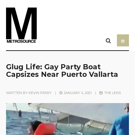
Glug Life: Gay Party Boat
Capsizes Near Puerto Vallarta
WRITTEN BY
KEVIN PERRY
|
JANUARY 4, 2021
|
THE LENS