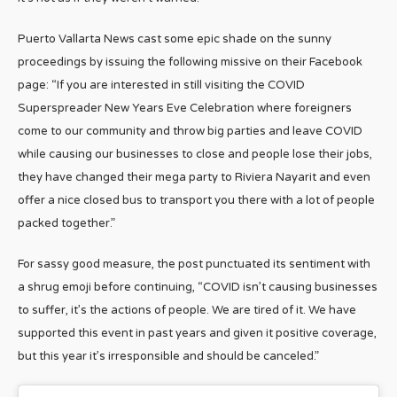
Puerto Vallarta News cast some epic shade on the sunny
proceedings by issuing the following missive on their Facebook
page: “If you are interested in still visiting the COVID
Superspreader New Years Eve Celebration where foreigners
come to our community and throw big parties and leave COVID
while causing our businesses to close and people lose their jobs,
they have changed their mega party to Riviera Nayarit and even
offer a nice closed bus to transport you there with a lot of people
packed together.”
For sassy good measure, the post punctuated its sentiment with
a shrug emoji before continuing, “COVID isn’t causing businesses
to suffer, it’s the actions of people. We are tired of it. We have
supported this event in past years and given it positive coverage,
but this year it’s irresponsible and should be canceled.”