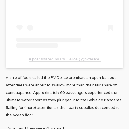
A post shared by PV Delice (@pvdelice)
A ship of fools called the PV Delice promised an open bar, but
attendees were about to swallow more than their fair share of
comeuppance. Approximately 60 passengers experienced the
ultimate water sport as they plunged into the Bahía de Banderas,
flailing for (more) attention as their party supplies descended to
the ocean floor.
It’s not as if they weren’t warned.