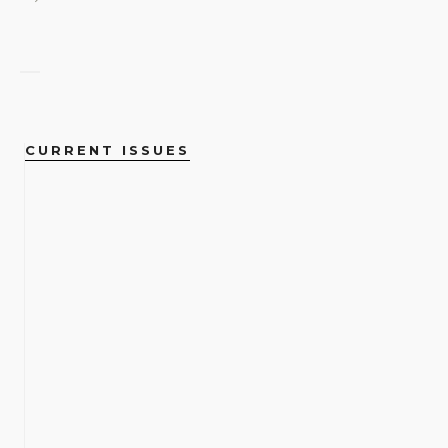
CURRENT ISSUES