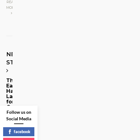
READ
MORE
NEXT
STORY
The
Eagle
Has
Landed…
for
Good
Follow us on
Social Media
Share
on
facebook
Social