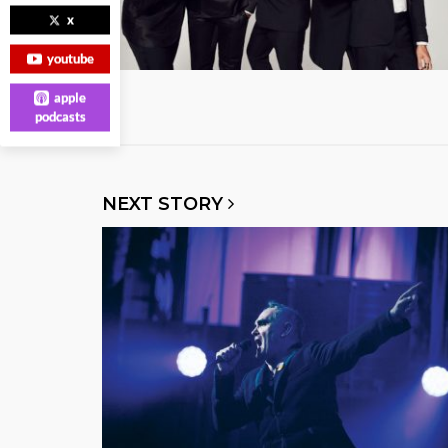
x
youtube
apple
podcasts
NEXT STORY