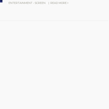
ENTERTAINMENT
•
SCREEN
|
READ MORE