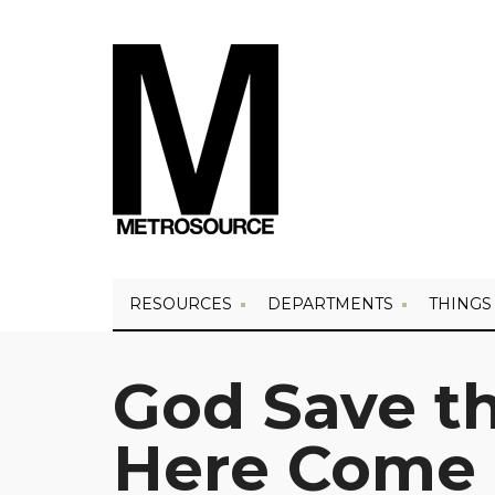
RESOURCES
DEPARTMENTS
THINGS
God Save t
Here Come R