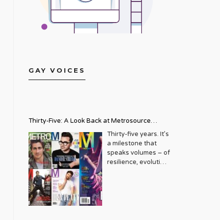
GAY VOICES
Thirty-Five: A Look Back at Metrosource
Magazine’s Enduring Legacy
Thirty-five years. It’s
a milestone that
speaks volumes – of
resilience, evolution,
and an unwavering
commitment to a
community that
deserves to see
itself reflected with
pride and panache.