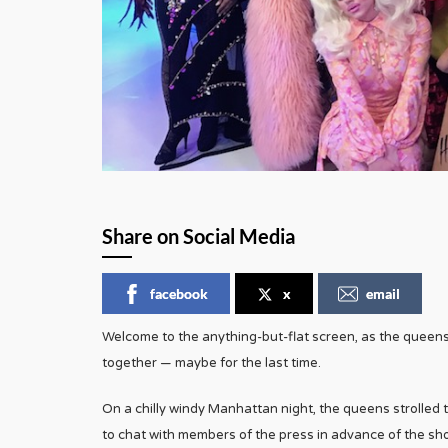
Share on Social Media
facebook
x
email
Welcome to the anything-but-flat screen, as the queen
together — maybe for the last time.
On a chilly windy Manhattan night, the queens strolled t
to chat with members of the press in advance of the s