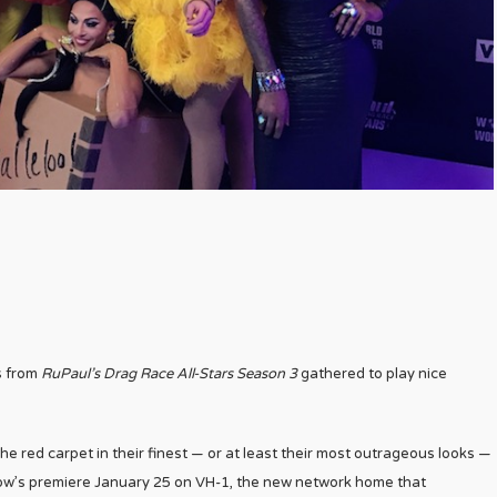
s from
RuPaul’s Drag Race All-Stars Season 3
gathered to play nice
he red carpet in their finest — or at least their most outrageous looks —
how’s premiere January 25 on VH-1, the new network home that