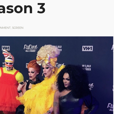
eason 3
INMENT
,
SCREEN