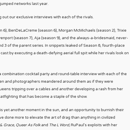
 jumped networks last year.
g out our exclusive interviews with each of the rivals.
son 6), BenDeLaCreme (season 6), Morgan McMichaels (season 2), Trixie
enport (season 7), Aja (season 9), and the always-a-bridesmaid, never-
 3 of the parent series. In snippets leaked of Season 8, fourth-place
cast by executing a death-defying aerial full spit while her rivals look on
combination cocktail party and round-table interview with each of the
men and photographers meandered around them as if they were
queens tripping over a cables and another developing a rash from her
 catfighting that has become a staple of the show.
 is yet another moment in the sun, and an opportunity to burnish their
ve done more to elevate the art of drag than anything in civilized
 & Grace, Queer As Folk
and
The L Word,
RuPaul’s exploits with her