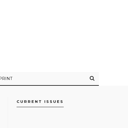
PRINT
CURRENT ISSUES
FACEBOOK