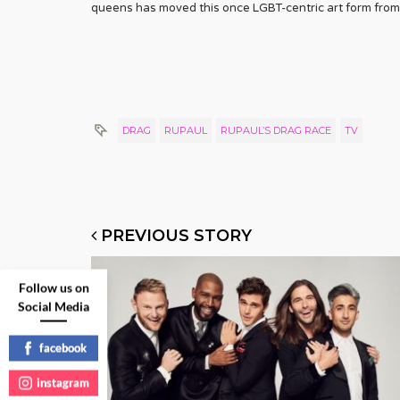
queens has moved this once LGBT-centric art form from 
DRAG
RUPAUL
RUPAUL’S DRAG RACE
TV
PREVIOUS STORY
Follow us on
Social Media
facebook
instagram