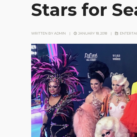
Stars for S
WRITTEN BY
ADMIN
|
JANUARY 18, 2018
|
ENTERTA