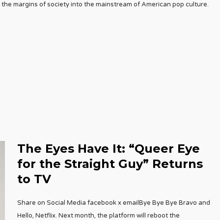
the margins of society into the mainstream of American pop culture.
The Eyes Have It: “Queer Eye
for the Straight Guy” Returns
to TV
Share on Social Media facebook x emailBye Bye Bye Bravo and
Hello, Netflix. Next month, the platform will reboot the