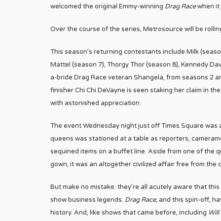
welcomed the original Emmy-winning
Drag Race
when it
Over the course of the series, Metrosource will be rollin
This season’s returning contestants include Milk (sea
Mattel (season 7), Thorgy Thor (season 8), Kennedy Dav
a-bride Drag Race veteran Shangela, from seasons 2 and
finisher Chi Chi DeVayne is seen staking her claim in the 
with astonished appreciation.
The event Wednesday night just off Times Square was a 
queens was stationed at a table as reporters, camera
sequined items on a buffet line. Aside from one of the 
gown, it was an altogether civilized affair free from the
But make no mistake: they’re all acutely aware that this
show business legends.
Drag Race,
and this spin-off, ha
history. And, like shows that came before, including
Will