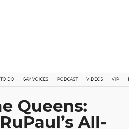
 TO DO
GAY VOICES
PODCAST
VIDEOS
VIP
he Queens:
uPaul’s All-