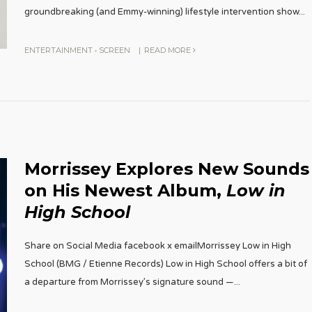
groundbreaking (and Emmy-winning) lifestyle intervention show
...
ENTERTAINMENT
•
SCREEN
|
READ MORE
Morrissey Explores New Sounds
on His Newest Album,
Low in
High School
Share on Social Media facebook x emailMorrissey Low in High
School (BMG / Etienne Records) Low in High School offers a bit of
a departure from Morrissey’s signature sound —
...