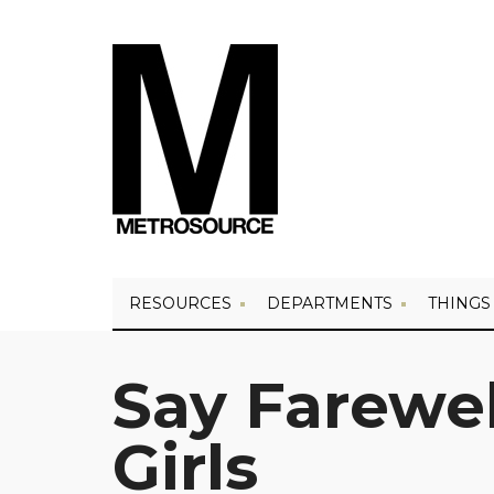
RESOURCES
DEPARTMENTS
THINGS
Say Farewel
Girls