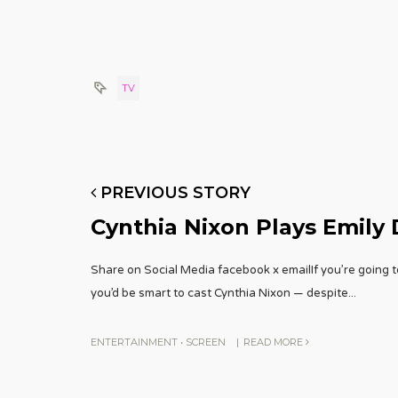
TV
PREVIOUS STORY
Cynthia Nixon Plays Emily 
Share on Social Media facebook x emailIf you’re going t
you’d be smart to cast Cynthia Nixon — despite
...
ENTERTAINMENT
•
SCREEN
|
READ MORE