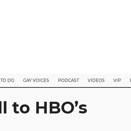
 TO DO
GAY VOICES
PODCAST
VIDEOS
VIP
l to HBO’s