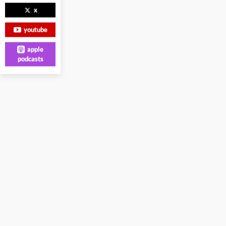
x
youtube
apple
podcasts