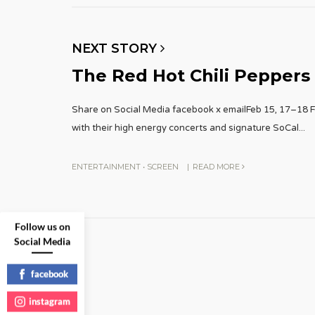
NEXT STORY
The Red Hot Chili Peppers
Share on Social Media facebook x emailFeb 15, 17–18 F
with their high energy concerts and signature SoCal
...
ENTERTAINMENT
•
SCREEN
|
READ MORE
Follow us on
Social Media
facebook
instagram