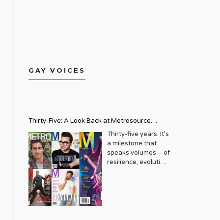
GAY VOICES
Thirty-Five: A Look Back at Metrosource
Magazine’s Enduring Legacy
Thirty-five years. It’s
a milestone that
speaks volumes – of
resilience, evolution,
and an unwavering
commitment to a
community that
deserves to see
itself reflected with
pride and panache.