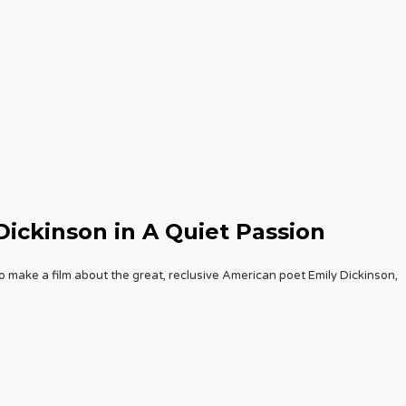
Dickinson in A Quiet Passion
o make a film about the great, reclusive American poet Emily Dickinson,