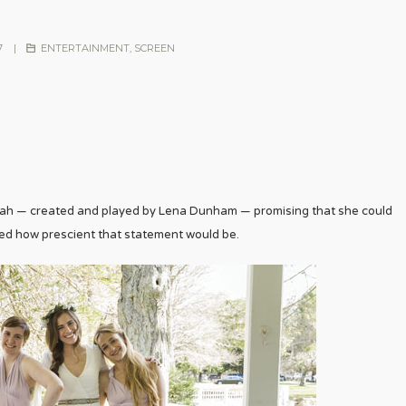
7
|
ENTERTAINMENT
,
SCREEN
nah — created and played by Lena Dunham — promising that she could
sed how prescient that statement would be.