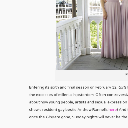
P
Entering its sixth and final season on February 12,
Girls
h
the excesses of millenial hipsterdom. Often controver
about how young people, artists and sexual expression a
show’s resident gay bestie Andrew Rannells
here
) And 
once the
Girls
are gone, Sunday nights will never be the