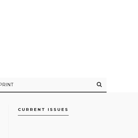
PRINT
CURRENT ISSUES
FACEBOOK