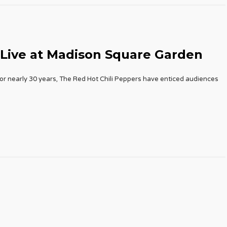
 Live at Madison Square Garden
or nearly 30 years, The Red Hot Chili Peppers have enticed audiences