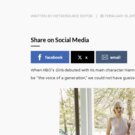
WRITTEN BY
METROSOURCE EDITOR
|
FEBRUARY 10, 201
Share on Social Media
facebook
x
email
When HBO’s
Girls
debuted with its main character Han
be “the voice of a generation,” we could not have gues