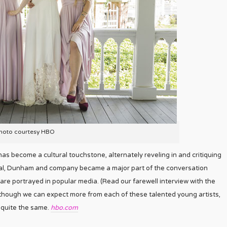
hoto courtesy HBO
as become a cultural touchstone, alternately reveling in and critiquing
sial, Dunham and company became a major part of the conversation
re portrayed in popular media. (Read our farewell interview with the
though we can expect more from each of these talented young artists,
 quite the same.
hbo.com