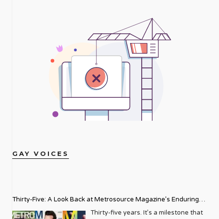
GAY VOICES
Thirty-Five: A Look Back at Metrosource Magazine’s Enduring
Legacy
Thirty-five years. It’s a milestone that