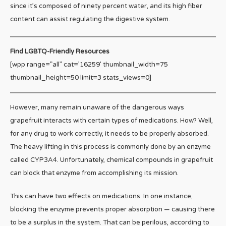
since it’s composed of ninety percent water, and its high fiber
content can assist regulating the digestive system.
Find LGBTQ-Friendly Resources
[wpp range=”all” cat=’16259′ thumbnail_width=75
thumbnail_height=50 limit=3 stats_views=0]
However, many remain unaware of the dangerous ways
grapefruit interacts with certain types of medications. How? Well,
for any drug to work correctly, it needs to be properly absorbed.
The heavy lifting in this process is commonly done by an enzyme
called CYP3A4. Unfortunately, chemical compounds in grapefruit
can block that enzyme from accomplishing its mission.
This can have two effects on medications: In one instance,
blocking the enzyme prevents proper absorption — causing there
to be a surplus in the system. That can be perilous, according to