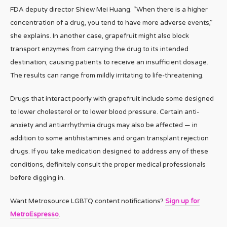
FDA deputy director Shiew Mei Huang. “When there is a higher
concentration of a drug, you tend to have more adverse events,”
she explains. In another case, grapefruit might also block
transport enzymes from carrying the drug to its intended
destination, causing patients to receive an insufficient dosage.
The results can range from mildly irritating to life-threatening.
Drugs that interact poorly with grapefruit include some designed
to lower cholesterol or to lower blood pressure. Certain anti-
anxiety and antiarrhythmia drugs may also be affected — in
addition to some antihistamines and organ transplant rejection
drugs. If you take medication designed to address any of these
conditions, definitely consult the proper medical professionals
before digging in.
Want Metrosource LGBTQ content notifications?
Sign up for
MetroEspresso
.