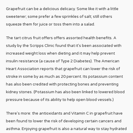
Grapefruit can be a delicious delicacy. Some like it with a little
sweetener; some prefer a few sprinkles of salt; still others
squeeze them for juice or toss them into a salad.
The tart citrus fruit offers offers assorted health benefits. A
study by the Scripps Clinic found that it’s been associated with
increased weight loss when dieting and it may help prevent
insulin resistance (a cause of Type 2 Diabetes). The American
Heart Association reports that grapefruit can lower the risk of
stroke in some by as much as 20 percent. Its potassium content
has also been credited with protecting bones and preventing
kidney stones. (Potassium has also been linked to lowered blood
pressure because of its ability to help open blood vessels.)
There’s more: the antioxidants and Vitamin C in grapefruit have
been found to lower the risk of developing certain cancers and
asthma. Enjoying grapefruit is also a natural way to stay hydrated