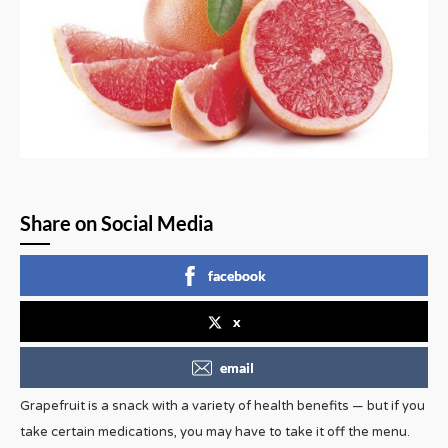
Share on Social Media
facebook
x
email
Grapefruit is a snack with a variety of health benefits — but if you
take certain medications, you may have to take it off the menu.