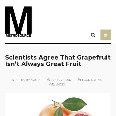
Scientists Agree That Grapefruit
Isn’t Always Great Fruit
WRITTEN BY
ADMIN
|
APRIL 24, 2017
|
FOOD & WINE
,
WELLNESS