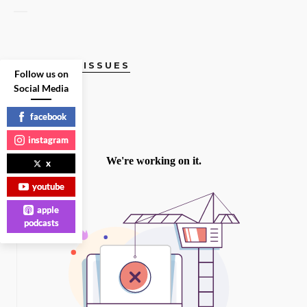
CURRENT ISSUES
Follow us on
Social Media
facebook
instagram
x
youtube
apple
podcasts