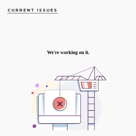
CURRENT ISSUES