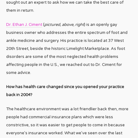
sought out an expert to ask how we can take the best care of
them in return.
Dr. Ethan J. Ciment
(
pictured, above, right
) is an openly gay
business owner who addresses the entire spectrum of foot and
ankle medicine and surgery. His practice is located at 37 West
20th Street, beside the historic Limelight Marketplace. As foot
disorders are some of the most neglected health problems
affecting people in the U.S., we reached out to Dr. Ciment for
some advice.
How has health care changed since you opened your practice
back in 2004?
The healthcare environment was a lot friendlier back then, more
people had commercial insurance plans which were less
constrictive, so it was easier to get people to come in because
everyone’s insurance worked. What we’ve seen over the last