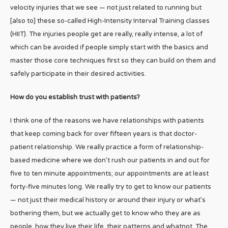
velocity injuries that we see — not just related to running but
[also to] these so-called High-Intensity Interval Training classes
(HIIT). The injuries people get are really, really intense, a lot of
which can be avoided if people simply start with the basics and
master those core techniques first so they can build on them and
safely participate in their desired activities.
How do you establish trust with patients?
I think one of the reasons we have relationships with patients
that keep coming back for over fifteen years is that doctor-
patient relationship. We really practice a form of relationship-
based medicine where we don’t rush our patients in and out for
five to ten minute appointments; our appointments are at least
forty-five minutes long. We really try to get to know our patients
— not just their medical history or around their injury or what’s
bothering them, but we actually get to know who they are as
people, how they live their life, their patterns and whatnot. The