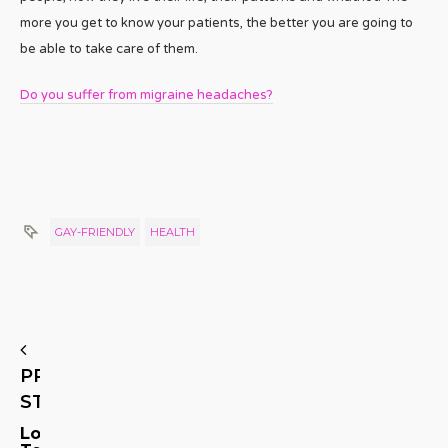
more you get to know your patients, the better you are going to
be able to take care of them.
Do you suffer from migraine headaches?
GAY-FRIENDLY
HEALTH
PREVIOUS
STORY
Long