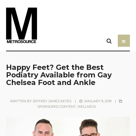
Happy Feet? Get the Best
Podiatry Available from Gay
Chelsea Foot and Ankle
WRITTEN BY
JEFFREY JAMES KEYES
|
JANUARY 9, 2019
|
SPONSORED CONTENT
,
WELLNESS