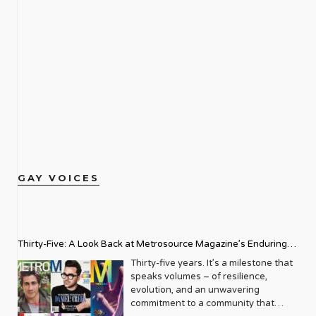
GAY VOICES
Thirty-Five: A Look Back at Metrosource Magazine’s Enduring
Legacy
Thirty-five years. It’s a milestone that
speaks volumes – of resilience,
evolution, and an unwavering
commitment to a community that