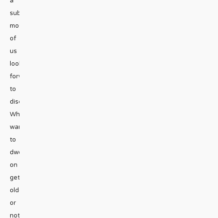
a
subject
most
of
us
look
forward
to
discussing.
Who
wants
to
dwell
on
getting
older
or
not