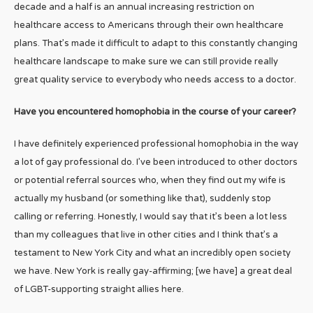
decade and a half is an annual increasing restriction on
healthcare access to Americans through their own healthcare
plans. That’s made it difficult to adapt to this constantly changing
healthcare landscape to make sure we can still provide really
great quality service to everybody who needs access to a doctor.
Have you encountered homophobia in the course of your career?
I have definitely experienced professional homophobia in the way
a lot of gay professional do. I’ve been introduced to other doctors
or potential referral sources who, when they find out my wife is
actually my husband (or something like that), suddenly stop
calling or referring. Honestly, I would say that it’s been a lot less
than my colleagues that live in other cities and I think that’s a
testament to New York City and what an incredibly open society
we have. New York is really gay-affirming; [we have] a great deal
of LGBT-supporting straight allies here.