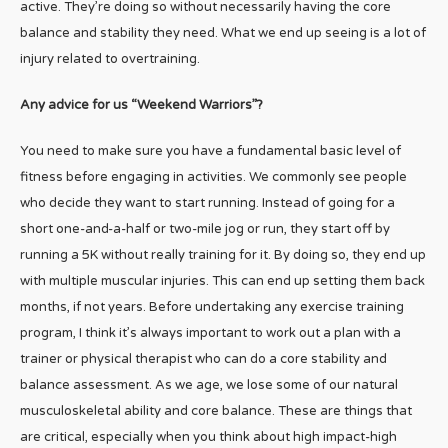
active. They’re doing so without necessarily having the core
balance and stability they need. What we end up seeing is a lot of
injury related to overtraining.
Any advice for us “Weekend Warriors”?
You need to make sure you have a fundamental basic level of
fitness before engaging in activities. We commonly see people
who decide they want to start running. Instead of going for a
short one-and-a-half or two-mile jog or run, they start off by
running a 5K without really training for it. By doing so, they end up
with multiple muscular injuries. This can end up setting them back
months, if not years. Before undertaking any exercise training
program, I think it’s always important to work out a plan with a
trainer or physical therapist who can do a core stability and
balance assessment. As we age, we lose some of our natural
musculoskeletal ability and core balance. These are things that
are critical, especially when you think about high impact-high