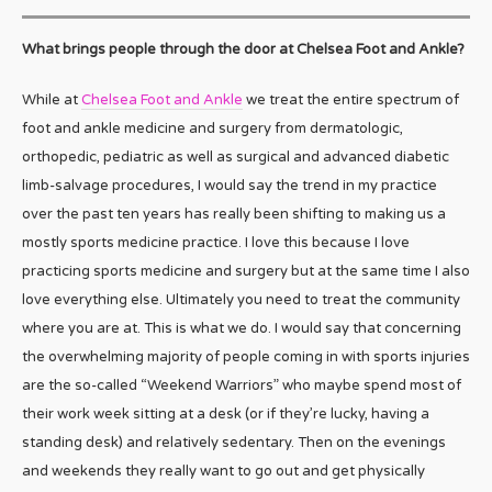
What brings people through the door at Chelsea Foot and Ankle?
While at
Chelsea Foot and Ankle
we treat the entire spectrum of
foot and ankle medicine and surgery from dermatologic,
orthopedic, pediatric as well as surgical and advanced diabetic
limb-salvage procedures, I would say the trend in my practice
over the past ten years has really been shifting to making us a
mostly sports medicine practice. I love this because I love
practicing sports medicine and surgery but at the same time I also
love everything else. Ultimately you need to treat the community
where you are at. This is what we do. I would say that concerning
the overwhelming majority of people coming in with sports injuries
are the so-called “Weekend Warriors” who maybe spend most of
their work week sitting at a desk (or if they’re lucky, having a
standing desk) and relatively sedentary. Then on the evenings
and weekends they really want to go out and get physically