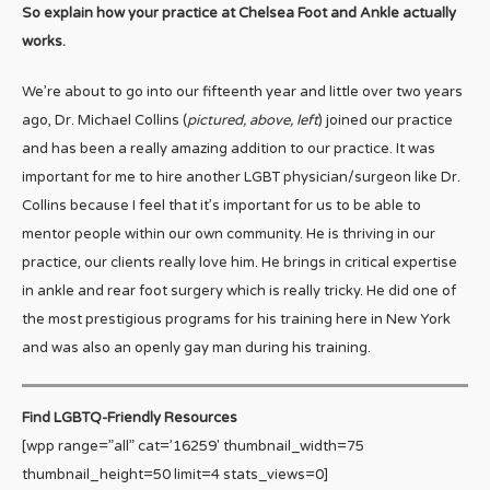
So explain how your practice at Chelsea Foot and Ankle actually
works.
We’re about to go into our fifteenth year and little over two years
ago, Dr. Michael Collins (
pictured, above, left
) joined our practice
and has been a really amazing addition to our practice. It was
important for me to hire another LGBT physician/surgeon like Dr.
Collins because I feel that it’s important for us to be able to
mentor people within our own community. He is thriving in our
practice, our clients really love him. He brings in critical expertise
in ankle and rear foot surgery which is really tricky. He did one of
the most prestigious programs for his training here in New York
and was also an openly gay man during his training.
Find LGBTQ-Friendly Resources
[wpp range=”all” cat=’16259′ thumbnail_width=75
thumbnail_height=50 limit=4 stats_views=0]