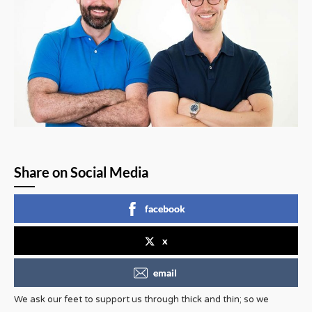
Share on Social Media
facebook
x
email
We ask our feet to support us through thick and thin; so we