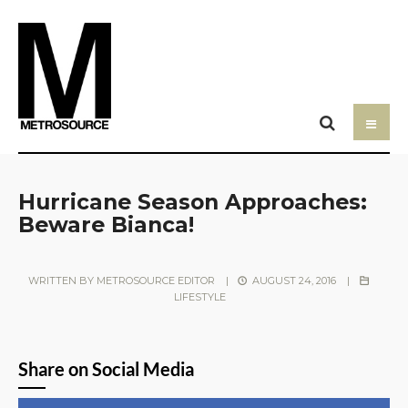
Hurricane Season Approaches:
Beware Bianca!
WRITTEN BY
METROSOURCE EDITOR
|
AUGUST 24, 2016
|
LIFESTYLE
Share on Social Media