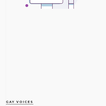
GAY VOICES