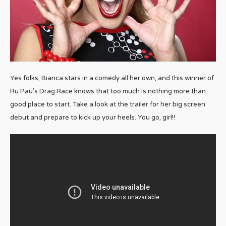
Yes folks, Bianca stars in a comedy all her own, and this winner of
Ru Pau’s Drag Race knows that too much is nothing more than
good place to start. Take a look at the trailer for her big screen
debut and prepare to kick up your heels. You go, girl!!