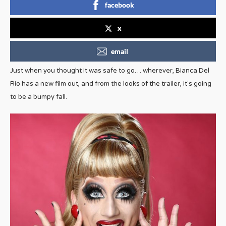
facebook
x
email
Just when you thought it was safe to go… wherever, Bianca Del
Rio has a new film out, and from the looks of the trailer, it’s going
to be a bumpy fall.