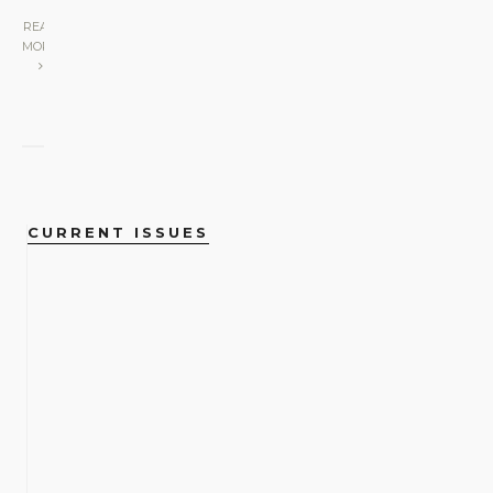
READ
MORE
CURRENT ISSUES