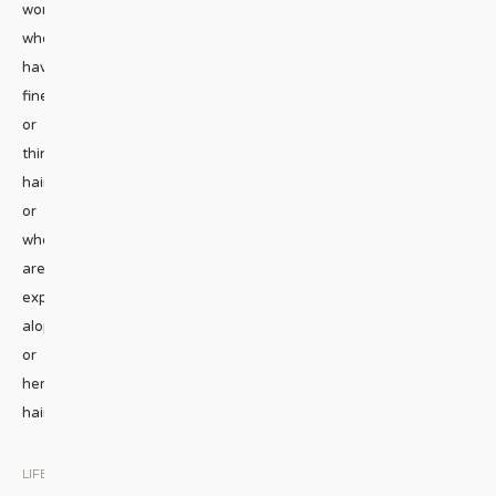
women
who
have
fine
or
thinning
hair,
or
who
are
experiencing
alopecia
or
hereditary
hair
...
LIFESTYLE
|