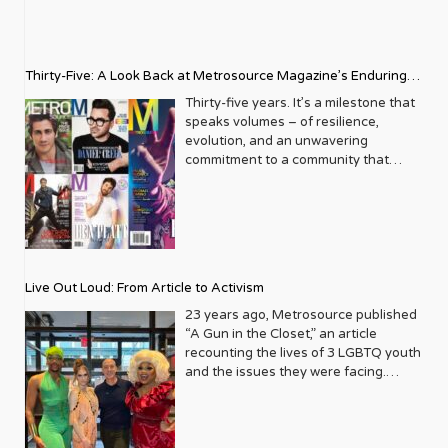
Thirty-Five: A Look Back at Metrosource Magazine’s Enduring
Legacy
Thirty-five years. It’s a milestone that
speaks volumes – of resilience,
evolution, and an unwavering
commitment to a community that
deserves to see itself reflected with
pride and panache. For Metrosource
Magazine, reaching this incredible
anniversary isn’t just about marking
time; it’s a vibrant celebration of a
journey that began in the late ‘80s,
Live Out Loud: From Article to Activism
blossoming from a humble local
business directory into a national
23 years ago, Metrosource published
beacon for the LGBTQ+ community
“A Gun in the Closet,” an article
and its allies. From its very first issue,
recounting the lives of 3 LGBTQ youth
Metrosource understood a
and the issues they were facing.
fundamental truth: the queer
Moved by the piece, Leo Preziosi
experience is multifaceted, rich, and
decided to do something to continue
diverse. It wasn’t content to simply
the efforts to protect LGBTQ+ youth in
report on headlines; it aimed to live
response to the extremely high