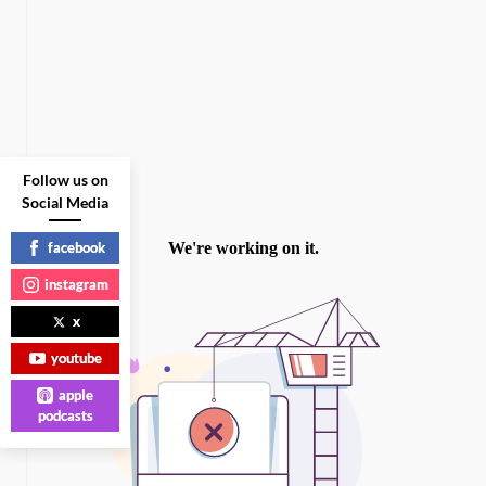
Follow us on
Social Media
facebook
instagram
x
youtube
apple
podcasts