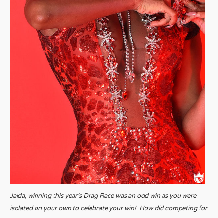
Jaida, winning this year’s Drag Race was an odd win as you were
isolated on your own to celebrate your win! How did competing for