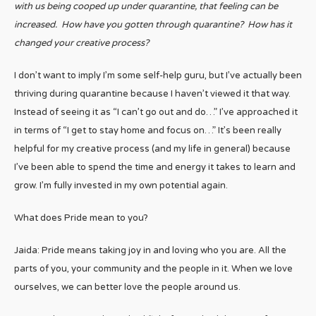
with us being cooped up under quarantine, that feeling can be
increased. How have you gotten through quarantine? How has it
changed your creative process?
I don’t want to imply I’m some self-help guru, but I’ve actually been
thriving during quarantine because I haven’t viewed it that way.
Instead of seeing it as “I can’t go out and do…” I’ve approached it
in terms of “I get to stay home and focus on…” It’s been really
helpful for my creative process (and my life in general) because
I’ve been able to spend the time and energy it takes to learn and
grow. I’m fully invested in my own potential again.
What does Pride mean to you?
Jaida: Pride means taking joy in and loving who you are. All the
parts of you, your community and the people in it. When we love
ourselves, we can better love the people around us.