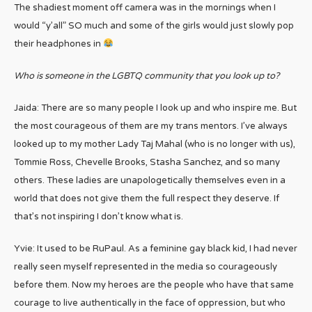
The shadiest moment off camera was in the mornings when I
would “y’all” SO much and some of the girls would just slowly pop
their headphones in
Who is someone in the LGBTQ community that you look up to?
Jaida: There are so many people I look up and who inspire me. But
the most courageous of them are my trans mentors. I’ve always
looked up to my mother Lady Taj Mahal (who is no longer with us),
Tommie Ross, Chevelle Brooks, Stasha Sanchez, and so many
others. These ladies are unapologetically themselves even in a
world that does not give them the full respect they deserve. If
that’s not inspiring I don’t know what is.
Yvie: It used to be RuPaul. As a feminine gay black kid, I had never
really seen myself represented in the media so courageously
before them. Now my heroes are the people who have that same
courage to live authentically in the face of oppression, but who