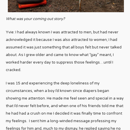
What was your coming out story?
Yvie: I had always known I was attracted to men, but had never
acknowledged it because I was also attracted to women; I had
assumed it was just something that all boys felt but never talked
about. As I grew older and came to know what “gay” meant, I
worked harder every day to suppress those feelings…until I
cracked.
I was 15 and experiencing the deep loneliness of my
circumstances, when a boy I’d known since diapers began
showing me attention. He made me feel seen and special in a way
that I’d never felt before, and when one of his friends told me that
he had had a crush on me I decided it was finally time to confront
my feelings. I sent him a long-winded message professing my
feelings for him and, much to my dismay, he replied saying he no