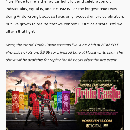
Yvie: Pride to me is the radical fight for, and celebration of,
individuality, equality, and inclusivity. For the longest time I was
doing Pride wrong because I was only focused on the celebration,
but I’ve grown to realize that we cannot TRULY celebrate until we
all win that fight.
Werq the World: Pride Castle streams live June 27th at 8PM EDT.
Pre-sale tickets are $9.99 for a limited time at VossEvents.com. The
show will be available for replay for 48 hours after the live event.