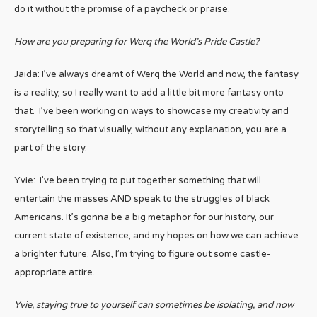
do it without the promise of a paycheck or praise.
How are you preparing for Werq the World’s Pride Castle?
Jaida: I’ve always dreamt of Werq the World and now, the fantasy
is a reality, so I really want to add a little bit more fantasy onto
that. I’ve been working on ways to showcase my creativity and
storytelling so that visually, without any explanation, you are a
part of the story.
Yvie: I’ve been trying to put together something that will
entertain the masses AND speak to the struggles of black
Americans. It’s gonna be a big metaphor for our history, our
current state of existence, and my hopes on how we can achieve
a brighter future. Also, I’m trying to figure out some castle-
appropriate attire.
Yvie, staying true to yourself can sometimes be isolating, and now