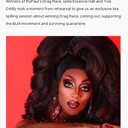
Winners of RuPaul’s Drag Race Jaida Essence Hall and Yvie
Oddly took a moment from rehearsal to give us an exclusive tea
spilling session about winning Drag Race, coming out, supporting
the BLM movement and surviving quarantine.