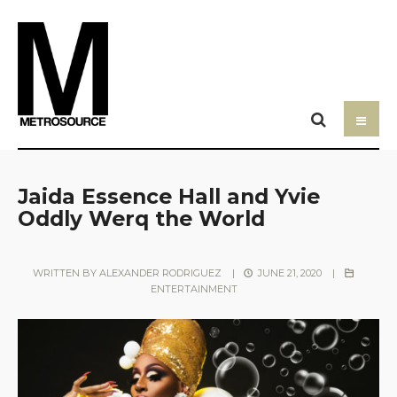
Jaida Essence Hall and Yvie
Oddly Werq the World
WRITTEN BY
ALEXANDER RODRIGUEZ
|
JUNE 21, 2020
|
ENTERTAINMENT