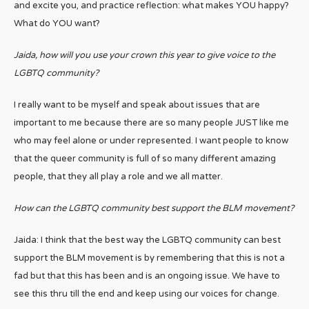
and excite you, and practice reflection: what makes YOU happy?
What do YOU want?
Jaida, how will you use your crown this year to give voice to the
LGBTQ community?
I really want to be myself and speak about issues that are
important to me because there are so many people JUST like me
who may feel alone or under represented. I want people to know
that the queer community is full of so many different amazing
people, that they all play a role and we all matter.
How can the LGBTQ community best support the BLM movement?
Jaida: I think that the best way the LGBTQ community can best
support the BLM movement is by remembering that this is not a
fad but that this has been and is an ongoing issue. We have to
see this thru till the end and keep using our voices for change.