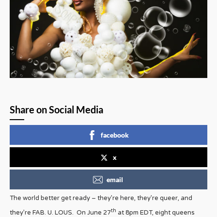
Share on Social Media
facebook
x
email
The world better get ready – they’re here, they’re queer, and
th
they’re FAB. U. LOUS. On June 27
at 8pm EDT, eight queens