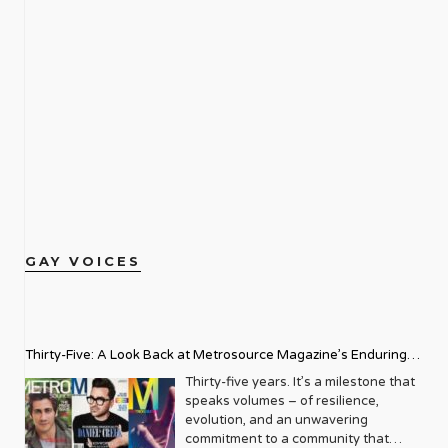
GAY VOICES
Thirty-Five: A Look Back at Metrosource Magazine’s Enduring
Legacy
Thirty-five years. It’s a milestone that
speaks volumes – of resilience,
evolution, and an unwavering
commitment to a community that