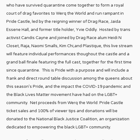
who have survived quarantine come together to form a royal
court of drag favorites to Werq the World and run rampant in
Pride Castle, led by the reigning winner of Drag Race, Jaida
Essene Hall, and former title holder, Yvie Oddly. Hosted by trans
activist Candis Cayne and joined by Drag Race alum Heidi N
Closet, Raja, Naomi Smalls, Kim Chi,and Plastique, this live stream
will feature individual performances thoughout the castle and a
grand ball finale featuring the full cast, together for the first time
since quarantine. This is Pride with a purpose and will include a
frank and direct round table discussion among the queens about
this season’s Pride, and the impact the COVID-19 pandemic and
the Black Lives Matter movement have had on the LGBT+
community. Net proceeds from Werq the World: Pride Castle
ticket sales and 100% of viewer tips and donations will be
donated to the National Black Justice Coalition, an organization
dedicated to empowering the black LGBT+ community.