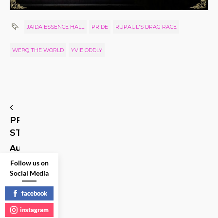
JAIDA ESSENCE HALL
PRIDE
RUPAUL'S DRAG RACE
WERQ THE WORLD
YVIE ODDLY
PREVIOUS
STORY
Author,
Playwright,
Follow us on
Screenwriter…
and
Social Media
Princess
Leia’s
facebook
Assistant
instagram