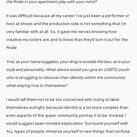
the finale in your apartment play with your mind?
It was difficult because all my career I’ve just been a performer or
host at shows and the production side is not something that I’m
very familiar with at all. So, it gave me nerves knowing how
creative my sisters are and to know that they’d turn it out for the
finale
Yvie, as your name suggests, your drag is outside the box, as is your
style and personality. What advice would you give an LGBTQ youth
who is struggling to discover their identity within the community
while staying true to themselves?
I would tell them not to be too concerned with trying to label
themselves outright, because identity is a lot more complex than
even aspects of the queer community portray it to be. Instead, I
would suggest open-minded exploration. Surround yourself with
ALL types of people, immerse yourself in new things that confuse