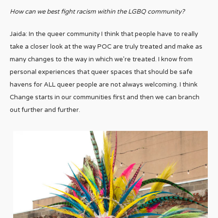
How can we best fight racism within the LGBQ community?
Jaida: In the queer community I think that people have to really
take a closer look at the way POC are truly treated and make as
many changes to the way in which we’re treated. I know from
personal experiences that queer spaces that should be safe
havens for ALL queer people are not always welcoming. I think
Change starts in our communities first and then we can branch
out further and further.