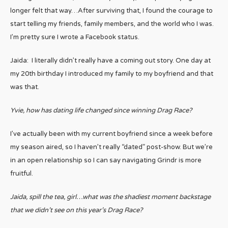
longer felt that way…After surviving that, I found the courage to
start telling my friends, family members, and the world who I was.
I’m pretty sure I wrote a Facebook status.
Jaida: I literally didn’t really have a coming out story. One day at
my 20th birthday I introduced my family to my boyfriend and that
was that.
Yvie, how has dating life changed since winning Drag Race?
I’ve actually been with my current boyfriend since a week before
my season aired, so I haven’t really “dated” post-show. But we’re
in an open relationship so I can say navigating Grindr is more
fruitful.
Jaida, spill the tea, girl…what was the shadiest moment backstage
that we didn’t see on this year’s Drag Race?