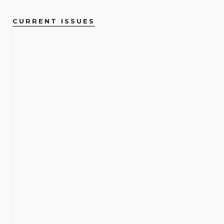
CURRENT ISSUES