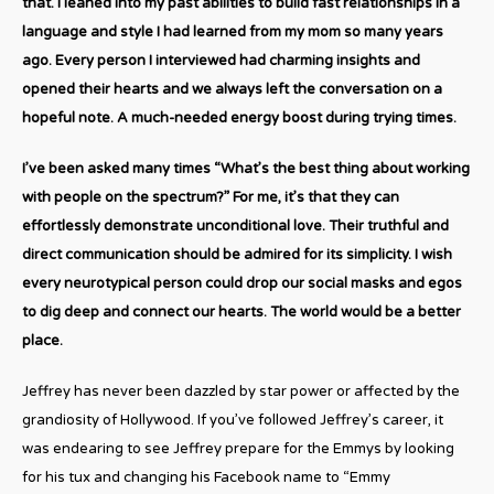
that. I leaned into my past abilities to build fast relationships in a
language and style I had learned from my mom so many years
ago. Every person I interviewed had charming insights and
opened their hearts and we always left the conversation on a
hopeful note. A much-needed energy boost during trying times.
I’ve been asked many times “What’s the best thing about working
with people on the spectrum?” For me, it’s that they can
effortlessly demonstrate unconditional love. Their truthful and
direct communication should be admired for its simplicity. I wish
every neurotypical person could drop our social masks and egos
to dig deep and connect our hearts. The world would be a better
place.
Jeffrey has never been dazzled by star power or affected by the
grandiosity of Hollywood. If you’ve followed Jeffrey’s career, it
was endearing to see Jeffrey prepare for the Emmys by looking
for his tux and changing his Facebook name to “Emmy