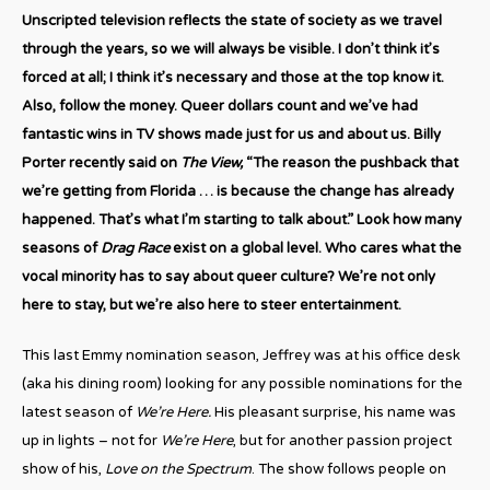
Unscripted television reflects the state of society as we travel
through the years, so we will always be visible. I don’t think it’s
forced at all; I think it’s necessary and those at the top know it.
Also, follow the money. Queer dollars count and we’ve had
fantastic wins in TV shows made just for us and about us. Billy
Porter recently said on
The View,
“The reason the pushback that
we’re getting from Florida … is because the change has already
happened. That’s what I’m starting to talk about.” Look how many
seasons of
Drag Race
exist on a global level. Who cares what the
vocal minority has to say about queer culture? We’re not only
here to stay, but we’re also here to steer entertainment.
This last Emmy nomination season, Jeffrey was at his office desk
(aka his dining room) looking for any possible nominations for the
latest season of
We’re Here.
His pleasant surprise, his name was
up in lights – not for
We’re Here
, but for another passion project
show of his,
Love on the Spectrum
. The show follows people on