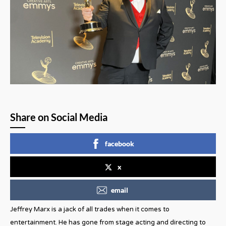
Share on Social Media
facebook
x
email
Jeffrey Marx is a jack of all trades when it comes to
entertainment. He has gone from stage acting and directing to