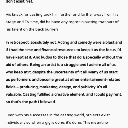
don’t exist. Yet.
His knack for casting took him farther and farther away from his
stage and TV time, did he have any regret in putting that part of
his talent on the back burner?
In retrospect, absolutely not. Acting and comedy were a blast and
if I had the time and financial resources to keep it as the focus, I’d
have kept at it. And kudos to those that do! Especially without the
aid of others. Being an artist is a struggle and I admire all of us
who keep at it, despite the uncertainty of it all. Many of us start
as performers and become great at other entertainment-related
fields – producing, marketing, design, and publicity. It’s all
valuable. Casting fulfilled a creative element, and I could pay rent,
so that’s the path I followed.
Even with his successes in the casting world, projects exist
individually so when a gig is done, it’s done. This meant no