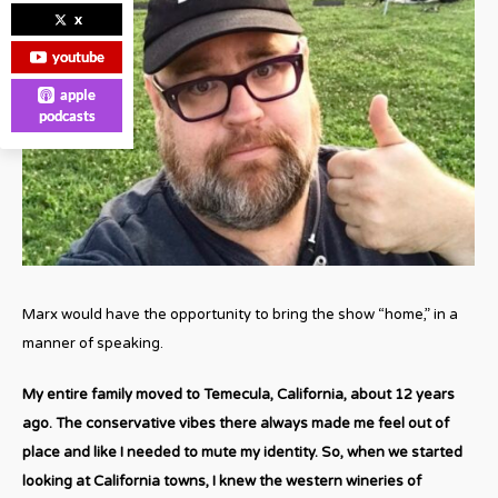
x
youtube
apple
podcasts
Marx would have the opportunity to bring the show “home,” in a
manner of speaking.
My entire family moved to Temecula, California, about 12 years
ago. The conservative vibes there always made me feel out of
place and like I needed to mute my identity. So, when we started
looking at California towns, I knew the western wineries of