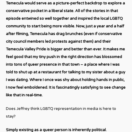
Temecula would serve as a picture-perfect backdrop to explore a
conservative pocket in a liberal state. All of the stories in that
episode entwined so well together and inspired the local LGBTQ
community to start being more visible. Now, just a year and a half
after filming, Temecula has drag brunches (even if conservative
city council members led protests against them) and their
Temecula Valley Pride is bigger and better than ever. It makes me
feel good that my tiny push in the right direction has blossomed
into tons of queer presence in that town – a place where I was
told to shut up at a restaurant for talking to my sister about a guy
I was dating. Where I once was shy about holding hands in public,
I now feel emboldened. It is fascinatingly satisfying to see change
like that in real-time.
Does Jeffrey think LGBTQ representation in media is here to
stay?
Simply existing as a queer person is inherently political.