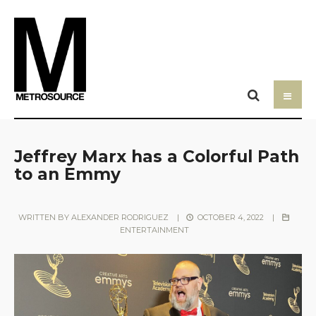
Jeffrey Marx has a Colorful Path
to an Emmy
WRITTEN BY
ALEXANDER RODRIGUEZ
|
OCTOBER 4, 2022
|
ENTERTAINMENT