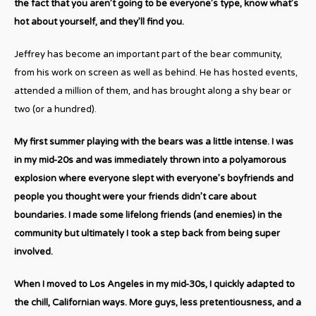
the fact that you aren’t going to be everyone’s type, know what’s
hot about yourself, and they’ll find you.
Jeffrey has become an important part of the bear community,
from his work on screen as well as behind. He has hosted events,
attended a million of them, and has brought along a shy bear or
two (or a hundred).
My first summer playing with the bears was a little intense. I was
in my mid-20s and was immediately thrown into a polyamorous
explosion where everyone slept with everyone’s boyfriends and
people you thought were your friends didn’t care about
boundaries. I made some lifelong friends (and enemies) in the
community but ultimately I took a step back from being super
involved.
When I moved to Los Angeles in my mid-30s, I quickly adapted to
the chill, Californian ways. More guys, less pretentiousness, and a