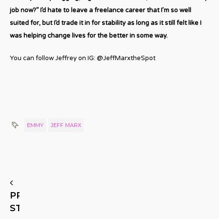
job now?” I’d hate to leave a freelance career that I’m so well
suited for, but I’d trade it in for stability as long as it still felt like I
was helping change lives for the better in some way.
You can follow Jeffrey on IG: @JeffMarxtheSpot
EMMY
JEFF MARX
PREVIOUS
STORY