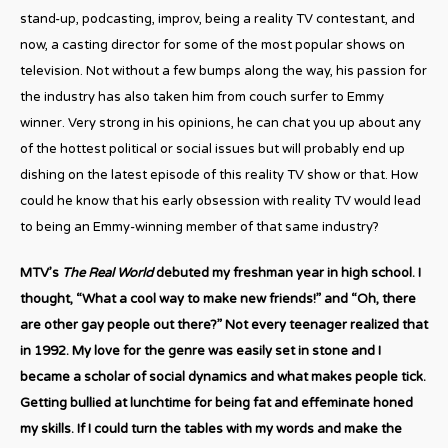
stand-up, podcasting, improv, being a reality TV contestant, and
now, a casting director for some of the most popular shows on
television. Not without a few bumps along the way, his passion for
the industry has also taken him from couch surfer to Emmy
winner. Very strong in his opinions, he can chat you up about any
of the hottest political or social issues but will probably end up
dishing on the latest episode of this reality TV show or that. How
could he know that his early obsession with reality TV would lead
to being an Emmy-winning member of that same industry?
MTV’s
The Real World
debuted my freshman year in high school. I
thought, “What a cool way to make new friends!” and “Oh, there
are other gay people out there?” Not every teenager realized that
in 1992. My love for the genre was easily set in stone and I
became a scholar of social dynamics and what makes people tick.
Getting bullied at lunchtime for being fat and effeminate honed
my skills. If I could turn the tables with my words and make the