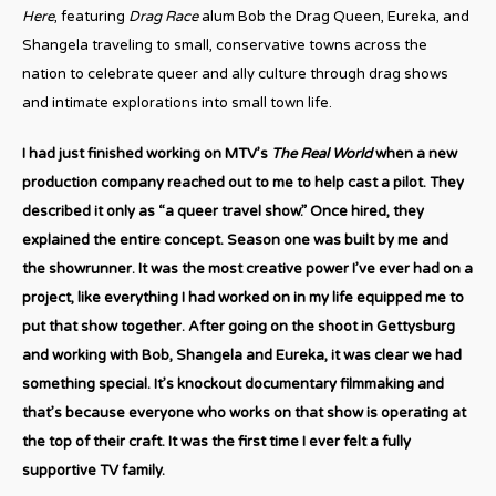
Here
, featuring
Drag Race
alum Bob the Drag Queen, Eureka, and
Shangela traveling to small, conservative towns across the
nation to celebrate queer and ally culture through drag shows
and intimate explorations into small town life.
I had just finished working on MTV’s
The Real World
when a new
production company reached out to me to help cast a pilot. They
described it only as “a queer travel show.” Once hired, they
explained the entire concept. Season one was built by me and
the showrunner. It was the most creative power I’ve ever had on a
project, like everything I had worked on in my life equipped me to
put that show together. After going on the shoot in Gettysburg
and working with Bob, Shangela and Eureka, it was clear we had
something special. It’s knockout documentary filmmaking and
that’s because everyone who works on that show is operating at
the top of their craft. It was the first time I ever felt a fully
supportive TV family.