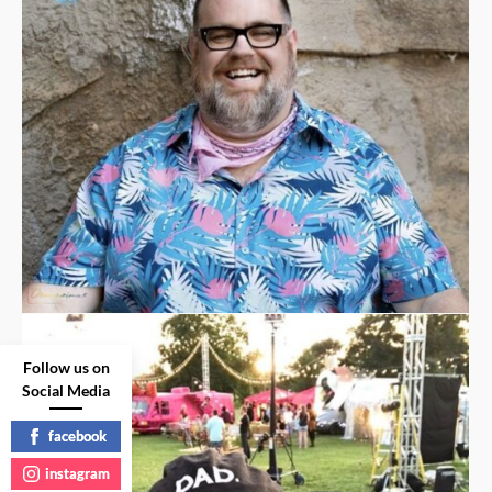
Follow us on
Social Media
facebook
instagram