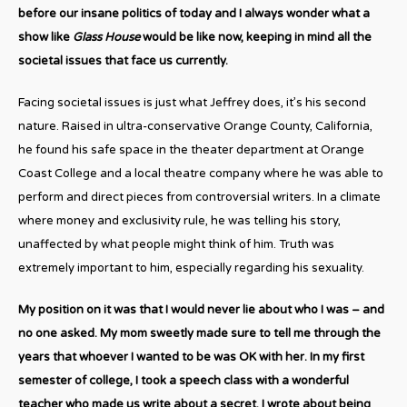
before our insane politics of today and I always wonder what a
show like
Glass House
would be like now, keeping in mind all the
societal issues that face us currently.
Facing societal issues is just what Jeffrey does, it’s his second
nature. Raised in ultra-conservative Orange County, California,
he found his safe space in the theater department at Orange
Coast College and a local theatre company where he was able to
perform and direct pieces from controversial writers. In a climate
where money and exclusivity rule, he was telling his story,
unaffected by what people might think of him. Truth was
extremely important to him, especially regarding his sexuality.
My position on it was that I would never lie about who I was – and
no one asked. My mom sweetly made sure to tell me through the
years that whoever I wanted to be was OK with her. In my first
semester of college, I took a speech class with a wonderful
teacher who made us write about a secret. I wrote about being