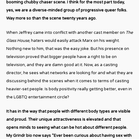
booming chubby chaser scene. I think for the most part today,
yes, we are a diverse-minded group of progressive queer folks.
Way more so than the scene twenty years ago.
When Jeffrey came into conflict with another cast member on
The
Glass House
, haters would easily attack Marx on his weight.
Nothing new to him, that was the easy joke. But his presence on
television proved that bigger people have a right to be on
television, and they are damn good at it. Now, as a casting
director, he sees what networks are looking for and what they are
discussing behind the scenes when it comes to terms of casting
heavier-set people. Is body positivity really getting better, even in
the LGBTQ entertainment circle?
It has in the way that people with different body types are visible
and proud. Their unique attractiveness is elevated and that
opens minds to seeing what can be hot about different people.
My Grindr bio now says “Ever been curious about having sex with