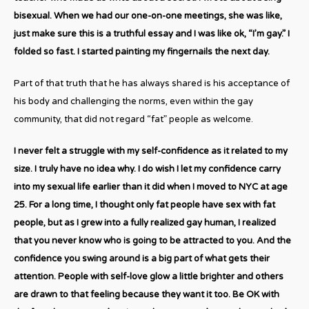
bisexual. When we had our one-on-one meetings, she was like,
just make sure this is a truthful essay and I was like ok, “I’m gay.” I
folded so fast. I started painting my fingernails the next day.
Part of that truth that he has always shared is his acceptance of
his body and challenging the norms, even within the gay
community, that did not regard “fat” people as welcome.
I never felt a struggle with my self-confidence as it related to my
size. I truly have no idea why. I do wish I let my confidence carry
into my sexual life earlier than it did when I moved to NYC at age
25. For a long time, I thought only fat people have sex with fat
people, but as I grew into a fully realized gay human, I realized
that you never know who is going to be attracted to you. And the
confidence you swing around is a big part of what gets their
attention. People with self-love glow a little brighter and others
are drawn to that feeling because they want it too. Be OK with