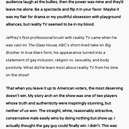
audience laugh at the bullies, then the power was mine and they’d
leave me alone. Be a spectacle and flip it in your favor. Maybe it
was my flair for drama or my youthful obsession with playground
alliances, but reality TV seemed to be in my blood.
Jeffrey’s first professional brush with reality TV came when he
was cast on
The Glass House
, ABC’s short-lived take on
Big
Brother
. In true Marx form, his appearance turned into a
statement of gay inclusion, religion vs. sexuality, and body
positivity. What did he learn most about reality TV from his time
on the show?
That when you leave it up to American voters, the most deserving
doesn’t win. My story arch on the show was one of two players
whose truth and authenticity were inspiringly stunning, but
neither of us won. The straight, white, reasonably attractive,
conservative male easily wins by doing nothing but show up. I
actually thought the gay guy could finally win. I didn’t. This was