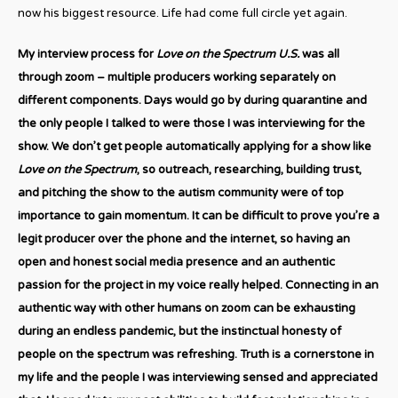
now his biggest resource. Life had come full circle yet again.
My interview process for
Love on the Spectrum U.S.
was all
through zoom – multiple producers working separately on
different components. Days would go by during quarantine and
the only people I talked to were those I was interviewing for the
show. We don’t get people automatically applying for a show like
Love on the Spectrum
, so outreach, researching, building trust,
and pitching the show to the autism community were of top
importance to gain momentum. It can be difficult to prove you’re a
legit producer over the phone and the internet, so having an
open and honest social media presence and an authentic
passion for the project in my voice really helped. Connecting in an
authentic way with other humans on zoom can be exhausting
during an endless pandemic, but the instinctual honesty of
people on the spectrum was refreshing. Truth is a cornerstone in
my life and the people I was interviewing sensed and appreciated