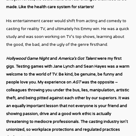
made. Like the health care system for starters!
His entertainment career would shift from acting and comedy to
casting for reality TV, and ultimately his Emmy win. He was a quick
study and was soon working on TV’s top shows, learning about
the good, the bad, and the ugly of the genre firsthand.
Hollywood Game Night
and
America’s Got Talent
were my first
gigs. Testing games with Jane Lynch and Sean Hayes was a warm
welcome to the world of TV. Be kind, be genuine, be funny and
people love you. My experience on
AGT
was the opposite –
colleagues throwing you under the bus, lies, manipulation, artistic
theft, and being pitted against each other by our superiors. It was
an equally important lesson that not everyone is your friend and
showing passion, drive and a good work ethic is actually
threatening to mediocre professionals. The casting industry isn’t
unionized, so workplace protections and regulated practices