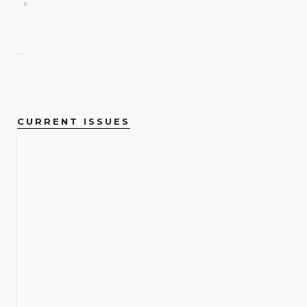
CURRENT ISSUES