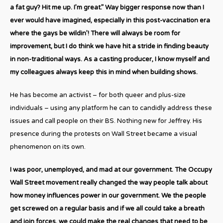
a fat guy? Hit me up. I’m great.” Way bigger response now than I
ever would have imagined, especially in this post-vaccination era
where the gays be wildin’! There will always be room for
improvement, but I do think we have hit a stride in finding beauty
in non-traditional ways. As a casting producer, I know myself and
my colleagues always keep this in mind when building shows.
He has become an activist – for both queer and plus-size
individuals – using any platform he can to candidly address these
issues and call people on their BS. Nothing new for Jeffrey. His
presence during the protests on Wall Street became a visual
phenomenon on its own.
I was poor, unemployed, and mad at our government. The Occupy
Wall Street movement really changed the way people talk about
how money influences power in our government. We the people
get screwed on a regular basis and if we all could take a breath
and join forces, we could make the real changes that need to be