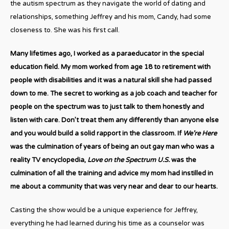
the autism spectrum as they navigate the world of dating and
relationships, something Jeffrey and his mom, Candy, had some
closeness to. She was his first call.
Many lifetimes ago, I worked as a paraeducator in the special
education field. My mom worked from age 18 to retirement with
people with disabilities and it was a natural skill she had passed
down to me. The secret to working as a job coach and teacher for
people on the spectrum was to just talk to them honestly and
listen with care. Don’t treat them any differently than anyone else
and you would build a solid rapport in the classroom. If
We’re Here
was the culmination of years of being an out gay man who was a
reality TV encyclopedia,
Love on the Spectrum U.S.
was the
culmination of all the training and advice my mom had instilled in
me about a community that was very near and dear to our hearts.
Casting the show would be a unique experience for Jeffrey,
everything he had learned during his time as a counselor was