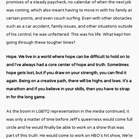
promises of a steady paycheck, no calendar of when the next job
was coming, which also meant having to move in with his family at
certain points, and even couch surfing. Even with other obstacles
such as a car accident, family issues, and other situations outside
of his control, he was unfettered. This was his life. What kept him
going through these tougher times?
Hope. We live in a world where hope can be difficult to hold on to
and I’ve always had a core center of hope and truth. Sometimes
hope gets lost, but if you draw on your strength, you can find it
again. Being on a creative path, there will be highs and lows. It’s a
marathon and if you believe in your skills, then you have to strap
in for the long game.
As the boom in LGBTQ representation in the media continued, it
was only a matter of time before Jeff’s queerness would come full
circle and he would finally be able to work on a show that was
part of this truth. He would come to work on HBO’s hit show,
We’re