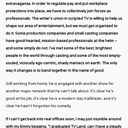
extravaganza. In order to regulate pay and put workplace
protections into place, we have to collectively join forces as
professionals. The writer’s union in scripted TV is willing to help us
shape our area of entertainment, but we must get organized to
do it. Some production companies and small casting companies
have good-hearted, mission-based professionals at the helm –
and some simply do not. I’ve met some of the best, brightest
people in the world through casting and some of the most empty-
souled, viciously ego-centric, shady maniacs on earth. The only
way it changes is to band together in the name of good.
Still working from home, he is engaged with another show for
another major network that he can’t talk about. It’s clear he’s
good at his job, it’s clear he is a modern-day trailblazer, and it’s
clear he hasn’t forgotten his comedy.
If I can’t get back into real offices soon, I may just stumble around
with my Emmy begging, “I graduated TV Land, can I have a steady