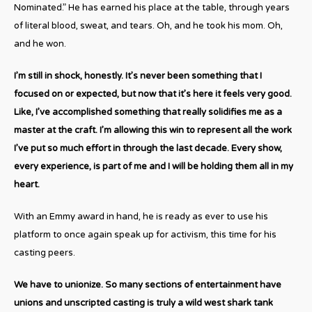
Nominated.” He has earned his place at the table, through years
of literal blood, sweat, and tears. Oh, and he took his mom. Oh,
and he won.
I’m still in shock, honestly. It’s never been something that I
focused on or expected, but now that it’s here it feels very good.
Like, I’ve accomplished something that really solidifies me as a
master at the craft. I’m allowing this win to represent all the work
I’ve put so much effort in through the last decade. Every show,
every experience, is part of me and I will be holding them all in my
heart.
With an Emmy award in hand, he is ready as ever to use his
platform to once again speak up for activism, this time for his
casting peers.
We have to unionize. So many sections of entertainment have
unions and unscripted casting is truly a wild west shark tank