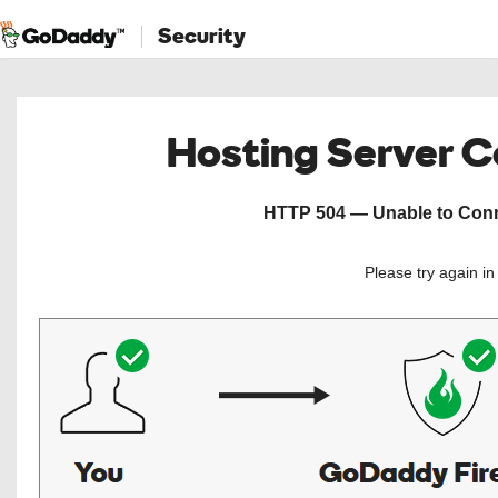
Security
Hosting Server 
HTTP 504 — Unable to Conne
Please try again i