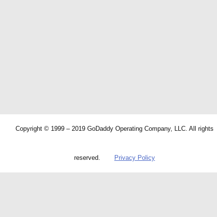
Copyright © 1999 – 2019 GoDaddy Operating Company, LLC. All rights
reserved.
Privacy Policy