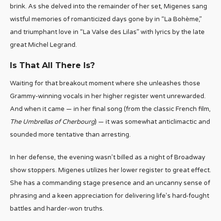
brink. As she delved into the remainder of her set, Migenes sang
wistful memories of romanticized days gone by in “La Bohème,”
and triumphant love in “La Valse des Lilas” with lyrics by the late
great Michel Legrand.
Is That All There Is?
Waiting for that breakout moment where she unleashes those
Grammy-winning vocals in her higher register went unrewarded.
And when it came — in her final song (from the classic French film,
The Umbrellas of Cherbourg
) — it was somewhat anticlimactic and
sounded more tentative than arresting.
In her defense, the evening wasn’t billed as a night of Broadway
show stoppers. Migenes utilizes her lower register to great effect.
She has a commanding stage presence and an uncanny sense of
phrasing and a keen appreciation for delivering life’s hard-fought
battles and harder-won truths.