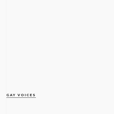
GAY VOICES