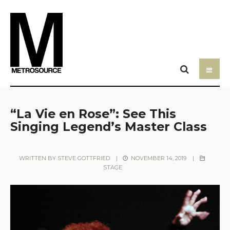
“La Vie en Rose”: See This
Singing Legend’s Master Class
WRITTEN BY
STEVE GOTTFRIED
|
NOVEMBER 14, 2019
|
STAGE