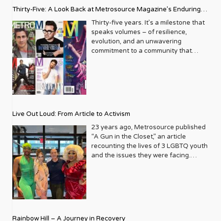
Thirty-Five: A Look Back at Metrosource Magazine’s Enduring
Legacy
Thirty-five years. It’s a milestone that
speaks volumes – of resilience,
evolution, and an unwavering
commitment to a community that
deserves to see itself reflected with
pride and panache. For Metrosource
Magazine, reaching this incredible
anniversary isn’t just about marking
time; it’s a vibrant celebration of a
journey that began in the late ‘80s,
Live Out Loud: From Article to Activism
blossoming from a humble local
business directory into a national
23 years ago, Metrosource published
beacon for the LGBTQ+ community
“A Gun in the Closet,” an article
and its allies. From its very first issue,
recounting the lives of 3 LGBTQ youth
Metrosource understood a
and the issues they were facing.
fundamental truth: the queer
Moved by the piece, Leo Preziosi
experience is multifaceted, rich, and
decided to do something to continue
diverse. It wasn’t content to simply
the efforts to protect LGBTQ+ youth in
report on headlines; it aimed to live
response to the extremely high
within the community it served,
suicide rates. He formed Live Out
celebrating its triumphs, exploring its
Loud, a nonprofit dedicated to serving
Rainbow Hill – A Journey in Recovery
challenges, and championing its