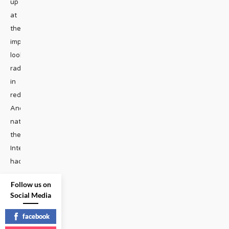
up
at
the
impeachment
looking
radiant
in
red.
And
naturally,
the
Internet
had
...
Follow us on
STAGE
|
Social Media
READ
facebook
MORE