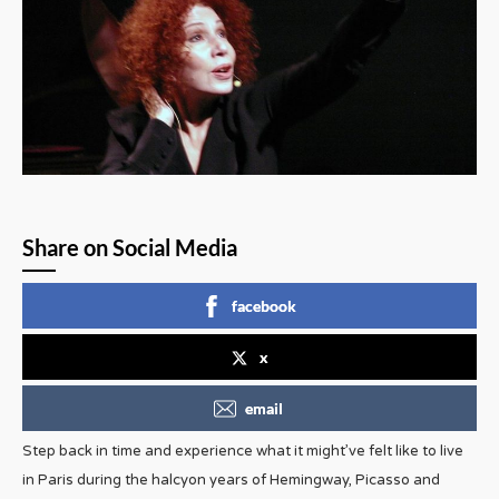
Share on Social Media
facebook
x
email
Step back in time and experience what it might’ve felt like to live
in Paris during the halcyon years of Hemingway, Picasso and