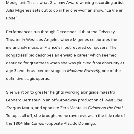
Modigliani. This is what Grammy Award-winning recording artist
Julia Migenes sets out to do in her one-woman show, “La Vie en
Rose.”
Performances run through December 14th at the Odyssey
Theater in West Los Angeles where Migenes celebrates the
melancholy music of France’s most revered composers. The
songstress’ bio describes an enviable career which seemed
destined for greatness when she was plucked from obscurity at
age 3 and thrust center stage in
Madame Butterfly
, one of the
definitive tragic operas.
She went on to greater heights working alongside maestro
Leonard Bernstein in an off-Broadway production of
West Side
Story
as Maria, and opposite Zero Mostel in
Fiddler on the Roof
.
To top it all off, she brought home rave reviews in the title role of
the 1984 film
Carmen
opposite Plácido Domingo.