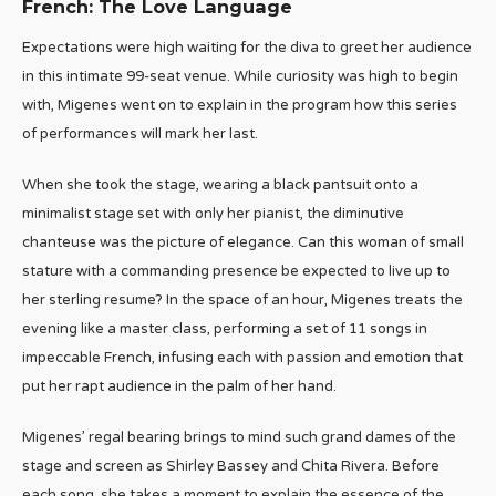
French: The Love Language
Expectations were high waiting for the diva to greet her audience
in this intimate 99-seat venue. While curiosity was high to begin
with, Migenes went on to explain in the program how this series
of performances will mark her last.
When she took the stage, wearing a black pantsuit onto a
minimalist stage set with only her pianist, the diminutive
chanteuse was the picture of elegance. Can this woman of small
stature with a commanding presence be expected to live up to
her sterling resume? In the space of an hour, Migenes treats the
evening like a master class, performing a set of 11 songs in
impeccable French, infusing each with passion and emotion that
put her rapt audience in the palm of her hand.
Migenes’ regal bearing brings to mind such grand dames of the
stage and screen as Shirley Bassey and Chita Rivera. Before
each song, she takes a moment to explain the essence of the