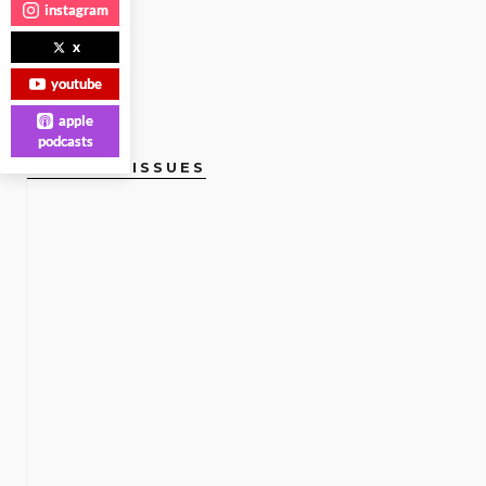
instagram
x
youtube
apple
podcasts
CURRENT ISSUES