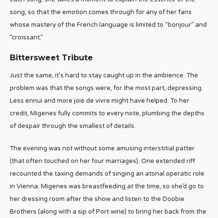
song, so that the emotion comes through for any of her fans
whose mastery of the French language is limited to “bonjour” and
“croissant.”
Bittersweet Tribute
Just the same, it’s hard to stay caught up in the ambience. The
problem was that the songs were, for the most part, depressing.
Less ennui and more joie de vivre might have helped. To her
credit, Migenes fully commits to every note, plumbing the depths
of despair through the smallest of details.
The evening was not without some amusing interstitial patter
(that often touched on her four marriages). One extended riff
recounted the taxing demands of singing an atonal operatic role
in Vienna. Migenes was breastfeeding at the time, so she’d go to
her dressing room after the show and listen to the Doobie
Brothers (along with a sip of Port wine) to bring her back from the