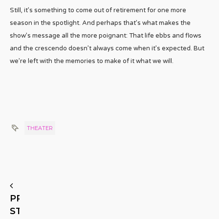
Still, it’s something to come out of retirement for one more
season in the spotlight. And perhaps that’s what makes the
show’s message all the more poignant: That life ebbs and flows
and the crescendo doesn’t always come when it’s expected. But
we’re left with the memories to make of it what we will.
THEATER
PREVIOUS
STORY