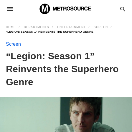
HOME
DEPARTMENTS
ENTERTAINMENT
SCREEN
“LEGION: SEASON 1” REINVENTS THE SUPERHERO GENRE
Screen
“Legion: Season 1”
Reinvents the Superhero
Genre