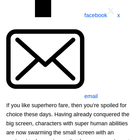
facebook
x
email
If you like superhero fare, then you’re spoiled for
choice these days. Having already conquered the
big screen, characters with super human abilities
are now swarming the small screen with an