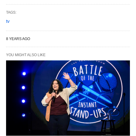
TAGS:
tv
8 YEARS AGO
YOU MIGHT ALSO LIKE