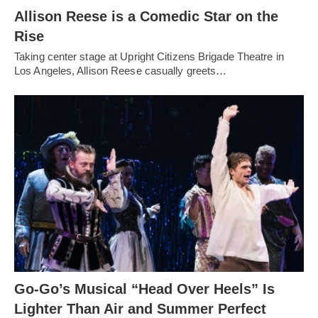
Allison Reese is a Comedic Star on the
Rise
Taking center stage at Upright Citizens Brigade Theatre in
Los Angeles, Allison Reese casually greets…
Go-Go’s Musical “Head Over Heels” Is
Lighter Than Air and Summer Perfect