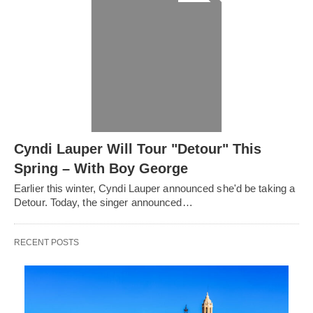
Cyndi Lauper Will Tour "Detour" This
Spring – With Boy George
Earlier this winter, Cyndi Lauper announced she'd be taking a
Detour. Today, the singer announced…
RECENT POSTS