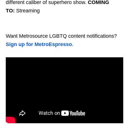
different caliber of superhero show.
COMING
TO:
Streaming
Want Metrosource LGBTQ content notifications?
Sign up for MetroEspresso
.