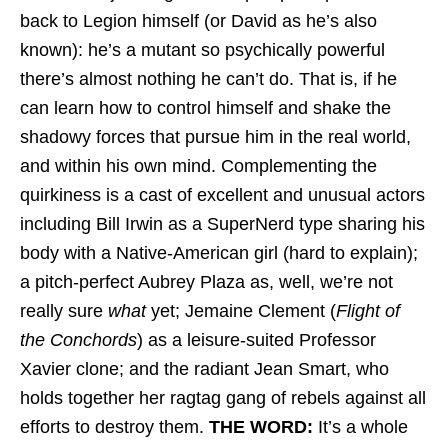
back to Legion himself (or David as he’s also
known): he’s a mutant so psychically powerful
there’s almost nothing he can’t do. That is, if he
can learn how to control himself and shake the
shadowy forces that pursue him in the real world,
and within his own mind. Complementing the
quirkiness is a cast of excellent and unusual actors
including Bill Irwin as a SuperNerd type sharing his
body with a Native-American girl (hard to explain);
a pitch-perfect Aubrey Plaza as, well, we’re not
really sure
what
yet; Jemaine Clement (
Flight of
the Conchords
) as a leisure-suited Professor
Xavier clone; and the radiant Jean Smart, who
holds together her ragtag gang of rebels against all
efforts to destroy them.
THE WORD:
It’s a whole