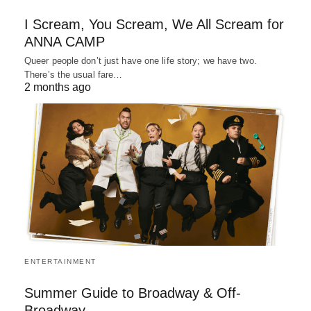
I Scream, You Scream, We All Scream for
ANNA CAMP
Queer people don’t just have one life story; we have two.
There’s the usual fare…
2 months ago
ENTERTAINMENT
Summer Guide to Broadway & Off-
Broadway