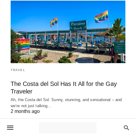
TRAVEL
The Costa del Sol Has It All for the Gay
Traveler
Ah, the Costa del Sol. Sunny, stunning, and sensational – and
we’re not just talking…
2 months ago