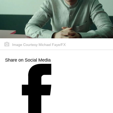
Image Courtesy Michael Faye/FX
Share on Social Media