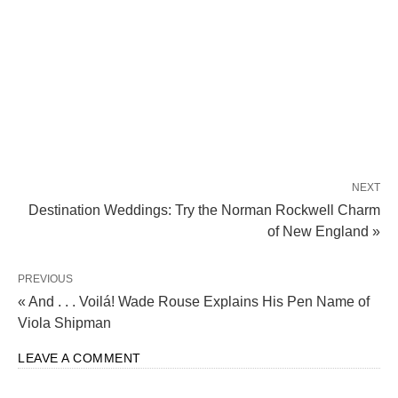
NEXT
Destination Weddings: Try the Norman Rockwell Charm
of New England »
PREVIOUS
« And . . . Voilá! Wade Rouse Explains His Pen Name of
Viola Shipman
LEAVE A COMMENT