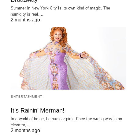
Summer in New York City is its own kind of magic. The
humidity is real,…
2 months ago
ENTERTAINMENT
It’s Rainin’ Merman!
In a world of beige, be nuclear pink. Face the wrong way in an
elevator,…
2 months ago