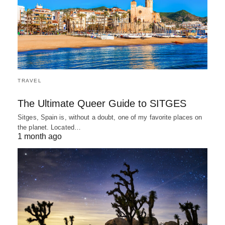
TRAVEL
The Ultimate Queer Guide to SITGES
Sitges, Spain is, without a doubt, one of my favorite places on
the planet. Located…
1 month ago