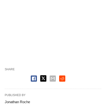
SHARE
PUBLISHED BY
Jonathan Roche