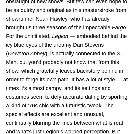
onslaught of new shows. But few can even hope to
be as quirky and original as this masterstroke from
showrunner Noah Hawley, who has already
brought us three seasons of the impeccable
Fargo
.
For the uninitiated,
Legion
— embodied behind the
icy blue eyes of the dreamy Dan Stevens
(
Downton Abbey
), is actually connected to the X-
Men, but you’d probably not know that from this
show, which gratefully leaves backstory behind in
order to forge its own path. It has a lot of style — at
times it’s almost campy, and its settings and
costumes seem to defy accurate dating by sporting
a kind of ‘70s chic with a futuristic tweak. The
special effects are excellent and unusual,
continually blurring the lines between what is real
and what’s just Legion’s warped perception. But