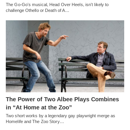
The Go-Go's musical, Head Over Heels, isn't likely to
challenge Othello or Death of A…
The Power of Two Albee Plays Combines
in “At Home at the Zoo”
Two short works by a legendary gay playwright merge as
Homelife and The Zoo Story…