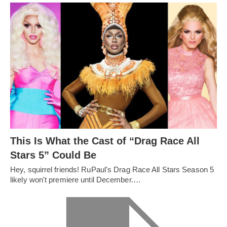
This Is What the Cast of “Drag Race All
Stars 5” Could Be
Hey, squirrel friends! RuPaul's Drag Race All Stars Season 5
likely won't premiere until December.…