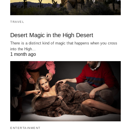
TRAVEL
Desert Magic in the High Desert
There is a distinct kind of magic that happens when you cross
into the High…
1 month ago
ENTERTAINMENT