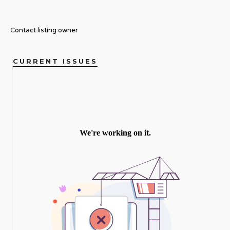
Contact listing owner
CURRENT ISSUES