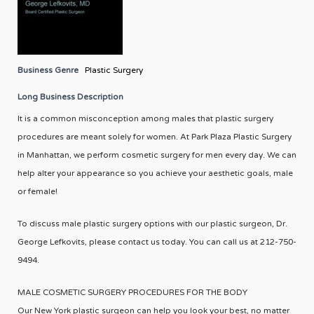
Business Genre
Plastic Surgery
Long Business Description
It is a common misconception among males that plastic surgery
procedures are meant solely for women. At Park Plaza Plastic Surgery
in Manhattan, we perform cosmetic surgery for men every day. We can
help alter your appearance so you achieve your aesthetic goals, male
or female!
To discuss male plastic surgery options with our plastic surgeon, Dr.
George Lefkovits, please contact us today. You can call us at 212-750-
9494.
MALE COSMETIC SURGERY PROCEDURES FOR THE BODY
Our New York plastic surgeon can help you look your best, no matter