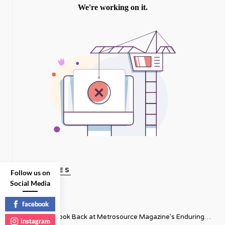
GAY VOICES
Follow us on
Social Media
facebook
Thirty-Five: A Look Back at Metrosource Magazine’s Enduring
instagram