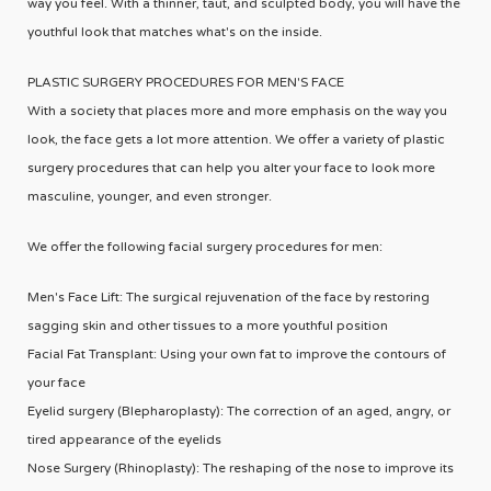
way you feel. With a thinner, taut, and sculpted body, you will have the
youthful look that matches what's on the inside.
PLASTIC SURGERY PROCEDURES FOR MEN'S FACE
With a society that places more and more emphasis on the way you
look, the face gets a lot more attention. We offer a variety of plastic
surgery procedures that can help you alter your face to look more
masculine, younger, and even stronger.
We offer the following facial surgery procedures for men:
Men's Face Lift: The surgical rejuvenation of the face by restoring
sagging skin and other tissues to a more youthful position
Facial Fat Transplant: Using your own fat to improve the contours of
your face
Eyelid surgery (Blepharoplasty): The correction of an aged, angry, or
tired appearance of the eyelids
Nose Surgery (Rhinoplasty): The reshaping of the nose to improve its