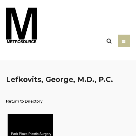
Lefkovits, George, M.D., P.C.
Return to Directory