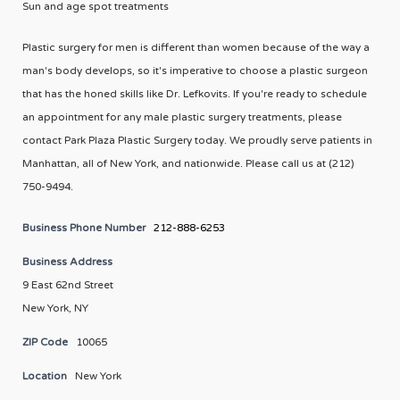
Sun and age spot treatments
Plastic surgery for men is different than women because of the way a
man's body develops, so it's imperative to choose a plastic surgeon
that has the honed skills like Dr. Lefkovits. If you're ready to schedule
an appointment for any male plastic surgery treatments, please
contact Park Plaza Plastic Surgery today. We proudly serve patients in
Manhattan, all of New York, and nationwide. Please call us at (212)
750-9494.
Business Phone Number
212-888-6253
Business Address
9 East 62nd Street
New York, NY
ZIP Code
10065
Location
New York