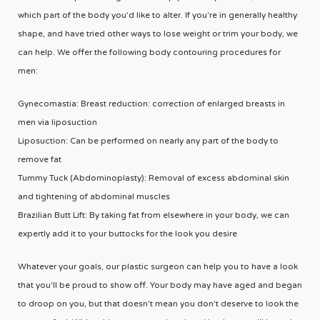
which part of the body you'd like to alter. If you're in generally healthy
shape, and have tried other ways to lose weight or trim your body, we
can help. We offer the following body contouring procedures for
men:
Gynecomastia: Breast reduction: correction of enlarged breasts in
men via liposuction
Liposuction: Can be performed on nearly any part of the body to
remove fat
Tummy Tuck (Abdominoplasty): Removal of excess abdominal skin
and tightening of abdominal muscles
Brazilian Butt Lift: By taking fat from elsewhere in your body, we can
expertly add it to your buttocks for the look you desire
Whatever your goals, our plastic surgeon can help you to have a look
that you'll be proud to show off. Your body may have aged and began
to droop on you, but that doesn't mean you don't deserve to look the