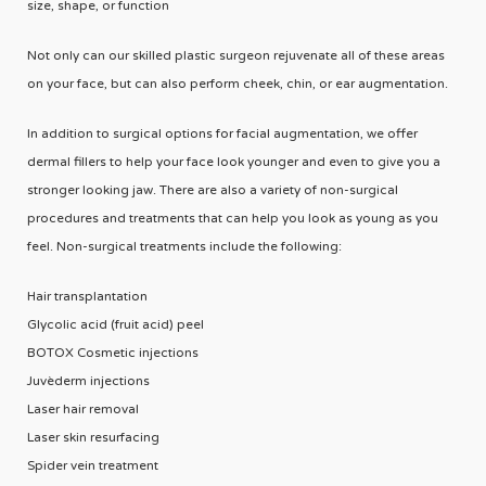
size, shape, or function
Not only can our skilled plastic surgeon rejuvenate all of these areas
on your face, but can also perform cheek, chin, or ear augmentation.
In addition to surgical options for facial augmentation, we offer
dermal fillers to help your face look younger and even to give you a
stronger looking jaw. There are also a variety of non-surgical
procedures and treatments that can help you look as young as you
feel. Non-surgical treatments include the following:
Hair transplantation
Glycolic acid (fruit acid) peel
BOTOX Cosmetic injections
Juvèderm injections
Laser hair removal
Laser skin resurfacing
Spider vein treatment