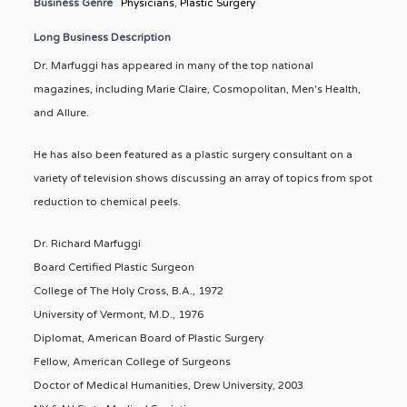
Business Genre
Physicians
,
Plastic Surgery
Long Business Description
Dr. Marfuggi has appeared in many of the top national
magazines, including Marie Claire, Cosmopolitan, Men's Health,
and Allure.
He has also been featured as a plastic surgery consultant on a
variety of television shows discussing an array of topics from spot
reduction to chemical peels.
Dr. Richard Marfuggi
Board Certified Plastic Surgeon
College of The Holy Cross, B.A., 1972
University of Vermont, M.D., 1976
Diplomat, American Board of Plastic Surgery
Fellow, American College of Surgeons
Doctor of Medical Humanities, Drew University, 2003