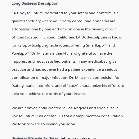
Long Business Description
LA Bodysculpture, dedicated to your safety and comfort, is a
quaint sanctuary where your body contouring concerns are
addressed one by one and one on one in the privacy of our
offices located in Encino, California. LA Bodysculpture is known
for its Lipo-Sculpting techniques, offering SmartLipo™ and
PureLipo™ Dr. Milstein is thankful and grateful to have the
happiest and most satisfied patients in any medical/surgical
practice and has not ever had a patient experience a serious
complication or major infection. Dr. Milstein's compulsion for
"safety, patient comfort, and efficacy" characterize his efforts to
help you achieve the body of your dreams.
We are conveniently located in Los Angeles and specialize in
liposculpture. Call or email us for a complimentary consultation.
We look forward to seeing you soon.
Business Website Address
labodysculpture.com