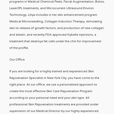
programs in Medical Chemical Peels, Facial Augmentation, Botox,
Laser/IPL treatments, and Microcurrent-Ultrasound Environ
Technology. Liliya includes in her skin enhancement program
Medical Microneedling, Collagen Induction Therapy, stimulating
skin to release of growth factors, and production of new collagen
and elastin, and recently FDA approved Kybella injections, a
treatment that destroys fat cells under the chin for improvement
of the profile.
Our Office
If you are looking for a highly trained and experienced Skin
Rejuvenation Specialist in New York City, you have come to the
right place. At our office, we use a personalized approach to
create the most effective Skin Care Rejuvenation Program
according to your personal need and your skin type. All
professional Skin Rejuvenation treatments are provided under
supervision of our Medical Director by our highly experienced