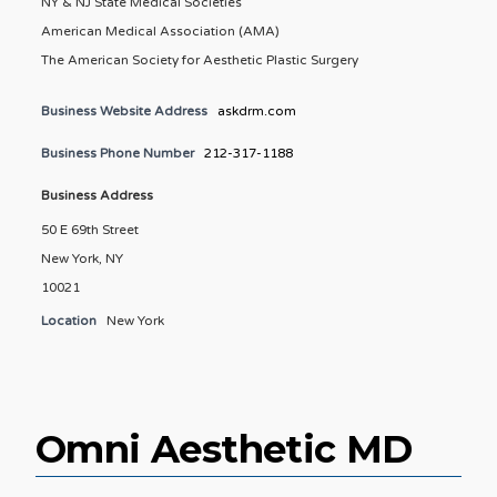
NY & NJ State Medical Societies
American Medical Association (AMA)
The American Society for Aesthetic Plastic Surgery
Business Website Address
askdrm.com
Business Phone Number
212-317-1188
Business Address
50 E 69th Street
New York, NY
10021
Location
New York
Omni Aesthetic MD