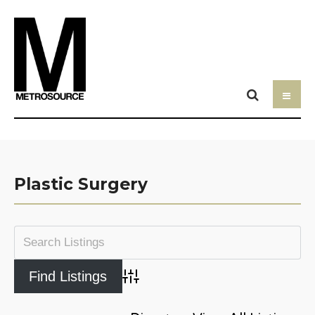
Plastic Surgery
Advanced Search