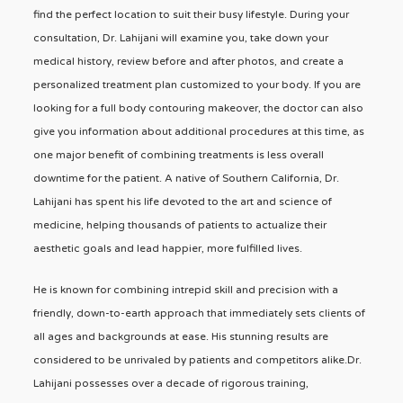
find the perfect location to suit their busy lifestyle. During your
consultation, Dr. Lahijani will examine you, take down your
medical history, review before and after photos, and create a
personalized treatment plan customized to your body. If you are
looking for a full body contouring makeover, the doctor can also
give you information about additional procedures at this time, as
one major benefit of combining treatments is less overall
downtime for the patient. A native of Southern California, Dr.
Lahijani has spent his life devoted to the art and science of
medicine, helping thousands of patients to actualize their
aesthetic goals and lead happier, more fulfilled lives.
He is known for combining intrepid skill and precision with a
friendly, down-to-earth approach that immediately sets clients of
all ages and backgrounds at ease. His stunning results are
considered to be unrivaled by patients and competitors alike.Dr.
Lahijani possesses over a decade of rigorous training,