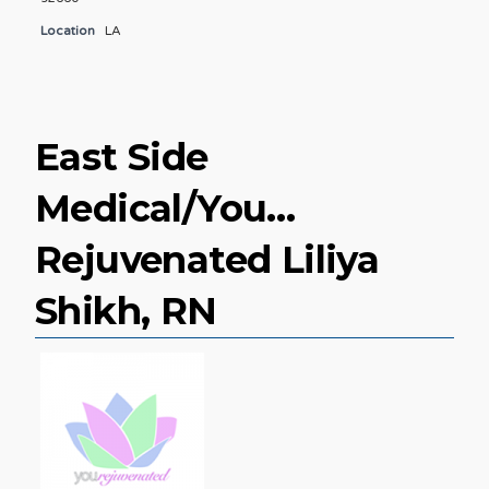
Location
LA
East Side
Medical/You…
Rejuvenated Liliya
Shikh, RN