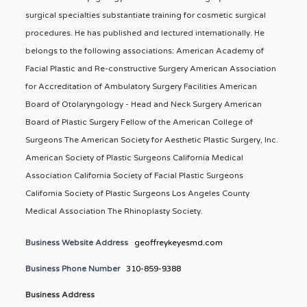
surgical specialties substantiate training for cosmetic surgical
procedures. He has published and lectured internationally. He
belongs to the following associations: American Academy of
Facial Plastic and Re-constructive Surgery American Association
for Accreditation of Ambulatory Surgery Facilities American
Board of Otolaryngology - Head and Neck Surgery American
Board of Plastic Surgery Fellow of the American College of
Surgeons The American Society for Aesthetic Plastic Surgery, Inc.
American Society of Plastic Surgeons California Medical
Association California Society of Facial Plastic Surgeons
California Society of Plastic Surgeons Los Angeles County
Medical Association The Rhinoplasty Society.
Business Website Address
geoffreykeyesmd.com
Business Phone Number
310-859-9388
Business Address