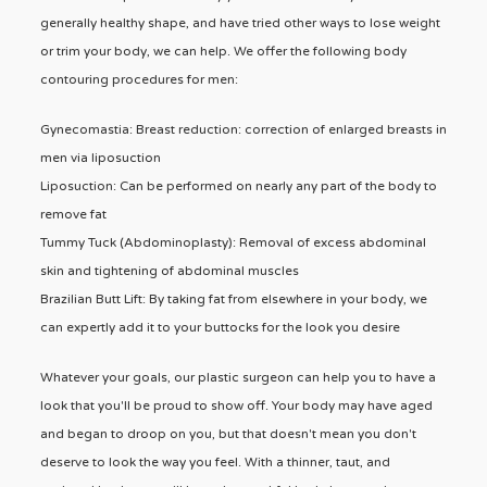
generally healthy shape, and have tried other ways to lose weight
or trim your body, we can help. We offer the following body
contouring procedures for men:
Gynecomastia: Breast reduction: correction of enlarged breasts in
men via liposuction
Liposuction: Can be performed on nearly any part of the body to
remove fat
Tummy Tuck (Abdominoplasty): Removal of excess abdominal
skin and tightening of abdominal muscles
Brazilian Butt Lift: By taking fat from elsewhere in your body, we
can expertly add it to your buttocks for the look you desire
Whatever your goals, our plastic surgeon can help you to have a
look that you'll be proud to show off. Your body may have aged
and began to droop on you, but that doesn't mean you don't
deserve to look the way you feel. With a thinner, taut, and