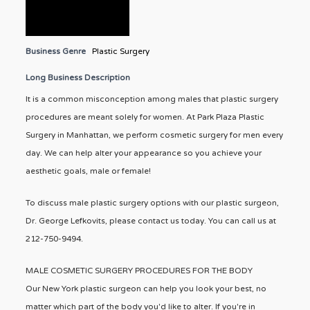
Business Genre
Plastic Surgery
Long Business Description
It is a common misconception among males that plastic surgery
procedures are meant solely for women. At Park Plaza Plastic
Surgery in Manhattan, we perform cosmetic surgery for men every
day. We can help alter your appearance so you achieve your
aesthetic goals, male or female!
To discuss male plastic surgery options with our plastic surgeon,
Dr. George Lefkovits, please contact us today. You can call us at
212-750-9494.
MALE COSMETIC SURGERY PROCEDURES FOR THE BODY
Our New York plastic surgeon can help you look your best, no
matter which part of the body you'd like to alter. If you're in