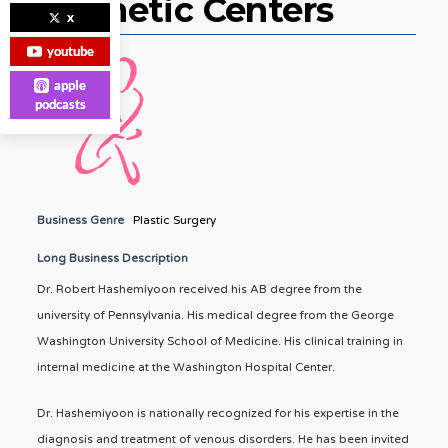
Cosmetic Centers
x
youtube
apple
podcasts
Business Genre
Plastic Surgery
Long Business Description
Dr. Robert Hashemiyoon received his AB degree from the
university of Pennsylvania. His medical degree from the George
Washington University School of Medicine. His clinical training in
internal medicine at the Washington Hospital Center.
Dr. Hashemiyoon is nationally recognized for his expertise in the
diagnosis and treatment of venous disorders. He has been invited