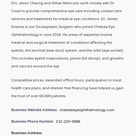
Drs. Jason Cheung and Gillian Mancuso work closely with Dr.
Coad to provide comprehensive eye care including contact lens
services and treatments for medical eye conditions. Dr. James
Kirszrot is our Oculoplastic Surgeon who joined Chelsea Eye
Ophthalmology in June 2016. His areas of expertise involve
medical and surgical treatment of conditions affecting the
eyelids, the lacrimal (tear duct) system, and the orbit (eye socket).
This includes eyelid malpositions, ptosis (lid droop), and growths
and cancers around the eye.
Competitive prices, extended office hours, participation in most
health care plans, and interest-free financing have helped us gain
the trust of over 60,000 patients.
Business Website Address
chelseaeyeophthalmology.com
Business Phone Number
212-220-0066
Business Address