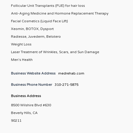
Follicular Unit Transplants (FUE) for hair loss
Anti-Aging Medicine and Hormone Replacement Therapy
Facial Cosmetics (Liquid Face Lift)
Xeomin, BOTOX, Dysport
Radiesse, Juvederm, Belotero
Weight Loss
Laser Treatment of Wrinkles, Scars, and Sun Damage
Men's Health
Business Website Address
medrehab.com
Business Phone Number
310-271-5875
Business Address
8500 Wilshire Blvd #630
Beverly Hills, CA
90211