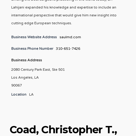
Lahijani expanded his knowledge and expertise to include an
international perspective that would give him new insight into
cutting edge European techniques.
Business Website Address
saulmd.com
Business Phone Number
310-651-7426
Business Address
2080 Century Park East, Ste 501
Los Angeles, LA
90067
Location
LA
Coad, Christopher T.,