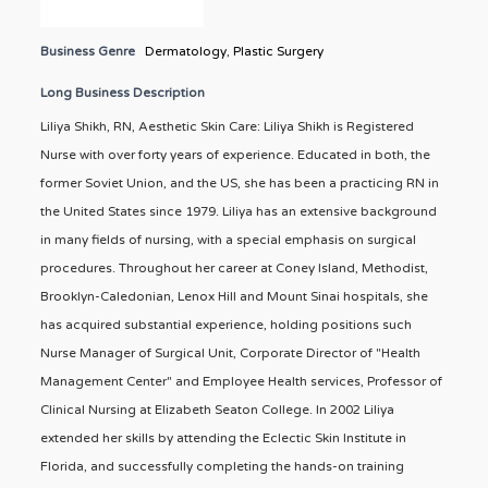
Business Genre
Dermatology
,
Plastic Surgery
Long Business Description
Liliya Shikh, RN, Aesthetic Skin Care: Liliya Shikh is Registered
Nurse with over forty years of experience. Educated in both, the
former Soviet Union, and the US, she has been a practicing RN in
the United States since 1979. Liliya has an extensive background
in many fields of nursing, with a special emphasis on surgical
procedures. Throughout her career at Coney Island, Methodist,
Brooklyn-Caledonian, Lenox Hill and Mount Sinai hospitals, she
has acquired substantial experience, holding positions such
Nurse Manager of Surgical Unit, Corporate Director of "Health
Management Center" and Employee Health services, Professor of
Clinical Nursing at Elizabeth Seaton College. In 2002 Liliya
extended her skills by attending the Eclectic Skin Institute in
Florida, and successfully completing the hands-on training