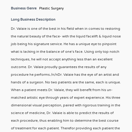
Business Genre
Plastic Surgery
Long Business Description
Dr. Valaie is one of the best in his field when in comes to restoring
the natural beauty of the face- with the liquid facelift & liquid nose
job being his signature service. He has a unique eye to pinpoint
what is lacking in the balance of one's face. Using only top notch
techniques, he will not accept anything less than an excellent
outcome. Dr. Valaie proudly guarantees the results of any
procedure he performs./n/nDr. Valaie has the eye of an artist and
hands of a surgeon. No two patients are the same, each is unique.
When a patient meets Dr. Valaie, they will benefit from his un-
matched artistic eye through years of expert experience. His three
dimensional visual perception, paired with rigorous training in the
science of medicine, Dr. Valaie is able to predict the results of
each procedure, thus enabling him to determine the best course
of treatment for each patient. Therefor providing each patient the