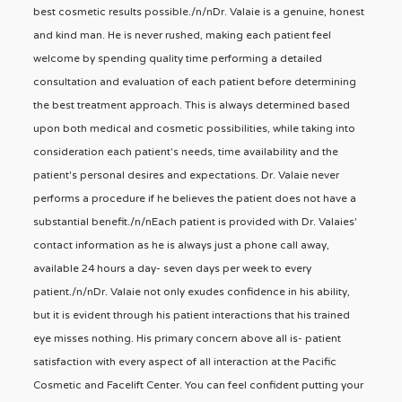
best cosmetic results possible./n/nDr. Valaie is a genuine, honest
and kind man. He is never rushed, making each patient feel
welcome by spending quality time performing a detailed
consultation and evaluation of each patient before determining
the best treatment approach. This is always determined based
upon both medical and cosmetic possibilities, while taking into
consideration each patient's needs, time availability and the
patient's personal desires and expectations. Dr. Valaie never
performs a procedure if he believes the patient does not have a
substantial benefit./n/nEach patient is provided with Dr. Valaies'
contact information as he is always just a phone call away,
available 24 hours a day- seven days per week to every
patient./n/nDr. Valaie not only exudes confidence in his ability,
but it is evident through his patient interactions that his trained
eye misses nothing. His primary concern above all is- patient
satisfaction with every aspect of all interaction at the Pacific
Cosmetic and Facelift Center. You can feel confident putting your