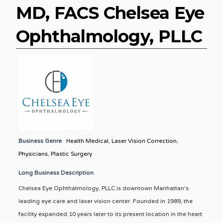
MD, FACS Chelsea Eye
Ophthalmology, PLLC
Business Genre
Health Medical
,
Laser Vision Correction
,
Physicians
,
Plastic Surgery
Long Business Description
Chelsea Eye Ophthalmology, PLLC is downtown Manhattan's
leading eye care and laser vision center. Founded in 1989, the
facility expanded 10 years later to its present location in the heart