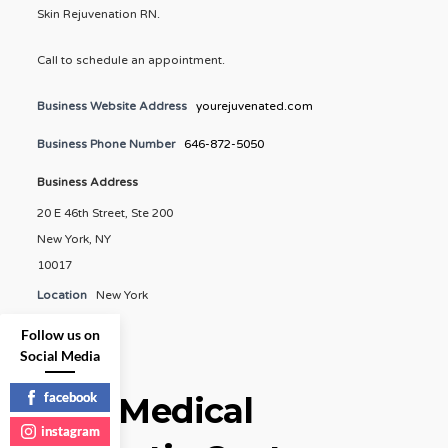
Skin Rejuvenation RN.
Call to schedule an appointment.
Business Website Address
yourejuvenated.com
Business Phone Number
646-872-5050
Business Address
20 E 46th Street, Ste 200
New York, NY
10017
Location
New York
Follow us on
Social Media
facebook
Elite Medical
instagram