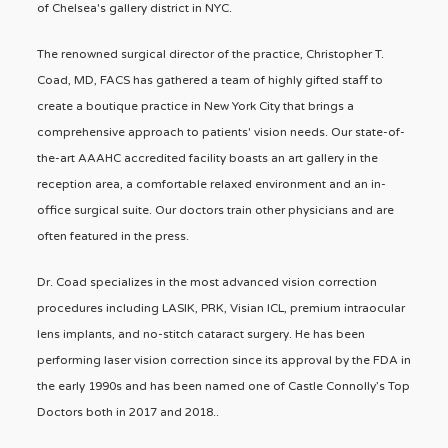
of Chelsea's gallery district in NYC.
The renowned surgical director of the practice, Christopher T.
Coad, MD, FACS has gathered a team of highly gifted staff to
create a boutique practice in New York City that brings a
comprehensive approach to patients' vision needs. Our state-of-
the-art AAAHC accredited facility boasts an art gallery in the
reception area, a comfortable relaxed environment and an in-
office surgical suite. Our doctors train other physicians and are
often featured in the press.
Dr. Coad specializes in the most advanced vision correction
procedures including LASIK, PRK, Visian ICL, premium intraocular
lens implants, and no-stitch cataract surgery. He has been
performing laser vision correction since its approval by the FDA in
the early 1990s and has been named one of Castle Connolly’s Top
Doctors both in 2017 and 2018..