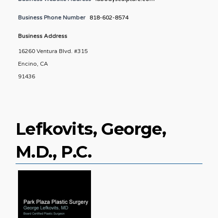
Business Phone Number
818-602-8574
Business Address
16260 Ventura Blvd. #315
Encino, CA
91436
Lefkovits, George,
M.D., P.C.