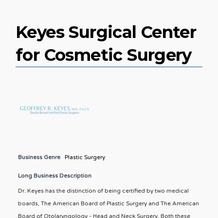
Keyes Surgical Center
for Cosmetic Surgery
Business Genre
Plastic Surgery
Long Business Description
Dr. Keyes has the distinction of being certified by two medical
boards, The American Board of Plastic Surgery and The American
Board of Otolaryngology - Head and Neck Surgery. Both these