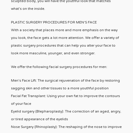
sculpted body, you will have the youthful look that matches
what's on the inside.
PLASTIC SURGERY PROCEDURES FOR MEN'S FACE
With a society that places more and more emphasis on the way
you look, the face gets a lot more attention. We offer a variety of
plastic surgery procedures that can help you alter your face to
look more masculine, younger, and even stronger.
We offer the following facial surgery procedures for men:
Men's Face Lift: The surgical rejuvenation of the face by restoring
sagging skin and other tissues to a more youthful position
Facial Fat Transplant: Using your own fat to improve the contours
of your face
Eyelid surgery (Blepharoplasty): The correction of an aged, angry,
or tired appearance of the eyelids
Nose Surgery (Rhinoplasty): The reshaping of the nose to improve