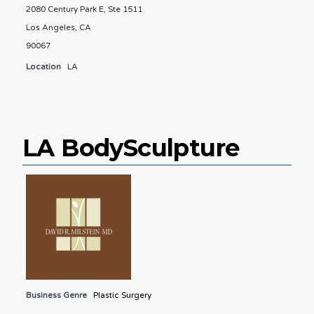
2080 Century Park E, Ste 1511
Los Angeles, CA
90067
Location
LA
LA BodySculpture
Business Genre
Plastic Surgery