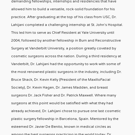
demanding fellowships, internships and residencies that have
allowed him to build a versatile, rock-solid foundation for his
practice. After graduating at the top of his class from USC, Dr.
Lahijani completed a challenging internship at St. John's Hospital.
This led him to serve as Chief Resident at Yale University until
2004, followed by another fellowship in Burn and Reconstructive
Surgery at Vanderbilt University, a position greatly coveted by
cosmetic surgeons across the nation. During a third residency at
Vanderbilt, Dr. Lahijani had the opportunity to work with some of
the most renowned plastic surgeons in the industry, including Dr.
Bruce Shack, Dr. Kevin Kelly (President of the MaxilloFacial
Society), Dr. Kevin Hagen, Dr. James Madden, and breast
surgeons Dr. Jack Fisher and Dr. Patrick Maxwell. Where many
surgeons at this point would be satisfied with what they had
already achieved, Dr. Lahijani chose to pursue one last cosmetic
plastic surgery fellowship in Barcelona, Spain. Mentored by the
esteemed Dr. Javier De Benito, known in medical circles as
among the best surgeons practicing in the world today, Dr.