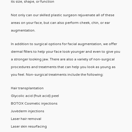
its size, shape, or function
Not only can our skilled plastic surgeon rejuvenate all of these
areas on your face, but can also perform cheek, chin, or ear
augmentation.
In addition to surgical options for facial augmentation, we offer
dermal fillers to help your face look younger and even to give you
a stronger looking jaw. There are also a variety of non-surgical
procedures and treatments that can help you look as young as
you feel. Non-surgical treatments include the following:
Hair transplantation
Glycolic acid (fruit acid) peel
BOTOX Cosmetic injections
Juvèderm injections
Laser hair removal
Laser skin resurfacing