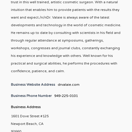
trust in this well trained, artistic cosmetic surgeon. With a natural
intuition that enables him to provide patients with the results they
want and expect./n/nDr. Valaie is always aware of the latest
developments and technology in the world of cosmetic medicine.
He remains up to date by consulting with scientists in his field and
through regular attendance at symposiums, gatherings,
workshops, congresses and journal clubs, constantly exchanging
his experience and knowledge with others. Well known for his
practical and surgical abilities, he performs the procedures with
confidence, patience, and calm.
Business Website Address
drvalaie.com
Business Phone Number
949-225-0101
Business Address
1601 Dove Street #125
Newport Beach, CA
92660