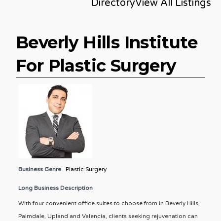
Directory
View All Listings
Beverly Hills Institute
For Plastic Surgery
Business Genre
Plastic Surgery
Long Business Description
With four convenient office suites to choose from in Beverly Hills,
Palmdale, Upland and Valencia, clients seeking rejuvenation can