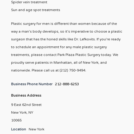
Spider vein treatment
Sun and age spot treatments
Plastic surgery for men is different than women because of the
way a man's body develops, so it's imperative to choose a plastic
surgeon that has the honed skills like Dr. Lefkovits. If you're ready
to schedule an appointment for any male plastic surgery
treatments, please contact Park Plaza Plastic Surgery today. We
proudly serve patients in Manhattan, all of New York, and
nationwide. Please call us at (212) 750-9494.
Business Phone Number
212-888-6253
Business Address
9 East 62nd Street
New York, NY
10065
Location
New York