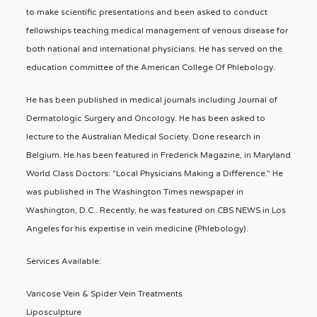
to make scientific presentations and been asked to conduct
fellowships teaching medical management of venous disease for
both national and international physicians. He has served on the
education committee of the American College Of Phlebology.
He has been published in medical journals including Journal of
Dermatologic Surgery and Oncology. He has been asked to
lecture to the Australian Medical Society. Done research in
Belgium. He has been featured in Frederick Magazine, in Maryland
World Class Doctors: "Local Physicians Making a Difference." He
was published in The Washington Times newspaper in
Washington, D.C.. Recently, he was featured on CBS NEWS in Los
Angeles for his expertise in vein medicine (Phlebology).
Services Available:
Varicose Vein & Spider Vein Treatments
Liposculpture