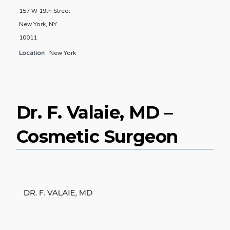
157 W 19th Street
New York, NY
10011
Location
New York
Dr. F. Valaie, MD –
Cosmetic Surgeon