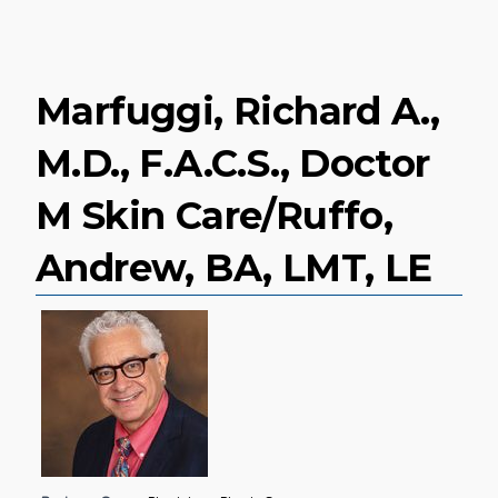
Marfuggi, Richard A.,
M.D., F.A.C.S., Doctor
M Skin Care/Ruffo,
Andrew, BA, LMT, LE