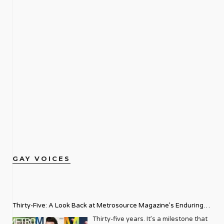
GAY VOICES
Thirty-Five: A Look Back at Metrosource Magazine’s Enduring
Legacy
Thirty-five years. It’s a milestone that