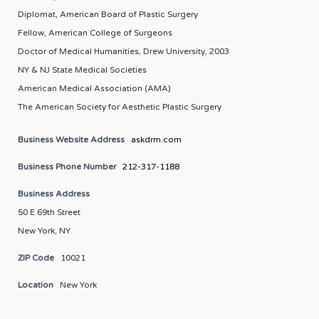
Diplomat, American Board of Plastic Surgery
Fellow, American College of Surgeons
Doctor of Medical Humanities, Drew University, 2003
NY & NJ State Medical Societies
American Medical Association (AMA)
The American Society for Aesthetic Plastic Surgery
Business Website Address
askdrm.com
Business Phone Number
212-317-1188
Business Address
50 E 69th Street
New York, NY
ZIP Code
10021
Location
New York