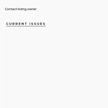
Contact listing owner
CURRENT ISSUES