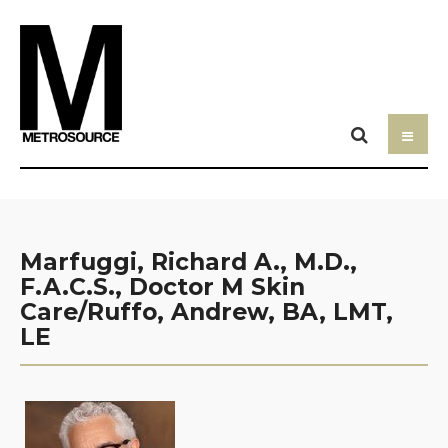
Marfuggi, Richard A., M.D.,
F.A.C.S., Doctor M Skin
Care/Ruffo, Andrew, BA, LMT,
LE