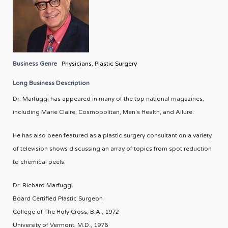
Business Genre
Physicians
,
Plastic Surgery
Long Business Description
Dr. Marfuggi has appeared in many of the top national magazines,
including Marie Claire, Cosmopolitan, Men's Health, and Allure.
He has also been featured as a plastic surgery consultant on a variety
of television shows discussing an array of topics from spot reduction
to chemical peels.
Dr. Richard Marfuggi
Board Certified Plastic Surgeon
College of The Holy Cross, B.A., 1972
University of Vermont, M.D., 1976