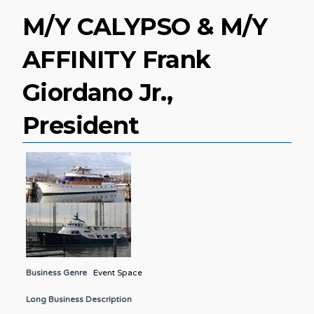
M/Y CALYPSO & M/Y
AFFINITY Frank
Giordano Jr.,
President
Business Genre
Event Space
Long Business Description