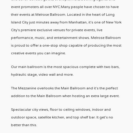
event promoters all over NYC.Many people have chosen to have
their events at Melrose Ballroom. Located in the heart of Long
Island City just minutes away from Manhattan, it's one of New York
City's premiere exclusive venues for private events, live
performance, music, and entertainment shows. Melrose Ballroom
is proud to offer a one-stop shop capable of producing the most
creative events you can imagine.
Our main ballroom is the most spacious complete with two bars,
hydraulic stage, video wall and more.
The Mezzanine overlooks the Main Ballroom and it’s the perfect
addition to the Main Ballroom when hosting an extra large event.
Spectacular city views, floor to ceiling windows, indoor and
outdoor space, satellite kitchen, and top shelf bar. It get’s no
better than this.