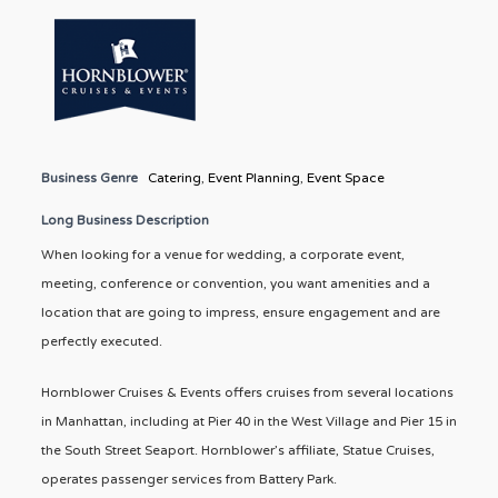
Business Genre
Catering
,
Event Planning
,
Event Space
Long Business Description
When looking for a venue for wedding, a corporate event,
meeting, conference or convention, you want amenities and a
location that are going to impress, ensure engagement and are
perfectly executed.
Hornblower Cruises & Events offers cruises from several locations
in Manhattan, including at Pier 40 in the West Village and Pier 15 in
the South Street Seaport. Hornblower’s affiliate, Statue Cruises,
operates passenger services from Battery Park.