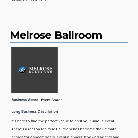
Melrose Ballroom
Business Genre
Event Space
Long Business Description
It's hard to find the perfect venue to host your unique event.
There's a reason Melrose Ballroom has become the ultimate
choice for concert goers, event planners, booking agents and