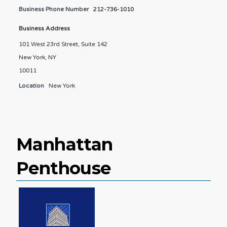
Business Phone Number
212-736-1010
Business Address
101 West 23rd Street, Suite 142
New York, NY
10011
Location
New York
Manhattan
Penthouse