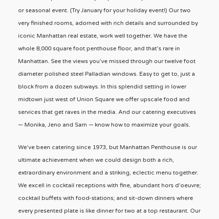
or seasonal event. (Try January for your holiday event!) Our two
very finished rooms, adorned with rich details and surrounded by
iconic Manhattan real estate, work well together. We have the
whole 8,000 square foot penthouse floor, and that’s rare in
Manhattan. See the views you’ve missed through our twelve foot
diameter polished steel Palladian windows. Easy to get to, just a
block from a dozen subways. In this splendid setting in lower
midtown just west of Union Square we offer upscale food and
services that get raves in the media. And our catering executives
— Monika, Jeno and Sam — know how to maximize your goals.
We've been catering since 1973, but Manhattan Penthouse is our
ultimate achievement when we could design both a rich,
extraordinary environment and a striking, eclectic menu together.
We excell in cocktail receptions with fine, abundant hors d'oeuvre;
cocktail buffets with food-stations; and sit-down dinners where
every presented plate is like dinner for two at a top restaurant. Our