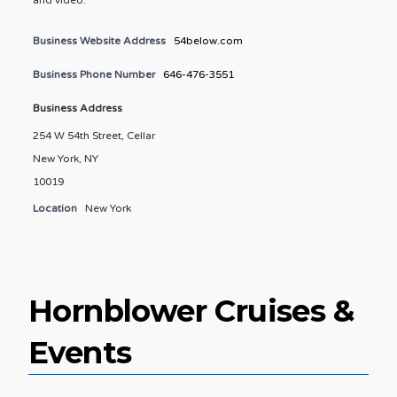
Business Website Address
54below.com
Business Phone Number
646-476-3551
Business Address
254 W 54th Street, Cellar
New York, NY
10019
Location
New York
Hornblower Cruises &
Events