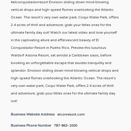
#elconquistadorresort Envision sliding down mind-blowing
vertical drops and high-speed flumes overlooking the Atlantic
Ocean. The resort's very own water park, Coqui Water Park, offers
2.4 acres of thrill and adventure; grab your littles ones for the
ultimate family day out! Watch our latest video and lose yourself
in the captivating allure and effervescent beauty of El
Conquistador Resort in Puerto Rico. Preview this luxurious
Waldorf Astoria Resort, set amidst a Caribbean oasis, before
booking an unforgettable escape that exudes tranquility and
splendor. Envision sliding down mind-blowing vertical drops and
high-speed flumes overlooking the Atlantic Ocean. The resort's
very own water park, Coqui Water Park, offers 2.4 acres of thrill
and adventure; grab your littles ones for the ultimate family day
out!
Business Website Address
elconresort.com
Business Phone Number
787-863-1000