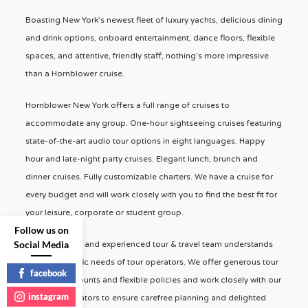
Boasting New York’s newest fleet of luxury yachts, delicious dining
and drink options, onboard entertainment, dance floors, flexible
spaces, and attentive, friendly staff, nothing’s more impressive
than a Hornblower cruise.
Hornblower New York offers a full range of cruises to
accommodate any group. One-hour sightseeing cruises featuring
state-of-the-art audio tour options in eight languages. Happy
hour and late-night party cruises. Elegant lunch, brunch and
dinner cruises. Fully customizable charters. We have a cruise for
every budget and will work closely with you to find the best fit for
your leisure, corporate or student group.
Follow us on
Social Media
Our dedicated and experienced tour & travel team understands
the very specific needs of tour operators. We offer generous tour
facebook
operator discounts and flexible policies and work closely with our
instagram
event coordinators to ensure carefree planning and delighted