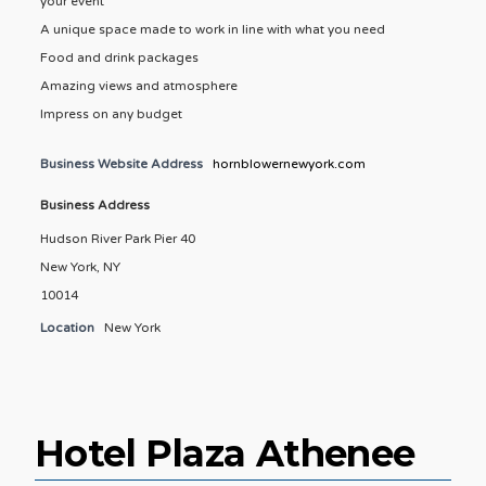
your event
A unique space made to work in line with what you need
Food and drink packages
Amazing views and atmosphere
Impress on any budget
Business Website Address
hornblowernewyork.com
Business Address
Hudson River Park Pier 40
New York, NY
10014
Location
New York
Hotel Plaza Athenee