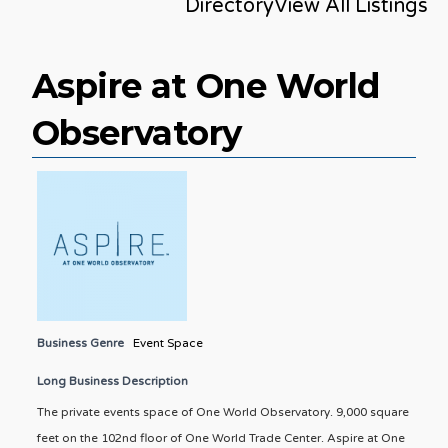
Directory
View All Listings
Aspire at One World
Observatory
Business Genre
Event Space
Long Business Description
The private events space of One World Observatory. 9,000 square
feet on the 102nd floor of One World Trade Center. Aspire at One