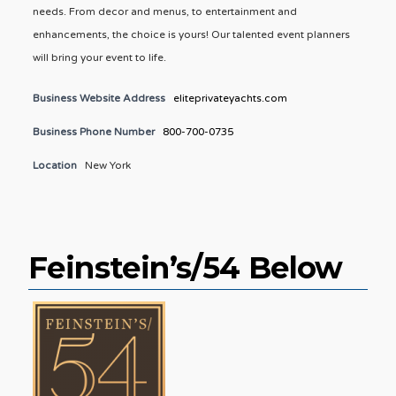
needs. From decor and menus, to entertainment and
enhancements, the choice is yours! Our talented event planners
will bring your event to life.
Business Website Address
eliteprivateyachts.com
Business Phone Number
800-700-0735
Location
New York
Feinstein’s/54 Below