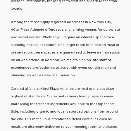
personal attention by the long-term staff and superb Manhattan
location.
Among the most highly regarded addresses in New York City,
Hôtel Plaza Athénée offers several charming venues for corporate
and social events. Whether you require an intimate space for a
standing cocktail reception, or a larger room for a seated meal or
presentation, these spaces are guaranteed to leave an impression
on all who attend. In addition, we maintain an on-site staff of
experienced professionals to assist with event consultation and
planning, as well as day-of supervision.
Catered affairs at Hôtel Plaza Athénée are held to the absolute
highest of standards. Our expert culinary team prepares every
plate using the freshest ingredients available to the Upper East
Side, including organic and locally sourced options from around
the city. This meticulous attention to detail continues even as
meals are discreetly delivered to your meeting room and placed