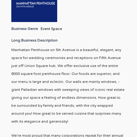
Business Genre
Event Space
Long Business Description
Manhattan Penthouse on 5th Avenue is a beautiful, elegant, airy
space for wedding ceremonies and receptions on Fifth Avenue
just off Union Square hub. We offer exclusive use of the entire
8000 square foot penthouse floor. Our foods are superior, and
our menu is large and eclectic. Our walls are mainly windows, -
giant Palladian windows with sweeping views of iconic real estate
giving our space a feeling of endless dimensions. How great to
be surrounded by family and friends, with the city wrapped
around you! How great to be served cuisine that surprises many
with its elegance and generosity!
We're most proud that many corporations repeat for their annual