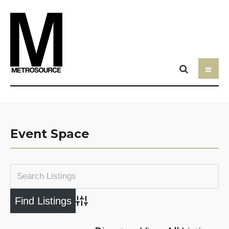
Event Space
Advanced Search