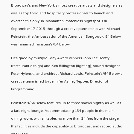
Broadway's and New York's most creative artists and designers as
well as top food and hospitality professionals to launch and
oversee this only-in-Manhattan, matchless nightspot. On
September 17, 2015, through a creative partnership with Michael
Feinstein, the Ambassador of the American Songbook, 54 Below
was renamed Feinstein's/54 Below.
Designed by multiple Tony Award winners John Lee Beatty
(restaurant design) and Ken Billington (lighting), sound designer
Peter Hylenski, and architect Richard Lewis, Feinstein's/54 Below's
creative team is led by Jennifer Ashley Tepper, Director of
Programming.
Feinstein's/54 Below features up to three shows nightly as well as
a late night lounge. Accommodating 134 people in the main
dining room, with all tables no more than 24 feet from the stage,
the facilities include the capability to broadcast and record audio
and video.