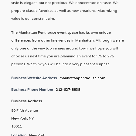
style is elegant, but not precious. We concentrate on taste. We
prepare classic favorites as well as new creations. Maximizing
value is our constant aim.
The Manhattan Penthouse event space has its own unique
differences from other fine venues in Manhattan. Although we are
only one of the very top venues around town, we hope you will
choose us next time you are planning an event for 75 to 275
persons. We think you will be into a very pleasant surprise.
Business Website Address
manhattanpenthouse.com
Business Phone Number
212-627-8838
Business Address
80 Fifth Avenue
New York, NY
10011
Location
New York