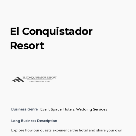
El Conquistador
Resort
Business Genre
Event Space
,
Hotels
,
Wedding Services
Long Business Description
Explore how our guests experience the hotel and share your own