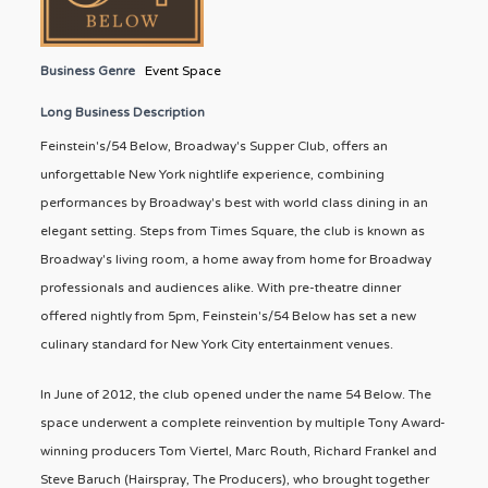
Business Genre
Event Space
Long Business Description
Feinstein's/54 Below, Broadway's Supper Club, offers an
unforgettable New York nightlife experience, combining
performances by Broadway's best with world class dining in an
elegant setting. Steps from Times Square, the club is known as
Broadway's living room, a home away from home for Broadway
professionals and audiences alike. With pre-theatre dinner
offered nightly from 5pm, Feinstein's/54 Below has set a new
culinary standard for New York City entertainment venues.
In June of 2012, the club opened under the name 54 Below. The
space underwent a complete reinvention by multiple Tony Award-
winning producers Tom Viertel, Marc Routh, Richard Frankel and
Steve Baruch (Hairspray, The Producers), who brought together