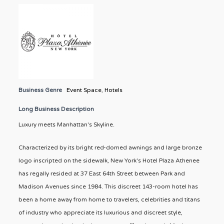
Business Genre
Event Space
,
Hotels
Long Business Description
Luxury meets Manhattan's Skyline.
Characterized by its bright red-domed awnings and large bronze
logo inscripted on the sidewalk, New York's Hotel Plaza Athenee
has regally resided at 37 East 64th Street between Park and
Madison Avenues since 1984. This discreet 143-room hotel has
been a home away from home to travelers, celebrities and titans
of industry who appreciate its luxurious and discreet style,