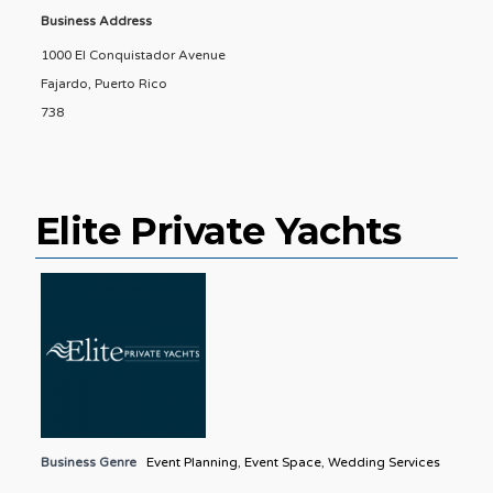
Business Address
1000 El Conquistador Avenue
Fajardo, Puerto Rico
738
Elite Private Yachts
Business Genre
Event Planning
,
Event Space
,
Wedding Services