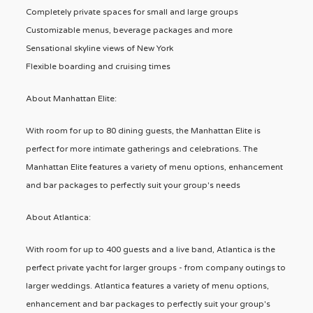
Completely private spaces for small and large groups
Customizable menus, beverage packages and more
Sensational skyline views of New York
Flexible boarding and cruising times
About Manhattan Elite:
With room for up to 80 dining guests, the Manhattan Elite is
perfect for more intimate gatherings and celebrations. The
Manhattan Elite features a variety of menu options, enhancement
and bar packages to perfectly suit your group's needs
About Atlantica:
With room for up to 400 guests and a live band, Atlantica is the
perfect private yacht for larger groups - from company outings to
larger weddings. Atlantica features a variety of menu options,
enhancement and bar packages to perfectly suit your group's