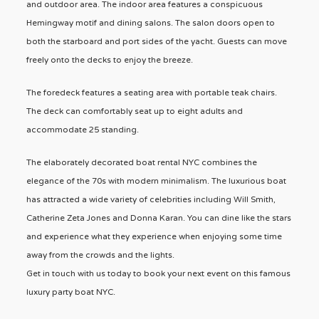
and outdoor area. The indoor area features a conspicuous
Hemingway motif and dining salons. The salon doors open to
both the starboard and port sides of the yacht. Guests can move
freely onto the decks to enjoy the breeze.
The foredeck features a seating area with portable teak chairs.
The deck can comfortably seat up to eight adults and
accommodate 25 standing.
The elaborately decorated boat rental NYC combines the
elegance of the 70s with modern minimalism. The luxurious boat
has attracted a wide variety of celebrities including Will Smith,
Catherine Zeta Jones and Donna Karan. You can dine like the stars
and experience what they experience when enjoying some time
away from the crowds and the lights.
Get in touch with us today to book your next event on this famous
luxury party boat NYC.