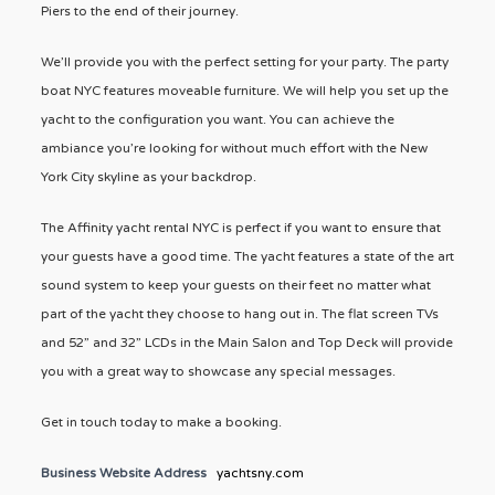
Piers to the end of their journey.
We’ll provide you with the perfect setting for your party. The party
boat NYC features moveable furniture. We will help you set up the
yacht to the configuration you want. You can achieve the
ambiance you’re looking for without much effort with the New
York City skyline as your backdrop.
The Affinity yacht rental NYC is perfect if you want to ensure that
your guests have a good time. The yacht features a state of the art
sound system to keep your guests on their feet no matter what
part of the yacht they choose to hang out in. The flat screen TVs
and 52” and 32” LCDs in the Main Salon and Top Deck will provide
you with a great way to showcase any special messages.
Get in touch today to make a booking.
Business Website Address
yachtsny.com