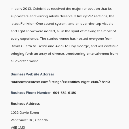
In early 2013, Celebrities received the major renovation that its
supporters and visiting artists deserve. 2 luxury VIP sections, the
latest Funktion-One sound system, and an over-the-top visuals
and light show were added, all in the spirit of making the most of
every experience. The storied venue has hosted everyone from
David Guetta to Tiesto and Avicii to Boy George, and will continue
bringing forth an array of diverse, trendsetting entertainment from
all over the world.
Business Website Address
tourismvancouver.com/listings/celebrities-night-club/38440
Business Phone Number
604-681-6180
Business Address
1022 Davie Street
Vancouver BC, Canada
V6E 1M3