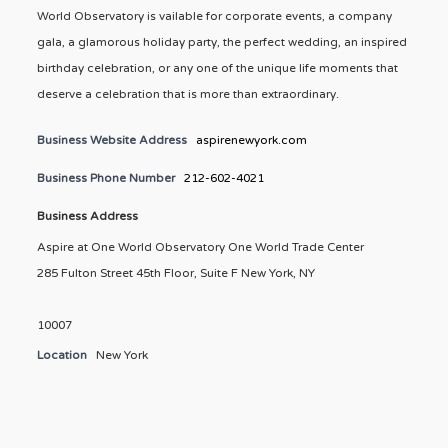
World Observatory is vailable for corporate events, a company
gala, a glamorous holiday party, the perfect wedding, an inspired
birthday celebration, or any one of the unique life moments that
deserve a celebration that is more than extraordinary.
Business Website Address
aspirenewyork.com
Business Phone Number
212-602-4021
Business Address
Aspire at One World Observatory One World Trade Center
285 Fulton Street 45th Floor, Suite F New York, NY
10007
Location
New York