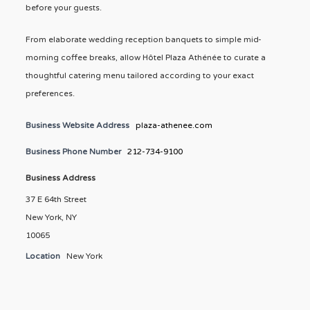
before your guests.
From elaborate wedding reception banquets to simple mid-
morning coffee breaks, allow Hôtel Plaza Athénée to curate a
thoughtful catering menu tailored according to your exact
preferences.
Business Website Address
plaza-athenee.com
Business Phone Number
212-734-9100
Business Address
37 E 64th Street
New York, NY
10065
Location
New York