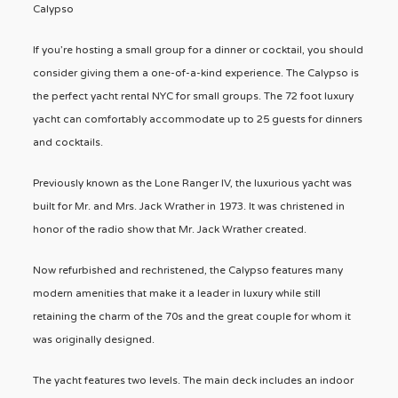
Calypso
If you’re hosting a small group for a dinner or cocktail, you should
consider giving them a one-of-a-kind experience. The Calypso is
the perfect yacht rental NYC for small groups. The 72 foot luxury
yacht can comfortably accommodate up to 25 guests for dinners
and cocktails.
Previously known as the Lone Ranger IV, the luxurious yacht was
built for Mr. and Mrs. Jack Wrather in 1973. It was christened in
honor of the radio show that Mr. Jack Wrather created.
Now refurbished and rechristened, the Calypso features many
modern amenities that make it a leader in luxury while still
retaining the charm of the 70s and the great couple for whom it
was originally designed.
The yacht features two levels. The main deck includes an indoor