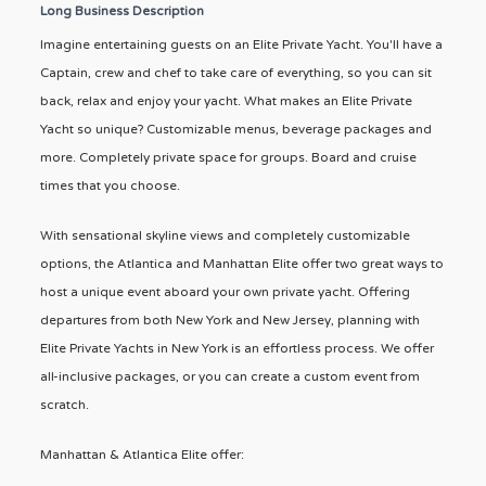
Long Business Description
Imagine entertaining guests on an Elite Private Yacht. You'll have a
Captain, crew and chef to take care of everything, so you can sit
back, relax and enjoy your yacht. What makes an Elite Private
Yacht so unique? Customizable menus, beverage packages and
more. Completely private space for groups. Board and cruise
times that you choose.
With sensational skyline views and completely customizable
options, the Atlantica and Manhattan Elite offer two great ways to
host a unique event aboard your own private yacht. Offering
departures from both New York and New Jersey, planning with
Elite Private Yachts in New York is an effortless process. We offer
all-inclusive packages, or you can create a custom event from
scratch.
Manhattan & Atlantica Elite offer: