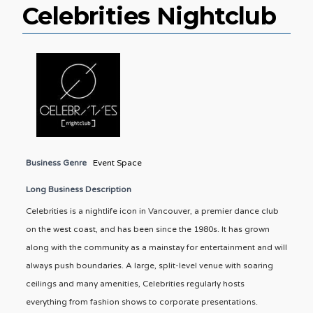
Celebrities Nightclub
Business Genre
Event Space
Long Business Description
Celebrities is a nightlife icon in Vancouver, a premier dance club
on the west coast, and has been since the 1980s. It has grown
along with the community as a mainstay for entertainment and will
always push boundaries. A large, split-level venue with soaring
ceilings and many amenities, Celebrities regularly hosts
everything from fashion shows to corporate presentations.