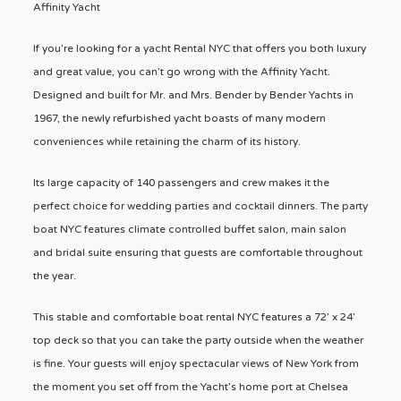
Affinity Yacht
If you’re looking for a yacht Rental NYC that offers you both luxury
and great value, you can’t go wrong with the Affinity Yacht.
Designed and built for Mr. and Mrs. Bender by Bender Yachts in
1967, the newly refurbished yacht boasts of many modern
conveniences while retaining the charm of its history.
Its large capacity of 140 passengers and crew makes it the
perfect choice for wedding parties and cocktail dinners. The party
boat NYC features climate controlled buffet salon, main salon
and bridal suite ensuring that guests are comfortable throughout
the year.
This stable and comfortable boat rental NYC features a 72’ x 24’
top deck so that you can take the party outside when the weather
is fine. Your guests will enjoy spectacular views of New York from
the moment you set off from the Yacht’s home port at Chelsea