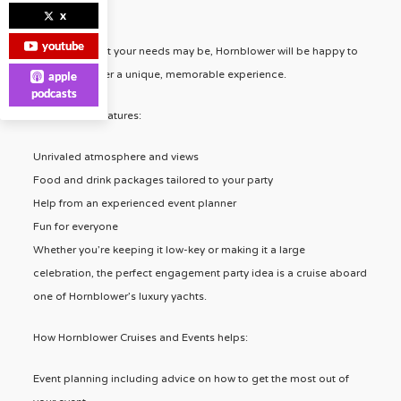
customers.
x
youtube
No matter what your needs may be, Hornblower will be happy to
help you deliver a unique, memorable experience.
apple
podcasts
Hornblower Features:
Unrivaled atmosphere and views
Food and drink packages tailored to your party
Help from an experienced event planner
Fun for everyone
Whether you’re keeping it low-key or making it a large
celebration, the perfect engagement party idea is a cruise aboard
one of Hornblower’s luxury yachts.
How Hornblower Cruises and Events helps:
Event planning including advice on how to get the most out of