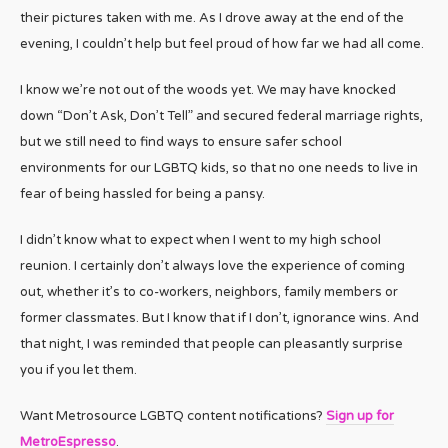
their pictures taken with me. As I drove away at the end of the
evening, I couldn’t help but feel proud of how far we had all come.
I know we’re not out of the woods yet. We may have knocked
down “Don’t Ask, Don’t Tell” and secured federal marriage rights,
but we still need to find ways to ensure safer school
environments for our LGBTQ kids, so that no one needs to live in
fear of being hassled for being a pansy.
I didn’t know what to expect when I went to my high school
reunion. I certainly don’t always love the experience of coming
out, whether it’s to co-workers, neighbors, family members or
former classmates. But I know that if I don’t, ignorance wins. And
that night, I was reminded that people can pleasantly surprise
you if you let them.
Want Metrosource LGBTQ content notifications?
Sign up for
MetroEspresso
.