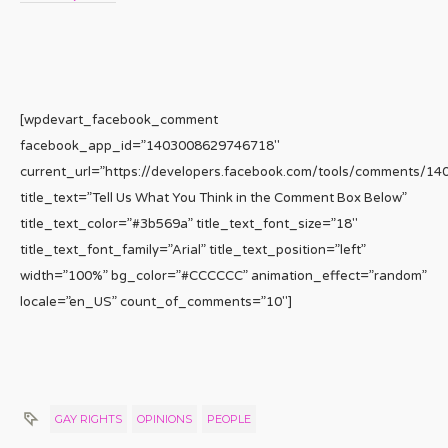
[wpdevart_facebook_comment
facebook_app_id=”1403008629746718″
current_url=”https://developers.facebook.com/tools/comments/1
title_text=”Tell Us What You Think in the Comment Box Below”
title_text_color=”#3b569a” title_text_font_size=”18″
title_text_font_family=”Arial” title_text_position=”left”
width=”100%” bg_color=”#CCCCCC” animation_effect=”random”
locale=”en_US” count_of_comments=”10″]
GAY RIGHTS
OPINIONS
PEOPLE