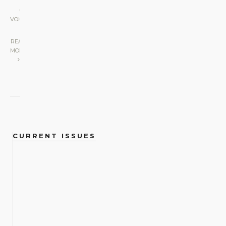
GAY
VOICES
|
READ
MORE
CURRENT ISSUES