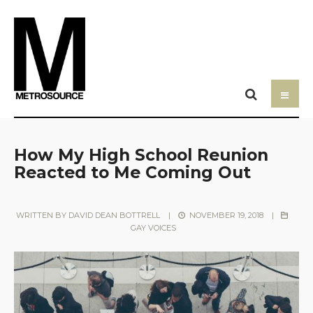
How My High School Reunion
Reacted to Me Coming Out
WRITTEN BY
DAVID DEAN BOTTRELL
|
NOVEMBER 19, 2018
|
GAY VOICES