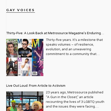
GAY VOICES
Thirty-Five: A Look Back at Metrosource Magazine’s Enduring
Legacy
Thirty-five years. It’s a milestone that
speaks volumes – of resilience,
evolution, and an unwavering
commitment to a community that
deserves to see itself reflected with
pride and panache. For Metrosource
Magazine, reaching this incredible
anniversary isn’t just about marking
time; it’s a vibrant celebration of a
journey that began in the late ‘80s,
Live Out Loud: From Article to Activism
blossoming from a humble local
business directory into a national
23 years ago, Metrosource published
beacon for the LGBTQ+ community
“A Gun in the Closet,” an article
and its allies. From its very first issue,
recounting the lives of 3 LGBTQ youth
Metrosource understood a
and the issues they were facing.
fundamental truth: the queer