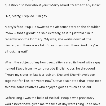
question. “So how about you?” Marty asked. “Married? Any kids?”
“No, Marty,” I replied. “I’m gay.”
Marty’s face lit up. He swatted me affectionately on the shoulder.
“Wow – that’s great!” he said exctedly, as if I’d just told him I’d
recently won the loot3ery. “My wife, she works down at The
Limited, and there are a lot of gay guys down there. And they’re
all just… great!”
When the subject of my homosexuality reared its head with a guy
named Steve from my tenth grade English class, he shrugged.
“Yeah, my sister-in-law is a lesbian. She and Sherri have been
together for, like, ten years now.” Steve also noted that it was nice
to have some relatives who enjoyed golf as much as he did.
Before long, I was the belle of the ball. People who previously
would never have given me the time of day were lining up to have