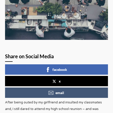
Share on Social Media
facebook
x
email
After being outed by my girlfriend and insulted my classmates
and, I still dared to attend my high school reunion – and was