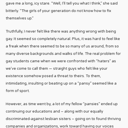
gave me a long, icy stare. “Well, I’ll tell you what I think,” she said
bitterly. “The girls of your generation do not know how to fix
themselves up.”
Truthfully, I never felt like there was anything wrong with being
gay. It seemed so completely natural. Plus, it was hard to feel like
a freak when there seemed to be so many of us around, from so
many diverse backgrounds and walks of life. The real problem for
gay students came when we were confronted with “haters” as
we’ve come to call them — straight guys who felt like your
existence somehow posed a threat to theirs. To them,
intimidating, insulting or beating up on a “pansy” seemed like a
form of sport.
However, as time went by, a lot of my fellow “pansies” ended up
continuing our educations and – along with our equally
discriminated-against lesbian sisters – going on to found thriving
companies and organizations, work toward having our voices