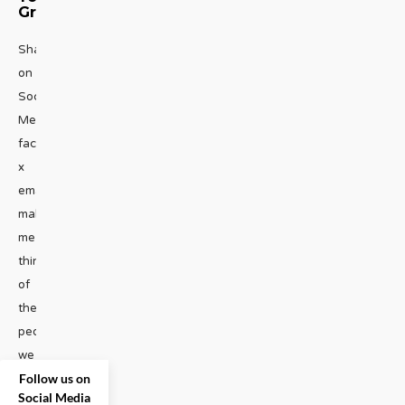
Group
Share
on
Social
Media
facebook
x
emailThanksgiving
makes
me
think
of
the
people
we
Follow us on
gain
Social Media
and