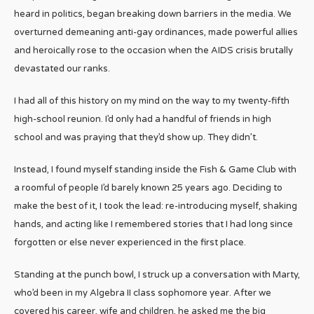
heard in politics, began breaking down barriers in the media. We
overturned demeaning anti-gay ordinances, made powerful allies
and heroically rose to the occasion when the AIDS crisis brutally
devastated our ranks.
I had all of this history on my mind on the way to my twenty-fifth
high-school reunion. I’d only had a handful of friends in high
school and was praying that they’d show up. They didn’t.
Instead, I found myself standing inside the Fish & Game Club with
a roomful of people I’d barely known 25 years ago. Deciding to
make the best of it, I took the lead: re-introducing myself, shaking
hands, and acting like I remembered stories that I had long since
forgotten or else never experienced in the first place.
Standing at the punch bowl, I struck up a conversation with Marty,
who’d been in my Algebra II class sophomore year. After we
covered his career, wife and children, he asked me the big