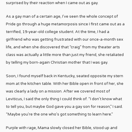
surprised by their reaction when I came out as gay.
As a gay man of a certain age, I’ve seen the whole concept of
Pride go through a huge metamorposis since I first came out as a
terrified, 19-year-old college student. At the time, I had a
girlfriend who was getting frustrated with our once-a-month sex
life, and when she discovered that “craig” from my theater arts
class was actually a little more than just my friend, she retaliated
by telling my born-again Christian mother that I was gay.
Soon, I found myself back in Kentucky, seated opposite my stern
mom at the kitchen table. With her Bible open in front of her, she
was clearly a lady on a mission. After we covered most of
Leviticus, I said the only thing I could think of. “I don’t know what
to tell you, but maybe God gave you a gay son for reason,” I said.
“Maybe you’re the one who’s got something to learn here.”
Purple with rage, Mama slowly closed her Bible, stood up and