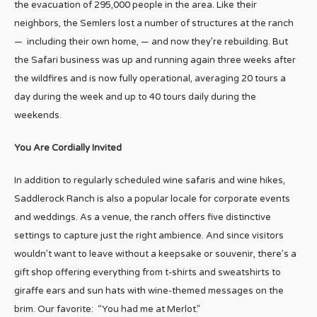
the evacuation of 295,000 people in the area. Like their
neighbors, the Semlers lost a number of structures at the ranch
— including their own home, — and now they’re rebuilding. But
the Safari business was up and running again three weeks after
the wildfires and is now fully operational, averaging 20 tours a
day during the week and up to 40 tours daily during the
weekends.
You Are Cordially Invited
In addition to regularly scheduled wine safaris and wine hikes,
Saddlerock Ranch is also a popular locale for corporate events
and weddings. As a venue, the ranch offers five distinctive
settings to capture just the right ambience. And since visitors
wouldn’t want to leave without a keepsake or souvenir, there’s a
gift shop offering everything from t-shirts and sweatshirts to
giraffe ears and sun hats with wine-themed messages on the
brim. Our favorite: “You had me at Merlot.”