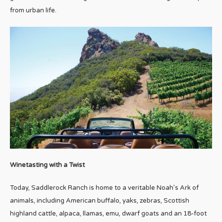
from urban life.
Winetasting with a Twist
Today, Saddlerock Ranch is home to a veritable Noah’s Ark of
animals, including American buffalo, yaks, zebras, Scottish
highland cattle, alpaca, llamas, emu, dwarf goats and an 18-foot