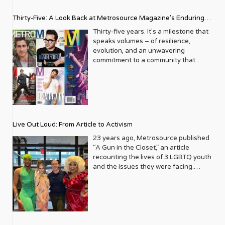
Thirty-Five: A Look Back at Metrosource Magazine’s Enduring
Legacy
Thirty-five years. It’s a milestone that
speaks volumes – of resilience,
evolution, and an unwavering
commitment to a community that
deserves to see itself reflected with
pride and panache. For Metrosource
Magazine, reaching this incredible
anniversary isn’t just about marking
time; it’s a vibrant celebration of a
journey that began in the late ‘80s,
Live Out Loud: From Article to Activism
blossoming from a humble local
business directory into a national
23 years ago, Metrosource published
beacon for the LGBTQ+ community
“A Gun in the Closet,” an article
and its allies. From its very first issue,
recounting the lives of 3 LGBTQ youth
Metrosource understood a
and the issues they were facing.
fundamental truth: the queer
Moved by the piece, Leo Preziosi
experience is multifaceted, rich, and
decided to do something to continue
diverse. It wasn’t content to simply
the efforts to protect LGBTQ+ youth in
report on headlines; it aimed to live
response to the extremely high
within the community it served,
suicide rates. He formed Live Out
celebrating its triumphs, exploring its
Loud, a nonprofit dedicated to serving