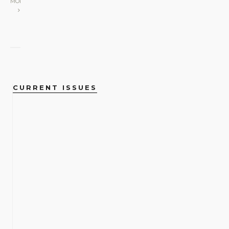
MORE
CURRENT ISSUES