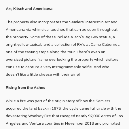
Art, Kitsch and Americana
The property also incorporates the Semlers’ interest in art and
Americana via whimsical touches that can be seen throughout
the property. Some of these include a Bob’s Big Boy statue, a
bright yellow taxicab and a collection of RV’s at Camp Cabernet,
one of the tasting stops along the tour. There’s even an
oversized picture frame overlooking the property which visitors
can use to capture a very Instagrammable selfie. And who
doesn’t like a little cheese with their wine?
Rising from the Ashes
While a fire was part of the origin story of how the Semlers
acquired the land back in 1978, the cycle came full circle with the
devastating Woolsey Fire that ravaged nearly 97,000 acres of Los
Angeles and Ventura counties in November 2018 and prompted