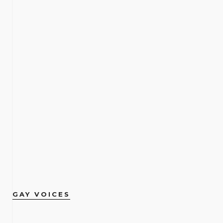
GAY VOICES