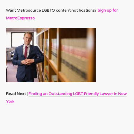
Want Metrosource LGBTQ content notifications?
Sign up for
MetroEspresso
.
Read Next |
Finding an Outstanding LGBT-Friendly Lawyer in New
York