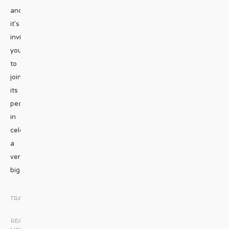
and
it’s
inviting
you
to
join
its
people
in
celebrating
a
very
big
...
TRAVEL
|
READ