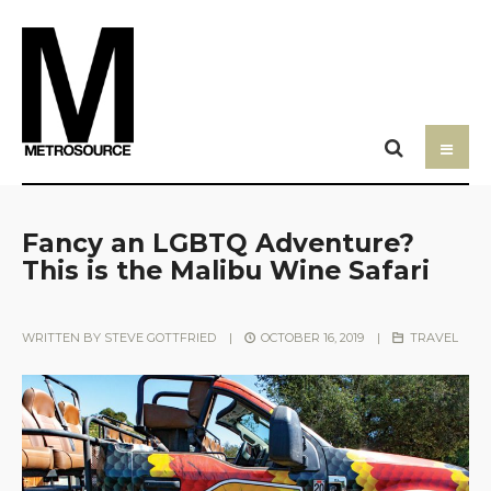
Fancy an LGBTQ Adventure?
This is the Malibu Wine Safari
WRITTEN BY
STEVE GOTTFRIED
|
OCTOBER 16, 2019
|
TRAVEL