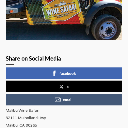
Share on Social Media
facebook
x
email
Malibu Wine Safari
32111 Mulholland Hwy
Malibu, CA 90265