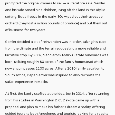
prompted the original owners to sell — a literal fire sale. Semler
and his wife raised nine children, living off the land in this idyllic
setting. But a freeze in the early ‘90s wiped out their avocado
orchard (they lost a million pounds of produce) and put them out
of business for two years.
Semler decided a bit of reinvention was in order, taking his cues
from the climate and the terrain suggesting a more reliable and
lucrative crop. By 2002, Saddlerock Malibu Estate Vineyards was
born, utilizing roughly 80 acres of the family homestead which
now encompasses 1100 acres. After a 2010 family vacation to
South Africa, Papa Semler was inspired to also recreate the
safari experience in Malibu.
At first, the family scoffed at the idea, but in 2014, after returning
from his studies in Washington D.C., Dakota came up with a
proposal and plan to make his father’s dream a reality, offering
guided tours to both Angelenos and tourists looking for a respite