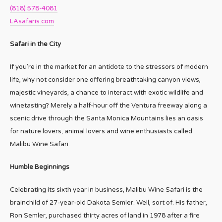
(818) 578-4081
LAsafaris.com
Safari in the City
If you’re in the market for an antidote to the stressors of modern
life, why not consider one offering breathtaking canyon views,
majestic vineyards, a chance to interact with exotic wildlife and
winetasting? Merely a half-hour off the Ventura freeway along a
scenic drive through the Santa Monica Mountains lies an oasis
for nature lovers, animal lovers and wine enthusiasts called
Malibu Wine Safari.
Humble Beginnings
Celebrating its sixth year in business, Malibu Wine Safari is the
brainchild of 27-year-old Dakota Semler. Well, sort of. His father,
Ron Semler, purchased thirty acres of land in 1978 after a fire