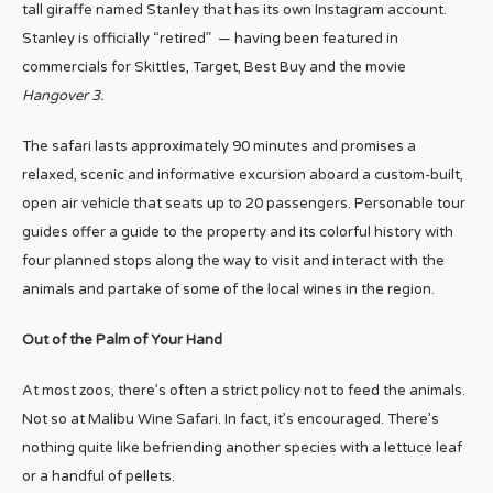
tall giraffe named Stanley that has its own Instagram account.
Stanley is officially “retired” — having been featured in
commercials for Skittles, Target, Best Buy and the movie
Hangover 3.
The safari lasts approximately 90 minutes and promises a
relaxed, scenic and informative excursion aboard a custom-built,
open air vehicle that seats up to 20 passengers. Personable tour
guides offer a guide to the property and its colorful history with
four planned stops along the way to visit and interact with the
animals and partake of some of the local wines in the region.
Out of the Palm of Your Hand
At most zoos, there’s often a strict policy not to feed the animals.
Not so at Malibu Wine Safari. In fact, it’s encouraged. There’s
nothing quite like befriending another species with a lettuce leaf
or a handful of pellets.