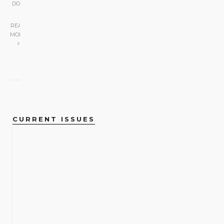
DO
|
READ
MORE
CURRENT ISSUES