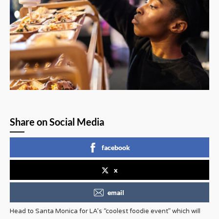
Share on Social Media
facebook
x
email
Head to Santa Monica for LA’s “coolest foodie event” which will