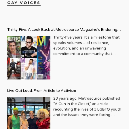
GAY VOICES
Thirty-Five: A Look Back at Metrosource Magazine’s Enduring
Legacy
Thirty-five years. It’s a milestone that
speaks volumes – of resilience,
evolution, and an unwavering
commitment to a community that
deserves to see itself reflected with
pride and panache. For Metrosource
Magazine, reaching this incredible
anniversary isn’t just about marking
time; it’s a vibrant celebration of a
journey that began in the late ‘80s,
Live Out Loud: From Article to Activism
blossoming from a humble local
business directory into a national
23 years ago, Metrosource published
beacon for the LGBTQ+ community
“A Gun in the Closet,” an article
and its allies. From its very first issue,
recounting the lives of 3 LGBTQ youth
Metrosource understood a
and the issues they were facing.
fundamental truth: the queer
Moved by the piece, Leo Preziosi
experience is multifaceted, rich, and
decided to do something to continue