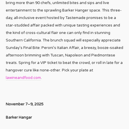
bring more than 90 chefs, unlimited bites and sips and live
entertainment to the sprawling Barker Hanger space. This three-
day, all-inclusive event hosted by Tastemade promises to be a
star-studded affair packed with unique tasting experiences and
the kind of cross-cultural flair one can only find in stunning
Southern California. The brunch squad will especially appreciate
Sunday’s Final Bite: Peroni’s Italian Affair, a breezy, booze-soaked
afternoon brimming with Tuscan, Napoleon and Piedmontese
treats. Spring for a VIP ticket to beat the crowd, or roll in late for a
hangover cure like none-other. Pick your plate at
lawineandfood.com
.
November 7–9, 2025
Barker Hangar