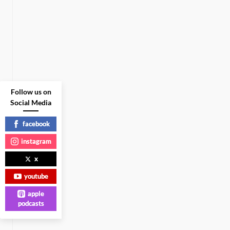
Follow us on
Social Media
facebook
instagram
x
youtube
apple
podcasts