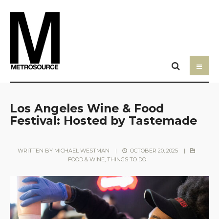
Los Angeles Wine & Food
Festival: Hosted by Tastemade
WRITTEN BY
MICHAEL WESTMAN
|
OCTOBER 20, 2025
|
FOOD & WINE
,
THINGS TO DO