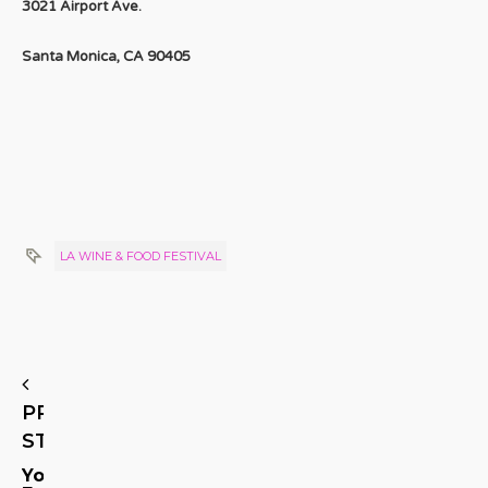
3021 Airport Ave.
Santa Monica, CA 90405
LA WINE & FOOD FESTIVAL
PREVIOUS
STORY
You’ll