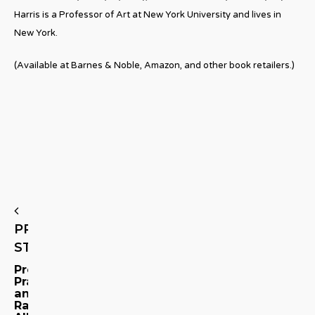
Harris is a Professor of Art at New York University and lives in
New York.
(Available at Barnes & Noble, Amazon, and other book retailers.)
PREVIOUS
STORY
Promises,
Prayers,
and
Raindrops: