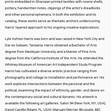
prints embedded in Ghanaian printed textiles with cowrie shells,
pottery, handwritten notes, clippings of the artist’s dreadlocks
and other personal ephemera. In both the exhibition and its
catalog, these works serve as thematic anchors underscoring
Harris’ layered approach to his ongoing creative explorations.
Lyle Ashton Harris was born and was raised in New York City and
Dar es Salaam, Tanzania. Harris obtained a Bachelor of Arts
degree from Wesleyan University and a Master of Fine Arts
degree from the California Institute of the Arts. He attended the
Whitney Museum of American Art Independent Study Program.
Harris has cultivated a diverse artistic practice ranging from
photography and collage to installation and performance art. His
work explores intersections between the personal and the
political, examining the impact of ethnicity, gender, and desire on
the contemporary social and cultural dynamic. His artwork is
available the following art galleries: Salon 94 (New York, NY, USA);
David Castillo (Miami, FL, USA); Maruani Mercier (Brussels, BE).