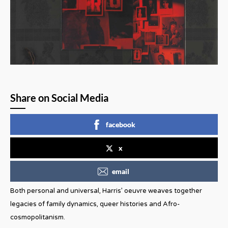
Share on Social Media
facebook
x
email
Both personal and universal, Harris’ oeuvre weaves together
legacies of family dynamics, queer histories and Afro-
cosmopolitanism.