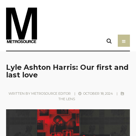
Lyle Ashton Harris: Our first and
last love
WRITTEN BY
METROSOURCE EDITOR
|
OCTOBER 18, 2024
|
THE LENS