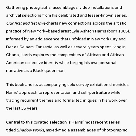
Gathering photographs, assemblages, video installations and
archival selections from his celebrated and lesser-known series,
Our first and last love
charts new connections across the artistic
practice of New York–based artist Lyle Ashton Harris (born 1965).
Informed by an adolescence that unfolded in New York City and
Dar es Salaam, Tanzania, as well as several years spent living in
Ghana, Harris explores the complexities of African and African
American collective identity while forging his own personal
narrative as a Black queer man.
This book and its accompanying solo survey exhibition chronicles
Harris’ approach to representation and self-portraiture while
tracing recurrent themes and formal techniques in his work over
the last 35 years.
Central to this curated selection is Harris’ most recent series
titled
Shadow Works
, mixed-media assemblages of photographic