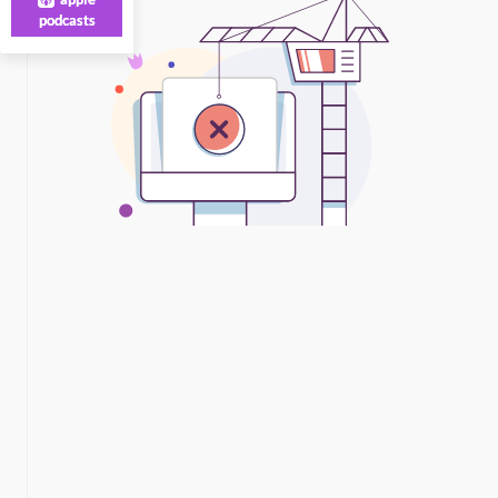
podcasts