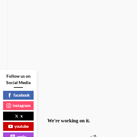
Follow us on
Social Media
facebook
instagram
x
youtube
apple