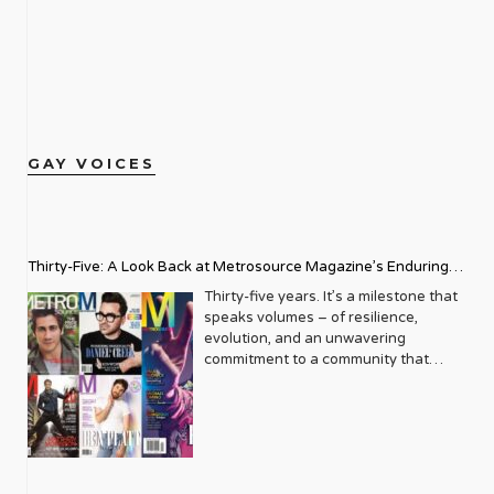
GAY VOICES
Thirty-Five: A Look Back at Metrosource Magazine’s Enduring
Legacy
Thirty-five years. It’s a milestone that
speaks volumes – of resilience,
evolution, and an unwavering
commitment to a community that
deserves to see itself reflected with
pride and panache. For Metrosource
Magazine, reaching this incredible
anniversary isn’t just about marking
time; it’s a vibrant celebration of a
journey that began in the late ‘80s,