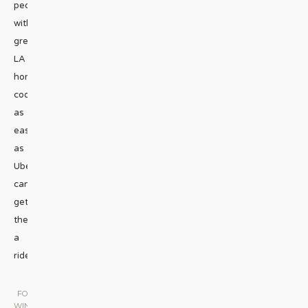
people
with
great
LA
home-
cooking
as
easily
as
Uber
can
get
them
a
ride.
...
FOOD &
WINE
|