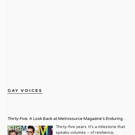
GAY VOICES
Thirty-Five: A Look Back at Metrosource Magazine’s Enduring
Legacy
Thirty-five years. It’s a milestone that
speaks volumes – of resilience,