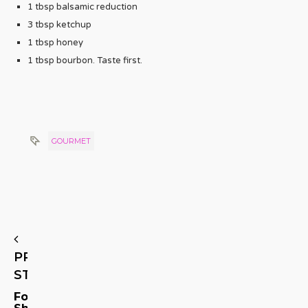
1 tbsp balsamic reduction
3 tbsp ketchup
1 tbsp honey
1 tbsp bourbon. Taste first.
GOURMET
PREVIOUS
STORY
Foodie
Shares