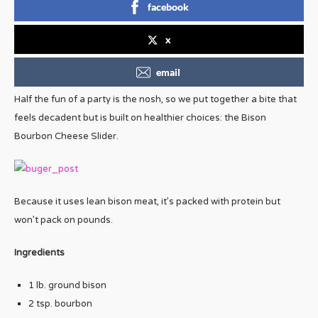
facebook
x
email
Half the fun of a party is the nosh, so we put together a bite that
feels decadent but is built on healthier choices: the Bison
Bourbon Cheese Slider.
Because it uses lean bison meat, it’s packed with protein but
won’t pack on pounds.
Ingredients
1 lb. ground bison
2 tsp. bourbon