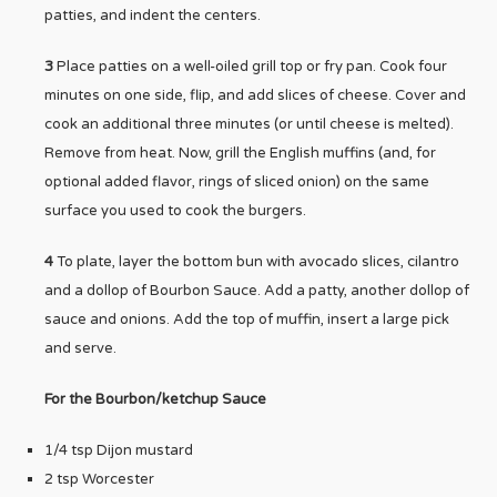
patties, and indent the centers.
3
Place patties on a well-oiled grill top or fry pan. Cook four
minutes on one side, flip, and add slices of cheese. Cover and
cook an additional three minutes (or until cheese is melted).
Remove from heat. Now, grill the English muffins (and, for
optional added flavor, rings of sliced onion) on the same
surface you used to cook the burgers.
4
To plate, layer the bottom bun with avocado slices, cilantro
and a dollop of Bourbon Sauce. Add a patty, another dollop of
sauce and onions. Add the top of muffin, insert a large pick
and serve.
For the Bourbon/ketchup Sauce
1/4 tsp Dijon mustard
2 tsp Worcester