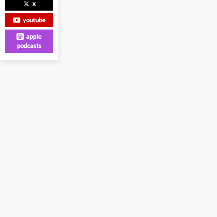
x
youtube
apple
podcasts