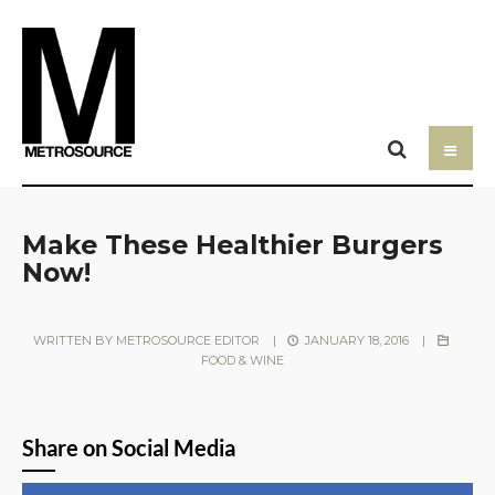
Make These Healthier Burgers
Now!
WRITTEN BY
METROSOURCE EDITOR
|
JANUARY 18, 2016
|
FOOD & WINE
Share on Social Media