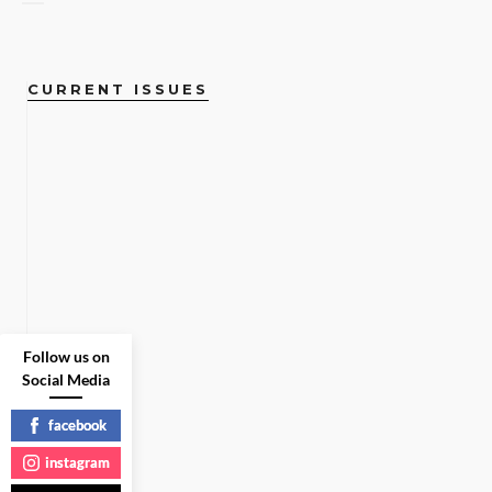
CURRENT ISSUES
Follow us on
Social Media
facebook
instagram