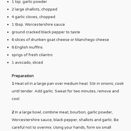
1 tsp. garlic powder
2 large shallots, chopped
4 garlic cloves, chopped
1 tbsp. Worcestershire sauce
ground cracked black pepper to taste
6 slices of drunken goat cheese or Manchego cheese
6 English muffins
sprigs of fresh cilantro
1 avocado, sliced
Preparation
1
Heat oil in a large pan over medium heat. Stir in onions; cook
until tender. Add garlic. Sweat for two minutes, remove and
cool.
2
In a large bowl, combine meat, bourbon, garlic powder,
Worcestershire sauce, black pepper, shallots and garlic. Be
careful not to overmix. Using your hands, form six small