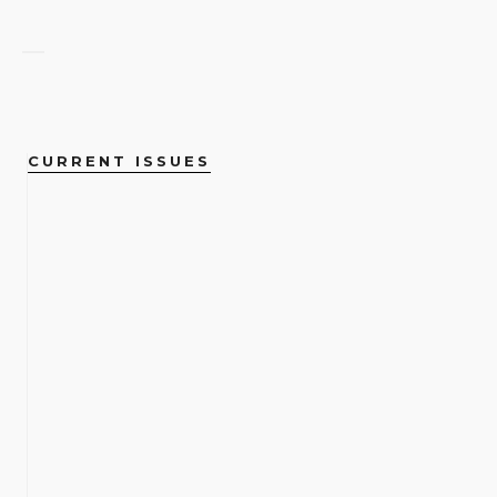
CURRENT ISSUES