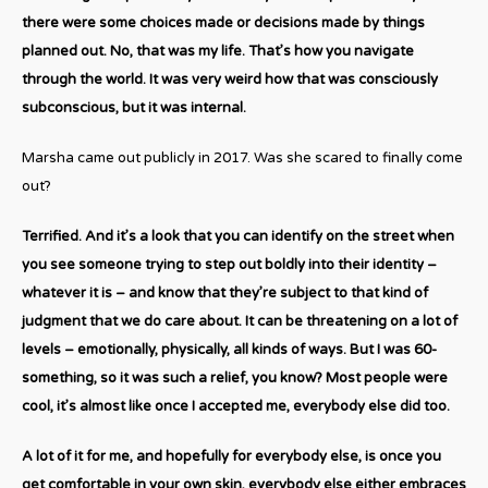
there were some choices made or decisions made by things
planned out. No, that was my life. That’s how you navigate
through the world. It was very weird how that was consciously
subconscious, but it was internal.
Marsha came out publicly in 2017. Was she scared to finally come
out?
Terrified. And it’s a look that you can identify on the street when
you see someone trying to step out boldly into their identity –
whatever it is – and know that they’re subject to that kind of
judgment that we do care about. It can be threatening on a lot of
levels – emotionally, physically, all kinds of ways. But I was 60-
something, so it was such a relief, you know? Most people were
cool, it’s almost like once I accepted me, everybody else did too.
A lot of it for me, and hopefully for everybody else, is once you
get comfortable in your own skin, everybody else either embraces