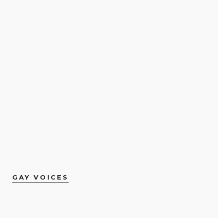
GAY VOICES