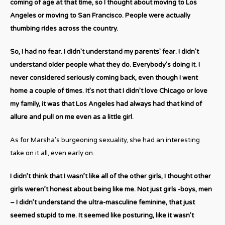
coming of age at that time, so I thought about moving to Los
Angeles or moving to San Francisco. People were actually
thumbing rides across the country.
So, I had no fear. I didn’t understand my parents’ fear. I didn’t
understand older people what they do. Everybody’s doing it. I
never considered seriously coming back, even though I went
home a couple of times. It’s not that I didn’t love Chicago or love
my family, it was that Los Angeles had always had that kind of
allure and pull on me even as a little girl.
As for Marsha’s burgeoning sexuality, she had an interesting
take on it all, even early on.
I didn’t think that I wasn’t like all of the other girls, I thought other
girls weren’t honest about being like me. Not just girls -boys, men
– I didn’t understand the ultra-masculine feminine, that just
seemed stupid to me. It seemed like posturing, like it wasn’t