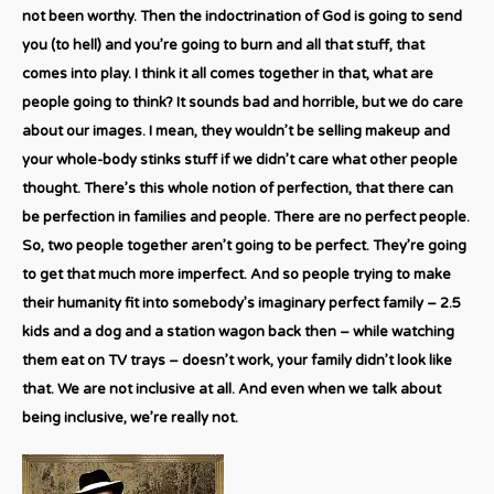
not been worthy. Then the indoctrination of God is going to send
you (to hell) and you’re going to burn and all that stuff, that
comes into play. I think it all comes together in that, what are
people going to think? It sounds bad and horrible, but we do care
about our images. I mean, they wouldn’t be selling makeup and
your whole-body stinks stuff if we didn’t care what other people
thought. There’s this whole notion of perfection, that there can
be perfection in families and people. There are no perfect people.
So, two people together aren’t going to be perfect. They’re going
to get that much more imperfect. And so people trying to make
their humanity fit into somebody’s imaginary perfect family – 2.5
kids and a dog and a station wagon back then – while watching
them eat on TV trays – doesn’t work, your family didn’t look like
that. We are not inclusive at all. And even when we talk about
being inclusive, we’re really not.