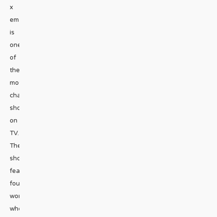
x
emailGirls5eva
is
one
of
the
most
charming
shows
on
TV.
The
show
features
four
women
who