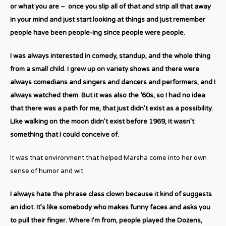
or what you are – once you slip all of that and strip all that away
in your mind and just start looking at things and just remember
people have been people-ing since people were people.
I was always interested in comedy, standup, and the whole thing
from a small child. I grew up on variety shows and there were
always comedians and singers and dancers and performers, and I
always watched them. But it was also the ‘60s, so I had no idea
that there was a path for me, that just didn’t exist as a possibility.
Like walking on the moon didn’t exist before 1969, it wasn’t
something that I could conceive of.
It was that environment that helped Marsha come into her own
sense of humor and wit.
I always hate the phrase class clown because it kind of suggests
an idiot. It’s like somebody who makes funny faces and asks you
to pull their finger. Where I’m from, people played the Dozens,