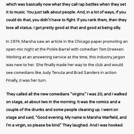
which was basically now what they call rap battles when they set
it to music. You just talk about people. And, in a lot of ways, if you
could do that, you didn’t have to fight. If you rank them, then they
lose all status. I got pretty good at that and good at being silly.
In 1974, Marsha saw an article in the Chicago paper promoting an
open-mic night at the Pickle Barrel with comedian Tom Dreesen.
Working at an answering service at the time, this industry jargon
was new to her. She finally made her way to the club and would
see comedians like Judy Tenuta and Brad Sanders in action.
Finally, it was her turn.
They called all the new comedians “virgins.” I was 20, and I walked
on stage, at about two in the morning. It was the comics and a
couple of the drunks and some people cleaning up. I went on
stage and said, “Good evening. My name is Marsha Warfield, and
I’m a virgin, so please be kind.” They laughed. And I was hooked.