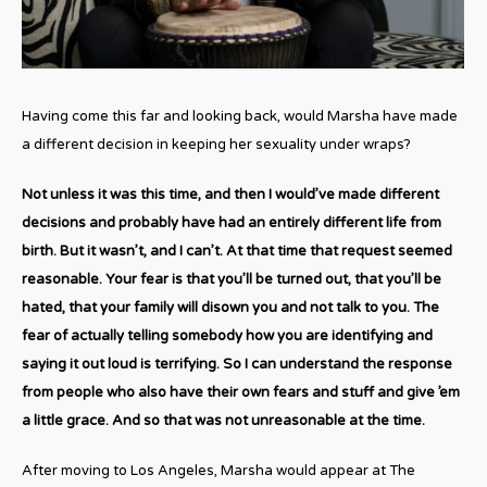
Having come this far and looking back, would Marsha have made
a different decision in keeping her sexuality under wraps?
Not unless it was this time, and then I would’ve made different
decisions and probably have had an entirely different life from
birth. But it wasn’t, and I can’t. At that time that request seemed
reasonable. Your fear is that you’ll be turned out, that you’ll be
hated, that your family will disown you and not talk to you. The
fear of actually telling somebody how you are identifying and
saying it out loud is terrifying. So I can understand the response
from people who also have their own fears and stuff and give ’em
a little grace. And so that was not unreasonable at the time.
After moving to Los Angeles, Marsha would appear at The