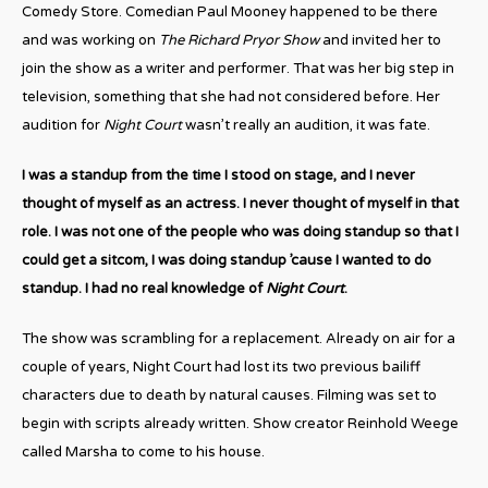
Comedy Store. Comedian Paul Mooney happened to be there
and was working on
The Richard Pryor Show
and invited her to
join the show as a writer and performer. That was her big step in
television, something that she had not considered before. Her
audition for
Night Court
wasn’t really an audition, it was fate.
I was a standup from the time I stood on stage, and I never
thought of myself as an actress. I never thought of myself in that
role. I was not one of the people who was doing standup so that I
could get a sitcom, I was doing standup ’cause I wanted to do
standup. I had no real knowledge of
Night Court
.
The show was scrambling for a replacement. Already on air for a
couple of years, Night Court had lost its two previous bailiff
characters due to death by natural causes. Filming was set to
begin with scripts already written. Show creator Reinhold Weege
called Marsha to come to his house.