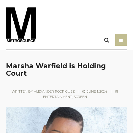
Marsha Warfield is Holding
Court
WRITTEN BY
ALEXANDER RODRIGUEZ
|
JUNE 1, 2024
|
ENTERTAINMENT
,
SCREEN