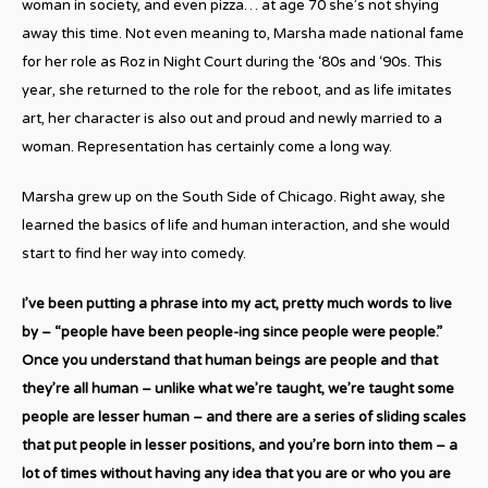
woman in society, and even pizza… at age 70 she’s not shying
away this time. Not even meaning to, Marsha made national fame
for her role as Roz in Night Court during the ‘80s and ‘90s. This
year, she returned to the role for the reboot, and as life imitates
art, her character is also out and proud and newly married to a
woman. Representation has certainly come a long way.
Marsha grew up on the South Side of Chicago. Right away, she
learned the basics of life and human interaction, and she would
start to find her way into comedy.
I’ve been putting a phrase into my act, pretty much words to live
by – “people have been people-ing since people were people.”
Once you understand that human beings are people and that
they’re all human – unlike what we’re taught, we’re taught some
people are lesser human – and there are a series of sliding scales
that put people in lesser positions, and you’re born into them – a
lot of times without having any idea that you are or who you are