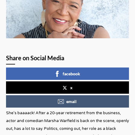
Share on Social Media
facebook
x
email
She’s baaaack! After a 20-year retirement from the business,
actor and comedian Marsha Warfield is back on the scene, openly
out, has a lot to say. Politics, coming out, her role as a black