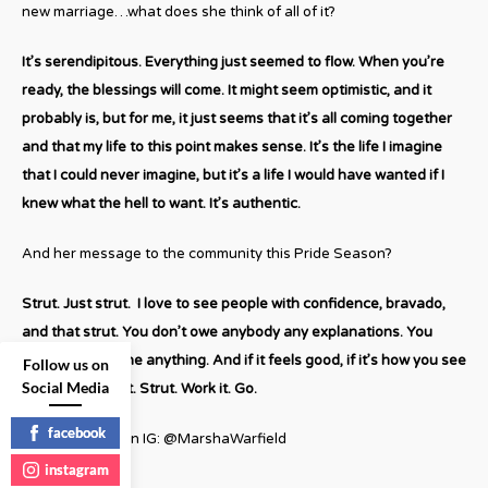
new marriage…what does she think of all of it?
It’s serendipitous. Everything just seemed to flow. When you’re
ready, the blessings will come. It might seem optimistic, and it
probably is, but for me, it just seems that it’s all coming together
and that my life to this point makes sense. It’s the life I imagine
that I could never imagine, but it’s a life I would have wanted if I
knew what the hell to want. It’s authentic.
And her message to the community this Pride Season?
Strut. Just strut. I love to see people with confidence, bravado,
and that strut. You don’t owe anybody any explanations. You
don’t owe anyone anything. And if it feels good, if it’s how you see
Follow us on
Social Media
yourself, do that. Strut. Work it. Go.
facebook
Follow Marsha on IG: @MarshaWarfield
instagram