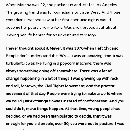
When Marsha was 22, she packed up and left for Los Angeles.
The growing trend was for comedians to travel West. And those
comedians that she saw at her first open-mic nights would
become her peers and mentors. Was she nervous at all about
leaving her life behind for an unventured territory?
I never thought about it. Never. It was 1976 when I left Chicago.
People don’t understand the ‘60s – it was an amazing time. It was
turbulent, it was like living in a popcorn machine, there was
always something going off somewhere. There was a lot of
change happening in a lot of things. I was growing up with rock
and roll, Motown, the Civil Rights Movement, and the protest
movement of that day. People were trying to make a world where
we could just exchange flowers instead of confrontation. And you
could do it, make things happen. At that time, young people had
decided, or we had been manipulated to decide, that it was
enough for you old people, over 30, you were out to pasture. I was