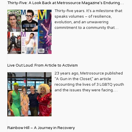
Thirty-Five: A Look Back at Metrosource Magazine’s Enduring
Legacy
Thirty-five years. It’s a milestone that
speaks volumes – of resilience,
evolution, and an unwavering
commitment to a community that
deserves to see itself reflected with
pride and panache. For Metrosource
Magazine, reaching this incredible
anniversary isn’t just about marking
time; it’s a vibrant celebration of a
journey that began in the late ‘80s,
Live Out Loud: From Article to Activism
blossoming from a humble local
business directory into a national
23 years ago, Metrosource published
beacon for the LGBTQ+ community
“A Gun in the Closet,” an article
and its allies. From its very first issue,
recounting the lives of 3 LGBTQ youth
Metrosource understood a
and the issues they were facing.
fundamental truth: the queer
Moved by the piece, Leo Preziosi
experience is multifaceted, rich, and
decided to do something to continue
diverse. It wasn’t content to simply
the efforts to protect LGBTQ+ youth in
report on headlines; it aimed to live
response to the extremely high
within the community it served,
suicide rates. He formed Live Out
celebrating its triumphs, exploring its
Loud, a nonprofit dedicated to serving
Rainbow Hill – A Journey in Recovery
challenges, and championing its
LGBTQ+ youth ages 13 to 18 by