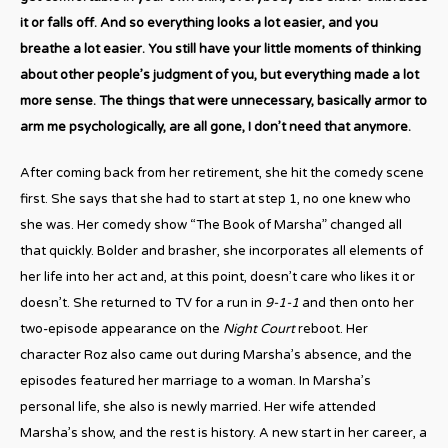
it or falls off. And so everything looks a lot easier, and you
breathe a lot easier. You still have your little moments of thinking
about other people’s judgment of you, but everything made a lot
more sense. The things that were unnecessary, basically armor to
arm me psychologically, are all gone, I don’t need that anymore.
After coming back from her retirement, she hit the comedy scene
first. She says that she had to start at step 1, no one knew who
she was. Her comedy show “The Book of Marsha” changed all
that quickly. Bolder and brasher, she incorporates all elements of
her life into her act and, at this point, doesn’t care who likes it or
doesn’t. She returned to TV for a run in
9-1-1
and then onto her
two-episode appearance on the
Night Court
reboot. Her
character Roz also came out during Marsha’s absence, and the
episodes featured her marriage to a woman. In Marsha’s
personal life, she also is newly married. Her wife attended
Marsha’s show, and the rest is history. A new start in her career, a