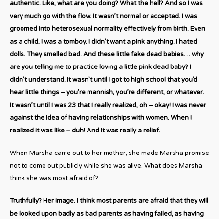
authentic. Like, what are you doing? What the hell? And so I was
very much go with the flow. It wasn’t normal or accepted. I was
groomed into heterosexual normality effectively from birth. Even
as a child, I was a tomboy. I didn’t want a pink anything. I hated
dolls. They smelled bad. And these little fake dead babies… why
are you telling me to practice loving a little pink dead baby? I
didn’t understand. It wasn’t until I got to high school that you’d
hear little things – you’re mannish, you’re different, or whatever.
It wasn’t until I was 23 that I really realized, oh – okay! I was never
against the idea of having relationships with women. When I
realized it was like – duh! And it was really a relief.
When Marsha came out to her mother, she made Marsha promise
not to come out publicly while she was alive. What does Marsha
think she was most afraid of?
Truthfully? Her image. I think most parents are afraid that they will
be looked upon badly as bad parents as having failed, as having