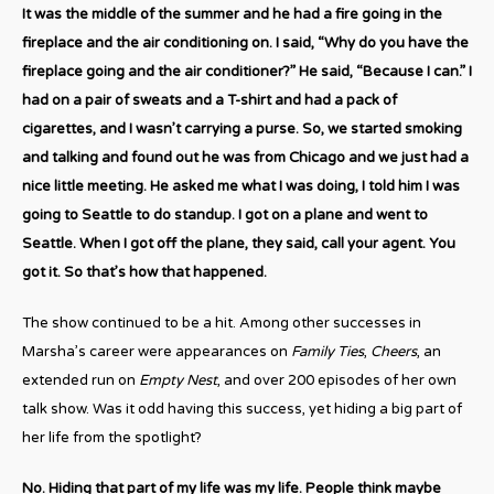
It was the middle of the summer and he had a fire going in the
fireplace and the air conditioning on. I said, “Why do you have the
fireplace going and the air conditioner?” He said, “Because I can.” I
had on a pair of sweats and a T-shirt and had a pack of
cigarettes, and I wasn’t carrying a purse. So, we started smoking
and talking and found out he was from Chicago and we just had a
nice little meeting. He asked me what I was doing, I told him I was
going to Seattle to do standup. I got on a plane and went to
Seattle. When I got off the plane, they said, call your agent. You
got it. So that’s how that happened.
The show continued to be a hit. Among other successes in
Marsha’s career were appearances on
Family Ties
,
Cheers
, an
extended run on
Empty Nest
, and over 200 episodes of her own
talk show. Was it odd having this success, yet hiding a big part of
her life from the spotlight?
No. Hiding that part of my life was my life. People think maybe