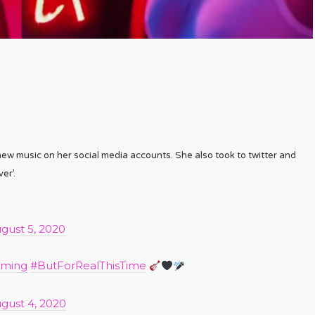
 new music on her social media accounts. She also took to twitter and
er’.
gust 5, 2020
oming
#ButForRealThisTime
gust 4, 2020