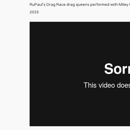
RuPaul’s Drag Race drag queens performed with Miley C
2015