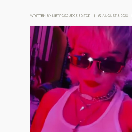
WRITTEN BY
METROSOURCE EDITOR
|
AUGUST 5, 2020