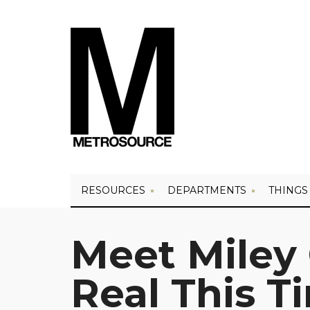
RESOURCES
DEPARTMENTS
THINGS
Meet Miley 
Real This T