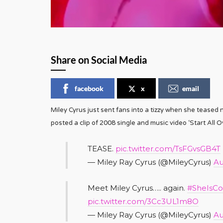
Share on Social Media
facebook
x
email
Miley Cyrus just sent fans into a tizzy when she teased
posted a clip of 2008 single and music video ‘Start All Ov
TEASE.
pic.twitter.com/TsFGvsGB4T
— Miley Ray Cyrus (@MileyCyrus)
Au
Meet Miley Cyrus….. again.
#SheIsC
pic.twitter.com/3Cc3UL1m8O
— Miley Ray Cyrus (@MileyCyrus)
Au