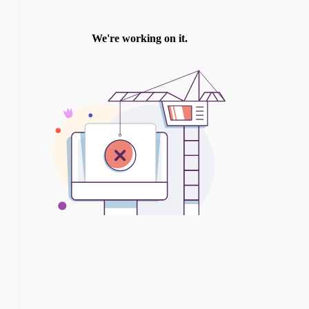
TWITTER
INSTAGRAM
YOU TUBE