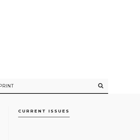
PRINT
CURRENT ISSUES
FACEBOOK