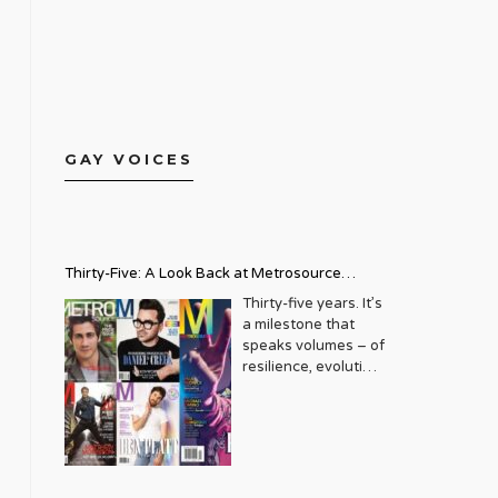
GAY VOICES
Thirty-Five: A Look Back at Metrosource
Magazine’s Enduring Legacy
Thirty-five years. It’s
a milestone that
speaks volumes – of
resilience, evolution,
and an unwavering
commitment to a
community that
deserves to see
itself reflected with
pride and panache.