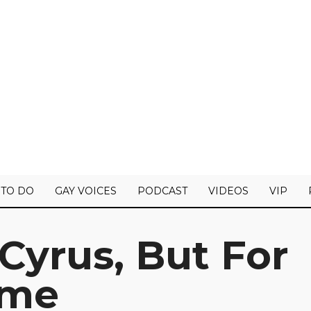
 TO DO
GAY VOICES
PODCAST
VIDEOS
VIP
Cyrus, But For
ime