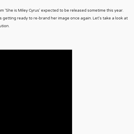
m ‘She is Miley Cyrus’ expected to be released sometime this year.
getting ready to re-brand her image once again. Let’s take a look at
tion.