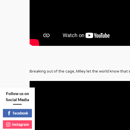
Breaking out of the cage, Miley let the world know that 
Follow us on
Social Media
facebook
instagram