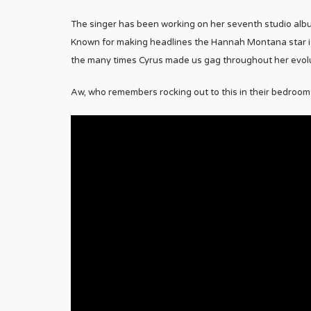
The singer has been working on her seventh studio albu
Known for making headlines the Hannah Montana star is 
the many times Cyrus made us gag throughout her evolu
Aw, who remembers rocking out to this in their bedroom