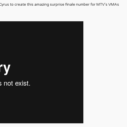
yrus to create this amazing surprise finale number for MTV’s VMAs