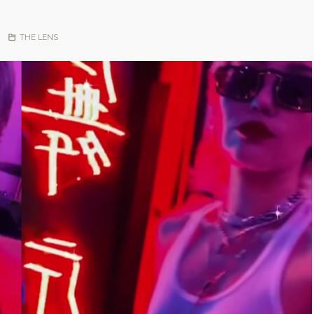
|
THE LENS