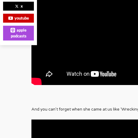
x
youtube
apple
podcasts
And you can’t forget when she came at us like ‘Wrecking 