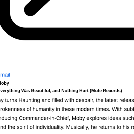
mail
Moby
verything Was Beautiful, and Nothing Hurt (Mute Records)
y turns Haunting and filled with despair, the latest relea
rokenness of humanity in these modern times. With subtex
nducing Commander-in-Chief, Moby explores ideas such as
nd the spirit of individuality. Musically, he returns to his 