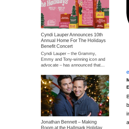
Cyndi Lauper Announces 10th
Annual Home For The Holidays
Benefit Concert
Cyndi Lauper – the Grammy,
Emmy and Tony-winning icon and
advocate – has announced that…
e
E
B
b
i
Jonathan Bennett – Making
a
Room at the Hallmark Holiday