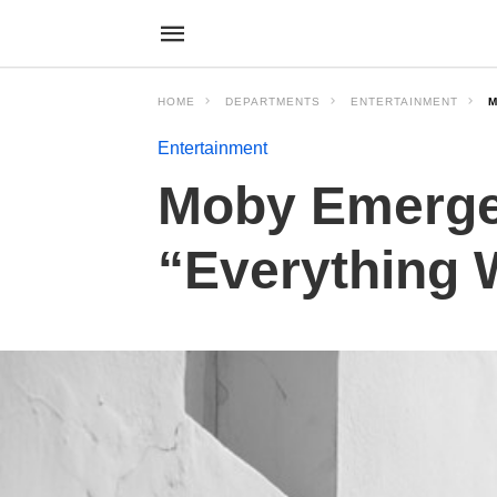
HOME
DEPARTMENTS
ENTERTAINMENT
M
Entertainment
Moby Emerges
“Everything 