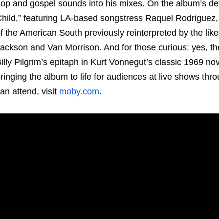
op and gospel sounds into his mixes. On the album’s defi
hild,” featuring LA-based songstress Raquel Rodriguez,
f the American South previously reinterpreted by the lik
ackson and Van Morrison. And for those curious: yes, the 
illy Pilgrim’s epitaph in Kurt Vonnegut’s classic 1969 no
ringing the album to life for audiences at live shows th
an attend, visit
moby.com
.