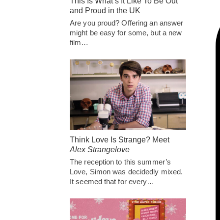
This Is What’s It Like To Be Out
and Proud in the UK
Are you proud? Offering an answer
might be easy for some, but a new
film…
Think Love Is Strange? Meet
Alex Strangelove
The reception to this summer’s
Love, Simon was decidedly mixed.
It seemed that for every…