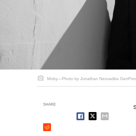
Moby—Photo by Jonathan Nesvadba GenPre
SHARE
S