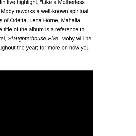
nitive highlight, “Like a Motherless
 Moby reworks a well-known spiritual
es of Odetta, Lena Horne, Mahalia
title of the album is a reference to
vel,
Slaughterhouse-Five
. Moby will be
roughout the year; for more on how you