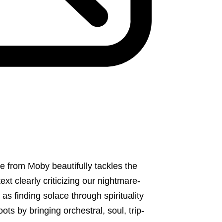
se from Moby beautifully tackles the
t clearly criticizing our nightmare-
 finding solace through spirituality
roots by bringing orchestral, soul, trip-