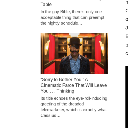
h
Table
C
In the gay Bible, there’s only one
acceptable thing that can preempt
o
the nightly schedule…
J
B
b
c
“Sorry to Bother You:” A
Cinematic Farce That Will Leave
You . . . Thinking
Its title echoes the eye-roll-inducing
greeting of the dreaded
telemarketer, which is exactly what
Cassius…