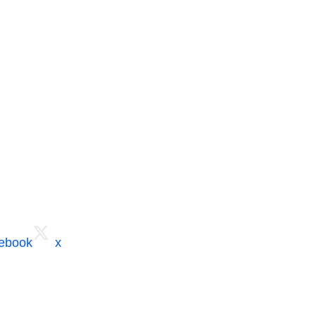
cebook
x