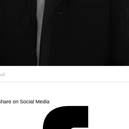
ss5
hare on Social Media