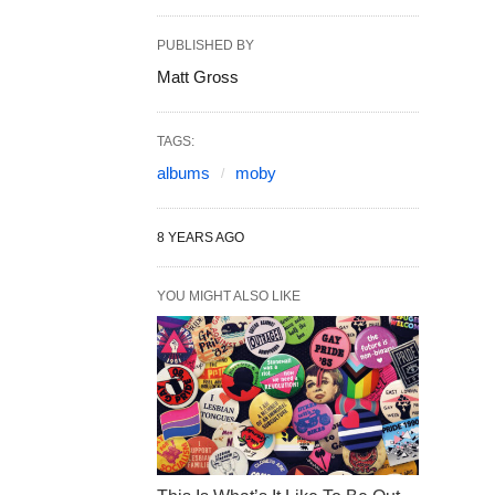
PUBLISHED BY
Matt Gross
TAGS:
albums
moby
8 YEARS AGO
YOU MIGHT ALSO LIKE