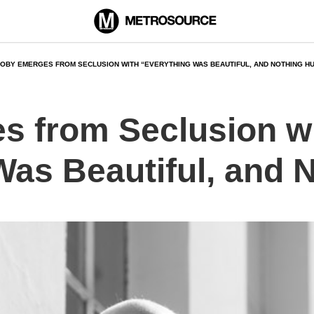
OBY EMERGES FROM SECLUSION WITH “EVERYTHING WAS BEAUTIFUL, AND NOTHING H
 from Seclusion w
Was Beautiful, and 