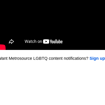
ant Metrosource LGBTQ content notifications?
Sign up