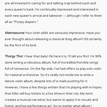
are all invested in caring for and talking crap behind each and
every queen’s back. I’m continually impressed and interested in
each new queen’s arrival and takeover — although I refer to them
all as “Poopy diapers “.
Metrosource:
Your violin skills are seriously impressive. Have you
ever thought about releasing a classical drag album? It’d certainly
be the first of its kind.
Thorgy Thor:
I hear that daily! Ok here it is; I’ll tell you first: I’m 90%
done writing a ridiculous album, full of incredible/horrible songs
full of nonsense. On the flip side, I’ve had offers to play solo violin
for national orchestras. So it’s really not inside me to write a
dance-violin album, despite lots of e-mails pushing for it.
However, I have a few things written that I’m playing with in hopes
that folks will buy tickets to a live show in their city. My mind
creates a musical narrative, but wants to apply it to visuals and
humor and live performance art. So no matter what album I