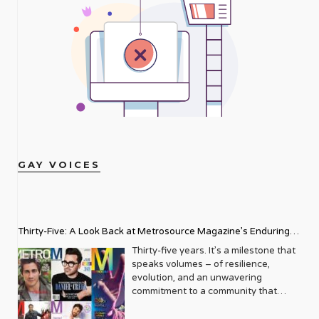
GAY VOICES
Thirty-Five: A Look Back at Metrosource Magazine’s Enduring
Legacy
Thirty-five years. It’s a milestone that
speaks volumes – of resilience,
evolution, and an unwavering
commitment to a community that
deserves to see itself reflected with
pride and panache. For Metrosource