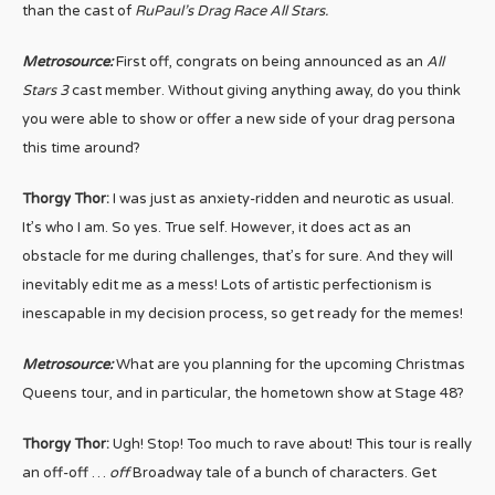
than the cast of
RuPaul’s Drag Race All Stars.
Metrosource:
First off, congrats on being announced as an
All
Stars 3
cast member. Without giving anything away, do you think
you were able to show or offer a new side of your drag persona
this time around?
Thorgy Thor:
I was just as anxiety-ridden and neurotic as usual.
It’s who I am. So yes. True self. However, it does act as an
obstacle for me during challenges, that’s for sure. And they will
inevitably edit me as a mess! Lots of artistic perfectionism is
inescapable in my decision process, so get ready for the memes!
Metrosource:
What are you planning for the upcoming Christmas
Queens tour, and in particular, the hometown show at Stage 48?
Thorgy Thor:
Ugh! Stop! Too much to rave about! This tour is really
an off-off …
off
Broadway tale of a bunch of characters. Get