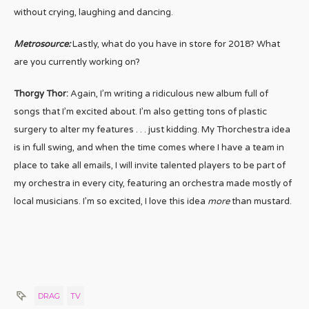
without crying, laughing and dancing.
Metrosource:
Lastly, what do you have in store for 2018? What
are you currently working on?
Thorgy Thor:
Again, I’m writing a ridiculous new album full of
songs that I’m excited about. I’m also getting tons of plastic
surgery to alter my features . . . just kidding. My Thorchestra idea
is in full swing, and when the time comes where I have a team in
place to take all emails, I will invite talented players to be part of
my orchestra in every city, featuring an orchestra made mostly of
local musicians. I’m so excited, I love this idea
more
than mustard.
DRAG
TV