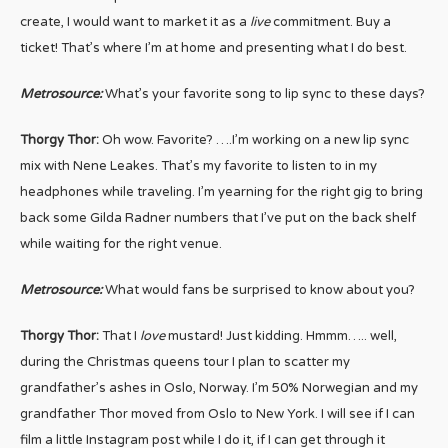
create, I would want to market it as a
live
commitment. Buy a
ticket! That’s where I’m at home and presenting what I do best.
Metrosource:
What’s your favorite song to lip sync to these days?
Thorgy Thor:
Oh wow. Favorite? ….I’m working on a new lip sync
mix with Nene Leakes. That’s my favorite to listen to in my
headphones while traveling. I’m yearning for the right gig to bring
back some Gilda Radner numbers that I’ve put on the back shelf
while waiting for the right venue.
Metrosource:
What would fans be surprised to know about you?
Thorgy Thor:
That I
love
mustard! Just kidding. Hmmm….. well,
during the Christmas queens tour I plan to scatter my
grandfather’s ashes in Oslo, Norway. I’m 50% Norwegian and my
grandfather Thor moved from Oslo to New York. I will see if I can
film a little Instagram post while I do it, if I can get through it