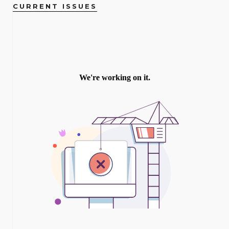
CURRENT ISSUES