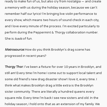
ready to make fun of us, but also cry from nostalgia — and create
a memory with us during the holiday season, because we can’t
remember half our lyrics! I’m bringing live violin performance to
every show, which means two hours of sound check in each city,
and I love every minute of the process. I’m excited particularly to
perform during the Peppermint & Thorgy collaboration number.
She is
loads
of fun.
Metrosource:
How do you think Brooklyn’s drag scene has
progressed in recent years?
Thorgy Thor:
I’ve been a fixture for over 10 years in Brooklyn, and
still am! Every time I’m home I come out to support local talent and
some old friend’s new drag disaster show! I love it, every time. I
think what makes Brooklyn drag a little extra is the Brooklyn
sister community. There are literally a hundred queens every
square mile. Every time I’m back I see new sisters and old. In the
holiday season, I hold onto that as an extension of my family. We