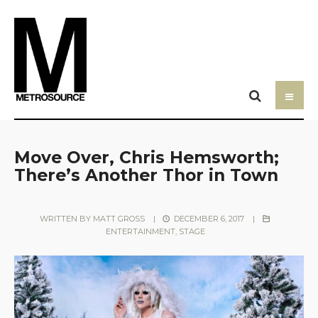
Move Over, Chris Hemsworth;
There’s Another Thor in Town
WRITTEN BY
MATT GROSS
|
DECEMBER 6, 2017
|
ENTERTAINMENT
,
STAGE