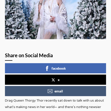
Share on Social Media
facebook
x
email
Drag Queen Thorgy Thor recently sat down to talk with us about
what’s making news in her world— and there’s nothing newsier