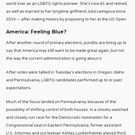
world over as an LGBTQ rights pioneer. She’s now 61 and retired,
as well as married to her longtime girlfriend Julia Lemigova since
2014 — after making history by proposing to her at the US Open.
America: Feeling Blue?
After another round of primary elections, pundits are lining up to
say that America may still want to be made great again, but not
the way the current administration is going about it.
After votes were tallied in Tuesday’s elections in Oregon, Idaho
and Pennsylvania, LGBTQ candidates performed up to or past
expectations.
Much of the focus landed on Pennsylvania, because of the
possibility of shifting control of both houses. In a closely-watched
and closely-run race for the Democratic nomination for a
Congressional seat in Eastern Pennsylvania, former assistant
U.S. Attorney and out lesbian Ashley Lunkenheimer placed third.