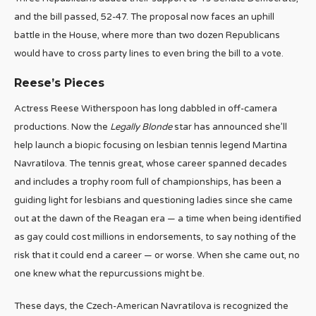
and the bill passed, 52-47. The proposal now faces an uphill
battle in the House, where more than two dozen Republicans
would have to cross party lines to even bring the bill to a vote.
Reese’s Pieces
Actress Reese Witherspoon has long dabbled in off-camera
productions. Now the
Legally Blonde
star has announced she’ll
help launch a biopic focusing on lesbian tennis legend Martina
Navratilova. The tennis great, whose career spanned decades
and includes a trophy room full of championships, has been a
guiding light for lesbians and questioning ladies since she came
out at the dawn of the Reagan era — a time when being identified
as gay could cost millions in endorsements, to say nothing of the
risk that it could end a career — or worse. When she came out, no
one knew what the repurcussions might be.
These days, the Czech-American Navratilova is recognized the