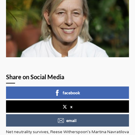
Share on Social Media
facebook
x
email
Net neutrality survives, Reese Witherspoon’s Martina Navratilova