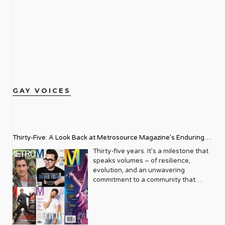
GAY VOICES
Thirty-Five: A Look Back at Metrosource Magazine’s Enduring
Legacy
Thirty-five years. It’s a milestone that
speaks volumes – of resilience,
evolution, and an unwavering
commitment to a community that
deserves to see itself reflected with
pride and panache. For Metrosource
Magazine, reaching this incredible
anniversary isn’t just about marking