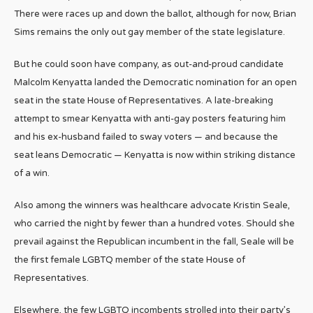
There were races up and down the ballot, although for now, Brian
Sims remains the only out gay member of the state legislature.
But he could soon have company, as out-and-proud candidate
Malcolm Kenyatta landed the Democratic nomination for an open
seat in the state House of Representatives. A late-breaking
attempt to smear Kenyatta with anti-gay posters featuring him
and his ex-husband failed to sway voters — and because the
seat leans Democratic — Kenyatta is now within striking distance
of a win.
Also among the winners was healthcare advocate Kristin Seale,
who carried the night by fewer than a hundred votes. Should she
prevail against the Republican incumbent in the fall, Seale will be
the first female LGBTQ member of the state House of
Representatives.
Elsewhere, the few LGBTQ incombents strolled into their party’s