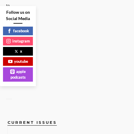
to
Follow us on
that
Social Media
question.
Plus:
facebook
The
...
instagram
x
HEADLINES
|
youtube
READ
apple
MORE
podcasts
CURRENT ISSUES