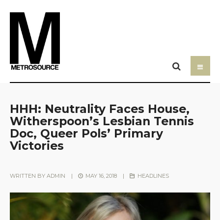
HHH: Neutrality Faces House,
Witherspoon’s Lesbian Tennis
Doc, Queer Pols’ Primary
Victories
WRITTEN BY
ADMIN
|
MAY 16, 2018
|
HEADLINES