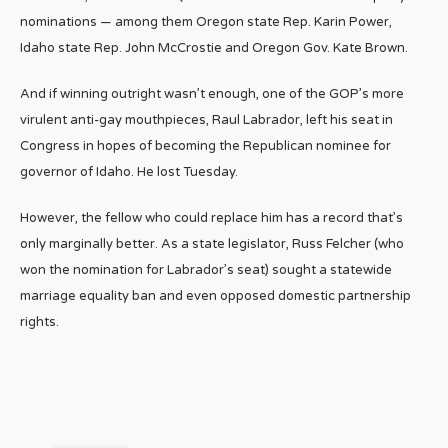
nominations — among them Oregon state Rep. Karin Power,
Idaho state Rep. John McCrostie and Oregon Gov. Kate Brown.
And if winning outright wasn’t enough, one of the GOP’s more
virulent anti-gay mouthpieces, Raul Labrador, left his seat in
Congress in hopes of becoming the Republican nominee for
governor of Idaho. He lost Tuesday.
However, the fellow who could replace him has a record that’s
only marginally better. As a state legislator, Russ Felcher (who
won the nomination for Labrador’s seat) sought a statewide
marriage equality ban and even opposed domestic partnership
rights.