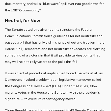
documentary, and will a “blue wave” spill over into good news for
the LGBTQ community?
Neutral, for Now
The Senate voted this afternoon to reinstate the Federal
Communications Commission’s guidelines for net neutrality and
passed a bill that has only a slim chance of getting traction in the
House. Still, Democrats and net neutrality advocates are claiming
something of a victory, in that it will provide talking points that
may well help to rally voters to the polls this fall.
It was an act of procedural jiu-jitsu that forced the vote at all, as
Democrats invoked a seldom-seen legislative maneuver called
the Congressional Review Act (CRA). Under CRA rules, allow
majority votes in the House and Senate— with the president’s
signature — to overturn recent agency moves.
Three Republicans added their support to 49 Senate Democrats,