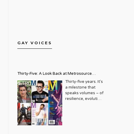
GAY VOICES
Thirty-Five: A Look Back at Metrosource
Magazine’s Enduring Legacy
Thirty-five years. It’s
a milestone that
speaks volumes – of
resilience, evolution,
and an unwavering
commitment to a
community that
deserves to see
itself reflected with
pride and panache.