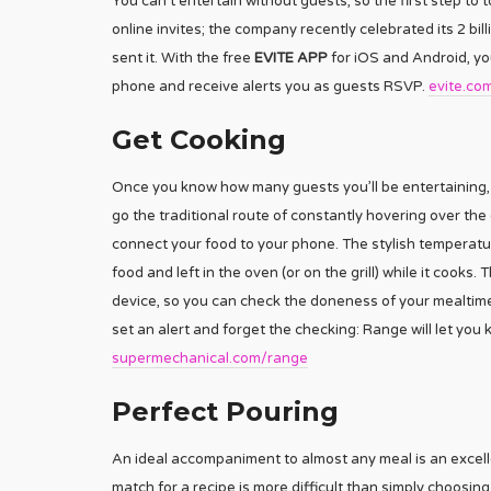
You can’t entertain without guests, so the first step to t
online invites; the company recently celebrated its 2 bil
sent it. With the free
EVITE APP
for iOS and Android, you
phone and receive alerts you as guests RSVP.
evite.co
Get Cooking
Once you know how many guests you’ll be entertaining, it
go the traditional route of constantly hovering over th
connect your food to your phone. The stylish temperatur
food and left in the oven (or on the grill) while it coo
device, so you can check the doneness of your mealtim
set an alert and forget the checking: Range will let yo
supermechanical.com/range
Perfect Pouring
An ideal accompaniment to almost any meal is an excell
match for a recipe is more difficult than simply choosin