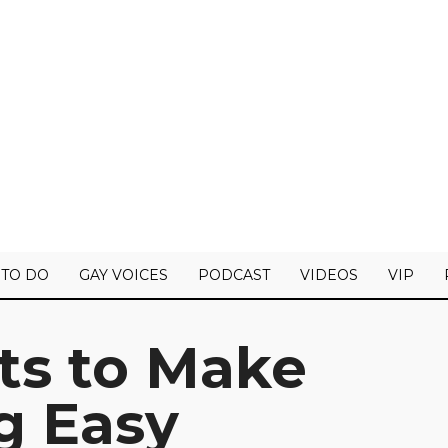
 TO DO
GAY VOICES
PODCAST
VIDEOS
VIP
s to Make
g Easy