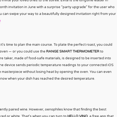
o invite your loved ones to the soirée. Evite is the longtime leader in
lionth invitation in June with a surprise “party upgrade” for the user who
 can swipe your way to a beautifully designed invitation right from your
m
’s time to plan the main course. To plate the perfect roast, you could
e oven — or you could use the
RANGE SMART THERMOMETER
to
e taker, made of food-safe materials, is designed to be inserted into
ks. The device sends periodic temperature readings to your connected iOS
e masterpiece without losing heat by opening the oven. You can even
u know when your dish has reached the desired temperature.
ently paired wine. However, oenophiles know that finding the best
g red or white. That’s when you can turn to
HELLO VINO
, a free app that