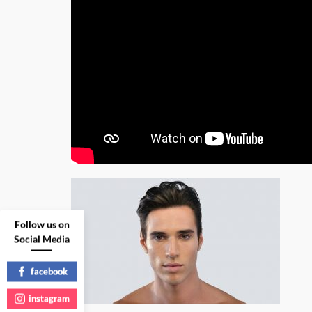
Follow us on
Social Media
facebook
instagram