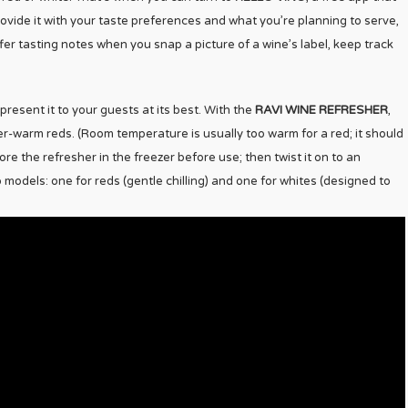
vide it with your taste preferences and what you’re planning to serve,
ffer tasting notes when you snap a picture of a wine’s label, keep track
present it to your guests at its best. With the
RAVI WINE REFRESHER
,
er-warm reds. (Room temperature is usually too warm for a red; it should
e the refresher in the freezer before use; then twist it on to an
 models: one for reds (gentle chilling) and one for whites (designed to