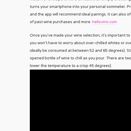
turns your smartphone into your personal sommelier. Pro
and the app will recommend ideal pairings. It can also o
of past wine purchases and more.
hellovino.com
Once you’ve made your wine selection, it’s important to 
you won’t have to worry about over-chilled whites or ov
ideally be consumed at between 52 and 65 degrees). Stor
opened bottle of wine to chill as you pour. There are two
lower the temperature to a crisp 45 degrees).