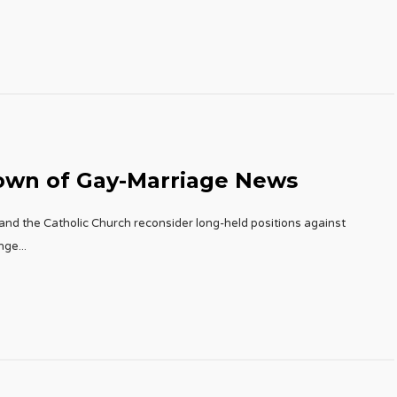
own of Gay-Marriage News
and the Catholic Church reconsider long-held positions against
ange
...