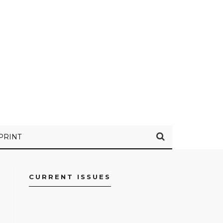
PRINT
CURRENT ISSUES
FACEBOOK