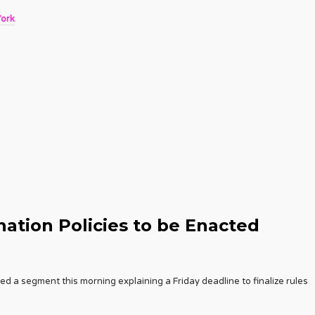
York
ation Policies to be Enacted
 a segment this morning explaining a Friday deadline to finalize rules