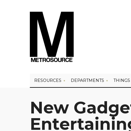
RESOURCES
DEPARTMENTS
THINGS
New Gadget
Entertainin