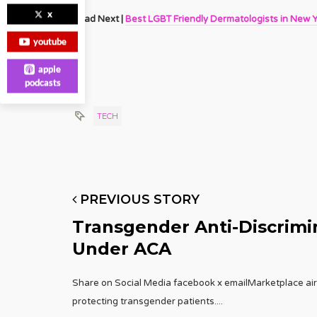
x
Read Next |
Best LGBT Friendly Dermatologists in New 
youtube
apple
podcasts
TECH
PREVIOUS STORY
Transgender Anti-Discrimin
Under ACA
Share on Social Media facebook x emailMarketplace aired
protecting transgender patients.
...