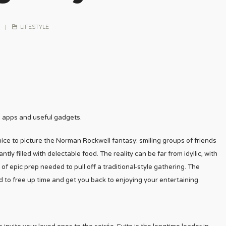
|
LIFESTYLE
e apps and useful gadgets.
 nice to picture the Norman Rockwell fantasy: smiling groups of friends
ly filled with delectable food. The reality can be far from idyllic, with
of epic prep needed to pull off a traditional-style gathering. The
 to free up time and get you back to enjoying your entertaining.