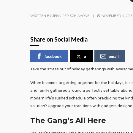
WRITTEN BY
JENNIFER SCHIAVONE
|
NOVEMBER 4, 2015
Share on Social Media
facebook
x
email
Take the stress out of holiday gatherings with awesom
When it comes to getting together for the holidays, it’s
and family gathered around a perfectly set table abundant
modern life’s rushed schedule often precluding the kind 
solution? Upgrade your traditions with gadgets designed
The Gang’s All Here