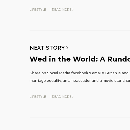
LIFESTYLE
|
READ MORE
NEXT STORY
Wed in the World: A Rund
Share on Social Media facebook x emailA British island 
marriage equality, an ambassador and a movie star ch
LIFESTYLE
|
READ MORE