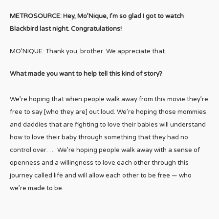
METROSOURCE: Hey, Mo’Nique, I’m so glad I got to watch
Blackbird last night. Congratulations!
MO’NIQUE: Thank you, brother. We appreciate that.
What made you want to help tell this kind of story?
We’re hoping that when people walk away from this movie they’re
free to say [who they are] out loud. We’re hoping those mommies
and daddies that are fighting to love their babies will understand
how to love their baby through something that they had no
control over. … We’re hoping people walk away with a sense of
openness and a willingness to love each other through this
journey called life and will allow each other to be free — who
we’re made to be.