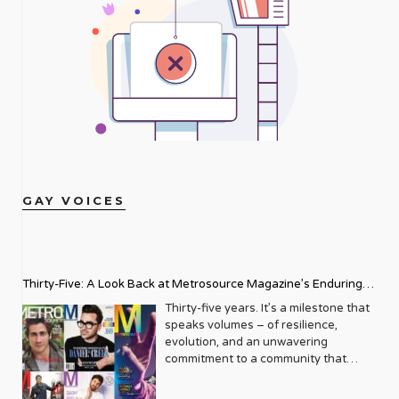
GAY VOICES
Thirty-Five: A Look Back at Metrosource Magazine’s Enduring
Legacy
Thirty-five years. It’s a milestone that
speaks volumes – of resilience,
evolution, and an unwavering
commitment to a community that
deserves to see itself reflected with
pride and panache. For Metrosource