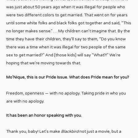
was just about 50 years ago when it was illegal for people who
were two different colors to get married. That went on for years
until some white folks and black folks got together and said, “This
no longer makes sense.” … My children can’t imagine that. By the
time they have their children, they’ll say to them, “Do you know
there was a time when it was illegal for two people of the same
sex to get married?” And [those kids] will say “What?!” We’re
hoping that we’re moving towards that.
Mo’Nique, this is our Pride Issue. What does Pride mean for you?
Freedom, openness — with no apology. Taking pride in who you
are with no apology.
It has been an honor speaking with you.
Thank you, baby! Let’s make
Blackbird
not just a movie, but a