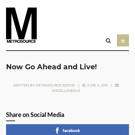
Now Go Ahead and Live!
WRITTEN BY
METROSOURCE EDITOR
|
JUNE 4, 2015
|
MISCELLANEOUS
Share on Social Media
facebook