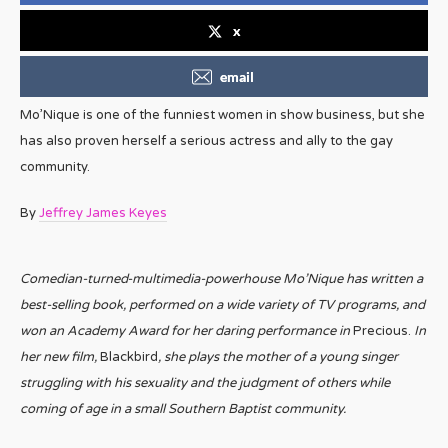
x
email
Mo’Nique is one of the funniest women in show business, but she
has also proven herself a serious actress and ally to the gay
community.
By
Jeffrey James Keyes
Comedian-turned-multimedia-powerhouse Mo’Nique has written a
best-selling book, performed on a wide variety of TV programs, and
won an Academy Award for her daring performance in
Precious.
In
her new film,
Blackbird
, she plays the mother of a young singer
struggling with his sexuality and the judgment of others while
coming of age in a small Southern Baptist community.