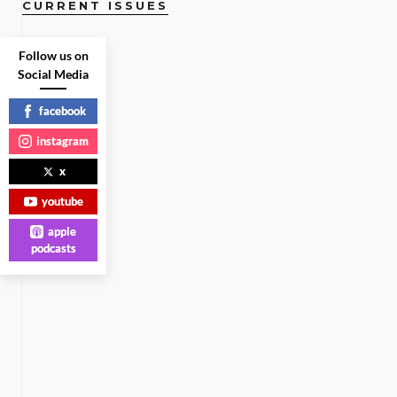
CURRENT ISSUES
Follow us on
Social Media
facebook
instagram
x
youtube
apple
podcasts