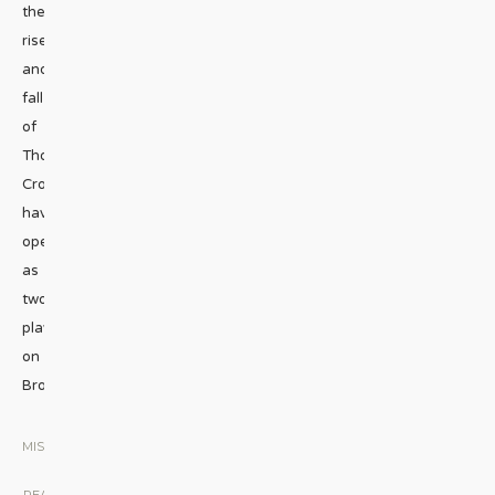
the
rise
and
fall
of
Thomas
Cromwell
have
opened
as
two
plays
on
Broadway.
...
MISCELLANEOUS
|
READ