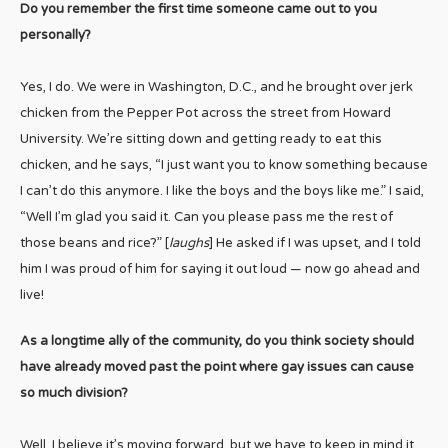
Do you remember the first time someone came out to you
personally?
Yes, I do. We were in Washington, D.C., and he brought over jerk
chicken from the Pepper Pot across the street from Howard
University. We’re sitting down and getting ready to eat this
chicken, and he says, “I just want you to know something because
I can’t do this anymore. I like the boys and the boys like me.” I said,
“Well I’m glad you said it. Can you please pass me the rest of
those beans and rice?” [
laughs
] He asked if I was upset, and I told
him I was proud of him for saying it out loud — now go ahead and
live!
As a longtime ally of the community, do you think society should
have already moved past the point where gay issues can cause
so much division?
Well, I believe it’s moving forward, but we have to keep in mind it