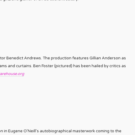
tor Benedict Andrews. The production features Gillian Anderson as
ms and curtains. Ben Foster (pictured) has been hailed by critics as
arehouse.org
on in Eugene O’Neill’s autobiographical masterwork coming to the