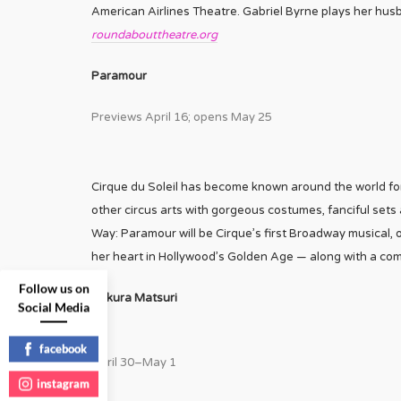
American Airlines Theatre. Gabriel Byrne plays her husba
roundabouttheatre.org
Paramour
Previews April 16; opens May 25
Cirque du Soleil has become known around the world for
other circus arts with gorgeous costumes, fanciful sets
Way: Paramour will be Cirque’s first Broadway musical, 
her heart in Hollywood’s Golden Age — along with a com
Follow us on
Sakura Matsuri
Social Media
facebook
April 30–May 1
instagram