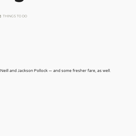
THINGS TO DO
Neill and Jackson Pollock — and some fresher fare, as well.