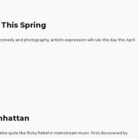
 This Spring
omedy and photography, artistic expression will rule the day this April
nhattan
se quite like Ricky Rebel in mainstream music. First discovered by