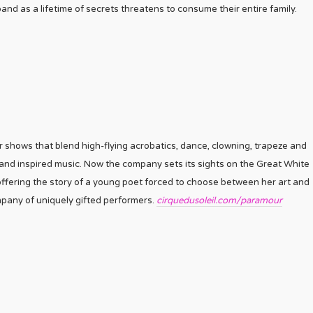
nd as a lifetime of secrets threatens to consume their entire family.
 shows that blend high-flying acrobatics, dance, clowning, trapeze and
 and inspired music. Now the company sets its sights on the Great White
offering the story of a young poet forced to choose between her art and
pany of uniquely gifted performers.
cirquedusoleil.com/paramour