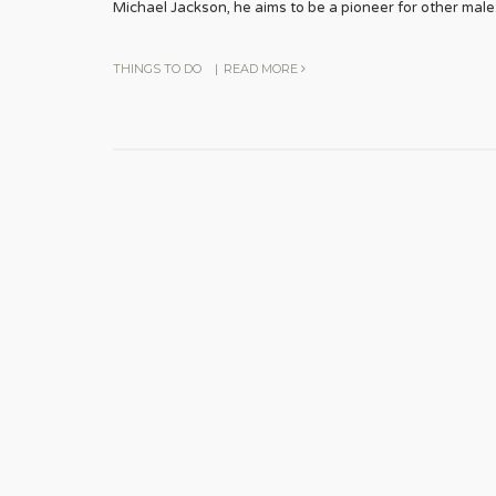
Michael Jackson, he aims to be a pioneer for other male
THINGS TO DO
|
READ MORE