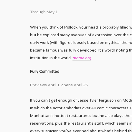
Through May 1
When you think of Pollock, your head is probably filled w
but he explored many avenues of expression over the cour
early work (with figures loosely based on mythical them
became famous was fully developed. It’s worth noting t
institution in the world.
moma.org
Fully Committed
Previews April 1; opens April 25
If you can’t get enough of Jesse Tyler Ferguson on Mode
in which the actor embodies over 40 comic characters. 
Manhattan’s hottest restaurants, but he also plays the 
reservations, plus the restaurant’s staff, which seems i
every suspicion you’ve ever had about what’s behind the