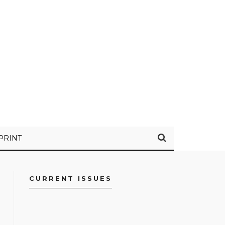
PRINT
CURRENT ISSUES
FACEBOOK