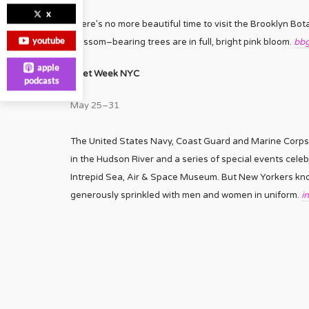
x
There’s no more beautiful time to visit the Brooklyn Bo
youtube
blossom–bearing trees are in full, bright pink bloom.
bbg
apple
Fleet Week NYC
podcasts
May 25–31
The United States Navy, Coast Guard and Marine Corps a
in the Hudson River and a series of special events celeb
Intrepid Sea, Air & Space Museum. But New Yorkers know 
generously sprinkled with men and women in uniform.
i