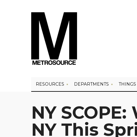
RESOURCES
DEPARTMENTS
THINGS
NY SCOPE: 
NY This Spr