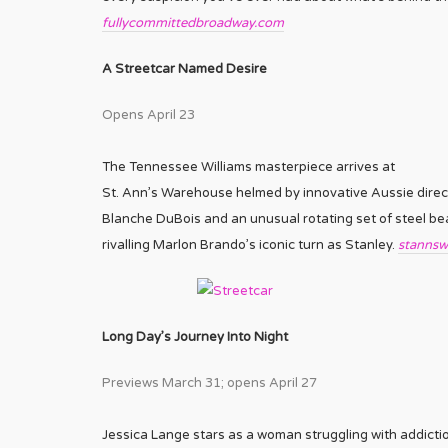
fullycommittedbroadway.com
A Streetcar Named Desire
Opens April 23
The Tennessee Williams masterpiece arrives at
St. Ann’s Warehouse helmed by innovative Aussie direc
Blanche DuBois and an unusual rotating set of steel bea
rivalling Marlon Brando’s iconic turn as Stanley.
stannsw
Long Day’s Journey Into Night
Previews March 31; opens April 27
Jessica Lange stars as a woman struggling with addicti