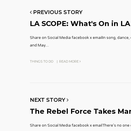
PREVIOUS STORY
LA SCOPE: What's On in LA
Share on Social Media facebook x emailIn song, dance, c
and May.
...
THINGS TO DO
|
READ MORE
NEXT STORY
The Rebel Force Takes Ma
Share on Social Media facebook x emailThere’s no one el