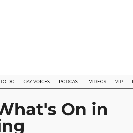
 TO DO
GAY VOICES
PODCAST
VIDEOS
VIP
What's On in
ing