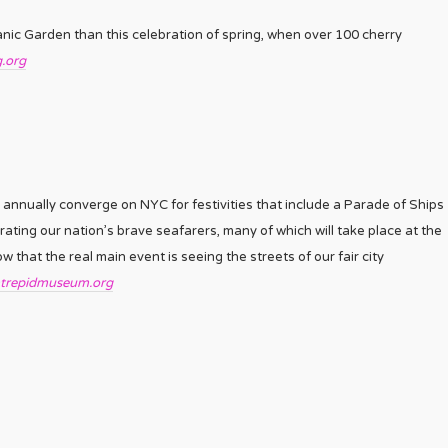
tanic Garden than this celebration of spring, when over 100 cherry
.org
nnually converge on NYC for festivities that include a Parade of Ships
rating our nation’s brave seafarers, many of which will take place at the
that the real main event is seeing the streets of our fair city
ntrepidmuseum.org