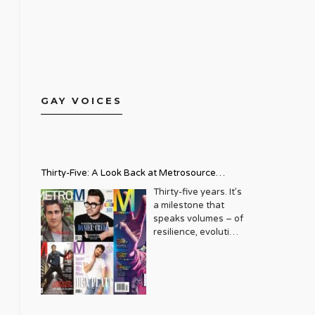
GAY VOICES
Thirty-Five: A Look Back at Metrosource
Magazine’s Enduring Legacy
Thirty-five years. It’s
a milestone that
speaks volumes – of
resilience, evolution,
and an unwavering
commitment to a
community that
deserves to see
itself reflected with
pride and panache.