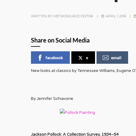
WRITTEN BY
METROSOURCE EDITOR
|
APRIL 1, 2016
|
Share on Social Media
facebook
x
email
New looks at classics by Tennessee Williams, Eugene O’
By Jennifer Schiavone
Jackson Pollock: A Collection Survey, 1934–54