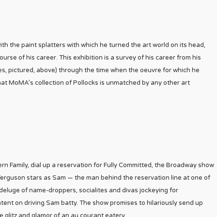
ith the paint splatters with which he turned the art world on its head,
se of his career. This exhibition is a survey of his career from his
es, pictured, above) through the time when the oeuvre for which he
hat MoMA’s collection of Pollocks is unmatched by any other art
rn Family, dial up a reservation for Fully Committed, the Broadway show
Ferguson stars as Sam — the man behind the reservation line at one of
deluge of name-droppers, socialites and divas jockeying for
ntent on driving Sam batty. The show promises to hilariously send up
 glitz and glamor of an au courant eatery.