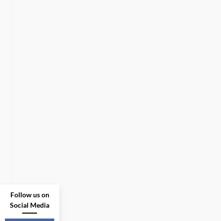
Follow us on
Social Media