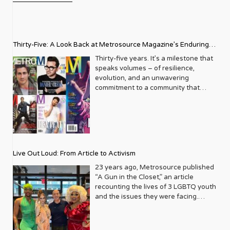
Thirty-Five: A Look Back at Metrosource Magazine’s Enduring
Legacy
Thirty-five years. It’s a milestone that
speaks volumes – of resilience,
evolution, and an unwavering
commitment to a community that
deserves to see itself reflected with
pride and panache. For Metrosource
Magazine, reaching this incredible
anniversary isn’t just about marking
time; it’s a vibrant celebration of a
journey that began in the late ‘80s,
Live Out Loud: From Article to Activism
blossoming from a humble local
business directory into a national
23 years ago, Metrosource published
beacon for the LGBTQ+ community
“A Gun in the Closet,” an article
and its allies. From its very first issue,
recounting the lives of 3 LGBTQ youth
Metrosource understood a
and the issues they were facing.
fundamental truth: the queer
Moved by the piece, Leo Preziosi
experience is multifaceted, rich, and
decided to do something to continue
diverse. It wasn’t content to simply
the efforts to protect LGBTQ+ youth in