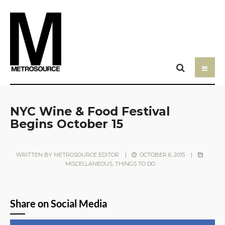
NYC Wine & Food Festival
Begins October 15
WRITTEN BY
METROSOURCE EDITOR
|
OCTOBER 6, 2015
|
MISCELLANEOUS
,
THINGS TO DO
Share on Social Media