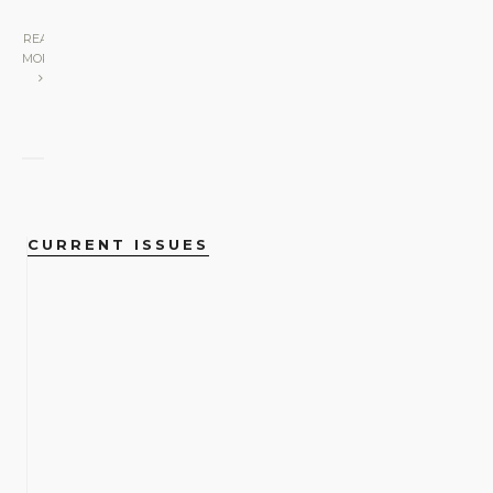
READ
MORE
CURRENT ISSUES