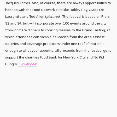
Jacques Torres. And, of course, there are always opportunities to
hobnob with the Food Network elite like Bobby Flay, Giada De
Laurentiis and Ted Allen (
pictured
). The festival is based on Piers
92 and 94, but will incorporate over 100 events around the city
from intimate dinners to cooking classes to the Grand Tasting, at
which attendees can sample delicacies from the area’s finest
eateries and beverage producers under one roof. If that isn’t
enough to whet your appetite, all proceeds from the festival go to
support the chairties Food Bank for New York City and No Kid
Hungry.
nycwff.com