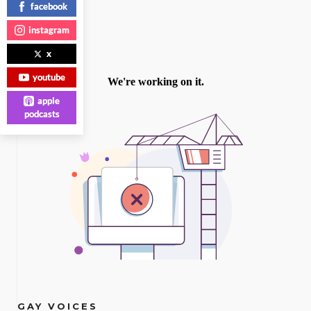
facebook
instagram
x
youtube
apple
podcasts
GAY VOICES