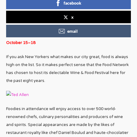
facebook
x
email
October 15–18
If you ask New Yorkers what makes our city great, food is always
high on the list. So it makes perfect sense that the Food Network
has chosen to host its delectable Wine & Food Festival here for
the past eight years.
Foodies in attendance will enjoy access to over 500 world-
renowned chefs, culinary personalities and producers of wine
and spirits. Special appearances are made by the likes of
restaurant royalty like chef Daniel Boulud and haute-chocolatier