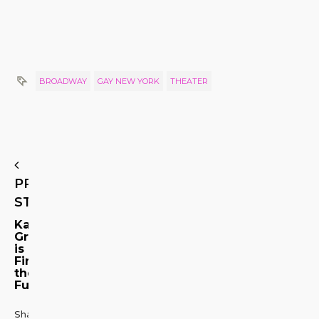
BROADWAY
GAY NEW YORK
THEATER
PREVIOUS
STORY
Kathy
Griffin
is
Finding
the
Funny
Share