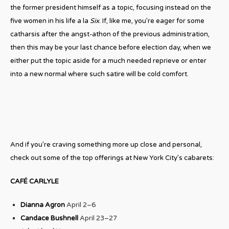
the former president himself as a topic, focusing instead on the
five women in his life a la
Six
. If, like me, you’re eager for some
catharsis after the angst-athon of the previous administration,
then this may be your last chance before election day, when we
either put the topic aside for a much needed reprieve or enter
into a new normal where such satire will be cold comfort.
And if you’re craving something more up close and personal,
check out some of the top offerings at New York City’s cabarets:
CAFÉ CARLYLE
Dianna Agron
April 2–6
Candace Bushnell
April 23–27