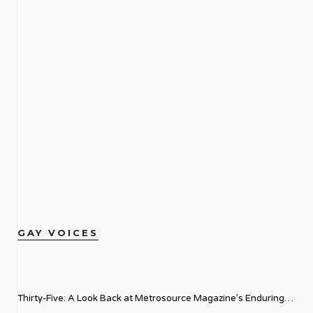
GAY VOICES
Thirty-Five: A Look Back at Metrosource Magazine’s Enduring