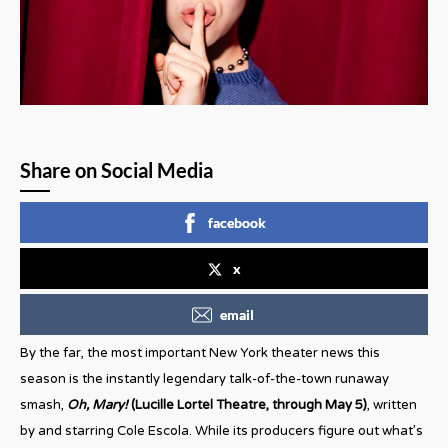
Share on Social Media
facebook
x
email
By the far, the most important New York theater news this
season is the instantly legendary talk-of-the-town runaway
smash,
Oh, Mary!
(Lucille Lortel Theatre, through May 5)
, written
by and starring Cole Escola. While its producers figure out what’s