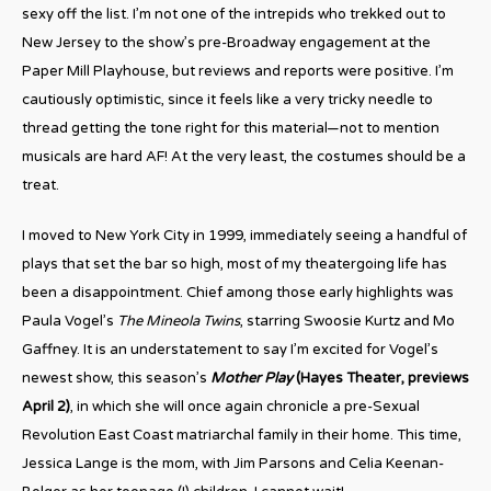
sexy off the list. I’m not one of the intrepids who trekked out to
New Jersey to the show’s pre-Broadway engagement at the
Paper Mill Playhouse, but reviews and reports were positive. I’m
cautiously optimistic, since it feels like a very tricky needle to
thread getting the tone right for this material—not to mention
musicals are hard AF! At the very least, the costumes should be a
treat.
I moved to New York City in 1999, immediately seeing a handful of
plays that set the bar so high, most of my theatergoing life has
been a disappointment. Chief among those early highlights was
Paula Vogel’s
The Mineola Twins
, starring Swoosie Kurtz and Mo
Gaffney. It is an understatement to say I’m excited for Vogel’s
newest show, this season’s
Mother Play
(Hayes Theater, previews
April 2)
, in which she will once again chronicle a pre-Sexual
Revolution East Coast matriarchal family in their home. This time,
Jessica Lange is the mom, with Jim Parsons and Celia Keenan-