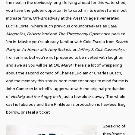
the next in the obviously long life lying ahead for this watershed,
you have the golden opportunity to catch in its earliest and most
intimate form, Off-Broadway at the West Village’s venerated
Lucille Lortel, where such previous groundbreakers as
Steel
Magnolias, Falsettoland
and
The Threepenny Opera
once packed
‘em in. Maybe you’re already familiar with Cole Escola from
Search
Party
or
At Home with Amy Sedaris
, or
Jeffery & Cole Casserole
, or
from online, but you’re not prepared to be riveted with laughter
and awe as you will be at
Oh, Mary!
There’s a lot of whispering
about the second coming of Charles Ludlam or Charles Busch,
and the memory this star-is-born moment brings to mind for me is
John Cameron Mitchell’s juggernaut with the original production
of
Hedwig and the Angry Inch
, just a few blocks away. The whole
cast is fabulous and Sam Pinkleton’s production is flawless. Beg,
borrow, or steal a ticket.
Speaking of
they/thems