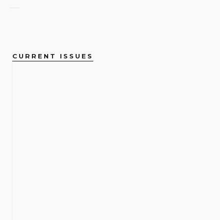
CURRENT ISSUES