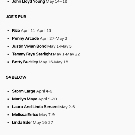
John Lloyd Young
May 14–18
JOE’S PUB
Rizo
April 11-April 13
Penny Arcade
April 27-May 2
Justin Vivian Bond
May 1-May 5
Tammy Faye Starlight
May 1-May 22
Betty Buckley
May 16-May 18
54 BELOW
Storm Large
April 4-6
Marilyn Maye
April 9-20
Laura And Linda Benanti
May 2-6
Melissa Errico
May 7-9
Linda Eder
May 16-27