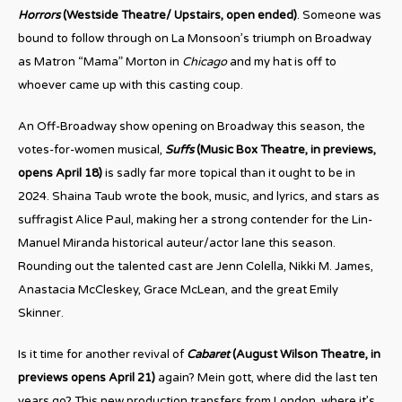
Horrors
(Westside Theatre/ Upstairs, open ended)
. Someone was
bound to follow through on La Monsoon’s triumph on Broadway
as Matron “Mama” Morton in
Chicago
and my hat is off to
whoever came up with this casting coup.
An Off-Broadway show opening on Broadway this season, the
votes-for-women musical,
Suffs
(Music Box Theatre, in previews,
opens April 18)
is sadly far more topical than it ought to be in
2024. Shaina Taub wrote the book, music, and lyrics, and stars as
suffragist Alice Paul, making her a strong contender for the Lin-
Manuel Miranda historical auteur/actor lane this season.
Rounding out the talented cast are Jenn Colella, Nikki M. James,
Anastacia McCleskey, Grace McLean, and the great Emily
Skinner.
Is it time for another revival of
Cabaret
(August Wilson Theatre, in
previews opens April 21)
again? Mein gott, where did the last ten
years go? This new production transfers from London, where it’s