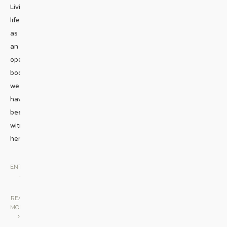
Living
life
as
an
open
book,
we
have
been
witnessing
her
...
ENTERTAINMENT
•
STAGE
|
READ
MORE