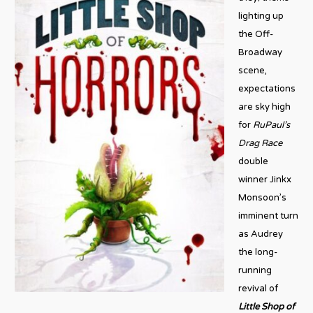
lighting up
the Off-
Broadway
scene,
expectations
are sky high
for
RuPaul’s
Drag Race
double
winner Jinkx
Monsoon’s
imminent turn
as Audrey
the long-
running
revival of
Little Shop of