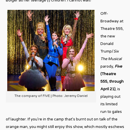
Bolger as her teenage (!) children. I cannot wait!
Off-
Broadway at
Theatre 555,
the new
Donald
Trump/
Six
The Musical
parody,
Five
(Theatre
555, through
April 21)
, is
The company of FIVE | Photo: Jeremy Daniel
playing out
its limited
run to gales
of laughter. If you’re in the camp that’s burnt out on talk of the
orange man, you might still enjoy this show, which mostly eschews