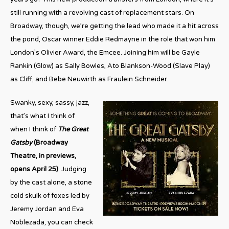
still running with a revolving cast of replacement stars. On
Broadway, though, we’re getting the lead who made it a hit across
the pond, Oscar winner Eddie Redmayne in the role that won him
London’s Olivier Award, the Emcee. Joining him will be Gayle
Rankin (Glow) as Sally Bowles, Ato Blankson-Wood (Slave Play)
as Cliff, and Bebe Neuwirth as Fraulein Schneider.
Swanky, sexy, sassy, jazz,
that’s what I think of
when I think of
The Great
Gatsby
(Broadway
Theatre, in previews,
opens April 25)
. Judging
by the cast alone, a stone
cold skulk of foxes led by
Jeremy Jordan and Eva
Noblezada, you can check