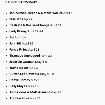
THE GREEN ROOM 42
Jon-Michael Reese & Natalie Walker
April 4
Niki Haris
April 6
Castrata & Kiki Ball-Change
April 11
Lady Bunny
April 12-24
Sis
April 14
John Hill
April 15
Felicia Finley
April 21
Titanique Unplugged
April 22
Josie De Guzman
May 4-5
Travis Moser
May 6
Sutton Lee Seymour
May 9-18
Reeve Carney
May 13
Sally Mayes
May 16
John Coons & Matt Aument
May 22
Andrew Bova
May 31