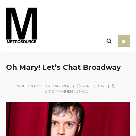
Oh Mary! Let’s Chat Broadway
WRITTEN BY
BEN RIMALOWER
|
APRIL 3, 2024
|
ENTERTAINMENT
,
STAGE