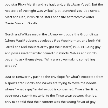
pop star Ricky Martin and his husband, artist Jwan Yosef). But the
hot topic of the night was Wilkas’ just-launched YouTube series,
Matt and Dan, in which he stars opposite actor/comic writer
Daniel Vincent Gordh.
Gordh and Wilkas met in the LA improv troupe the Groundlings
(where Paul Reubens developed Pee Wee Herman, and both Will
Farrell and Melissa McCarthy got their starts) in 2014. Being gay
and possessed of similar comedic instincts, Wilkas and Gordh
began to ask themselves, “Why aren’t we making something
already.”
Just as Kenworthy pushed the envelope for what’s expected from
a sports star, Gordh and Wilkas are trying to move the needle
where “what’s gay” in Hollywood is concerned. Time after time,
both would submit material to the Tinseltown powers-that-be,
only to be told that their content was the wrong flavor of gay.