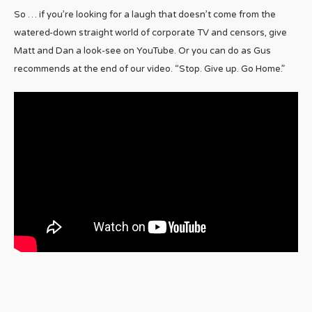
So … if you’re looking for a laugh that doesn’t come from the
watered-down straight world of corporate TV and censors, give
Matt and Dan a look-see on YouTube. Or you can do as Gus
recommends at the end of our video. “Stop. Give up. Go Home.”