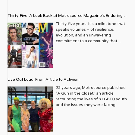
Thirty-Five: A Look Back at Metrosource Magazine’s Enduring
Legacy
Thirty-five years. It’s a milestone that
speaks volumes – of resilience,
evolution, and an unwavering
commitment to a community that
deserves to see itself reflected with
pride and panache. For Metrosource
Magazine, reaching this incredible
anniversary isn’t just about marking
time; it’s a vibrant celebration of a
journey that began in the late ‘80s,
Live Out Loud: From Article to Activism
blossoming from a humble local
business directory into a national
23 years ago, Metrosource published
beacon for the LGBTQ+ community
“A Gun in the Closet,” an article
and its allies. From its very first issue,
recounting the lives of 3 LGBTQ youth
Metrosource understood a
and the issues they were facing.
fundamental truth: the queer
Moved by the piece, Leo Preziosi
experience is multifaceted, rich, and
decided to do something to continue
diverse. It wasn’t content to simply
the efforts to protect LGBTQ+ youth in
report on headlines; it aimed to live
response to the extremely high
within the community it served,
suicide rates. He formed Live Out