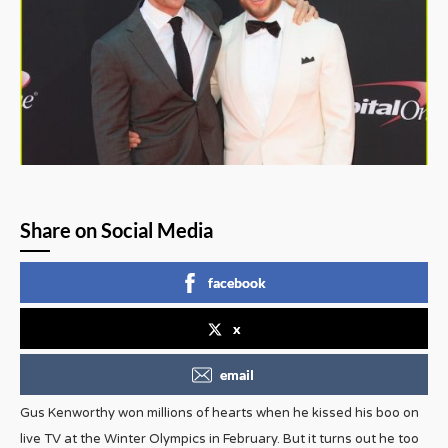
Share on Social Media
facebook
x
email
Gus Kenworthy won millions of hearts when he kissed his boo on
live TV at the Winter Olympics in February. But it turns out he too