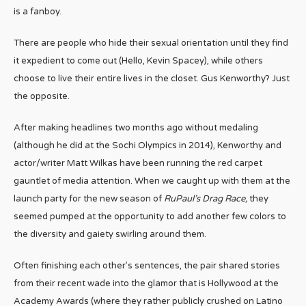
is a fanboy.
There are people who hide their sexual orientation until they find
it expedient to come out (Hello, Kevin Spacey), while others
choose to live their entire lives in the closet. Gus Kenworthy? Just
the opposite.
After making headlines two months ago without medaling
(although he did at the Sochi Olympics in 2014), Kenworthy and
actor/writer Matt Wilkas have been running the red carpet
gauntlet of media attention. When we caught up with them at the
launch party for the new season of
RuPaul’s Drag Race,
they
seemed pumped at the opportunity to add another few colors to
the diversity and gaiety swirling around them.
Often finishing each other’s sentences, the pair shared stories
from their recent wade into the glamor that is Hollywood at the
Academy Awards (where they rather publicly crushed on Latino