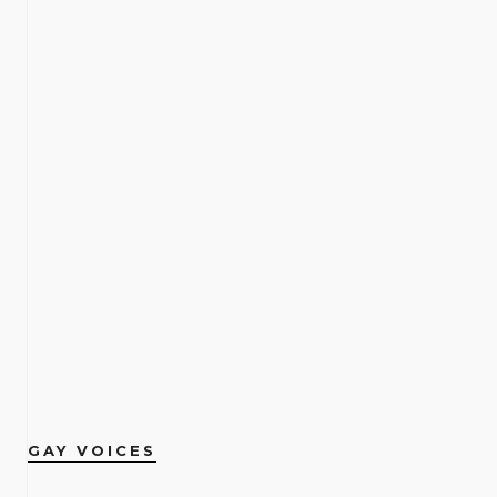
GAY VOICES