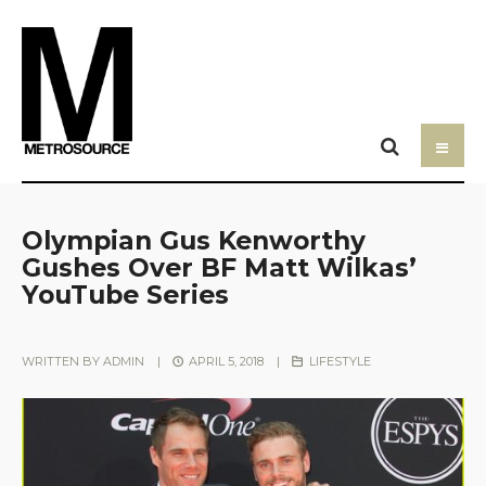
Olympian Gus Kenworthy
Gushes Over BF Matt Wilkas’
YouTube Series
WRITTEN BY
ADMIN
|
APRIL 5, 2018
|
LIFESTYLE