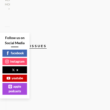
READ
MORE
Follow us on
Social Media
CURRENT ISSUES
facebook
instagram
x
youtube
apple
podcasts