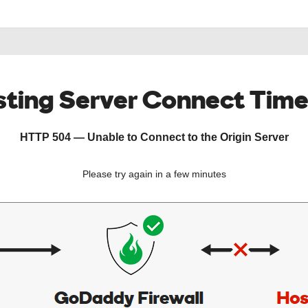
ting Server Connect Tim
HTTP 504 — Unable to Connect to the Origin Server
Please try again in a few minutes