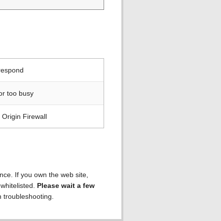
 respond
or too busy
Origin Firewall
ence. If you own the web site,
 whitelisted.
Please wait a few
h troubleshooting.