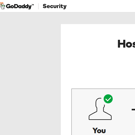
Security
Hos