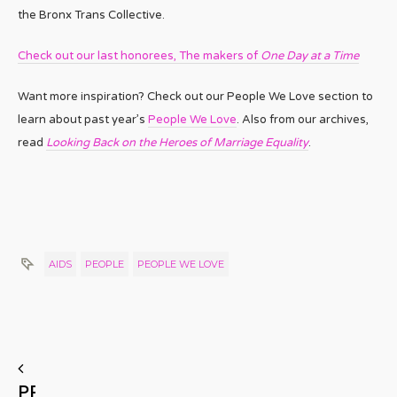
the Bronx Trans Collective.
Check out our last honorees, The makers of
One Day at a Time
Want more inspiration? Check out our People We Love section to
learn about past year’s
People We Love
. Also from our archives,
read
Looking Back on the Heroes of Marriage Equality
.
AIDS
PEOPLE
PEOPLE WE LOVE
PREVIOUS