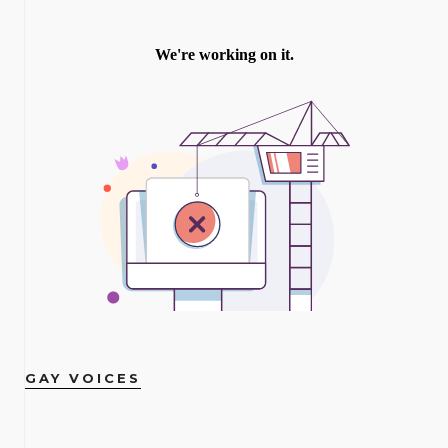
GAY VOICES