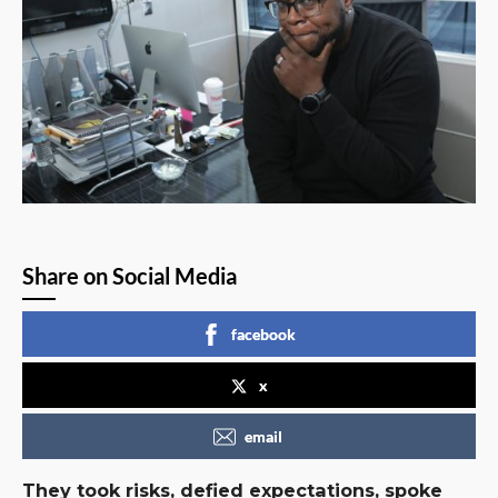
Share on Social Media
facebook
x
email
They took risks, defied expectations, spoke