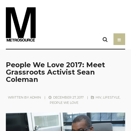
People We Love 2017: Meet
Grassroots Activist Sean
Coleman
WRITTEN BY
ADMIN
|
DECEMBER 27, 2017
|
HIV
,
LIFESTYLE
,
PEOPLE WE LOVE