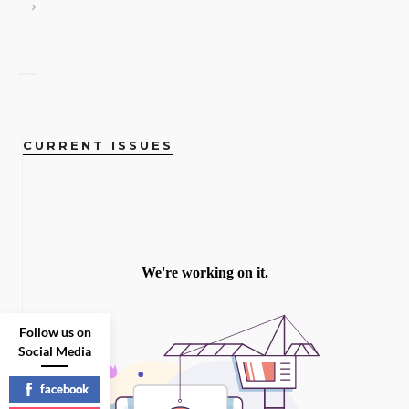
CURRENT ISSUES
Follow us on
Social Media
facebook