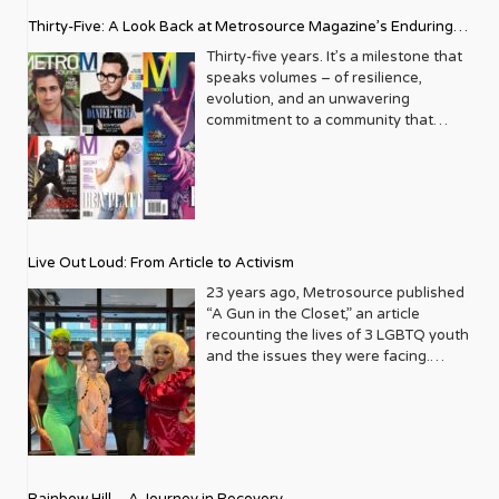
Thirty-Five: A Look Back at Metrosource Magazine’s Enduring
Legacy
Thirty-five years. It’s a milestone that
speaks volumes – of resilience,
evolution, and an unwavering
commitment to a community that
deserves to see itself reflected with
pride and panache. For Metrosource
Magazine, reaching this incredible
anniversary isn’t just about marking
time; it’s a vibrant celebration of a
journey that began in the late ‘80s,
Live Out Loud: From Article to Activism
blossoming from a humble local
business directory into a national
23 years ago, Metrosource published
beacon for the LGBTQ+ community
“A Gun in the Closet,” an article
and its allies. From its very first issue,
recounting the lives of 3 LGBTQ youth
Metrosource understood a
and the issues they were facing.
fundamental truth: the queer
Moved by the piece, Leo Preziosi
experience is multifaceted, rich, and
decided to do something to continue
diverse. It wasn’t content to simply
the efforts to protect LGBTQ+ youth in
report on headlines; it aimed to live
response to the extremely high
within the community it served,
suicide rates. He formed Live Out
celebrating its triumphs, exploring its
Loud, a nonprofit dedicated to serving
Rainbow Hill – A Journey in Recovery