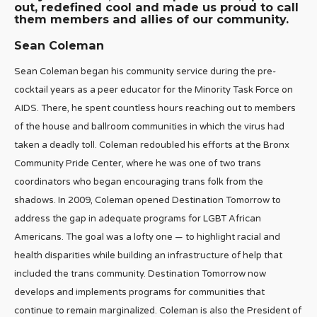
out, redefined cool and made us proud to call
them members and allies of our community.
Sean Coleman
Sean Coleman began his community service during the pre-
cocktail years as a peer educator for the Minority Task Force on
AIDS. There, he spent countless hours reaching out to members
of the house and ballroom communities in which the virus had
taken a deadly toll. Coleman redoubled his efforts at the Bronx
Community Pride Center, where he was one of two trans
coordinators who began encouraging trans folk from the
shadows. In 2009, Coleman opened Destination Tomorrow to
address the gap in adequate programs for LGBT African
Americans. The goal was a lofty one — to highlight racial and
health disparities while building an infrastructure of help that
included the trans community. Destination Tomorrow now
develops and implements programs for communities that
continue to remain marginalized. Coleman is also the President of