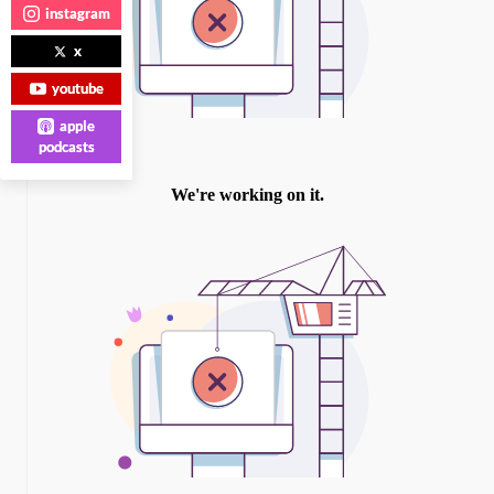
instagram
x
youtube
apple
podcasts